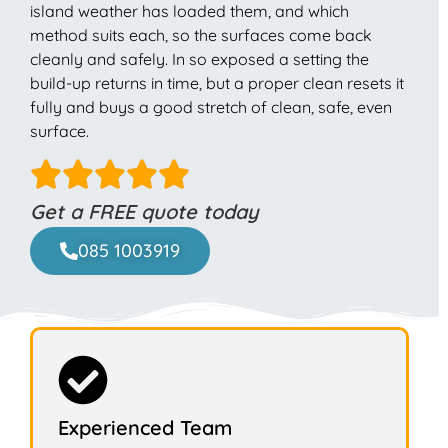
island weather has loaded them, and which
method suits each, so the surfaces come back
cleanly and safely. In so exposed a setting the
build-up returns in time, but a proper clean resets it
fully and buys a good stretch of clean, safe, even
surface.
Get a FREE quote today
085 1003919
Experienced Team