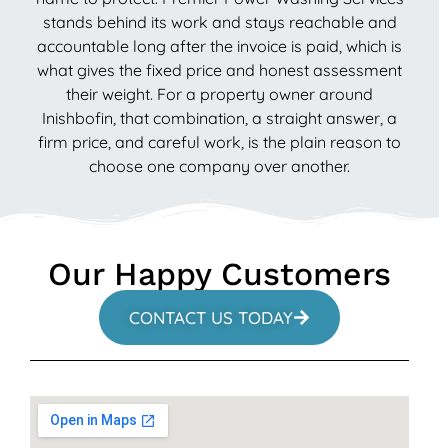
stands behind its work and stays reachable and
accountable long after the invoice is paid, which is
what gives the fixed price and honest assessment
their weight. For a property owner around
Inishbofin, that combination, a straight answer, a
firm price, and careful work, is the plain reason to
choose one company over another.
Our Happy Customers
CONTACT US TODAY