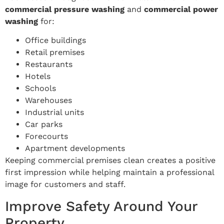
commercial pressure washing
and
commercial power
washing
for:
Office buildings
Retail premises
Restaurants
Hotels
Schools
Warehouses
Industrial units
Car parks
Forecourts
Apartment developments
Keeping commercial premises clean creates a positive
first impression while helping maintain a professional
image for customers and staff.
Improve Safety Around Your
Property