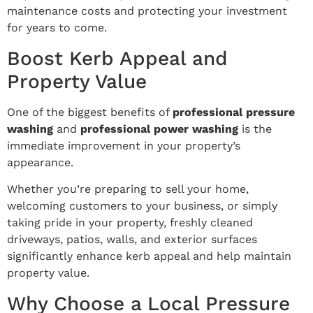
maintenance costs and protecting your investment
for years to come.
Boost Kerb Appeal and
Property Value
One of the biggest benefits of
professional pressure
washing
and
professional power washing
is the
immediate improvement in your property’s
appearance.
Whether you’re preparing to sell your home,
welcoming customers to your business, or simply
taking pride in your property, freshly cleaned
driveways, patios, walls, and exterior surfaces
significantly enhance kerb appeal and help maintain
property value.
Why Choose a Local Pressure