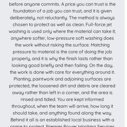
before anyone commits. A price you can trust is the
foundation of a job you can trust, and it is given
deliberately, not reluctantly. The method is always
chosen to protect as well as clean. Full-force jet
washing is used only where the material can take it;
anywhere softer, low-pressure soft washing does
the work without risking the surface. Matching
pressure to material is the core of doing the job
properly, and it is why the finish lasts rather than
looking good briefly and then failing. On the day,
the work is done with care for everything around it.
Planting, paintwork and adjoining surfaces are
protected, the loosened dirt and debris are cleared
away rather than left in a corner, and the area is
rinsed and tidied. You are kept informed
throughout, when the team will arrive, how long it
should take, and anything found along the way.
Behind it all is an established local business with a
name to protect. Premier Power Washing Services