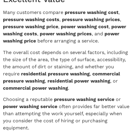
Many customers compare
pressure washing cost
,
pressure washing costs
,
pressure washing prices
,
pressure washing price
,
power washing cost
,
power
washing costs
,
power washing prices
, and
power
washing price
before arranging a service.
The overall cost depends on several factors, including
the size of the area, the type of surface, accessibility,
the amount of dirt or staining, and whether you
require
residential pressure washing
,
commercial
pressure washing
,
residential power washing
, or
commercial power washing
.
Choosing a reputable
pressure washing service
or
power washing service
often provides far better value
than attempting the work yourself, especially when
you consider the cost of hiring or purchasing
equipment.