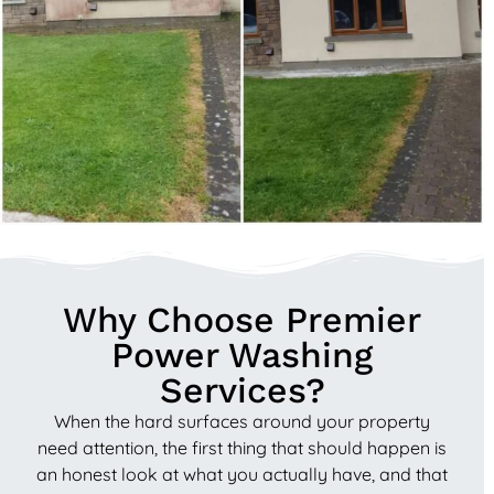
Why Choose Premier
Power Washing
Services?
When the hard surfaces around your property
need attention, the first thing that should happen is
an honest look at what you actually have, and that