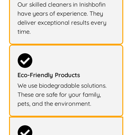
Our skilled cleaners in Inishbofin
have years of experience. They
deliver exceptional results every
time.
Eco-Friendly Products
We use biodegradable solutions.
These are safe for your family,
pets, and the environment.