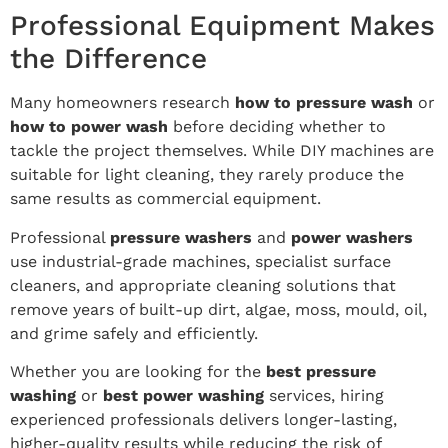
Professional Equipment Makes
the Difference
Many homeowners research
how to pressure wash
or
how to power wash
before deciding whether to
tackle the project themselves. While DIY machines are
suitable for light cleaning, they rarely produce the
same results as commercial equipment.
Professional
pressure washers
and
power washers
use industrial-grade machines, specialist surface
cleaners, and appropriate cleaning solutions that
remove years of built-up dirt, algae, moss, mould, oil,
and grime safely and efficiently.
Whether you are looking for the
best pressure
washing
or
best power washing
services, hiring
experienced professionals delivers longer-lasting,
higher-quality results while reducing the risk of