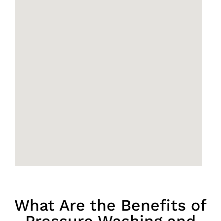
What Are the Benefits of
Pressure Washing and