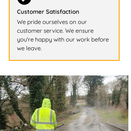
Customer Satisfaction
We pride ourselves on our
customer service. We ensure
you're happy with our work before
we leave.