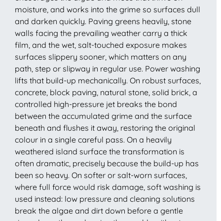
moisture, and works into the grime so surfaces dull
and darken quickly. Paving greens heavily, stone
walls facing the prevailing weather carry a thick
film, and the wet, salt-touched exposure makes
surfaces slippery sooner, which matters on any
path, step or slipway in regular use. Power washing
lifts that build-up mechanically. On robust surfaces,
concrete, block paving, natural stone, solid brick, a
controlled high-pressure jet breaks the bond
between the accumulated grime and the surface
beneath and flushes it away, restoring the original
colour in a single careful pass. On a heavily
weathered island surface the transformation is
often dramatic, precisely because the build-up has
been so heavy. On softer or salt-worn surfaces,
where full force would risk damage, soft washing is
used instead: low pressure and cleaning solutions
break the algae and dirt down before a gentle