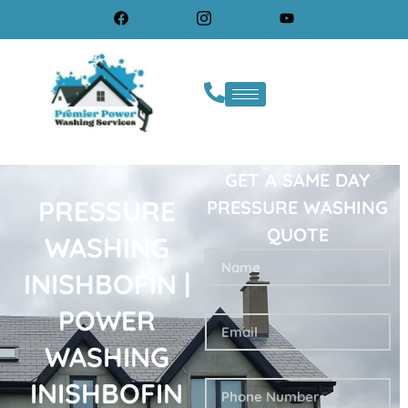
GET A SAME DAY
PRESSURE
PRESSURE WASHING
QUOTE
WASHING
INISHBOFIN |
POWER
WASHING
INISHBOFIN