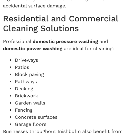
accidental surface damage.
Residential and Commercial
Cleaning Solutions
Professional
domestic pressure washing
and
domestic power washing
are ideal for cleaning:
Driveways
Patios
Block paving
Pathways
Decking
Brickwork
Garden walls
Fencing
Concrete surfaces
Garage floors
Businesses throughout Inishbofin also benefit from