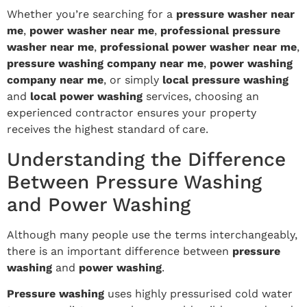
Whether you’re searching for a
pressure washer near
me
,
power washer near me
,
professional pressure
washer near me
,
professional power washer near me
,
pressure washing company near me
,
power washing
company near me
, or simply
local pressure washing
and
local power washing
services, choosing an
experienced contractor ensures your property
receives the highest standard of care.
Understanding the Difference
Between Pressure Washing
and Power Washing
Although many people use the terms interchangeably,
there is an important difference between
pressure
washing
and
power washing
.
Pressure washing
uses highly pressurised cold water