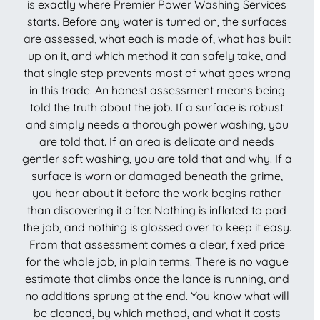
is exactly where Premier Power Washing Services
starts. Before any water is turned on, the surfaces
are assessed, what each is made of, what has built
up on it, and which method it can safely take, and
that single step prevents most of what goes wrong
in this trade. An honest assessment means being
told the truth about the job. If a surface is robust
and simply needs a thorough power washing, you
are told that. If an area is delicate and needs
gentler soft washing, you are told that and why. If a
surface is worn or damaged beneath the grime,
you hear about it before the work begins rather
than discovering it after. Nothing is inflated to pad
the job, and nothing is glossed over to keep it easy.
From that assessment comes a clear, fixed price
for the whole job, in plain terms. There is no vague
estimate that climbs once the lance is running, and
no additions sprung at the end. You know what will
be cleaned, by which method, and what it costs