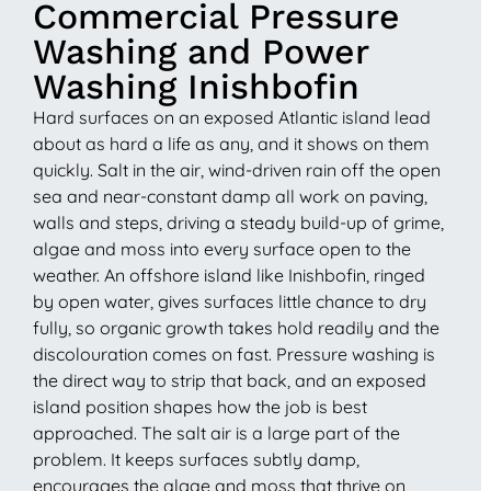
Commercial Pressure
Washing and Power
Washing Inishbofin
Hard surfaces on an exposed Atlantic island lead
about as hard a life as any, and it shows on them
quickly. Salt in the air, wind-driven rain off the open
sea and near-constant damp all work on paving,
walls and steps, driving a steady build-up of grime,
algae and moss into every surface open to the
weather. An offshore island like Inishbofin, ringed
by open water, gives surfaces little chance to dry
fully, so organic growth takes hold readily and the
discolouration comes on fast. Pressure washing is
the direct way to strip that back, and an exposed
island position shapes how the job is best
approached. The salt air is a large part of the
problem. It keeps surfaces subtly damp,
encourages the algae and moss that thrive on