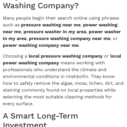
Washing Company?
Many people begin their search online using phrases
such as
pressure washing near me
,
power washing
near me
,
pressure washer in my area
,
power washer
in my area
,
pressure washing company near me
, or
power washing company near me
.
Choosing a
local pressure washing company
or
local
power washing company
means working with
professionals who understand the climate and
environmental conditions in Inishbofin. They know
how to safely remove the algae, moss, lichen, dirt, and
staining commonly found on local properties while
selecting the most suitable cleaning methods for
every surface.
A Smart Long-Term
Investment