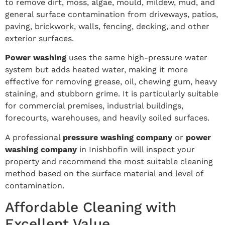
to remove dirt, moss, algae, mould, mildew, mud, and
general surface contamination from driveways, patios,
paving, brickwork, walls, fencing, decking, and other
exterior surfaces.
Power washing
uses the same high-pressure water
system but adds heated water, making it more
effective for removing grease, oil, chewing gum, heavy
staining, and stubborn grime. It is particularly suitable
for commercial premises, industrial buildings,
forecourts, warehouses, and heavily soiled surfaces.
A professional
pressure washing company
or
power
washing company
in Inishbofin will inspect your
property and recommend the most suitable cleaning
method based on the surface material and level of
contamination.
Affordable Cleaning with
Excellent Value