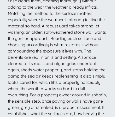
rinse clears them, cleaning thoroughly without
adding to the wear the weather already inflicts.
Matching the method to the surface matters
especially where the weather is already testing the
material so hard. A robust yard takes strong jet
washing; an older, salt-weathered stone wall wants
the gentler approach. Reading each surface and
choosing accordingly is what restores it without
compounding the exposure it lives with. The
benefits are real in an island setting. A surface
cleared of its moss and algae grips underfoot
again, sheds water properly, and stops holding the
damp the sea air keeps replenishing. It also simply
looks cared for, which lifts a property noticeably
where the weather works so hard to dull
everything. For a property owner around Inishbofin,
the sensible step, once paving or walls have gone
green, grey or streaked, is a proper assessment. It
establishes what the surfaces are, how heavily the