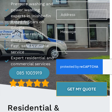
Pressure washing and
power washing
experts in Inishbofin
Rated 5-Stars on
Google
Like-new results,
every time
Fast, safe & reliable
service
Expert residential and
commercial services
085 1003919
GET MY QUOTE
Residential &