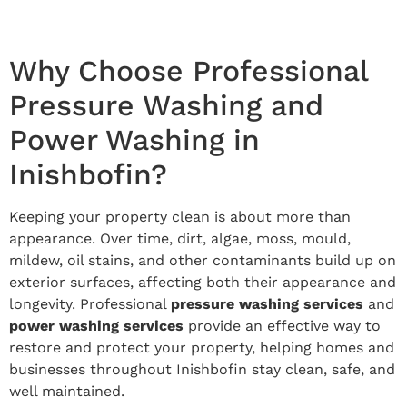
Why Choose Professional
Pressure Washing and
Power Washing in
Inishbofin?
Keeping your property clean is about more than
appearance. Over time, dirt, algae, moss, mould,
mildew, oil stains, and other contaminants build up on
exterior surfaces, affecting both their appearance and
longevity. Professional
pressure washing services
and
power washing services
provide an effective way to
restore and protect your property, helping homes and
businesses throughout Inishbofin stay clean, safe, and
well maintained.