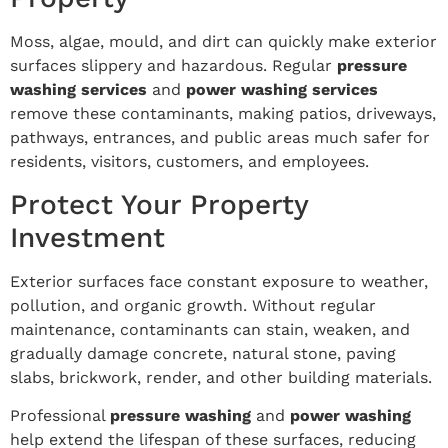
Moss, algae, mould, and dirt can quickly make exterior
surfaces slippery and hazardous. Regular
pressure
washing services
and
power washing services
remove these contaminants, making patios, driveways,
pathways, entrances, and public areas much safer for
residents, visitors, customers, and employees.
Protect Your Property
Investment
Exterior surfaces face constant exposure to weather,
pollution, and organic growth. Without regular
maintenance, contaminants can stain, weaken, and
gradually damage concrete, natural stone, paving
slabs, brickwork, render, and other building materials.
Professional
pressure washing
and
power washing
help extend the lifespan of these surfaces, reducing