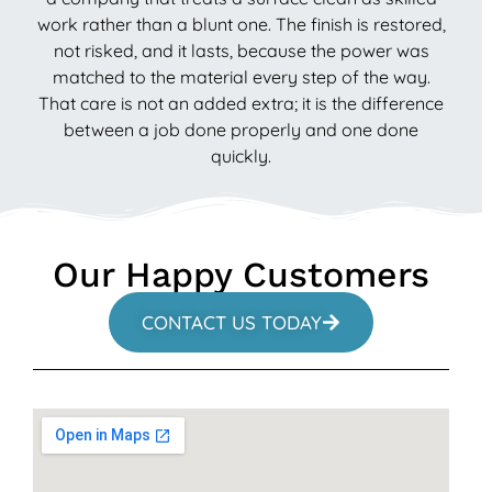
work rather than a blunt one. The finish is restored,
not risked, and it lasts, because the power was
matched to the material every step of the way.
That care is not an added extra; it is the difference
between a job done properly and one done
quickly.
Our Happy Customers
CONTACT US TODAY