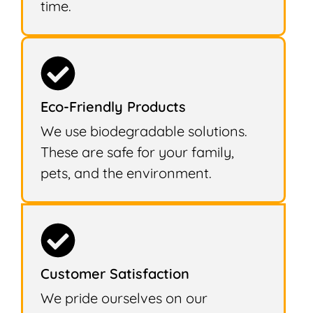
time.
Eco-Friendly Products
We use biodegradable solutions.
These are safe for your family,
pets, and the environment.
Customer Satisfaction
We pride ourselves on our