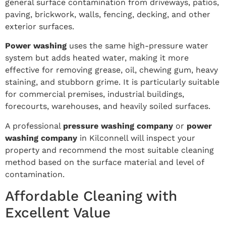
general surface contamination from driveways, patios,
paving, brickwork, walls, fencing, decking, and other
exterior surfaces.
Power washing
uses the same high-pressure water
system but adds heated water, making it more
effective for removing grease, oil, chewing gum, heavy
staining, and stubborn grime. It is particularly suitable
for commercial premises, industrial buildings,
forecourts, warehouses, and heavily soiled surfaces.
A professional
pressure washing company
or
power
washing company
in Kilconnell will inspect your
property and recommend the most suitable cleaning
method based on the surface material and level of
contamination.
Affordable Cleaning with
Excellent Value