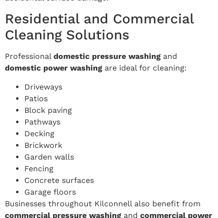
Residential and Commercial
Cleaning Solutions
Professional
domestic pressure washing
and
domestic power washing
are ideal for cleaning:
Driveways
Patios
Block paving
Pathways
Decking
Brickwork
Garden walls
Fencing
Concrete surfaces
Garage floors
Businesses throughout Kilconnell also benefit from
commercial pressure washing
and
commercial power