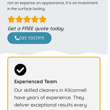
not an expense on appearance, it is an investment
in the surface lasting.
Get a FREE quote today
085 1003919
Experienced Team
Our skilled cleaners in Kilconnell
have years of experience. They
deliver exceptional results every