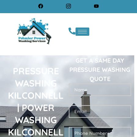
GET A SAME DAY
PRESSURE
PRESSURE WASHING
QUOTE
WASHING
KILCONNELL
| POWER
WASHING
KILCONNELL