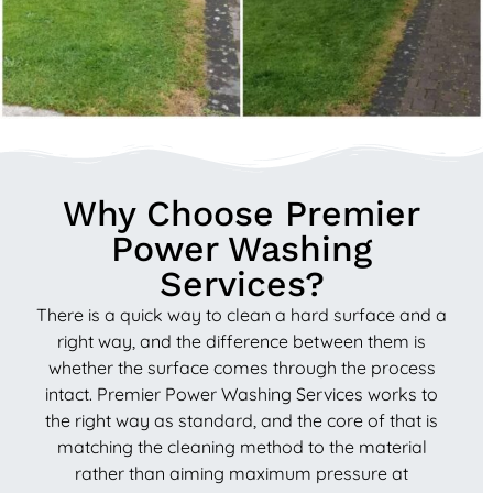
Why Choose Premier
Power Washing
Services?
There is a quick way to clean a hard surface and a
right way, and the difference between them is
whether the surface comes through the process
intact. Premier Power Washing Services works to
the right way as standard, and the core of that is
matching the cleaning method to the material
rather than aiming maximum pressure at