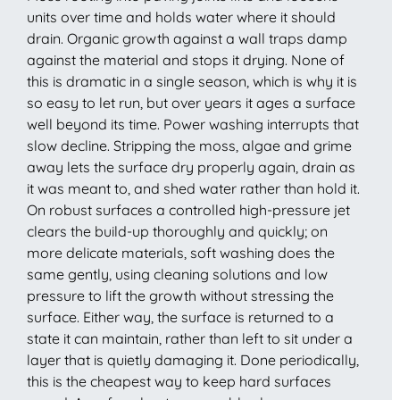
units over time and holds water where it should
drain. Organic growth against a wall traps damp
against the material and stops it drying. None of
this is dramatic in a single season, which is why it is
so easy to let run, but over years it ages a surface
well beyond its time. Power washing interrupts that
slow decline. Stripping the moss, algae and grime
away lets the surface dry properly again, drain as
it was meant to, and shed water rather than hold it.
On robust surfaces a controlled high-pressure jet
clears the build-up thoroughly and quickly; on
more delicate materials, soft washing does the
same gently, using cleaning solutions and low
pressure to lift the growth without stressing the
surface. Either way, the surface is returned to a
state it can maintain, rather than left to sit under a
layer that is quietly damaging it. Done periodically,
this is the cheapest way to keep hard surfaces