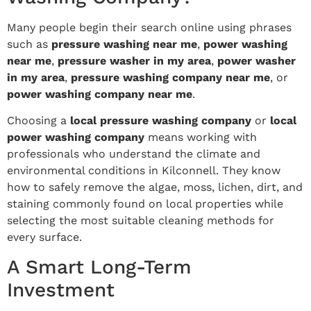
Many people begin their search online using phrases
such as
pressure washing near me
,
power washing
near me
,
pressure washer in my area
,
power washer
in my area
,
pressure washing company near me
, or
power washing company near me
.
Choosing a
local pressure washing company
or
local
power washing company
means working with
professionals who understand the climate and
environmental conditions in Kilconnell. They know
how to safely remove the algae, moss, lichen, dirt, and
staining commonly found on local properties while
selecting the most suitable cleaning methods for
every surface.
A Smart Long-Term
Investment