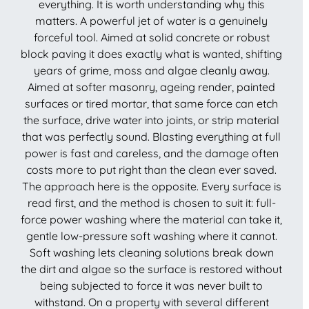
everything. It is worth understanding why this
matters. A powerful jet of water is a genuinely
forceful tool. Aimed at solid concrete or robust
block paving it does exactly what is wanted, shifting
years of grime, moss and algae cleanly away.
Aimed at softer masonry, ageing render, painted
surfaces or tired mortar, that same force can etch
the surface, drive water into joints, or strip material
that was perfectly sound. Blasting everything at full
power is fast and careless, and the damage often
costs more to put right than the clean ever saved.
The approach here is the opposite. Every surface is
read first, and the method is chosen to suit it: full-
force power washing where the material can take it,
gentle low-pressure soft washing where it cannot.
Soft washing lets cleaning solutions break down
the dirt and algae so the surface is restored without
being subjected to force it was never built to
withstand. On a property with several different