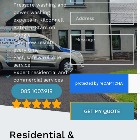
Pressure washing and
power washing
experts in Kilconnell
Rated 5-Stars on
Google
Like-new results,
every time
Fast, safe & reliable
service
Expert residential and
commercial services
085 1003919
GET MY QUOTE
Residential &