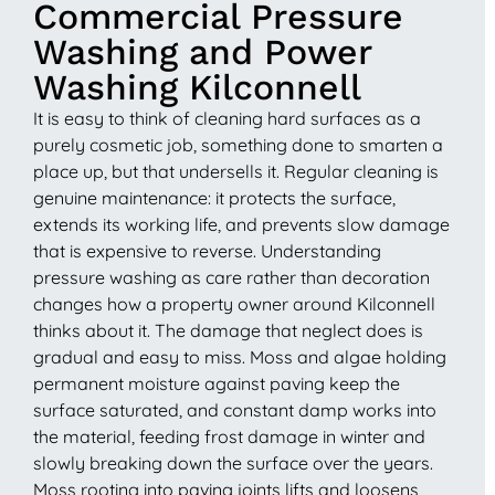
Commercial Pressure
Washing and Power
Washing Kilconnell
It is easy to think of cleaning hard surfaces as a
purely cosmetic job, something done to smarten a
place up, but that undersells it. Regular cleaning is
genuine maintenance: it protects the surface,
extends its working life, and prevents slow damage
that is expensive to reverse. Understanding
pressure washing as care rather than decoration
changes how a property owner around Kilconnell
thinks about it. The damage that neglect does is
gradual and easy to miss. Moss and algae holding
permanent moisture against paving keep the
surface saturated, and constant damp works into
the material, feeding frost damage in winter and
slowly breaking down the surface over the years.
Moss rooting into paving joints lifts and loosens