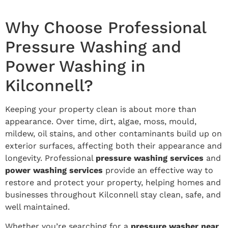
Why Choose Professional
Pressure Washing and
Power Washing in
Kilconnell?
Keeping your property clean is about more than
appearance. Over time, dirt, algae, moss, mould,
mildew, oil stains, and other contaminants build up on
exterior surfaces, affecting both their appearance and
longevity. Professional
pressure washing services
and
power washing services
provide an effective way to
restore and protect your property, helping homes and
businesses throughout Kilconnell stay clean, safe, and
well maintained.
Whether you’re searching for a
pressure washer near