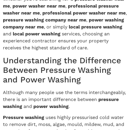
me
,
power washer near me
,
professional pressure
washer near me
,
professional power washer near me
,
pressure washing company near me
,
power washing
company near me
, or simply
local pressure washing
and
local power washing
services, choosing an
experienced contractor ensures your property
receives the highest standard of care.
Understanding the Difference
Between Pressure Washing
and Power Washing
Although many people use the terms interchangeably,
there is an important difference between
pressure
washing
and
power washing
.
Pressure washing
uses highly pressurised cold water
to remove dirt, moss, algae, mould, mildew, mud, and