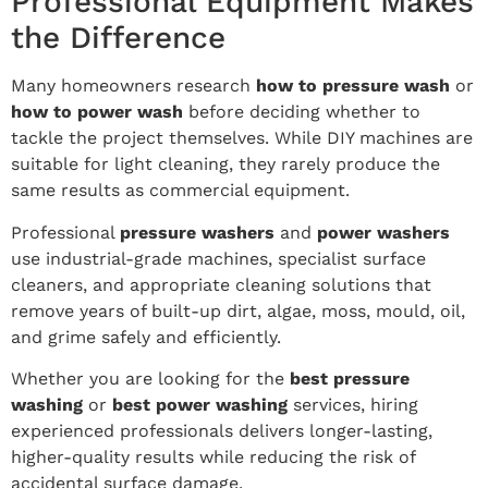
Professional Equipment Makes
the Difference
Many homeowners research
how to pressure wash
or
how to power wash
before deciding whether to
tackle the project themselves. While DIY machines are
suitable for light cleaning, they rarely produce the
same results as commercial equipment.
Professional
pressure washers
and
power washers
use industrial-grade machines, specialist surface
cleaners, and appropriate cleaning solutions that
remove years of built-up dirt, algae, moss, mould, oil,
and grime safely and efficiently.
Whether you are looking for the
best pressure
washing
or
best power washing
services, hiring
experienced professionals delivers longer-lasting,
higher-quality results while reducing the risk of
accidental surface damage.