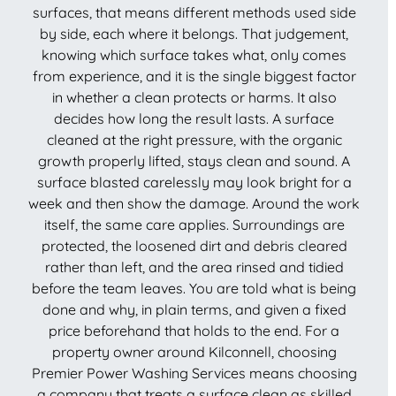
surfaces, that means different methods used side
by side, each where it belongs. That judgement,
knowing which surface takes what, only comes
from experience, and it is the single biggest factor
in whether a clean protects or harms. It also
decides how long the result lasts. A surface
cleaned at the right pressure, with the organic
growth properly lifted, stays clean and sound. A
surface blasted carelessly may look bright for a
week and then show the damage. Around the work
itself, the same care applies. Surroundings are
protected, the loosened dirt and debris cleared
rather than left, and the area rinsed and tidied
before the team leaves. You are told what is being
done and why, in plain terms, and given a fixed
price beforehand that holds to the end. For a
property owner around Kilconnell, choosing
Premier Power Washing Services means choosing
a company that treats a surface clean as skilled