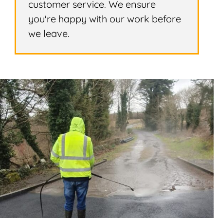
customer service. We ensure
you're happy with our work before
we leave.