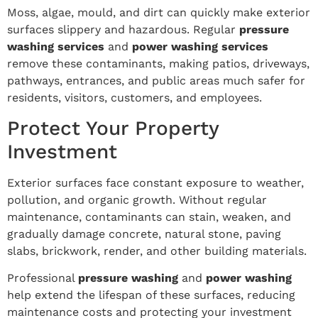
Moss, algae, mould, and dirt can quickly make exterior
surfaces slippery and hazardous. Regular
pressure
washing services
and
power washing services
remove these contaminants, making patios, driveways,
pathways, entrances, and public areas much safer for
residents, visitors, customers, and employees.
Protect Your Property
Investment
Exterior surfaces face constant exposure to weather,
pollution, and organic growth. Without regular
maintenance, contaminants can stain, weaken, and
gradually damage concrete, natural stone, paving
slabs, brickwork, render, and other building materials.
Professional
pressure washing
and
power washing
help extend the lifespan of these surfaces, reducing
maintenance costs and protecting your investment