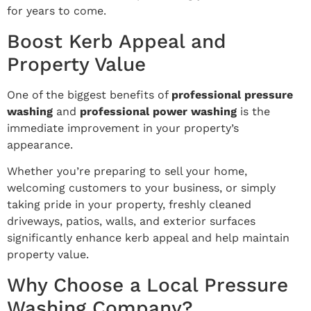
for years to come.
Boost Kerb Appeal and
Property Value
One of the biggest benefits of
professional pressure
washing
and
professional power washing
is the
immediate improvement in your property’s
appearance.
Whether you’re preparing to sell your home,
welcoming customers to your business, or simply
taking pride in your property, freshly cleaned
driveways, patios, walls, and exterior surfaces
significantly enhance kerb appeal and help maintain
property value.
Why Choose a Local Pressure
Washing Company?