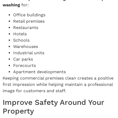
washing
for:
Office buildings
Retail premises
Restaurants
Hotels
Schools
Warehouses
Industrial units
Car parks
Forecourts
Apartment developments
Keeping commercial premises clean creates a positive
first impression while helping maintain a professional
image for customers and staff.
Improve Safety Around Your
Property