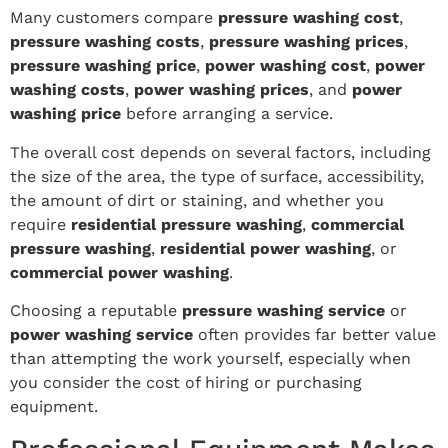
Many customers compare
pressure washing cost
,
pressure washing costs
,
pressure washing prices
,
pressure washing price
,
power washing cost
,
power
washing costs
,
power washing prices
, and
power
washing price
before arranging a service.
The overall cost depends on several factors, including
the size of the area, the type of surface, accessibility,
the amount of dirt or staining, and whether you
require
residential pressure washing
,
commercial
pressure washing
,
residential power washing
, or
commercial power washing
.
Choosing a reputable
pressure washing service
or
power washing service
often provides far better value
than attempting the work yourself, especially when
you consider the cost of hiring or purchasing
equipment.