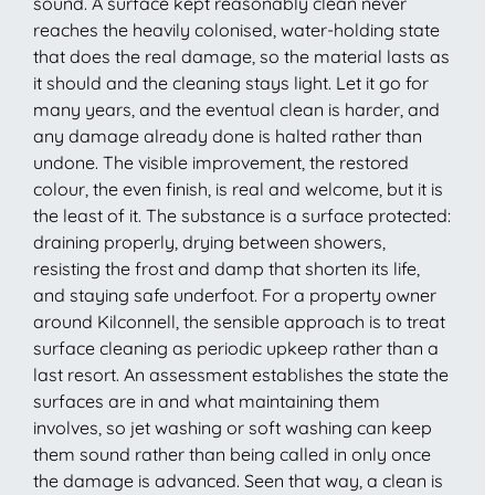
sound. A surface kept reasonably clean never
reaches the heavily colonised, water-holding state
that does the real damage, so the material lasts as
it should and the cleaning stays light. Let it go for
many years, and the eventual clean is harder, and
any damage already done is halted rather than
undone. The visible improvement, the restored
colour, the even finish, is real and welcome, but it is
the least of it. The substance is a surface protected:
draining properly, drying between showers,
resisting the frost and damp that shorten its life,
and staying safe underfoot. For a property owner
around Kilconnell, the sensible approach is to treat
surface cleaning as periodic upkeep rather than a
last resort. An assessment establishes the state the
surfaces are in and what maintaining them
involves, so jet washing or soft washing can keep
them sound rather than being called in only once
the damage is advanced. Seen that way, a clean is