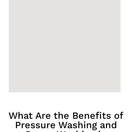
What Are the Benefits of
Pressure Washing and