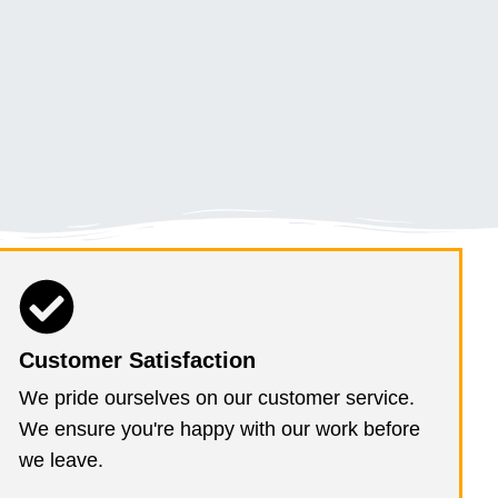
Customer Satisfaction
We pride ourselves on our customer service.
We ensure you're happy with our work before
we leave.