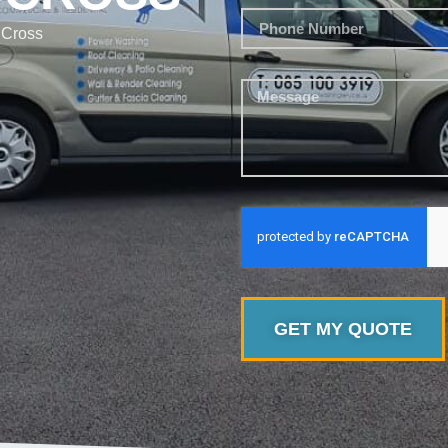
 Cross
GET MY QUOTE