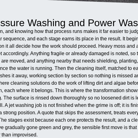
ressure Washing and Power Wa
n, and knowing how that process runs makes it far easier to judg
ar sequence, and each stage earns its place in the result. It beg
p on it all decide how the work should proceed. Heavy moss and al
set accordingly. Anything fragile or already damaged is noted, so 
 are moved, and anything nearby that needs shielding, planting, 
e the water is running. Then the cleaning itself, matched to e
flushes it away, working section by section so nothing is missed
e cleaning solutions do the work of lifting dirt and algae before
turn, each where it belongs. This is where the transformation sho
 The surface is rinsed down thoroughly so no loosened dirt is l
ll. A jet washing job is not finished when the grime is off; it is 
trong position. A quote that skips the assessment, treats every 
b. The stages exist because each one protects the result, and a cl
ave gradually gone green and grey, the sensible first move is t
r than improvised.