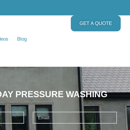
GET A QUOTE
deos
Blog
DAY PRESSURE WASHING