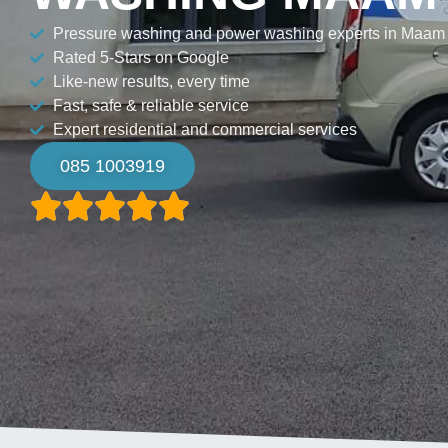
Pressure washing and power washing experts in Maam
Rated 5-Stars on Google
Like-new results, every time
Fast, safe & reliable service
Expert residential and commercial services
085 1003919