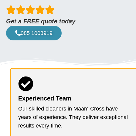
Get a FREE quote today
085 1003919
Experienced Team
Our skilled cleaners in Maam Cross have
years of experience. They deliver exceptional
results every time.