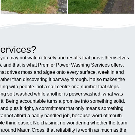
ervices?
k you may not watch closely and results that prove themselves
s, and that is what Premier Power Washing Services offers.
hat drives moss and algae onto every surface, week in and
ather than discovering it partway through. It also makes the
ling with people, not a call centre or a number that stops
being soft washed while another is power washed, what was
it. Being accountable turns a promise into something solid.
s and puts it right, a commitment that only means something
 cannot afford a badly handled job, because word of mouth
whole thing easier. No chasing, no wondering whether the team
 around Maam Cross, that reliability is worth as much as the