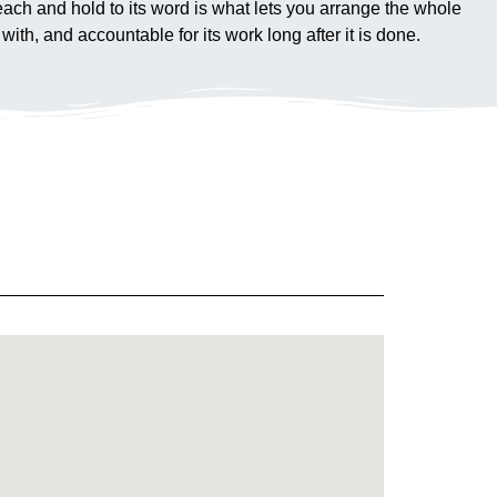
 reach and hold to its word is what lets you arrange the whole
ith, and accountable for its work long after it is done.