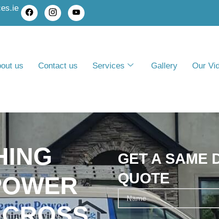
es.ie
out us
Contact us
Services
Gallery
Our Vi
HING
GET A SAME 
QUOTE
POWER
 CROSS