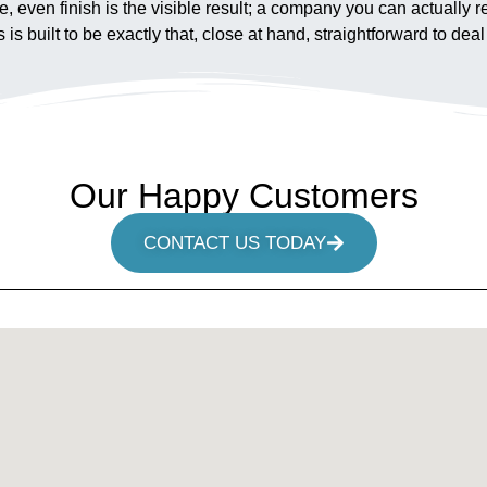
fe, even finish is the visible result; a company you can actually
built to be exactly that, close at hand, straightforward to deal w
Our Happy Customers
CONTACT US TODAY