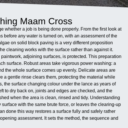
shing Maam Cross
e whether a job is being done properly. From the first look at
ins before any water is turned on, with an assessment of the
gae on solid block paving is a very different proposition
the cleaning works with the surface rather than against it.
paintwork, adjoining surfaces, is protected. This preparation
ach surface. Robust areas take vigorous power washing: a
 and the whole surface comes up evenly. Delicate areas are
 a gentle rinse clears them, protecting the material while
ws, the surface changing colour under the lance as years of
eft to dry back on, joints and edges are checked, and the
finished when the area is clean, rinsed and tidy. Understanding
surface with the same brute force, or leaves the clearing-up
ean done this way restores a surface fully and safely rather
hat opening assessment. It sets the method, the sequence and