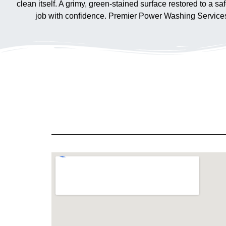
clean itself. A grimy, green-stained surface restored to a sa
job with confidence. Premier Power Washing Services is 