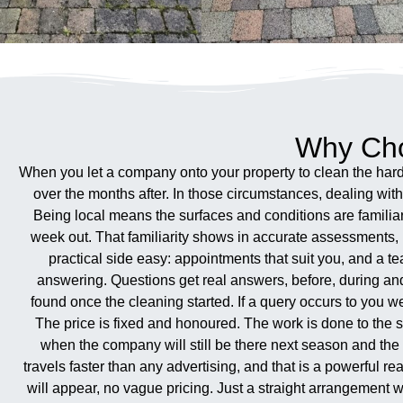
Why Cho
When you let a company onto your property to clean the hard 
over the months after. In those circumstances, dealing wi
Being local means the surfaces and conditions are famili
week out. That familiarity shows in accurate assessments, r
practical side easy: appointments that suit you, and a te
answering. Questions get real answers, before, during an
found once the cleaning started. If a query occurs to you 
The price is fixed and honoured. The work is done to the s
when the company will still be there next season and the
travels faster than any advertising, and that is a powerful 
will appear, no vague pricing. Just a straight arrangement 