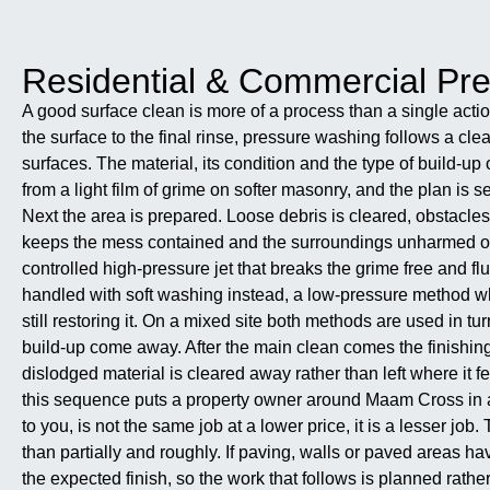
Residential & Commercial P
A good surface clean is more of a process than a single actio
the surface to the final rinse, pressure washing follows a cle
surfaces. The material, its condition and the type of build-u
from a light film of grime on softer masonry, and the plan is 
Next the area is prepared. Loose debris is cleared, obstacles
keeps the mess contained and the surroundings unharmed onc
controlled high-pressure jet that breaks the grime free and 
handled with soft washing instead, a low-pressure method wher
still restoring it. On a mixed site both methods are used in 
build-up come away. After the main clean comes the finishing.
dislodged material is cleared away rather than left where it fe
this sequence puts a property owner around Maam Cross in a s
to you, is not the same job at a lower price, it is a lesser jo
than partially and roughly. If paving, walls or paved areas h
the expected finish, so the work that follows is planned rathe