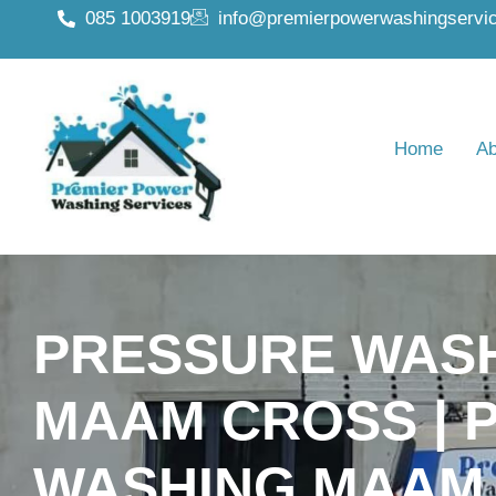
085 1003919
info@premierpowerwashingservic
Home
Ab
PRESSURE WAS
MAAM CROSS | 
WASHING MAAM