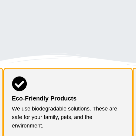
Eco-Friendly Products
We use biodegradable solutions. These are
safe for your family, pets, and the
environment.