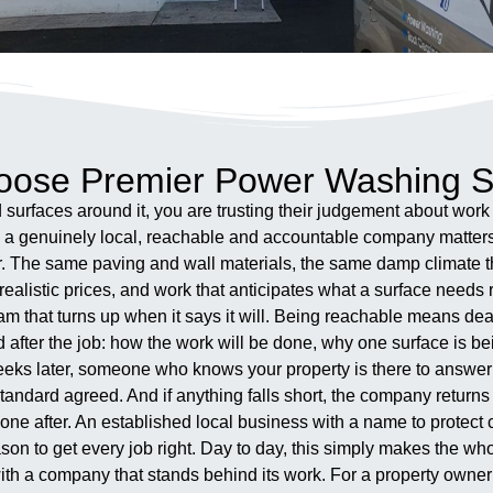
ose Premier Power Washing S
surfaces around it, you are trusting their judgement about wor
th a genuinely local, reachable and accountable company matter
ar. The same paving and wall materials, the same damp climate t
ealistic prices, and work that anticipates what a surface needs r
am that turns up when it says it will. Being reachable means dea
d after the job: how the work will be done, why one surface is 
weeks later, someone who knows your property is there to answer 
tandard agreed. And if anything falls short, the company return
 one after. An established local business with a name to protect
reason to get every job right. Day to day, this simply makes the 
with a company that stands behind its work. For a property owner