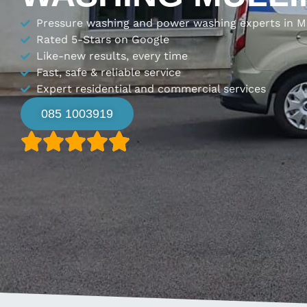
Pressure washing and power washing experts in M
Rated 5-Stars on Google
Like-new results, every time
Fast, safe & reliable service
Expert residential and commercial services
085 1003919