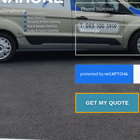
ullinahone
GET MY QUOTE