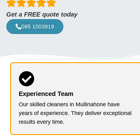
Get a FREE quote today
085 1003919
Experienced Team
Our skilled cleaners in Mullinahone have
years of experience. They deliver exceptional
results every time.