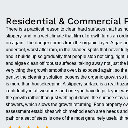
Residential & Commercial 
There is a practical reason to clean hard surfaces that has not
slippery, and in a wet climate that film of growth turns an o
on again. The danger comes from the organic layer. Algae and 
underfoot, worst after rain, in the shaded spots that never f
and it builds up so gradually that people stop noticing, right
and algae clean off robust surfaces, taking away not just the l
very thing the growth smooths over, is exposed again, so the
gently: the cleaning solution loosens the organic growth so it
is more than housekeeping. A slippery surface is a real hazar
confidently in all weathers and one you have to pick your wa
the growth rather than just wetting it down, the surface stays
showers, which slows the growth returning. For a property own
assessment establishes which method each area needs and wh
path or a set of steps is one of the most genuinely useful thi