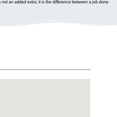
s not an added extra; it is the difference between a job done