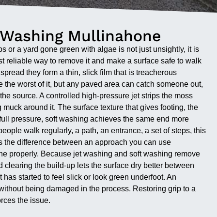
 Washing Mullinahone
 or a yard gone green with algae is not just unsightly, it is
st reliable way to remove it and make a surface safe to walk
read they form a thin, slick film that is treacherous
re the worst of it, but any paved area can catch someone out,
 the source. A controlled high-pressure jet strips the moss
g muck around it. The surface texture that gives footing, the
r full pressure, soft washing achieves the same end more
ople walk regularly, a path, an entrance, a set of steps, this
t is the difference between an approach you can use
done properly. Because jet washing and soft washing remove
d clearing the build-up lets the surface dry better between
as started to feel slick or look green underfoot. An
ithout being damaged in the process. Restoring grip to a
orces the issue.