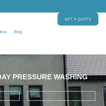
GET A QUOTE
deos
Blog
DAY PRESSURE WASHING