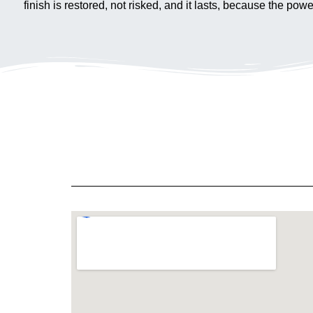
finish is restored, not risked, and it lasts, because the po