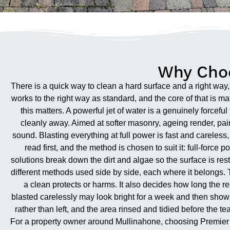
Why Choo
There is a quick way to clean a hard surface and a right wa
works to the right way as standard, and the core of that is 
this matters. A powerful jet of water is a genuinely forcefu
cleanly away. Aimed at softer masonry, ageing render, painte
sound. Blasting everything at full power is fast and careles
read first, and the method is chosen to suit it: full-forc
solutions break down the dirt and algae so the surface is rest
different methods used side by side, each where it belongs. 
a clean protects or harms. It also decides how long the res
blasted carelessly may look bright for a week and then show
rather than left, and the area rinsed and tidied before the 
For a property owner around Mullinahone, choosing Premier 