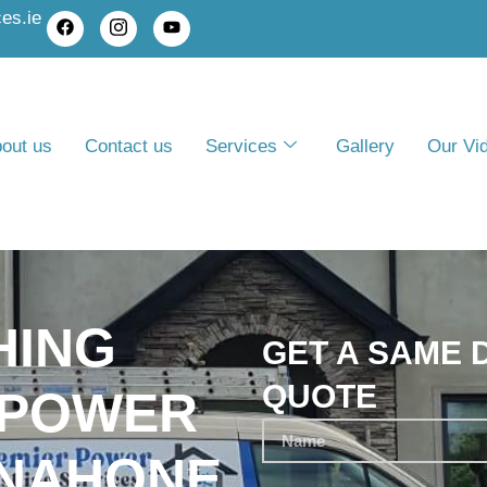
es.ie
out us
Contact us
Services
Gallery
Our Vi
HING
GET A SAME 
QUOTE
 POWER
INAHONE