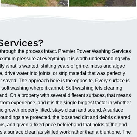
Services?
s through the process intact. Premier Power Washing Services
maximum pressure at everything. It is worth understanding why
actly what is wanted, shifting years of grime, moss and algae
drive water into joints, or strip material that was perfectly
er saved. The approach here is the opposite. Every surface is
re soft washing where it cannot. Soft washing lets cleaning
tand. On a property with several different surfaces, that means
om experience, and it is the single biggest factor in whether
nic growth properly lifted, stays clean and sound. A surface
oundings are protected, the loosened dirt and debris cleared
ms, and given a fixed price beforehand that holds to the end.
 surface clean as skilled work rather than a blunt one. The