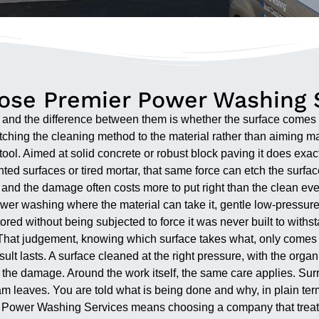
se Premier Power Washing 
y, and the difference between them is whether the surface come
matching the cleaning method to the material rather than aiming 
l tool. Aimed at solid concrete or robust block paving it does ex
d surfaces or tired mortar, that same force can etch the surface, 
s, and the damage often costs more to put right than the clean ev
e power washing where the material can take it, gentle low-pressu
ored without being subjected to force it was never built to withs
That judgement, knowing which surface takes what, only comes fr
ult lasts. A surface cleaned at the right pressure, with the orga
 the damage. Around the work itself, the same care applies. Surr
team leaves. You are told what is being done and why, in plain ter
Power Washing Services means choosing a company that treats a