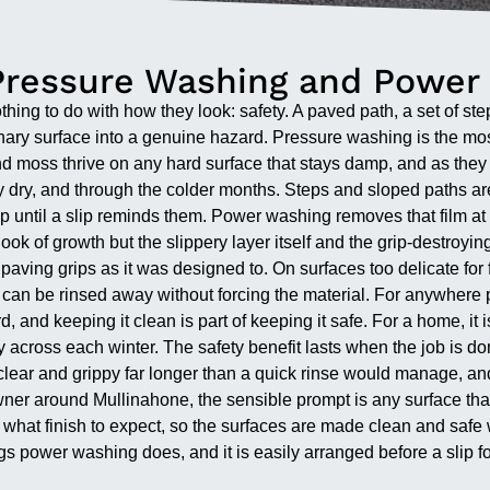
Pressure Washing and Power
hing to do with how they look: safety. A paved path, a set of steps
rdinary surface into a genuine hazard. Pressure washing is the mo
moss thrive on any hard surface that stays damp, and as they sp
ully dry, and through the colder months. Steps and sloped paths a
 up until a slip reminds them. Power washing removes that film at
ook of growth but the slippery layer itself and the grip-destroyin
 paving grips as it was designed to. On surfaces too delicate fo
 can be rinsed away without forcing the material. For anywhere pe
d, and keeping it clean is part of keeping it safe. For a home, i
y across each winter. The safety benefit lasts when the job is 
 clear and grippy far longer than a quick rinse would manage, an
er around Mullinahone, the sensible prompt is any surface that h
at finish to expect, so the surfaces are made clean and safe w
ngs power washing does, and it is easily arranged before a slip f