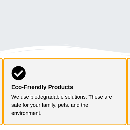
Eco-Friendly Products
We use biodegradable solutions. These are
safe for your family, pets, and the
environment.