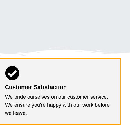
Customer Satisfaction
We pride ourselves on our customer service.
We ensure you're happy with our work before
we leave.