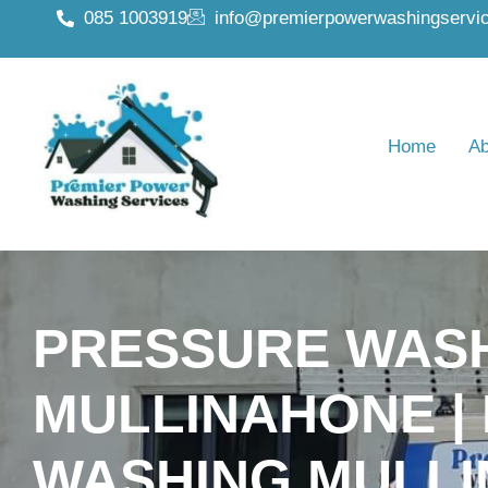
085 1003919
info@premierpowerwashingservic
Home
Ab
PRESSURE WAS
MULLINAHONE |
WASHING MULL