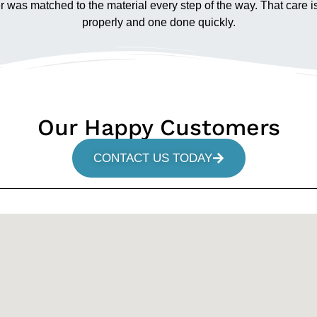
wer was matched to the material every step of the way. That care i
properly and one done quickly.
Our Happy Customers
CONTACT US TODAY