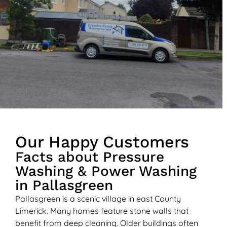
Our Happy Customers
Facts about Pressure
Washing & Power Washing
in Pallasgreen
Pallasgreen is a scenic village in east County
Limerick. Many homes feature stone walls that
benefit from deep cleaning. Older buildings often