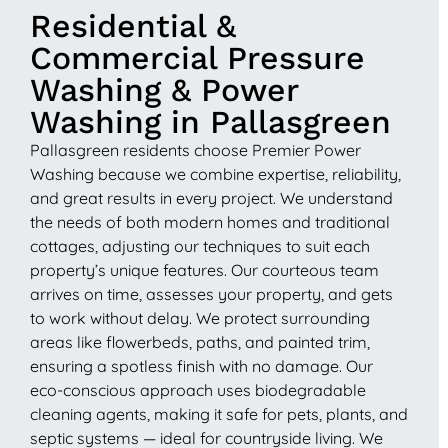
Residential &
Commercial Pressure
Washing & Power
Washing in Pallasgreen
Pallasgreen residents choose Premier Power
Washing because we combine expertise, reliability,
and great results in every project. We understand
the needs of both modern homes and traditional
cottages, adjusting our techniques to suit each
property’s unique features. Our courteous team
arrives on time, assesses your property, and gets
to work without delay. We protect surrounding
areas like flowerbeds, paths, and painted trim,
ensuring a spotless finish with no damage. Our
eco-conscious approach uses biodegradable
cleaning agents, making it safe for pets, plants, and
septic systems — ideal for countryside living. We