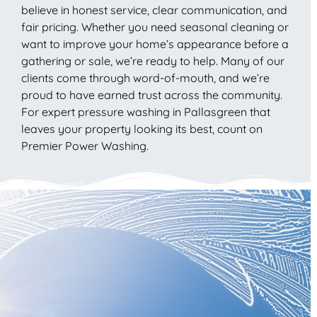
believe in honest service, clear communication, and
fair pricing. Whether you need seasonal cleaning or
want to improve your home’s appearance before a
gathering or sale, we’re ready to help. Many of our
clients come through word-of-mouth, and we’re
proud to have earned trust across the community.
For expert pressure washing in Pallasgreen that
leaves your property looking its best, count on
Premier Power Washing.