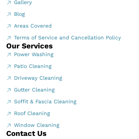
Gallery
Blog
Areas Covered
Terms of Service and Cancellation Policy
Our Services
Power Washing
Patio Cleaning
Driveway Cleaning
Gutter Cleaning
Soffit & Fascia Cleaning
Roof Cleaning
Window Cleaning
Contact Us