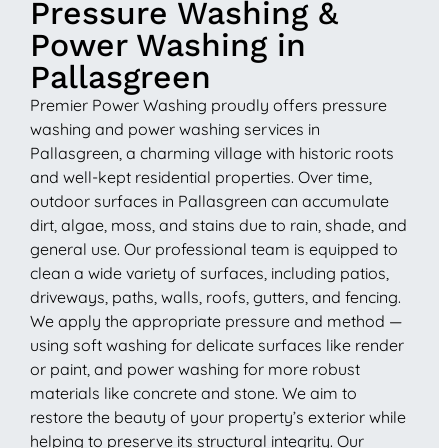
Pressure Washing &
Power Washing in
Pallasgreen
Premier Power Washing proudly offers pressure
washing and power washing services in
Pallasgreen, a charming village with historic roots
and well-kept residential properties. Over time,
outdoor surfaces in Pallasgreen can accumulate
dirt, algae, moss, and stains due to rain, shade, and
general use. Our professional team is equipped to
clean a wide variety of surfaces, including patios,
driveways, paths, walls, roofs, gutters, and fencing.
We apply the appropriate pressure and method —
using soft washing for delicate surfaces like render
or paint, and power washing for more robust
materials like concrete and stone. We aim to
restore the beauty of your property’s exterior while
helping to preserve its structural integrity. Our