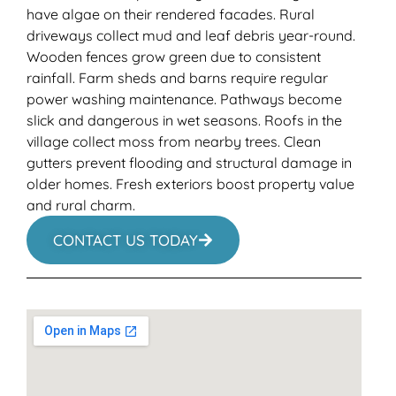
have algae on their rendered facades. Rural
driveways collect mud and leaf debris year-round.
Wooden fences grow green due to consistent
rainfall. Farm sheds and barns require regular
power washing maintenance. Pathways become
slick and dangerous in wet seasons. Roofs in the
village collect moss from nearby trees. Clean
gutters prevent flooding and structural damage in
older homes. Fresh exteriors boost property value
and rural charm.
CONTACT US TODAY