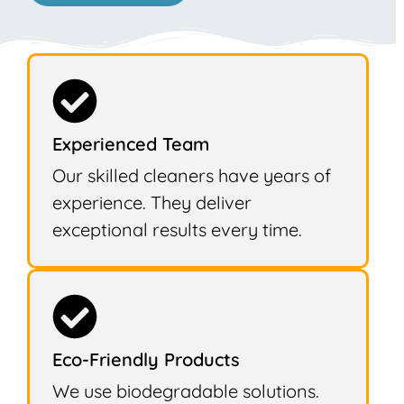
Experienced Team
Our skilled cleaners have years of
experience. They deliver
exceptional results every time.
Eco-Friendly Products
We use biodegradable solutions.