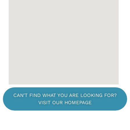
CAN'T FIND WHAT YOU ARE LOOKING FOR?
VISIT OUR HOMEPAGE