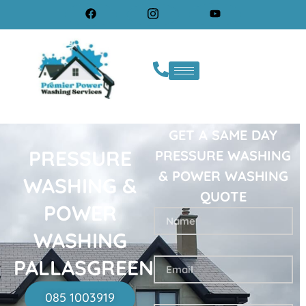
GET A SAME DAY
PRESSURE
PRESSURE WASHING
& POWER WASHING
WASHING &
QUOTE
POWER
WASHING
PALLASGREEN
085 1003919