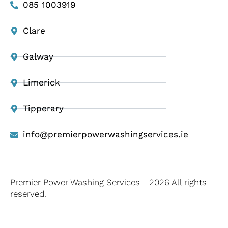
085 1003919
Clare
Galway
Limerick
Tipperary
info@premierpowerwashingservices.ie
Premier Power Washing Services - 2026 All rights
reserved.