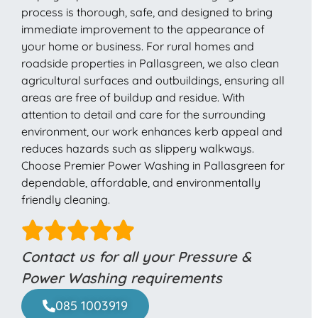
process is thorough, safe, and designed to bring
immediate improvement to the appearance of
your home or business. For rural homes and
roadside properties in Pallasgreen, we also clean
agricultural surfaces and outbuildings, ensuring all
areas are free of buildup and residue. With
attention to detail and care for the surrounding
environment, our work enhances kerb appeal and
reduces hazards such as slippery walkways.
Choose Premier Power Washing in Pallasgreen for
dependable, affordable, and environmentally
friendly cleaning.
Contact us for all your Pressure &
Power Washing requirements
085 1003919