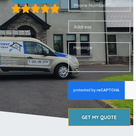
GET MY QUOTE