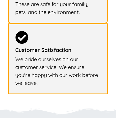
These are safe for your family,
pets, and the environment.
Customer Satisfaction
We pride ourselves on our
customer service. We ensure
you're happy with our work before
we leave.