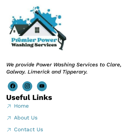
We provide Power Washing Services to Clare,
Galway. Limerick and Tipperary.
Useful Links
Home
About Us
Contact Us