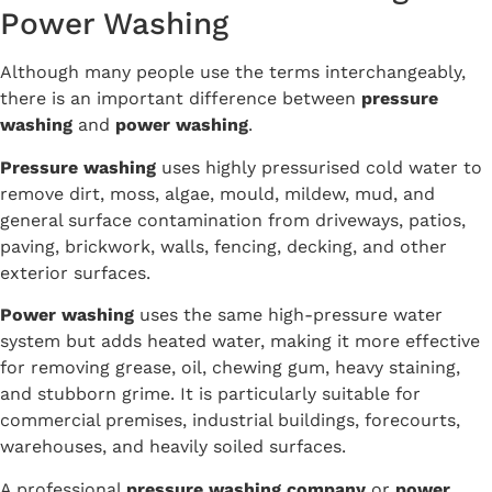
Power Washing
Although many people use the terms interchangeably,
there is an important difference between
pressure
washing
and
power washing
.
Pressure washing
uses highly pressurised cold water to
remove dirt, moss, algae, mould, mildew, mud, and
general surface contamination from driveways, patios,
paving, brickwork, walls, fencing, decking, and other
exterior surfaces.
Power washing
uses the same high-pressure water
system but adds heated water, making it more effective
for removing grease, oil, chewing gum, heavy staining,
and stubborn grime. It is particularly suitable for
commercial premises, industrial buildings, forecourts,
warehouses, and heavily soiled surfaces.
A professional
pressure washing company
or
power