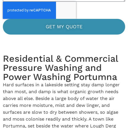
GET MY QUOTE
Residential & Commercial
Pressure Washing and
Power Washing Portumna
Hard surfaces in a lakeside setting stay damp longer
than most, and damp is what organic growth needs
above all else. Beside a large body of water the air
carries more moisture, mist and dew linger, and
surfaces are slow to dry between showers, so algae
and moss colonise readily and thickly. A town like
Portumna, set beside the water where Lough Derg