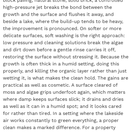
block paving, natural stone, solid brick, a controlled
high-pressure jet breaks the bond between the
growth and the surface and flushes it away, and
beside a lake, where the build-up tends to be heavy,
the improvement is pronounced. On softer or more
delicate surfaces, soft washing is the right approach:
low pressure and cleaning solutions break the algae
and dirt down before a gentle rinse carries it off,
restoring the surface without stressing it. Because the
growth is often thick in a humid setting, doing this
properly, and killing the organic layer rather than just
wetting it, is what makes the clean hold. The gains are
practical as well as cosmetic. A surface cleared of
moss and algae grips underfoot again, which matters
where damp keeps surfaces slick; it drains and dries
as well as it can in a humid spot; and it looks cared
for rather than tired. In a setting where the lakeside
air works constantly to green everything, a proper
clean makes a marked difference. For a property