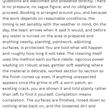
Questions are welcomed and answered directly. There
is no pressure, no vague figure, and no obligation to
proceed. Booking is arranged around you, and because
the work depends on reasonable conditions, the
timing is set sensibly with the weather in mind. On the
day, the team arrives when it said it would, and before
any water is turned on the area is prepared and
anything nearby, planting, paintwork, adjoining
surfaces, is protected. You are told what will happen
and roughly how long it will take. The cleaning itself
uses the method each surface needs: vigorous power
washing on robust areas, gentler soft washing where
the material is delicate, worked section by section so
the finish comes up even. If anything unexpected
appears once the grime is off, a worn patch, an
existing crack, you are shown it and told plainly rather
than left to find it yourself. Completion means
completion. The surfaces are finished, rinsed down so
nothing dries back on, and the loosened dirt and