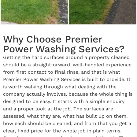
Why Choose Premier
Power Washing Services?
Getting the hard surfaces around a property cleaned
should be a straightforward, well-handled experience
from first contact to final rinse, and that is what
Premier Power Washing Services is built to provide. It
is worth walking through what dealing with the
company actually involves, because the whole thing is
designed to be easy. It starts with a simple enquiry
and a proper look at the job. The surfaces are
assessed, what they are, what has built up on them,
how each should be cleaned, and from that you get a
clear, fixed price for the whole job in plain terms.