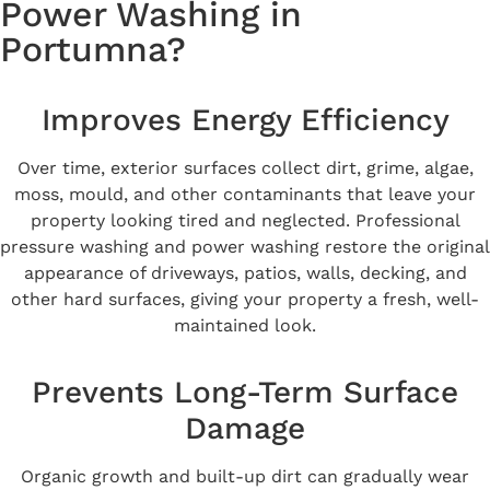
Power Washing in
Portumna?
Improves Energy Efficiency
Over time, exterior surfaces collect dirt, grime, algae,
moss, mould, and other contaminants that leave your
property looking tired and neglected. Professional
pressure washing and power washing restore the original
appearance of driveways, patios, walls, decking, and
other hard surfaces, giving your property a fresh, well-
maintained look.
Prevents Long-Term Surface
Damage
Organic growth and built-up dirt can gradually wear