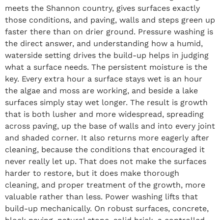
meets the Shannon country, gives surfaces exactly
those conditions, and paving, walls and steps green up
faster there than on drier ground. Pressure washing is
the direct answer, and understanding how a humid,
waterside setting drives the build-up helps in judging
what a surface needs. The persistent moisture is the
key. Every extra hour a surface stays wet is an hour
the algae and moss are working, and beside a lake
surfaces simply stay wet longer. The result is growth
that is both lusher and more widespread, spreading
across paving, up the base of walls and into every joint
and shaded corner. It also returns more eagerly after
cleaning, because the conditions that encouraged it
never really let up. That does not make the surfaces
harder to restore, but it does make thorough
cleaning, and proper treatment of the growth, more
valuable rather than less. Power washing lifts that
build-up mechanically. On robust surfaces, concrete,