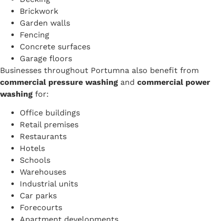
Brickwork
Garden walls
Fencing
Concrete surfaces
Garage floors
Businesses throughout Portumna also benefit from
commercial pressure washing
and
commercial power
washing
for:
Office buildings
Retail premises
Restaurants
Hotels
Schools
Warehouses
Industrial units
Car parks
Forecourts
Apartment developments