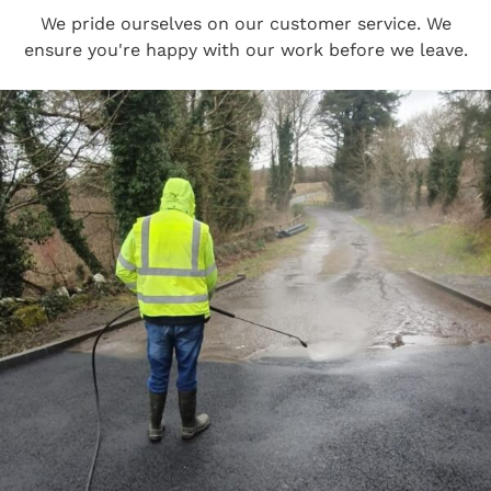
We pride ourselves on our customer service. We
ensure you're happy with our work before we leave.