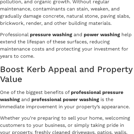
pollution, and organic growth. Without regular
maintenance, contaminants can stain, weaken, and
gradually damage concrete, natural stone, paving slabs,
brickwork, render, and other building materials.
Professional
pressure washing
and
power washing
help
extend the lifespan of these surfaces, reducing
maintenance costs and protecting your investment for
years to come.
Boost Kerb Appeal and Property
Value
One of the biggest benefits of
professional pressure
washing
and
professional power washing
is the
immediate improvement in your property’s appearance.
Whether you’re preparing to sell your home, welcoming
customers to your business, or simply taking pride in
your property, freshly cleaned driveways, patios, walls,