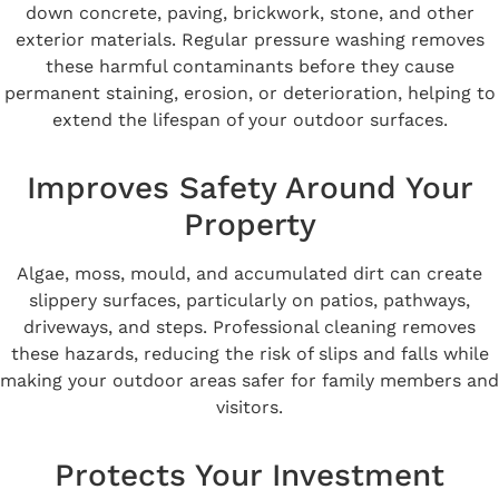
down concrete, paving, brickwork, stone, and other
exterior materials. Regular pressure washing removes
these harmful contaminants before they cause
permanent staining, erosion, or deterioration, helping to
extend the lifespan of your outdoor surfaces.
Improves Safety Around Your
Property
Algae, moss, mould, and accumulated dirt can create
slippery surfaces, particularly on patios, pathways,
driveways, and steps. Professional cleaning removes
these hazards, reducing the risk of slips and falls while
making your outdoor areas safer for family members and
visitors.
Protects Your Investment