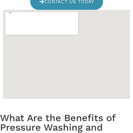
CONTACT US TODAY
What Are the Benefits of
Pressure Washing and