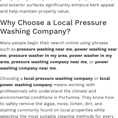
and exterior surfaces significantly enhance kerb appeal
and help maintain property value.
Why Choose a Local Pressure
Washing Company?
Many people begin their search online using phrases
such as
pressure washing near me
,
power washing near
me
,
pressure washer in my area
,
power washer in my
area
,
pressure washing company near me
, or
power
washing company near me
.
Choosing a
local pressure washing company
or
local
power washing company
means working with
professionals who understand the climate and
environmental conditions in Portumna. They know how
to safely remove the algae, moss, lichen, dirt, and
staining commonly found on local properties while
selecting the most suitable cleaning methods for every