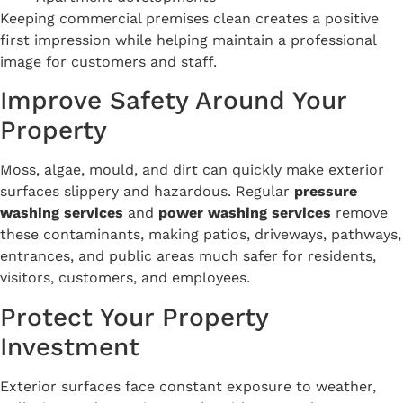
Keeping commercial premises clean creates a positive
first impression while helping maintain a professional
image for customers and staff.
Improve Safety Around Your
Property
Moss, algae, mould, and dirt can quickly make exterior
surfaces slippery and hazardous. Regular
pressure
washing services
and
power washing services
remove
these contaminants, making patios, driveways, pathways,
entrances, and public areas much safer for residents,
visitors, customers, and employees.
Protect Your Property
Investment
Exterior surfaces face constant exposure to weather,