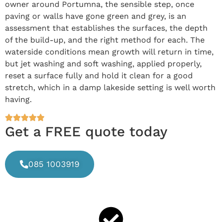
owner around Portumna, the sensible step, once
paving or walls have gone green and grey, is an
assessment that establishes the surfaces, the depth
of the build-up, and the right method for each. The
waterside conditions mean growth will return in time,
but jet washing and soft washing, applied properly,
reset a surface fully and hold it clean for a good
stretch, which in a damp lakeside setting is well worth
having.
Get a FREE quote today
085 1003919