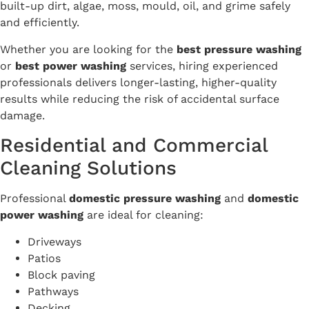
built-up dirt, algae, moss, mould, oil, and grime safely
and efficiently.
Whether you are looking for the
best pressure washing
or
best power washing
services, hiring experienced
professionals delivers longer-lasting, higher-quality
results while reducing the risk of accidental surface
damage.
Residential and Commercial
Cleaning Solutions
Professional
domestic pressure washing
and
domestic
power washing
are ideal for cleaning:
Driveways
Patios
Block paving
Pathways
Decking