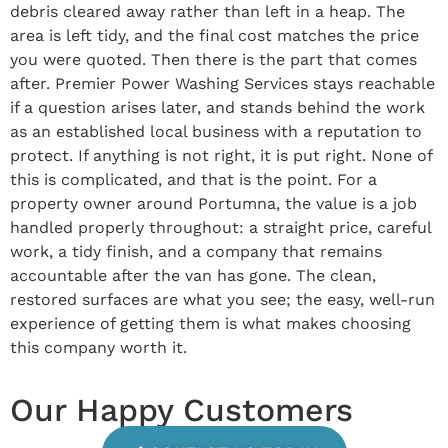
debris cleared away rather than left in a heap. The
area is left tidy, and the final cost matches the price
you were quoted. Then there is the part that comes
after. Premier Power Washing Services stays reachable
if a question arises later, and stands behind the work
as an established local business with a reputation to
protect. If anything is not right, it is put right. None of
this is complicated, and that is the point. For a
property owner around Portumna, the value is a job
handled properly throughout: a straight price, careful
work, a tidy finish, and a company that remains
accountable after the van has gone. The clean,
restored surfaces are what you see; the easy, well-run
experience of getting them is what makes choosing
this company worth it.
Our Happy Customers