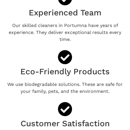
Experienced Team
Our skilled cleaners in Portumna have years of
experience. They deliver exceptional results every
time.
Eco-Friendly Products
We use biodegradable solutions. These are safe for
your family, pets, and the environment.
Customer Satisfaction