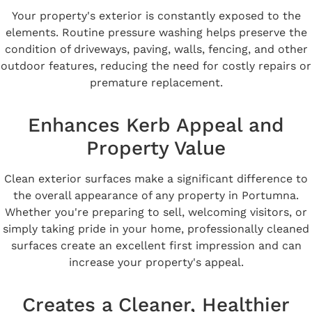
Your property's exterior is constantly exposed to the
elements. Routine pressure washing helps preserve the
condition of driveways, paving, walls, fencing, and other
outdoor features, reducing the need for costly repairs or
premature replacement.
Enhances Kerb Appeal and
Property Value
Clean exterior surfaces make a significant difference to
the overall appearance of any property in Portumna.
Whether you're preparing to sell, welcoming visitors, or
simply taking pride in your home, professionally cleaned
surfaces create an excellent first impression and can
increase your property's appeal.
Creates a Cleaner, Healthier