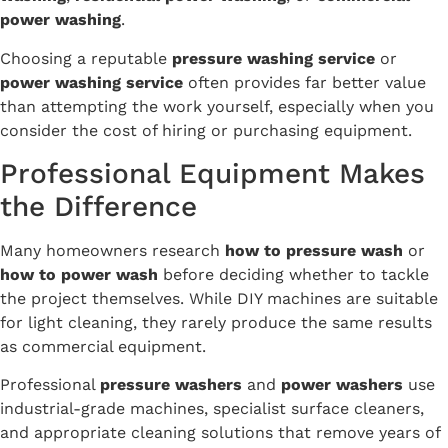
power washing
.
Choosing a reputable
pressure washing service
or
power washing service
often provides far better value
than attempting the work yourself, especially when you
consider the cost of hiring or purchasing equipment.
Professional Equipment Makes
the Difference
Many homeowners research
how to pressure wash
or
how to power wash
before deciding whether to tackle
the project themselves. While DIY machines are suitable
for light cleaning, they rarely produce the same results
as commercial equipment.
Professional
pressure washers
and
power washers
use
industrial-grade machines, specialist surface cleaners,
and appropriate cleaning solutions that remove years of