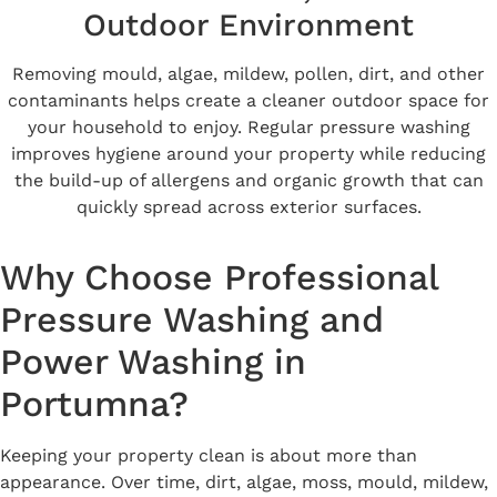
Outdoor Environment
Removing mould, algae, mildew, pollen, dirt, and other
contaminants helps create a cleaner outdoor space for
your household to enjoy. Regular pressure washing
improves hygiene around your property while reducing
the build-up of allergens and organic growth that can
quickly spread across exterior surfaces.
Why Choose Professional
Pressure Washing and
Power Washing in
Portumna?
Keeping your property clean is about more than
appearance. Over time, dirt, algae, moss, mould, mildew,