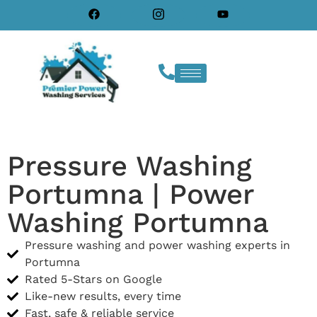
Pressure Washing
Portumna | Power
Washing Portumna
Pressure washing and power washing experts in
Portumna
Rated 5-Stars on Google
Like-new results, every time
Fast, safe & reliable service