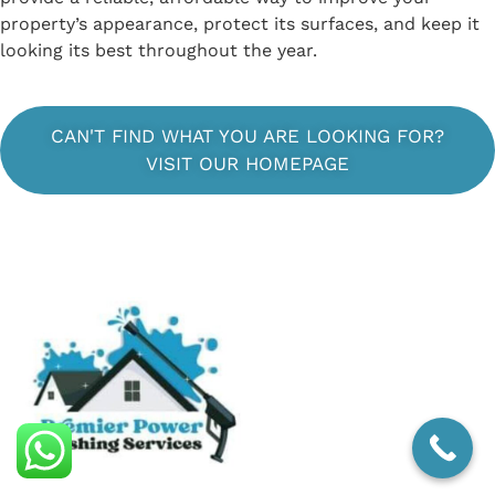
property’s appearance, protect its surfaces, and keep it
looking its best throughout the year.
CAN'T FIND WHAT YOU ARE LOOKING FOR?
VISIT OUR HOMEPAGE