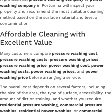
washing company
in Portumna will inspect your
property and recommend the most suitable cleaning
method based on the surface material and level of
contamination.
Affordable Cleaning with
Excellent Value
Many customers compare
pressure washing cost
,
pressure washing costs
,
pressure washing prices
,
pressure washing price
,
power washing cost
,
power
washing costs
,
power washing prices
, and
power
washing price
before arranging a service.
The overall cost depends on several factors, including
the size of the area, the type of surface, accessibility, the
amount of dirt or staining, and whether you require
residential pressure washing
,
commercial pressure
washing
,
residential power washing
, or
commercial