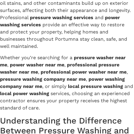
oil stains, and other contaminants build up on exterior
surfaces, affecting both their appearance and longevity.
Professional
pressure washing services
and
power
washing services
provide an effective way to restore
and protect your property, helping homes and
businesses throughout Portumna stay clean, safe, and
well maintained.
Whether you’re searching for a
pressure washer near
me
,
power washer near me
,
professional pressure
washer near me
,
professional power washer near me
,
pressure washing company near me
,
power washing
company near me
, or simply
local pressure washing
and
local power washing
services, choosing an experienced
contractor ensures your property receives the highest
standard of care.
Understanding the Difference
Between Pressure Washing and