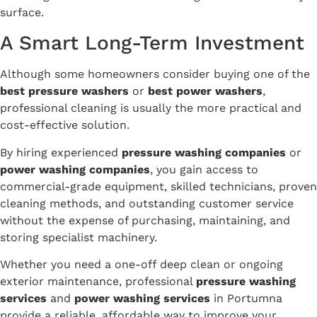
surface.
A Smart Long-Term Investment
Although some homeowners consider buying one of the
best pressure washers
or
best power washers
,
professional cleaning is usually the more practical and
cost-effective solution.
By hiring experienced
pressure washing companies
or
power washing companies
, you gain access to
commercial-grade equipment, skilled technicians, proven
cleaning methods, and outstanding customer service
without the expense of purchasing, maintaining, and
storing specialist machinery.
Whether you need a one-off deep clean or ongoing
exterior maintenance, professional
pressure washing
services
and
power washing services
in Portumna
provide a reliable, affordable way to improve your