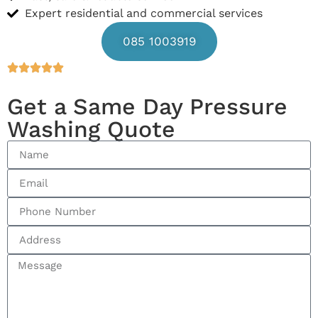
Expert residential and commercial services
085 1003919
Get a Same Day Pressure
Washing Quote