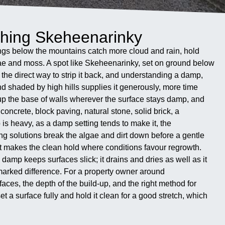
hing Skeheenarinky
ings below the mountains catch more cloud and rain, hold
lgae and moss. A spot like Skeheenarinky, set on ground below
the direct way to strip it back, and understanding a damp,
d shaded by high hills supplies it generously, more time
 up the base of walls wherever the surface stays damp, and
concrete, block paving, natural stone, solid brick, a
is heavy, as a damp setting tends to make it, the
ng solutions break the algae and dirt down before a gentle
s what makes the clean hold where conditions favour regrowth.
amp keeps surfaces slick; it drains and dries as well as it
 marked difference. For a property owner around
ces, the depth of the build-up, and the right method for
 a surface fully and hold it clean for a good stretch, which