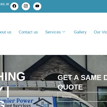
es.ie
out us
Contact us
Services
Gallery
Our Vi
HING
GET A SAME 
QUOTE
 |
G