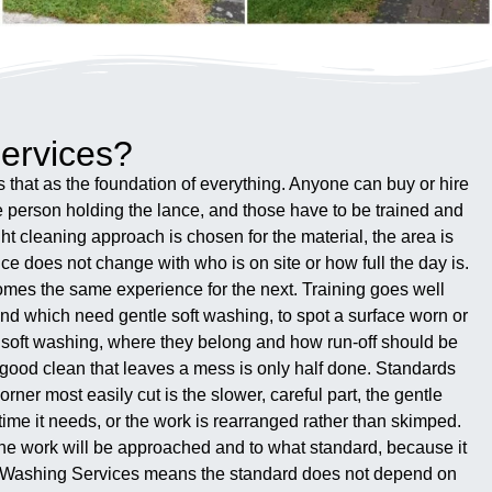
ervices?
that as the foundation of everything. Anyone can buy or hire
e person holding the lance, and those have to be trained and
t cleaning approach is chosen for the material, the area is
ce does not change with who is on site or how full the day is.
omes the same experience for the next. Training goes well
and which need gentle soft washing, to spot a surface worn or
n soft washing, where they belong and how run-off should be
a good clean that leaves a mess is only half done. Standards
orner most easily cut is the slower, careful part, the gentle
time it needs, or the work is rearranged rather than skimped.
the work will be approached and to what standard, because it
er Washing Services means the standard does not depend on