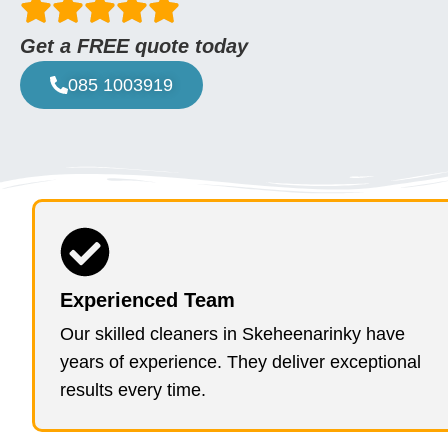
Get a FREE quote today
085 1003919
Experienced Team
Our skilled cleaners in Skeheenarinky have
years of experience. They deliver exceptional
results every time.