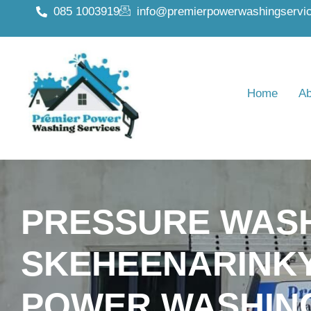
085 1003919
info@premierpowerwashingservic
Home
Ab
PRESSURE WAS
SKEHEENARINKY
POWER WASHIN