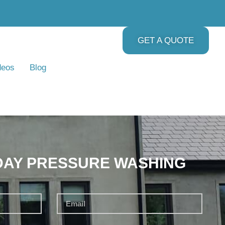
GET A QUOTE
deos
Blog
DAY PRESSURE WASHING