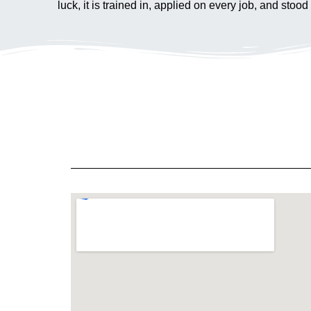
luck, it is trained in, applied on every job, and s