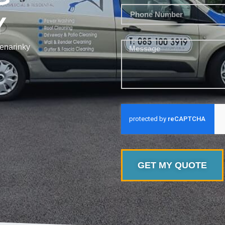
Y
enarinky
GET MY QUOTE