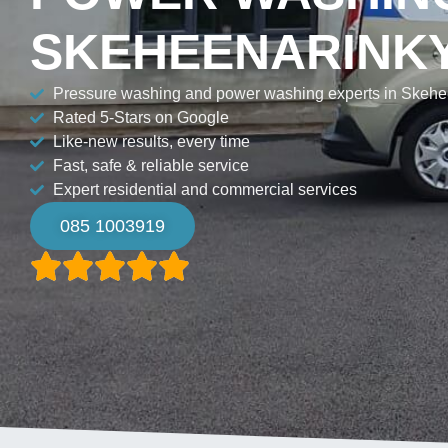
SKEHEENARINK
Pressure washing and power washing experts in Skehe
Rated 5-Stars on Google
Like-new results, every time
Fast, safe & reliable service
Expert residential and commercial services
085 1003919