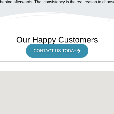
tood behind afterwards. That consistency is the real reason to c
Our Happy Customers
CONTACT US TODAY