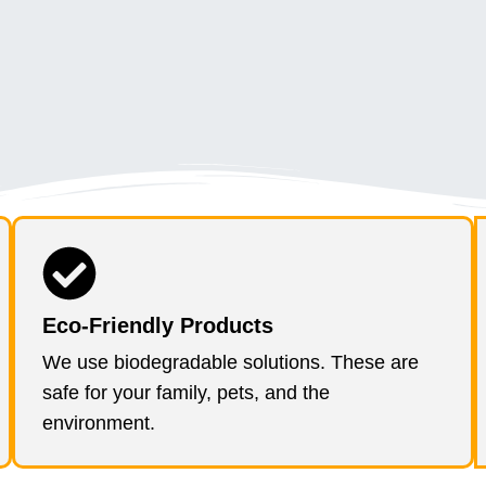
Eco-Friendly Products
We use biodegradable solutions. These are
safe for your family, pets, and the
environment.