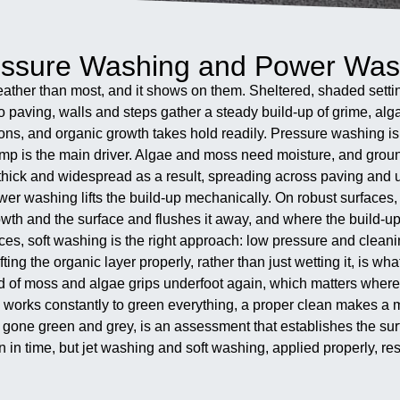
ressure Washing and Power Was
eather than most, and it shows on them. Sheltered, shaded sett
so paving, walls and steps gather a steady build-up of grime, a
ons, and organic growth takes hold readily. Pressure washing is 
damp is the main driver. Algae and moss need moisture, and groun
e thick and widespread as a result, spreading across paving and
wer washing lifts the build-up mechanically. On robust surfaces, 
wth and the surface and flushes it away, and where the build-up 
es, soft washing is the right approach: low pressure and cleani
. Lifting the organic layer properly, rather than just wetting it, i
d of moss and algae grips underfoot again, which matters where d
ing works constantly to green everything, a proper clean makes a
gone green and grey, is an assessment that establishes the surfa
n time, but jet washing and soft washing, applied properly, reset