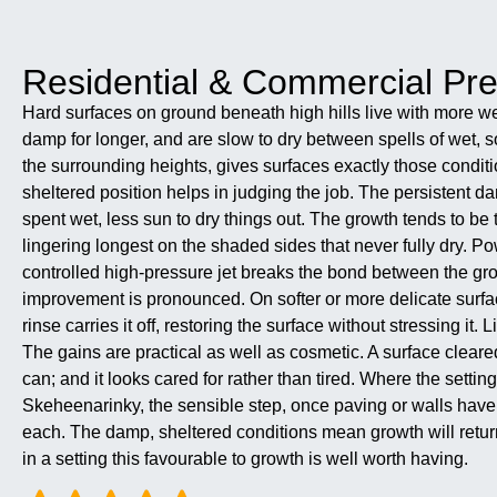
Residential & Commercial P
Hard surfaces on ground beneath high hills live with more w
damp for longer, and are slow to dry between spells of wet, 
the surrounding heights, gives surfaces exactly those conditi
sheltered position helps in judging the job. The persistent 
spent wet, less sun to dry things out. The growth tends to b
lingering longest on the shaded sides that never fully dry. Po
controlled high-pressure jet breaks the bond between the gro
improvement is pronounced. On softer or more delicate surfac
rinse carries it off, restoring the surface without stressing it
The gains are practical as well as cosmetic. A surface cleare
can; and it looks cared for rather than tired. Where the sett
Skeheenarinky, the sensible step, once paving or walls have 
each. The damp, sheltered conditions mean growth will return i
in a setting this favourable to growth is well worth having.