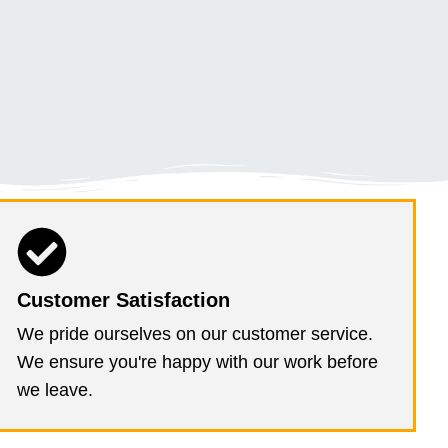
Customer Satisfaction
We pride ourselves on our customer service.
We ensure you're happy with our work before
we leave.