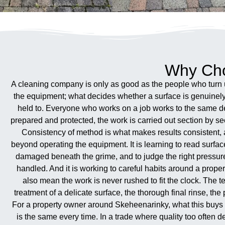
Why Cho
A cleaning company is only as good as the people who turn u
the equipment; what decides whether a surface is genuinely 
held to. Everyone who works on a job works to the same defi
prepared and protected, the work is carried out section by se
Consistency of method is what makes results consistent, 
beyond operating the equipment. It is learning to read surfa
damaged beneath the grime, and to judge the right pressure
handled. And it is working to careful habits around a prope
also mean the work is never rushed to fit the clock. The tem
treatment of a delicate surface, the thorough final rinse, t
For a property owner around Skeheenarinky, what this buys i
is the same every time. In a trade where quality too oft