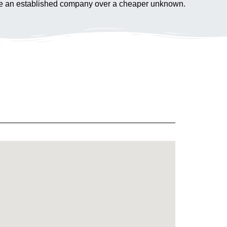
hoose an established company over a cheaper unknown.