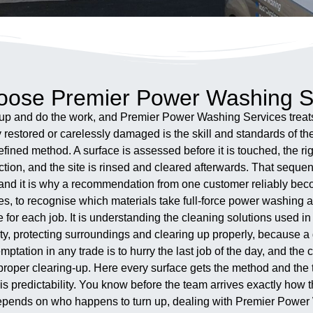
ose Premier Power Washing S
p and do the work, and Premier Power Washing Services treats 
restored or carelessly damaged is the skill and standards of th
ned method. A surface is assessed before it is touched, the righ
ction, and the site is rinsed and cleared afterwards. That sequen
and it is why a recommendation from one customer reliably bec
ces, to recognise which materials take full-force power washing 
 for each job. It is understanding the cleaning solutions used i
rty, protecting surroundings and clearing up properly, because 
ptation in any trade is to hurry the last job of the day, and the c
he proper clearing-up. Here every surface gets the method and the 
s predictability. You know before the team arrives exactly how 
en depends on who happens to turn up, dealing with Premier Pow