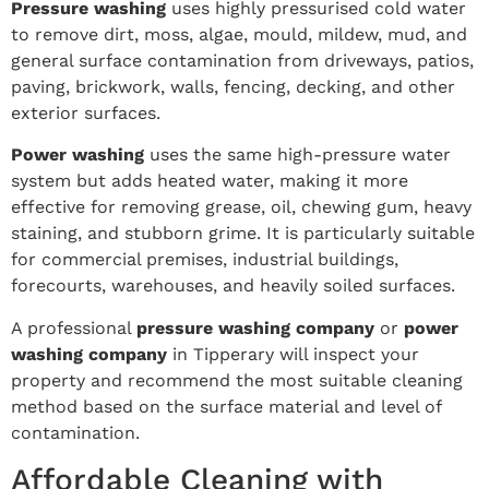
Pressure washing
uses highly pressurised cold water
to remove dirt, moss, algae, mould, mildew, mud, and
general surface contamination from driveways, patios,
paving, brickwork, walls, fencing, decking, and other
exterior surfaces.
Power washing
uses the same high-pressure water
system but adds heated water, making it more
effective for removing grease, oil, chewing gum, heavy
staining, and stubborn grime. It is particularly suitable
for commercial premises, industrial buildings,
forecourts, warehouses, and heavily soiled surfaces.
A professional
pressure washing company
or
power
washing company
in Tipperary will inspect your
property and recommend the most suitable cleaning
method based on the surface material and level of
contamination.
Affordable Cleaning with