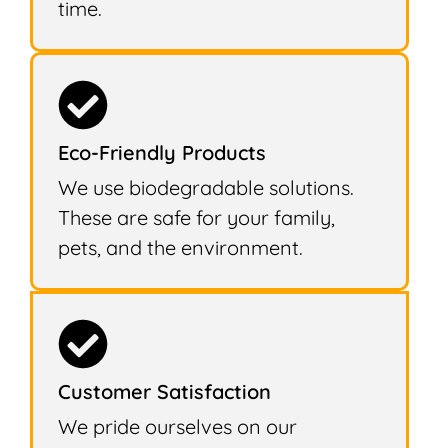
time.
Eco-Friendly Products
We use biodegradable solutions.
These are safe for your family,
pets, and the environment.
Customer Satisfaction
We pride ourselves on our