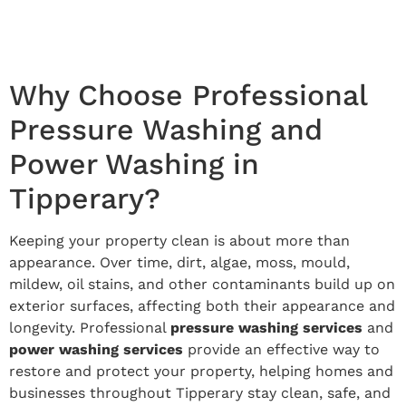
Why Choose Professional
Pressure Washing and
Power Washing in
Tipperary?
Keeping your property clean is about more than
appearance. Over time, dirt, algae, moss, mould,
mildew, oil stains, and other contaminants build up on
exterior surfaces, affecting both their appearance and
longevity. Professional
pressure washing services
and
power washing services
provide an effective way to
restore and protect your property, helping homes and
businesses throughout Tipperary stay clean, safe, and