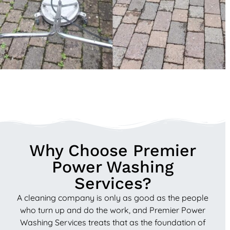
Why Choose Premier
Power Washing
Services?
A cleaning company is only as good as the people
who turn up and do the work, and Premier Power
Washing Services treats that as the foundation of