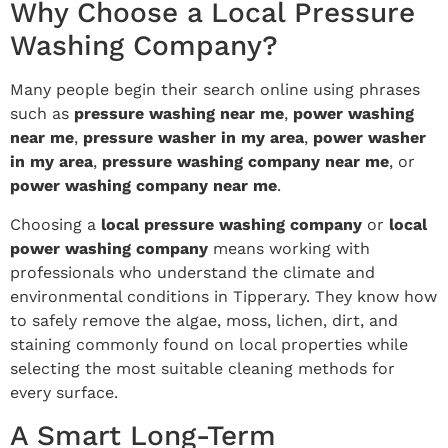
Why Choose a Local Pressure
Washing Company?
Many people begin their search online using phrases
such as
pressure washing near me
,
power washing
near me
,
pressure washer in my area
,
power washer
in my area
,
pressure washing company near me
, or
power washing company near me
.
Choosing a
local pressure washing company
or
local
power washing company
means working with
professionals who understand the climate and
environmental conditions in Tipperary. They know how
to safely remove the algae, moss, lichen, dirt, and
staining commonly found on local properties while
selecting the most suitable cleaning methods for
every surface.
A Smart Long-Term