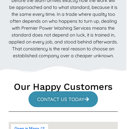
before the team arrives exactly how the work will
be approached and to what standard, because it is
the same every time. In a trade where quality too
often depends on who happens to turn up, dealing
with Premier Power Washing Services means the
standard does not depend on luck, it is trained in,
applied on every job, and stood behind afterwards.
That consistency is the real reason to choose an
established company over a cheaper unknown.
Our Happy Customers
CONTACT US TODAY