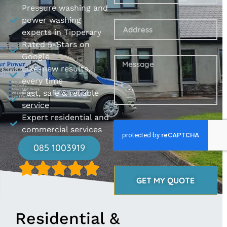
Pressure washing and
power washing
experts in Tipperary
Rated 5-Stars on
Google
Like-new results,
every time
Fast, safe & reliable
service
Expert residential and
commercial services
085 1003919
GET MY QUOTE
Residential &