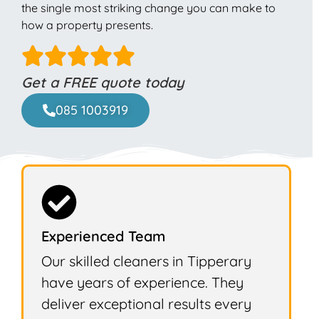
the single most striking change you can make to
how a property presents.
Get a FREE quote today
085 1003919
Experienced Team
Our skilled cleaners in Tipperary
have years of experience. They
deliver exceptional results every