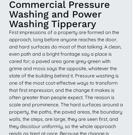
Commercial Pressure
Washing and Power
Washing Tipperary
First impressions of a property are formed on the
approach, long before anyone reaches the door,
and hard surfaces do most of that talking. A clean,
even path and a bright frontage say a place is
cared for; a paved area gone grey-green with
grime and moss says the opposite, whatever the
state of the building behind it. Pressure washing is
one of the most cost-effective ways to transform
that first impression, and the change it makes is
often greater than people expect. The reason is
scale and prominence. The hard surfaces around a
property, the paths, the paved areas, the boundary
walls, the steps, are large, they are seen first, and
they discolour uniformly, so the whole approach
reads as tired at once. Because the change is