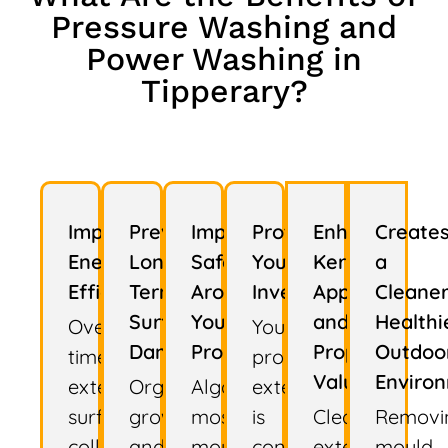
Pressure Washing and
Power Washing in
Tipperary?
Improves
Prevents
Improves
Protects
Enhances
Create
Energy
Long-
Safety
Your
Kerb
a
Efficiency
Term
Around
Investment
Appeal
Cleaner
Surface
Your
and
Healthi
Over
Your
Damage
Property
Property
Outdoo
time,
property's
Value
Enviro
exterior
Organic
Algae,
exterior
surfaces
growth
moss,
is
Clean
Removi
collect
and
mould,
constantly
exterior
mould,