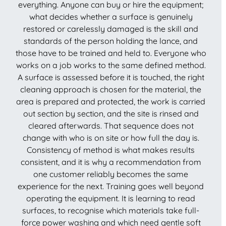
everything. Anyone can buy or hire the equipment;
what decides whether a surface is genuinely
restored or carelessly damaged is the skill and
standards of the person holding the lance, and
those have to be trained and held to. Everyone who
works on a job works to the same defined method.
A surface is assessed before it is touched, the right
cleaning approach is chosen for the material, the
area is prepared and protected, the work is carried
out section by section, and the site is rinsed and
cleared afterwards. That sequence does not
change with who is on site or how full the day is.
Consistency of method is what makes results
consistent, and it is why a recommendation from
one customer reliably becomes the same
experience for the next. Training goes well beyond
operating the equipment. It is learning to read
surfaces, to recognise which materials take full-
force power washing and which need gentle soft