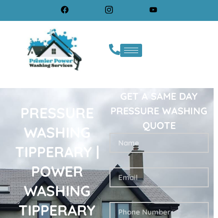
GET A SAME DAY
PRESSURE
PRESSURE WASHING
QUOTE
WASHING
TIPPERARY |
POWER
WASHING
TIPPERARY