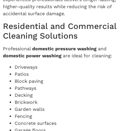
higher-quality results while reducing the risk of
accidental surface damage.
Residential and Commercial
Cleaning Solutions
Professional
domestic pressure washing
and
domestic power washing
are ideal for cleaning:
Driveways
Patios
Block paving
Pathways
Decking
Brickwork
Garden walls
Fencing
Concrete surfaces
Garage floors