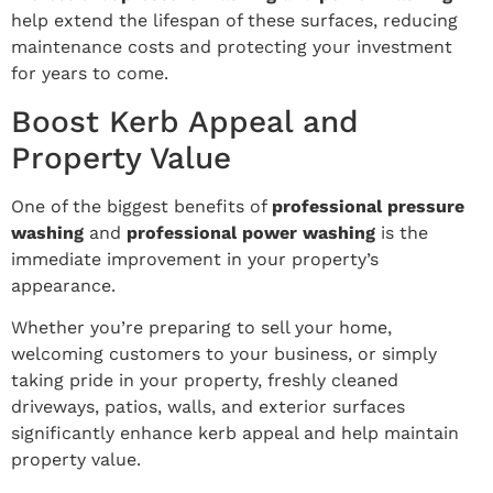
help extend the lifespan of these surfaces, reducing
maintenance costs and protecting your investment
for years to come.
Boost Kerb Appeal and
Property Value
One of the biggest benefits of
professional pressure
washing
and
professional power washing
is the
immediate improvement in your property’s
appearance.
Whether you’re preparing to sell your home,
welcoming customers to your business, or simply
taking pride in your property, freshly cleaned
driveways, patios, walls, and exterior surfaces
significantly enhance kerb appeal and help maintain
property value.