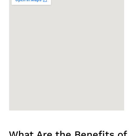
What Are the Benefits of