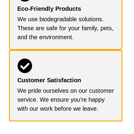
Eco-Friendly Products
We use biodegradable solutions.
These are safe for your family, pets,
and the environment.
Customer Satisfaction
We pride ourselves on our customer
service. We ensure you're happy
with our work before we leave.