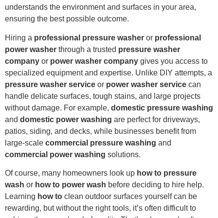
understands the environment and surfaces in your area,
ensuring the best possible outcome.
Hiring a
professional pressure washer
or
professional
power washer
through a trusted
pressure washer
company
or
power washer company
gives you access to
specialized equipment and expertise. Unlike DIY attempts, a
pressure washer service
or
power washer service
can
handle delicate surfaces, tough stains, and large projects
without damage. For example,
domestic pressure washing
and
domestic power washing
are perfect for driveways,
patios, siding, and decks, while businesses benefit from
large-scale
commercial pressure washing
and
commercial power washing
solutions.
Of course, many homeowners look up
how to pressure
wash
or
how to power wash
before deciding to hire help.
Learning
how to
clean outdoor surfaces yourself can be
rewarding, but without the right tools, it’s often difficult to