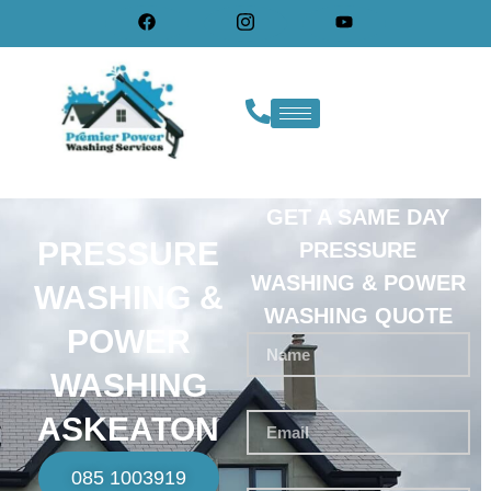
GET A SAME DAY
PRESSURE
PRESSURE
WASHING & POWER
WASHING &
WASHING QUOTE
POWER
WASHING
ASKEATON
085 1003919