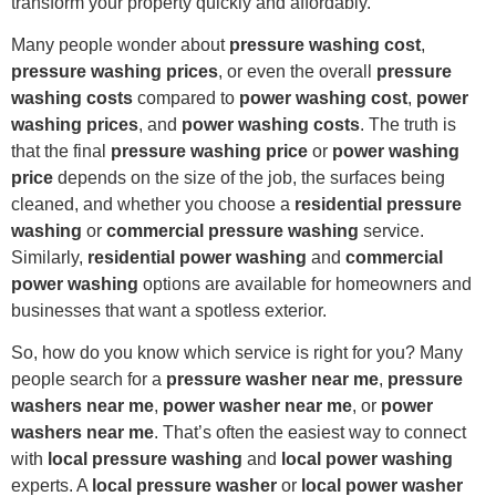
transform your property quickly and affordably.
Many people wonder about
pressure washing cost
,
pressure washing prices
, or even the overall
pressure
washing costs
compared to
power washing cost
,
power
washing prices
, and
power washing costs
. The truth is
that the final
pressure washing price
or
power washing
price
depends on the size of the job, the surfaces being
cleaned, and whether you choose a
residential pressure
washing
or
commercial pressure washing
service.
Similarly,
residential power washing
and
commercial
power washing
options are available for homeowners and
businesses that want a spotless exterior.
So, how do you know which service is right for you? Many
people search for a
pressure washer near me
,
pressure
washers near me
,
power washer near me
, or
power
washers near me
. That’s often the easiest way to connect
with
local pressure washing
and
local power washing
experts. A
local pressure washer
or
local power washer