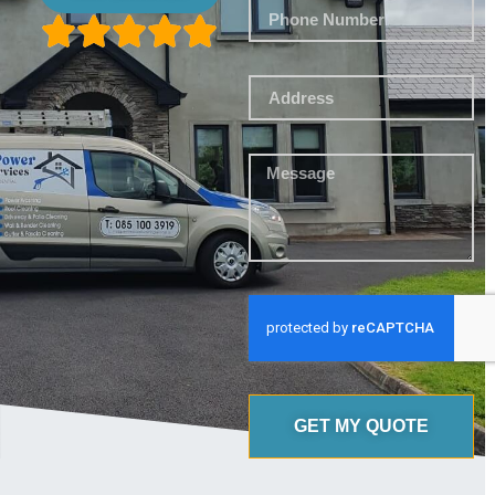
GET MY QUOTE