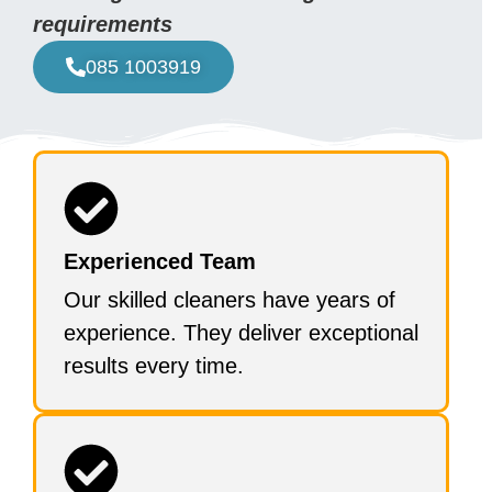
requirements
085 1003919
Experienced Team
Our skilled cleaners have years of
experience. They deliver exceptional
results every time.