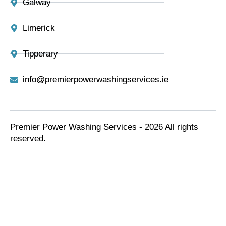
Galway
Limerick
Tipperary
info@premierpowerwashingservices.ie
Premier Power Washing Services - 2026 All rights
reserved.