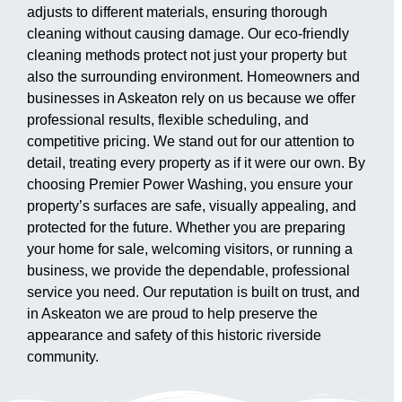
adjusts to different materials, ensuring thorough
cleaning without causing damage. Our eco-friendly
cleaning methods protect not just your property but
also the surrounding environment. Homeowners and
businesses in Askeaton rely on us because we offer
professional results, flexible scheduling, and
competitive pricing. We stand out for our attention to
detail, treating every property as if it were our own. By
choosing Premier Power Washing, you ensure your
property’s surfaces are safe, visually appealing, and
protected for the future. Whether you are preparing
your home for sale, welcoming visitors, or running a
business, we provide the dependable, professional
service you need. Our reputation is built on trust, and
in Askeaton we are proud to help preserve the
appearance and safety of this historic riverside
community.