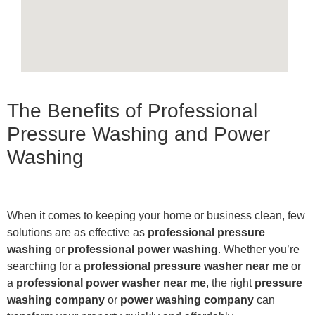
The Benefits of Professional
Pressure Washing and Power
Washing
When it comes to keeping your home or business clean, few
solutions are as effective as
professional pressure
washing
or
professional power washing
. Whether you’re
searching for a
professional pressure washer near me
or
a
professional power washer near me
, the right
pressure
washing company
or
power washing company
can