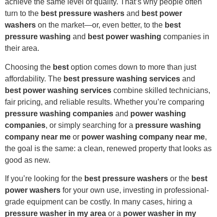
achieve the same level of quality. That’s why people often
turn to the
best pressure washers
and
best power
washers
on the market—or, even better, to the
best
pressure washing
and
best power washing
companies in
their area.
Choosing the
best
option comes down to more than just
affordability. The
best pressure washing services
and
best power washing services
combine skilled technicians,
fair pricing, and reliable results. Whether you’re comparing
pressure washing companies
and
power washing
companies
, or simply searching for a
pressure washing
company near me
or
power washing company near me
,
the goal is the same: a clean, renewed property that looks as
good as new.
If you’re looking for the
best pressure washers
or the
best
power washers
for your own use, investing in professional-
grade equipment can be costly. In many cases, hiring a
pressure washer in my area
or a
power washer in my