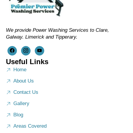
We provide Power Washing Services to Clare,
Galway. Limerick and Tipperary.
Useful Links
Home
About Us
Contact Us
Gallery
Blog
Areas Covered