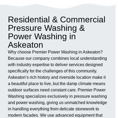
Residential & Commercial
Pressure Washing &
Power Washing in
Askeaton
Why choose Premier Power Washing in Askeaton?
Because our company combines local understanding
with industry expertise to deliver services designed
specifically for the challenges of this community.
Askeaton’s rich history and riverside location make it
a beautiful place to live, but the damp climate means
outdoor surfaces need constant care. Premier Power
Washing specializes exclusively in pressure washing
and power washing, giving us unmatched knowledge
in handling everything from delicate stonework to
modern facades. We use advanced equipment that