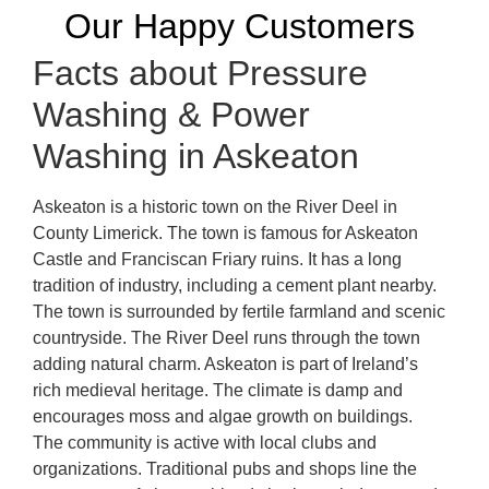
Our Happy Customers
Facts about Pressure
Washing & Power
Washing in Askeaton
Askeaton is a historic town on the River Deel in
County Limerick. The town is famous for Askeaton
Castle and Franciscan Friary ruins. It has a long
tradition of industry, including a cement plant nearby.
The town is surrounded by fertile farmland and scenic
countryside. The River Deel runs through the town
adding natural charm. Askeaton is part of Ireland’s
rich medieval heritage. The climate is damp and
encourages moss and algae growth on buildings.
The community is active with local clubs and
organizations. Traditional pubs and shops line the