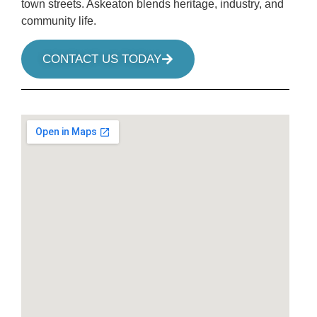
town streets. Askeaton blends heritage, industry, and
community life.
CONTACT US TODAY