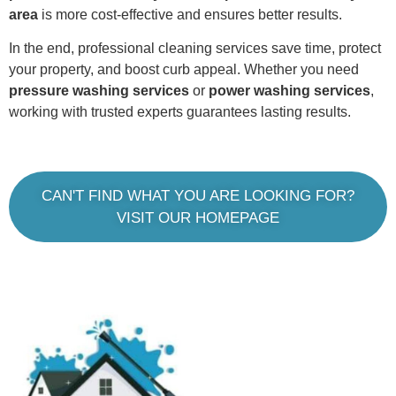
area
is more cost-effective and ensures better results.
In the end, professional cleaning services save time, protect
your property, and boost curb appeal. Whether you need
pressure washing services
or
power washing services
,
working with trusted experts guarantees lasting results.
CAN'T FIND WHAT YOU ARE LOOKING FOR?
VISIT OUR HOMEPAGE