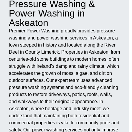
Pressure Washing &
Power Washing in
Askeaton
Premier Power Washing proudly provides pressure
washing and power washing services in Askeaton, a
town steeped in history and located along the River
Deel in County Limerick. Properties in Askeaton, from
centuries-old stone buildings to modern homes, often
struggle with Ireland’s damp and rainy climate, which
accelerates the growth of moss, algae, and dirt on
outdoor surfaces. Our expert team uses advanced
pressure washing systems and eco-friendly cleaning
products to restore driveways, patios, roofs, walls,
and walkways to their original appearance. In
Askeaton, where heritage and industry meet, we
understand that maintaining both residential and
commercial properties is vital to community pride and
safety. Our power washing services not only improve