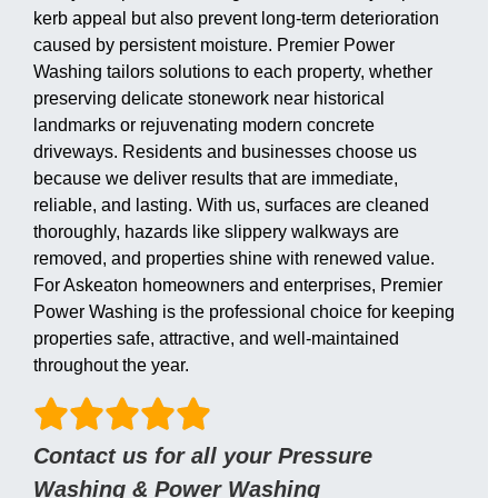
kerb appeal but also prevent long-term deterioration
caused by persistent moisture. Premier Power
Washing tailors solutions to each property, whether
preserving delicate stonework near historical
landmarks or rejuvenating modern concrete
driveways. Residents and businesses choose us
because we deliver results that are immediate,
reliable, and lasting. With us, surfaces are cleaned
thoroughly, hazards like slippery walkways are
removed, and properties shine with renewed value.
For Askeaton homeowners and enterprises, Premier
Power Washing is the professional choice for keeping
properties safe, attractive, and well-maintained
throughout the year.
Contact us for all your Pressure
Washing & Power Washing