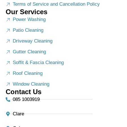
Terms of Service and Cancellation Policy
Our Services
Power Washing
Patio Cleaning
Driveway Cleaning
Gutter Cleaning
Soffit & Fascia Cleaning
Roof Cleaning
Window Cleaning
Contact Us
085 1003919
Clare