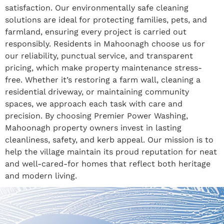
satisfaction. Our environmentally safe cleaning
solutions are ideal for protecting families, pets, and
farmland, ensuring every project is carried out
responsibly. Residents in Mahoonagh choose us for
our reliability, punctual service, and transparent
pricing, which make property maintenance stress-
free. Whether it’s restoring a farm wall, cleaning a
residential driveway, or maintaining community
spaces, we approach each task with care and
precision. By choosing Premier Power Washing,
Mahoonagh property owners invest in lasting
cleanliness, safety, and kerb appeal. Our mission is to
help the village maintain its proud reputation for neat
and well-cared-for homes that reflect both heritage
and modern living.