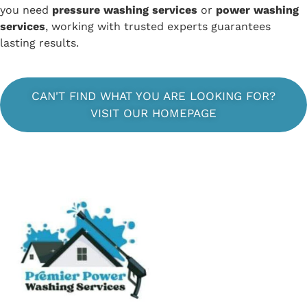
you need
pressure washing services
or
power washing
services
, working with trusted experts guarantees
lasting results.
CAN'T FIND WHAT YOU ARE LOOKING FOR?
VISIT OUR HOMEPAGE