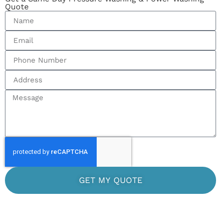
Quote
GET MY QUOTE