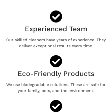
Experienced Team
Our skilled cleaners have years of experience. They
deliver exceptional results every time.
Eco-Friendly Products
We use biodegradable solutions. These are safe for
your family, pets, and the environment.