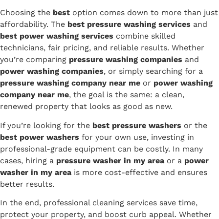
Choosing the
best
option comes down to more than just
affordability. The
best pressure washing services
and
best power washing services
combine skilled
technicians, fair pricing, and reliable results. Whether
you’re comparing
pressure washing companies
and
power washing companies
, or simply searching for a
pressure washing company near me
or
power washing
company near me
, the goal is the same: a clean,
renewed property that looks as good as new.
If you’re looking for the
best pressure washers
or the
best power washers
for your own use, investing in
professional-grade equipment can be costly. In many
cases, hiring a
pressure washer in my area
or a
power
washer in my area
is more cost-effective and ensures
better results.
In the end, professional cleaning services save time,
protect your property, and boost curb appeal. Whether