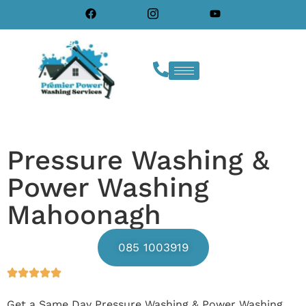
Pressure Washing &
Power Washing
Mahoonagh
085 1003919
Get a Same Day Pressure Washing & Power Washing