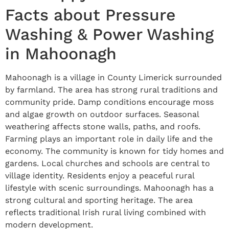
Facts about Pressure
Washing & Power Washing
in Mahoonagh
Mahoonagh is a village in County Limerick surrounded
by farmland. The area has strong rural traditions and
community pride. Damp conditions encourage moss
and algae growth on outdoor surfaces. Seasonal
weathering affects stone walls, paths, and roofs.
Farming plays an important role in daily life and the
economy. The community is known for tidy homes and
gardens. Local churches and schools are central to
village identity. Residents enjoy a peaceful rural
lifestyle with scenic surroundings. Mahoonagh has a
strong cultural and sporting heritage. The area
reflects traditional Irish rural living combined with
modern development.