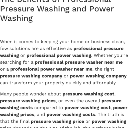
Pressure Washing and Power
Washing
When it comes to keeping your home or business clean,
few solutions are as effective as
professional pressure
washing
or
professional power washing
. Whether you’re
searching for a
professional pressure washer near me
or a
professional power washer near me
, the right
pressure washing company
or
power washing company
can transform your property quickly and affordably.
Many people wonder about
pressure washing cost
,
pressure washing prices
, or even the overall
pressure
washing costs
compared to
power washing cost
,
power
washing prices
, and
power washing costs
. The truth is
that the final
pressure washing price
or
power washing