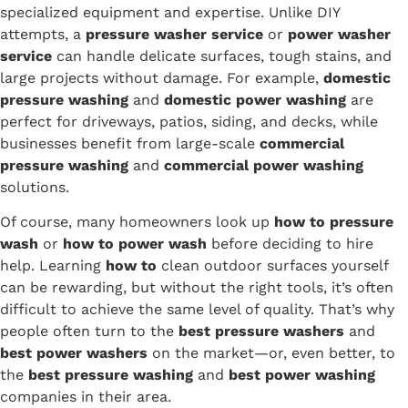
specialized equipment and expertise. Unlike DIY
attempts, a
pressure washer service
or
power washer
service
can handle delicate surfaces, tough stains, and
large projects without damage. For example,
domestic
pressure washing
and
domestic power washing
are
perfect for driveways, patios, siding, and decks, while
businesses benefit from large-scale
commercial
pressure washing
and
commercial power washing
solutions.
Of course, many homeowners look up
how to pressure
wash
or
how to power wash
before deciding to hire
help. Learning
how to
clean outdoor surfaces yourself
can be rewarding, but without the right tools, it’s often
difficult to achieve the same level of quality. That’s why
people often turn to the
best pressure washers
and
best power washers
on the market—or, even better, to
the
best pressure washing
and
best power washing
companies in their area.