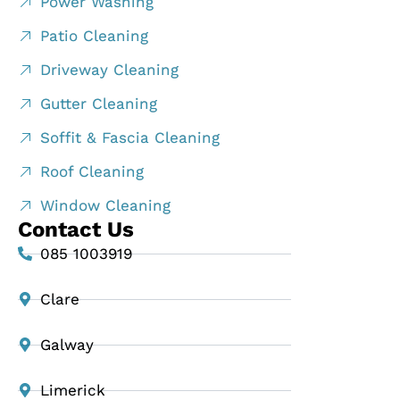
Power Washing
Patio Cleaning
Driveway Cleaning
Gutter Cleaning
Soffit & Fascia Cleaning
Roof Cleaning
Window Cleaning
Contact Us
085 1003919
Clare
Galway
Limerick