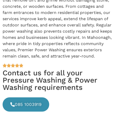
that remove dirt and grime without damaging stone,
concrete, or wooden surfaces. From cottages and
farm entrances to modern residential properties, our
services improve kerb appeal, extend the lifespan of
outdoor surfaces, and enhance overall safety. Regular
power washing also prevents costly repairs and keeps
homes and businesses looking vibrant. In Mahoonagh,
where pride in tidy properties reflects community
values, Premier Power Washing ensures exteriors
remain clean, safe, and attractive year-round.
Contact us for all your
Pressure Washing & Power
Washing requirements
085 1003919