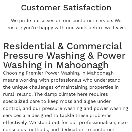
Customer Satisfaction
We pride ourselves on our customer service. We
ensure you're happy with our work before we leave.
Residential & Commercial
Pressure Washing & Power
Washing in Mahoonagh
Choosing Premier Power Washing in Mahoonagh
means working with professionals who understand
the unique challenges of maintaining properties in
rural Ireland. The damp climate here requires
specialized care to keep moss and algae under
control, and our pressure washing and power washing
services are designed to tackle these problems
effectively. We stand out for our professionalism, eco-
conscious methods, and dedication to customer