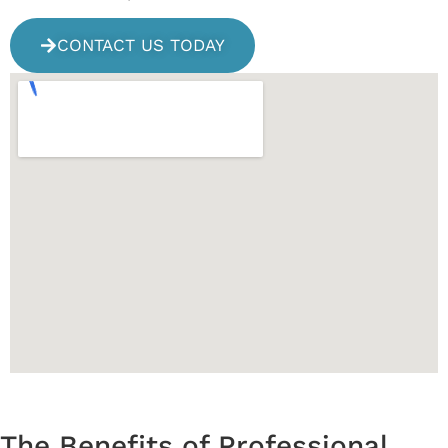
CONTACT US TODAY
The Benefits of Professional