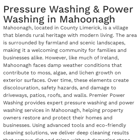
Pressure Washing & Power
Washing in Mahoonagh
Mahoonagh, located in County Limerick, is a village
that blends rural heritage with modern living. The area
is surrounded by farmland and scenic landscapes,
making it a welcoming community for families and
businesses alike. However, like much of Ireland,
Mahoonagh faces damp weather conditions that
contribute to moss, algae, and lichen growth on
exterior surfaces. Over time, these elements create
discolouration, safety hazards, and damage to
driveways, patios, roofs, and walls. Premier Power
Washing provides expert pressure washing and power
washing services in Mahoonagh, helping property
owners restore and protect their homes and
businesses. Using advanced tools and eco-friendly
cleaning solutions, we deliver deep cleaning results