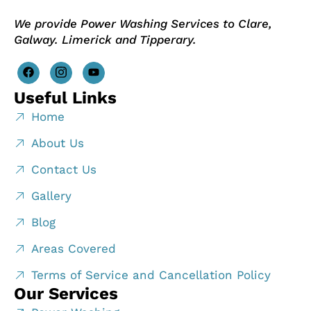
We provide Power Washing Services to Clare,
Galway. Limerick and Tipperary.
Useful Links
Home
About Us
Contact Us
Gallery
Blog
Areas Covered
Terms of Service and Cancellation Policy
Our Services