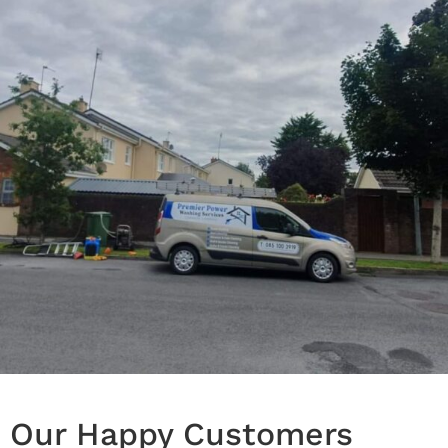
Our Happy Customers