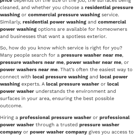
price
depends on the size of the job, the surfaces being
cleaned, and whether you choose a
residential pressure
washing
or
commercial pressure washing
service.
Similarly,
residential power washing
and
commercial
power washing
options are available for homeowners
and businesses that want a spotless exterior.
So, how do you know which service is right for you?
Many people search for a
pressure washer near me
,
pressure washers near me
,
power washer near me
, or
power washers near me
. That’s often the easiest way to
connect with
local pressure washing
and
local power
washing
experts. A
local pressure washer
or
local
power washer
understands the environment and
surfaces in your area, ensuring the best possible
outcome.
Hiring a
professional pressure washer
or
professional
power washer
through a trusted
pressure washer
company
or
power washer company
gives you access to