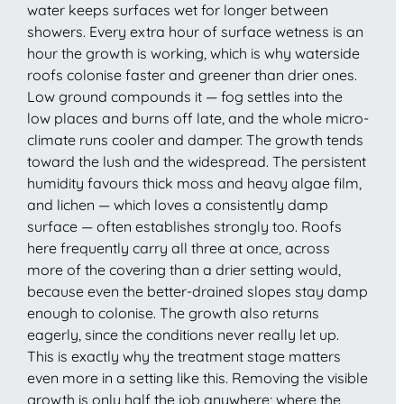
water keeps surfaces wet for longer between
showers. Every extra hour of surface wetness is an
hour the growth is working, which is why waterside
roofs colonise faster and greener than drier ones.
Low ground compounds it — fog settles into the
low places and burns off late, and the whole micro-
climate runs cooler and damper. The growth tends
toward the lush and the widespread. The persistent
humidity favours thick moss and heavy algae film,
and lichen — which loves a consistently damp
surface — often establishes strongly too. Roofs
here frequently carry all three at once, across
more of the covering than a drier setting would,
because even the better-drained slopes stay damp
enough to colonise. The growth also returns
eagerly, since the conditions never really let up.
This is exactly why the treatment stage matters
even more in a setting like this. Removing the visible
growth is only half the job anywhere; where the