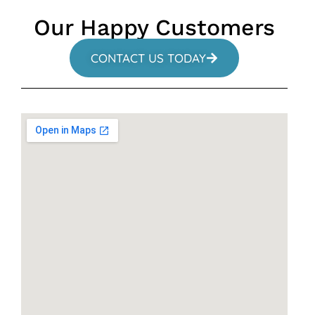
Our Happy Customers
CONTACT US TODAY