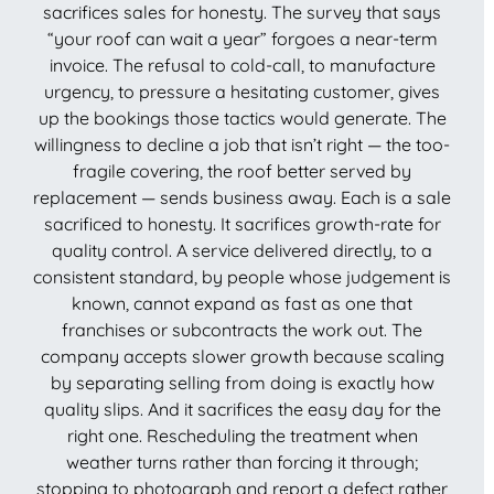
sacrifices sales for honesty. The survey that says
“your roof can wait a year” forgoes a near-term
invoice. The refusal to cold-call, to manufacture
urgency, to pressure a hesitating customer, gives
up the bookings those tactics would generate. The
willingness to decline a job that isn’t right — the too-
fragile covering, the roof better served by
replacement — sends business away. Each is a sale
sacrificed to honesty. It sacrifices growth-rate for
quality control. A service delivered directly, to a
consistent standard, by people whose judgement is
known, cannot expand as fast as one that
franchises or subcontracts the work out. The
company accepts slower growth because scaling
by separating selling from doing is exactly how
quality slips. And it sacrifices the easy day for the
right one. Rescheduling the treatment when
weather turns rather than forcing it through;
stopping to photograph and report a defect rather