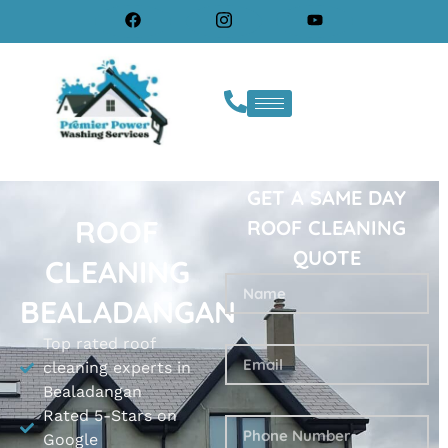
GET A SAME DAY
ROOF
ROOF CLEANING
QUOTE
CLEANING
BEALADANGAN
Top rated roof
cleaning experts in
Bealadangan
Rated 5-Stars on
Google