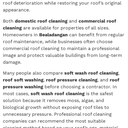
roof deterioration while restoring your roof’s original
appearance.
Both
domestic roof cleaning
and
commercial roof
cleaning
are available for properties of all sizes.
Homeowners in
Bealadangan
can benefit from regular
roof maintenance, while businesses often choose
commercial roof cleaning to maintain a professional
image and protect valuable buildings from long-term
damage.
Many people also compare
soft wash roof cleaning
,
roof soft washing
,
roof pressure cleaning
, and
roof
pressure washing
before choosing a contractor. In
most cases,
soft wash roof cleaning
is the safest
solution because it removes moss, algae, and
biological growth without exposing roof tiles to
unnecessary pressure. Professional roof cleaning
companies can recommend the most suitable
cleaning method based on your roof’s age, material,