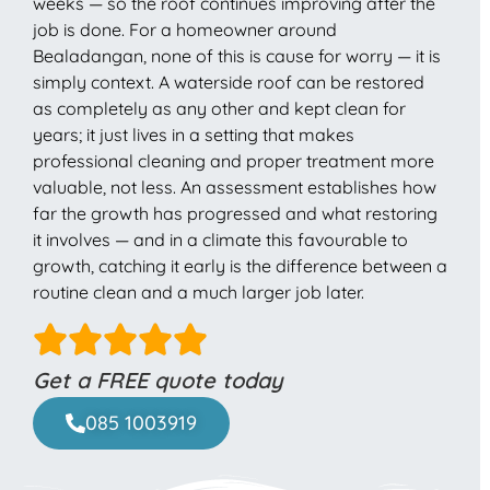
weeks — so the roof continues improving after the
job is done. For a homeowner around
Bealadangan, none of this is cause for worry — it is
simply context. A waterside roof can be restored
as completely as any other and kept clean for
years; it just lives in a setting that makes
professional cleaning and proper treatment more
valuable, not less. An assessment establishes how
far the growth has progressed and what restoring
it involves — and in a climate this favourable to
growth, catching it early is the difference between a
routine clean and a much larger job later.
Get a FREE quote today
085 1003919