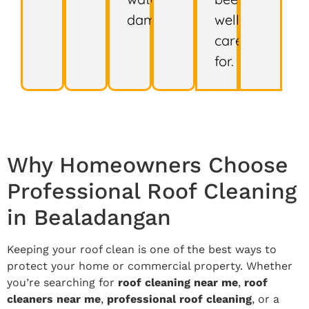
damage.
well
cared
for.
Why Homeowners Choose
Professional Roof Cleaning
in Bealadangan
Keeping your roof clean is one of the best ways to
protect your home or commercial property. Whether
you’re searching for
roof cleaning near me
,
roof
cleaners near me
,
professional roof cleaning
, or a