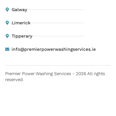
Galway
Limerick
Tipperary
info@premierpowerwashingservices.ie
Premier Power Washing Services - 2026 All rights
reserved.