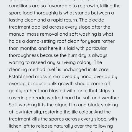
conditions are so favourable to regrowth, killing the
spore load thoroughly is what stands between a
lasting clean and a rapid return. The biocide
treatment applied across every slope after the
manual moss removal and soft washing is what
holds a damp-setting roof clean for years rather
than months, and here it is laid with particular
thoroughness because the humidity is always
waiting to reseed any surviving colony. The
cleaning method itself is unchanged in its care.
Established moss is removed by hand, overlap by
overlap, because bulk growth should come off
gently rather than blasted with force that strips a
covering already worked hard by salt and weather.
Soft washing lifts the algae film and black staining
at low intensity, restoring the tile colour. And the
treatment kills the spores across every slope, with
lichen left to release naturally over the following