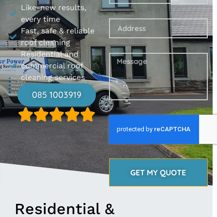
Like-new results,
every time
Fast, safe & reliable
roof cleaning
Residential and
commercial roof
cleaning services
085 1003919
GET MY QUOTE
Residential &