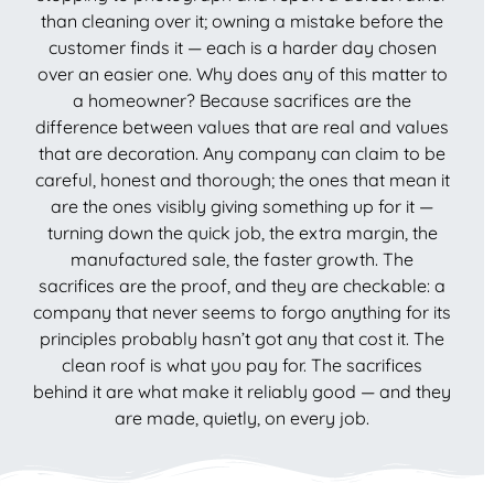
than cleaning over it; owning a mistake before the
customer finds it — each is a harder day chosen
over an easier one. Why does any of this matter to
a homeowner? Because sacrifices are the
difference between values that are real and values
that are decoration. Any company can claim to be
careful, honest and thorough; the ones that mean it
are the ones visibly giving something up for it —
turning down the quick job, the extra margin, the
manufactured sale, the faster growth. The
sacrifices are the proof, and they are checkable: a
company that never seems to forgo anything for its
principles probably hasn’t got any that cost it. The
clean roof is what you pay for. The sacrifices
behind it are what make it reliably good — and they
are made, quietly, on every job.