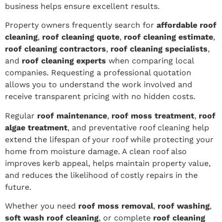
business helps ensure excellent results.
Property owners frequently search for
affordable roof
cleaning
,
roof cleaning quote
,
roof cleaning estimate
,
roof cleaning contractors
,
roof cleaning specialists
,
and
roof cleaning experts
when comparing local
companies. Requesting a professional quotation
allows you to understand the work involved and
receive transparent pricing with no hidden costs.
Regular
roof maintenance
,
roof moss treatment
,
roof
algae treatment
, and preventative roof cleaning help
extend the lifespan of your roof while protecting your
home from moisture damage. A clean roof also
improves kerb appeal, helps maintain property value,
and reduces the likelihood of costly repairs in the
future.
Whether you need
roof moss removal
,
roof washing
,
soft wash roof cleaning
, or complete
roof cleaning