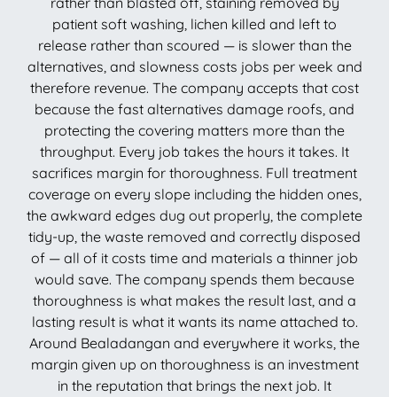
rather than blasted off, staining removed by
patient soft washing, lichen killed and left to
release rather than scoured — is slower than the
alternatives, and slowness costs jobs per week and
therefore revenue. The company accepts that cost
because the fast alternatives damage roofs, and
protecting the covering matters more than the
throughput. Every job takes the hours it takes. It
sacrifices margin for thoroughness. Full treatment
coverage on every slope including the hidden ones,
the awkward edges dug out properly, the complete
tidy-up, the waste removed and correctly disposed
of — all of it costs time and materials a thinner job
would save. The company spends them because
thoroughness is what makes the result last, and a
lasting result is what it wants its name attached to.
Around Bealadangan and everywhere it works, the
margin given up on thoroughness is an investment
in the reputation that brings the next job. It