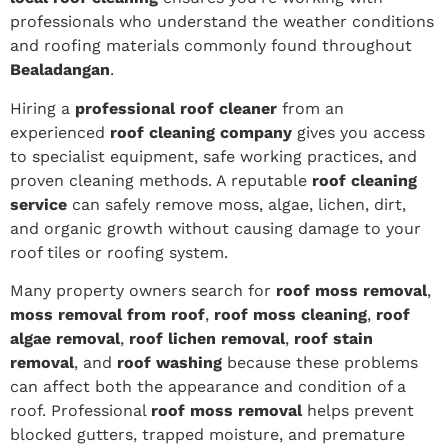
professionals who understand the weather conditions
and roofing materials commonly found throughout
Bealadangan
.
Hiring a
professional roof cleaner
from an
experienced
roof cleaning company
gives you access
to specialist equipment, safe working practices, and
proven cleaning methods. A reputable
roof cleaning
service
can safely remove moss, algae, lichen, dirt,
and organic growth without causing damage to your
roof tiles or roofing system.
Many property owners search for
roof moss removal
,
moss removal from roof
,
roof moss cleaning
,
roof
algae removal
,
roof lichen removal
,
roof stain
removal
, and
roof washing
because these problems
can affect both the appearance and condition of a
roof. Professional
roof moss removal
helps prevent
blocked gutters, trapped moisture, and premature