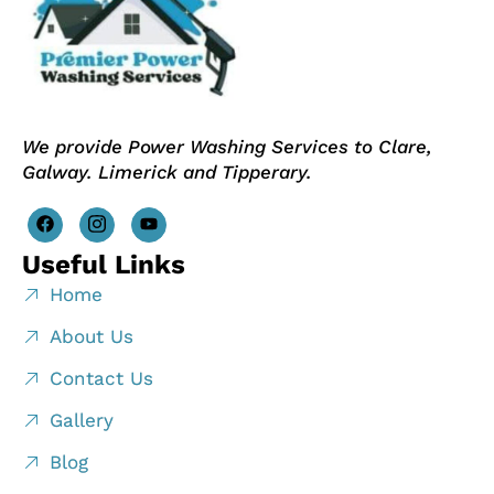
We provide Power Washing Services to Clare,
Galway. Limerick and Tipperary.
Useful Links
Home
About Us
Contact Us
Gallery
Blog