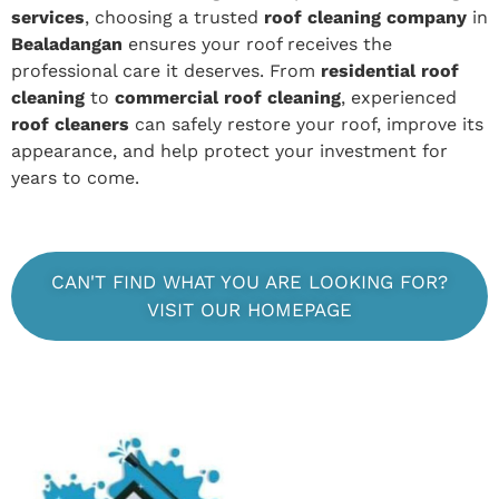
services
, choosing a trusted
roof cleaning company
in
Bealadangan
ensures your roof receives the
professional care it deserves. From
residential roof
cleaning
to
commercial roof cleaning
, experienced
roof cleaners
can safely restore your roof, improve its
appearance, and help protect your investment for
years to come.
CAN'T FIND WHAT YOU ARE LOOKING FOR?
VISIT OUR HOMEPAGE