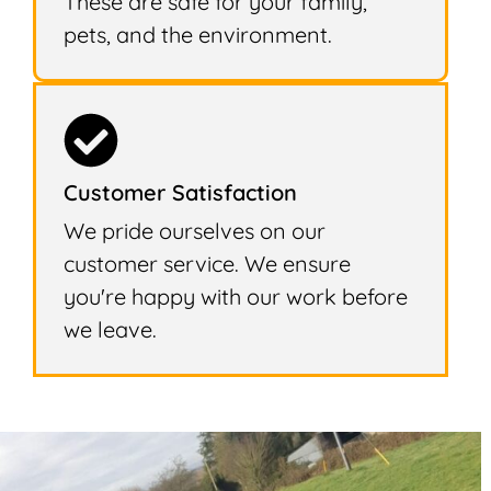
These are safe for your family,
pets, and the environment.
Customer Satisfaction
We pride ourselves on our
customer service. We ensure
you're happy with our work before
we leave.