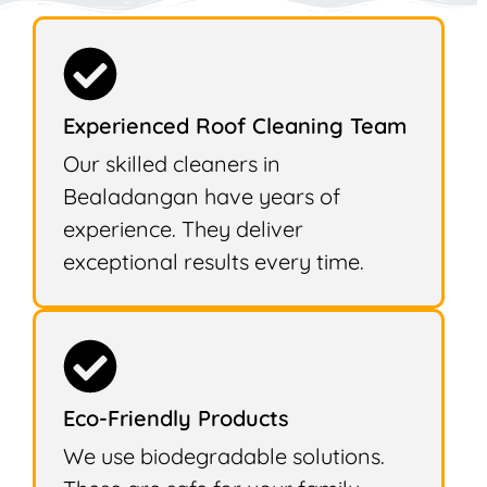
Experienced Roof Cleaning Team
Our skilled cleaners in
Bealadangan have years of
experience. They deliver
exceptional results every time.
Eco-Friendly Products
We use biodegradable solutions.