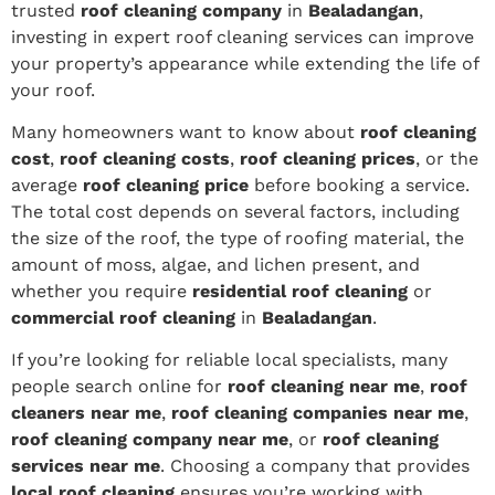
trusted
roof cleaning company
in
Bealadangan
,
investing in expert roof cleaning services can improve
your property’s appearance while extending the life of
your roof.
Many homeowners want to know about
roof cleaning
cost
,
roof cleaning costs
,
roof cleaning prices
, or the
average
roof cleaning price
before booking a service.
The total cost depends on several factors, including
the size of the roof, the type of roofing material, the
amount of moss, algae, and lichen present, and
whether you require
residential roof cleaning
or
commercial roof cleaning
in
Bealadangan
.
If you’re looking for reliable local specialists, many
people search online for
roof cleaning near me
,
roof
cleaners near me
,
roof cleaning companies near me
,
roof cleaning company near me
, or
roof cleaning
services near me
. Choosing a company that provides
local roof cleaning
ensures you’re working with