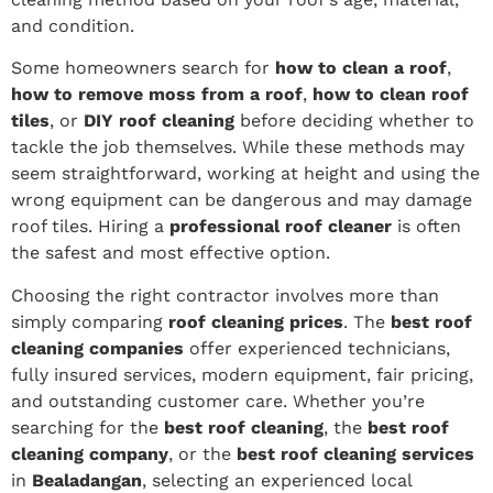
and condition.
Some homeowners search for
how to clean a roof
,
how to remove moss from a roof
,
how to clean roof
tiles
, or
DIY roof cleaning
before deciding whether to
tackle the job themselves. While these methods may
seem straightforward, working at height and using the
wrong equipment can be dangerous and may damage
roof tiles. Hiring a
professional roof cleaner
is often
the safest and most effective option.
Choosing the right contractor involves more than
simply comparing
roof cleaning prices
. The
best roof
cleaning companies
offer experienced technicians,
fully insured services, modern equipment, fair pricing,
and outstanding customer care. Whether you’re
searching for the
best roof cleaning
, the
best roof
cleaning company
, or the
best roof cleaning services
in
Bealadangan
, selecting an experienced local