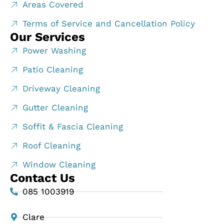
Areas Covered
Terms of Service and Cancellation Policy
Our Services
Power Washing
Patio Cleaning
Driveway Cleaning
Gutter Cleaning
Soffit & Fascia Cleaning
Roof Cleaning
Window Cleaning
Contact Us
085 1003919
Clare