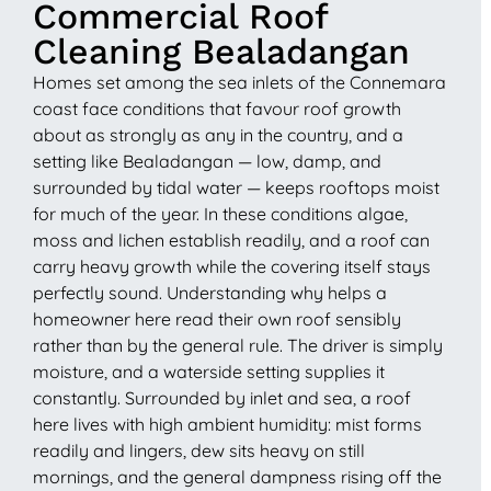
Commercial Roof
Cleaning Bealadangan
Homes set among the sea inlets of the Connemara
coast face conditions that favour roof growth
about as strongly as any in the country, and a
setting like Bealadangan — low, damp, and
surrounded by tidal water — keeps rooftops moist
for much of the year. In these conditions algae,
moss and lichen establish readily, and a roof can
carry heavy growth while the covering itself stays
perfectly sound. Understanding why helps a
homeowner here read their own roof sensibly
rather than by the general rule. The driver is simply
moisture, and a waterside setting supplies it
constantly. Surrounded by inlet and sea, a roof
here lives with high ambient humidity: mist forms
readily and lingers, dew sits heavy on still
mornings, and the general dampness rising off the