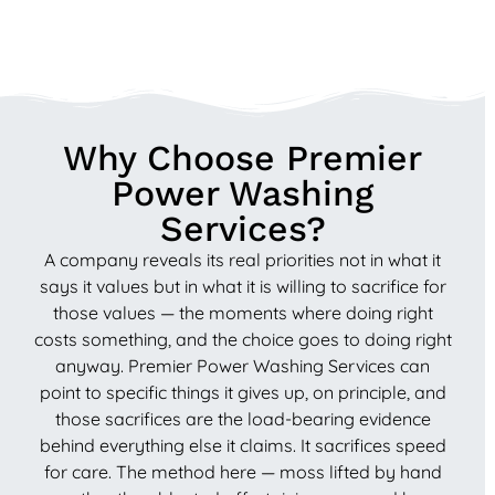
Why Choose Premier
Power Washing
Services?
A company reveals its real priorities not in what it
says it values but in what it is willing to sacrifice for
those values — the moments where doing right
costs something, and the choice goes to doing right
anyway. Premier Power Washing Services can
point to specific things it gives up, on principle, and
those sacrifices are the load-bearing evidence
behind everything else it claims. It sacrifices speed
for care. The method here — moss lifted by hand