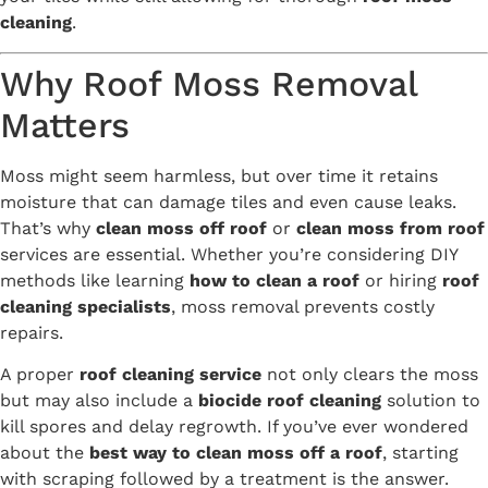
cleaning
.
Why Roof Moss Removal
Matters
Moss might seem harmless, but over time it retains
moisture that can damage tiles and even cause leaks.
That’s why
clean moss off roof
or
clean moss from roof
services are essential. Whether you’re considering DIY
methods like learning
how to clean a roof
or hiring
roof
cleaning specialists
, moss removal prevents costly
repairs.
A proper
roof cleaning service
not only clears the moss
but may also include a
biocide roof cleaning
solution to
kill spores and delay regrowth. If you’ve ever wondered
about the
best way to clean moss off a roof
, starting
with scraping followed by a treatment is the answer.