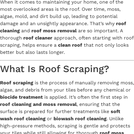
When it comes to maintaining your home, one of the
most overlooked areas is the roof. Over time, moss,
algae, mold, and dirt build up, leading to potential
damage and an unsightly appearance. That’s why
roof
cleaning
and
roof moss removal
are so important. A
thorough
roof cleaner
approach, often starting with roof
scraping, helps ensure a
clean roof
that not only looks
better but also lasts longer.
What Is Roof Scraping?
Roof scraping
is the process of manually removing moss,
algae, and debris from your tiles before any chemical or
biocide treatment
is applied. It’s often the first step in
roof cleaning and moss removal
, ensuring that the
surface is prepared for further treatments like
soft
wash roof cleaning
or
biowash roof cleaning
. Unlike
high-pressure methods, scraping is gentle and protects
your tiles while still allowing for thorough
roof moss