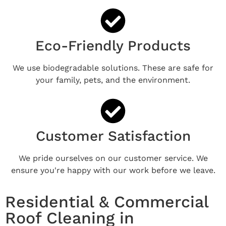
Eco-Friendly Products
We use biodegradable solutions. These are safe for
your family, pets, and the environment.
Customer Satisfaction
We pride ourselves on our customer service. We
ensure you're happy with our work before we leave.
Residential & Commercial
Roof Cleaning in