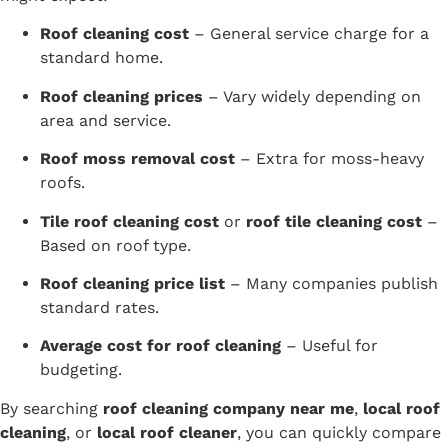
Roof cleaning cost
– General service charge for a
standard home.
Roof cleaning prices
– Vary widely depending on
area and service.
Roof moss removal cost
– Extra for moss-heavy
roofs.
Tile roof cleaning cost
or
roof tile cleaning cost
–
Based on roof type.
Roof cleaning price list
– Many companies publish
standard rates.
Average cost for roof cleaning
– Useful for
budgeting.
By searching
roof cleaning company near me
,
local roof
cleaning
, or
local roof cleaner
, you can quickly compare