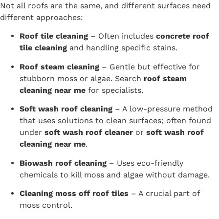
Not all roofs are the same, and different surfaces need
different approaches:
Roof tile cleaning
– Often includes
concrete roof
tile cleaning
and handling specific stains.
Roof steam cleaning
– Gentle but effective for
stubborn moss or algae. Search
roof steam
cleaning near me
for specialists.
Soft wash roof cleaning
– A low-pressure method
that uses solutions to clean surfaces; often found
under
soft wash roof cleaner
or
soft wash roof
cleaning near me
.
Biowash roof cleaning
– Uses eco-friendly
chemicals to kill moss and algae without damage.
Cleaning moss off roof tiles
– A crucial part of
moss control.