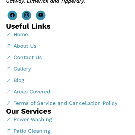
Galway. Limerick and Tipperary.
Useful Links
Home
About Us
Contact Us
Gallery
Blog
Areas Covered
Terms of Service and Cancellation Policy
Our Services
Power Washing
Patio Cleaning