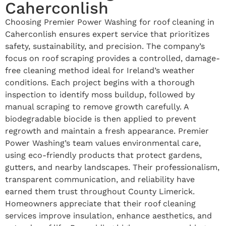
Caherconlish
Choosing Premier Power Washing for roof cleaning in
Caherconlish ensures expert service that prioritizes
safety, sustainability, and precision. The company’s
focus on roof scraping provides a controlled, damage-
free cleaning method ideal for Ireland’s weather
conditions. Each project begins with a thorough
inspection to identify moss buildup, followed by
manual scraping to remove growth carefully. A
biodegradable biocide is then applied to prevent
regrowth and maintain a fresh appearance. Premier
Power Washing’s team values environmental care,
using eco-friendly products that protect gardens,
gutters, and nearby landscapes. Their professionalism,
transparent communication, and reliability have
earned them trust throughout County Limerick.
Homeowners appreciate that their roof cleaning
services improve insulation, enhance aesthetics, and