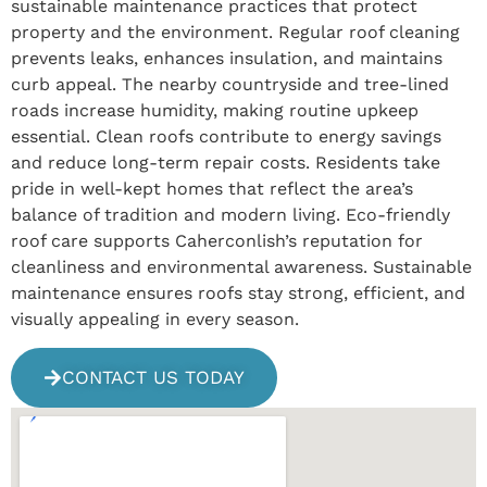
sustainable maintenance practices that protect
property and the environment. Regular roof cleaning
prevents leaks, enhances insulation, and maintains
curb appeal. The nearby countryside and tree-lined
roads increase humidity, making routine upkeep
essential. Clean roofs contribute to energy savings
and reduce long-term repair costs. Residents take
pride in well-kept homes that reflect the area’s
balance of tradition and modern living. Eco-friendly
roof care supports Caherconlish’s reputation for
cleanliness and environmental awareness. Sustainable
maintenance ensures roofs stay strong, efficient, and
visually appealing in every season.
CONTACT US TODAY