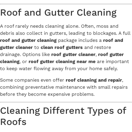
Roof and Gutter Cleaning
A roof rarely needs cleaning alone. Often, moss and
debris also collect in gutters, leading to blockages. A full
roof and gutter cleaning
package includes a
roof and
gutter cleaner
to
clean roof gutters
and restore
drainage. Options like
roof gutter cleaner
,
roof gutter
cleaning
, or
roof gutter cleaning near me
are important
to keep water flowing away from your home safely.
Some companies even offer
roof cleaning and repair
,
combining preventative maintenance with small repairs
before they become expensive problems.
Cleaning Different Types of
Roofs