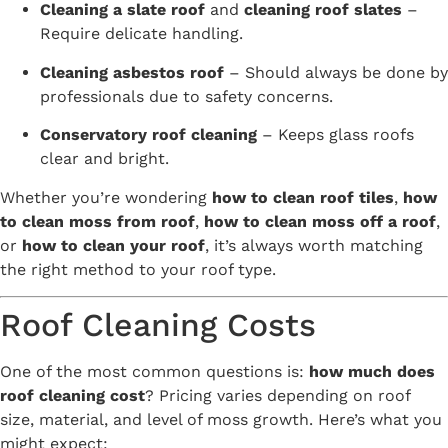
Cleaning a slate roof
and
cleaning roof slates
–
Require delicate handling.
Cleaning asbestos roof
– Should always be done by
professionals due to safety concerns.
Conservatory roof cleaning
– Keeps glass roofs
clear and bright.
Whether you’re wondering
how to clean roof tiles
,
how
to clean moss from roof
,
how to clean moss off a roof
,
or
how to clean your roof
, it’s always worth matching
the right method to your roof type.
Roof Cleaning Costs
One of the most common questions is:
how much does
roof cleaning cost
? Pricing varies depending on roof
size, material, and level of moss growth. Here’s what you
might expect: