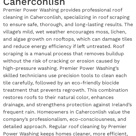
Caherconlish
Premier Power Washing provides professional roof
cleaning in Caherconlish, specializing in roof scraping
to ensure safe, thorough, and long-lasting results. The
village’s mild, wet weather encourages moss, lichen,
and algae growth on rooftops, which can damage tiles
and reduce energy efficiency if left untreated. Roof
scraping is a manual process that removes buildup
without the risk of cracking or erosion caused by
high-pressure washing. Premier Power Washing’s
skilled technicians use precision tools to clean each
tile carefully, followed by an eco-friendly biocide
treatment that prevents regrowth. This combination
restores roofs to their natural color, enhances
drainage, and strengthens protection against Ireland’s
frequent rain. Homeowners in Caherconlish value the
company’s professionalism, eco-consciousness, and
detailed approach. Regular roof cleaning by Premier
Power Washing keeps homes cleaner, more efficient,