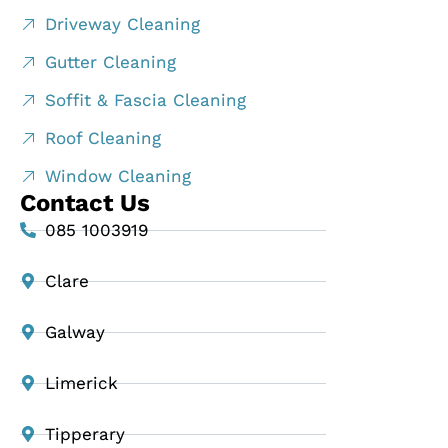
Driveway Cleaning
Gutter Cleaning
Soffit & Fascia Cleaning
Roof Cleaning
Window Cleaning
Contact Us
085 1003919
Clare
Galway
Limerick
Tipperary