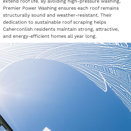
extend roof life. By avoiding high-pressure washing,
Premier Power Washing ensures each roof remains
structurally sound and weather-resistant. Their
dedication to sustainable roof scraping helps
Caherconlish residents maintain strong, attractive,
and energy-efficient homes all year long.