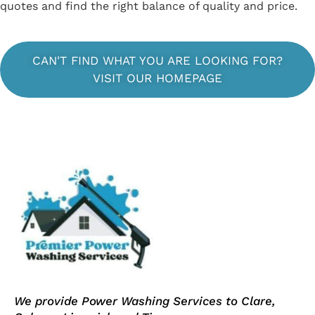
quotes and find the right balance of quality and price.
CAN'T FIND WHAT YOU ARE LOOKING FOR?
VISIT OUR HOMEPAGE
We provide Power Washing Services to Clare,