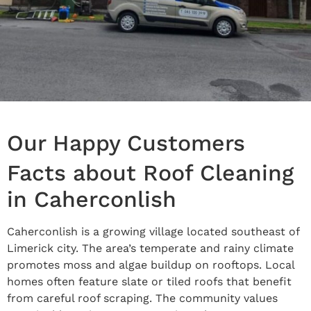
Our Happy Customers
Facts about Roof Cleaning
in Caherconlish
Caherconlish is a growing village located southeast of
Limerick city. The area’s temperate and rainy climate
promotes moss and algae buildup on rooftops. Local
homes often feature slate or tiled roofs that benefit
from careful roof scraping. The community values