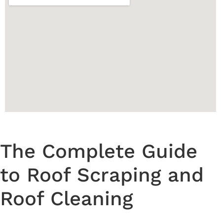
The Complete Guide
to Roof Scraping and
Roof Cleaning