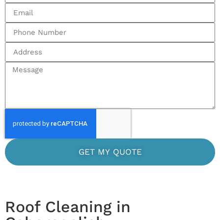
GET MY QUOTE
Roof Cleaning in