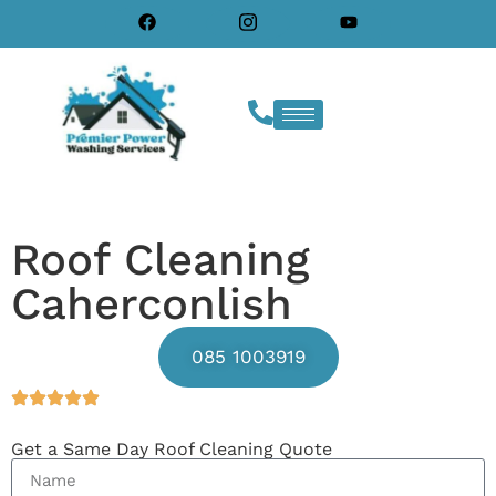
Roof Cleaning
Caherconlish
085 1003919
Get a Same Day Roof Cleaning Quote