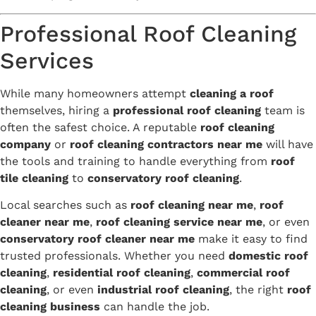
Professional Roof Cleaning
Services
While many homeowners attempt
cleaning a roof
themselves, hiring a
professional roof cleaning
team is
often the safest choice. A reputable
roof cleaning
company
or
roof cleaning contractors near me
will have
the tools and training to handle everything from
roof
tile cleaning
to
conservatory roof cleaning
.
Local searches such as
roof cleaning near me
,
roof
cleaner near me
,
roof cleaning service near me
, or even
conservatory roof cleaner near me
make it easy to find
trusted professionals. Whether you need
domestic roof
cleaning
,
residential roof cleaning
,
commercial roof
cleaning
, or even
industrial roof cleaning
, the right
roof
cleaning business
can handle the job.