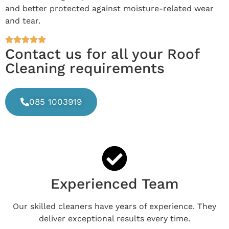
and better protected against moisture-related wear
and tear.
Contact us for all your Roof
Cleaning requirements
085 1003919
Experienced Team
Our skilled cleaners have years of experience. They
deliver exceptional results every time.