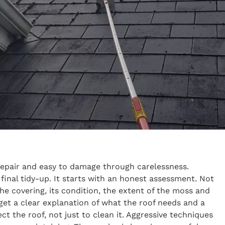
repair and easy to damage through carelessness.
final tidy-up. It starts with an honest assessment. Not
he covering, its condition, the extent of the moss and
 get a clear explanation of what the roof needs and a
t the roof, not just to clean it. Aggressive techniques