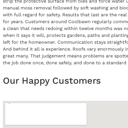
strip the protective surface from tiles and force water 
manual moss removal followed by soft washing and bio
with full regard for safety. Results that last are the re
for years. Customers around Coolbawn regularly comment
a clean that needs redoing within twelve months was not
when it says it will, protects gardens, paths and planti
left for the homeowner. Communication stays straightfo
And behind it all is experience. Roofs vary enormously
great many. That judgement means problems are spotted ea
the job done once, done safely, and done to a standard th
Our Happy Customers