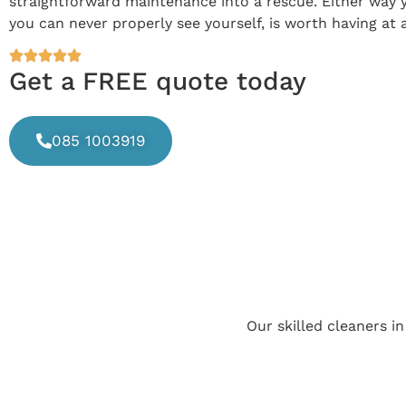
straightforward maintenance into a rescue. Either way y
you can never properly see yourself, is worth having at 
Get a FREE quote today
085 1003919
Our skilled cleaners i