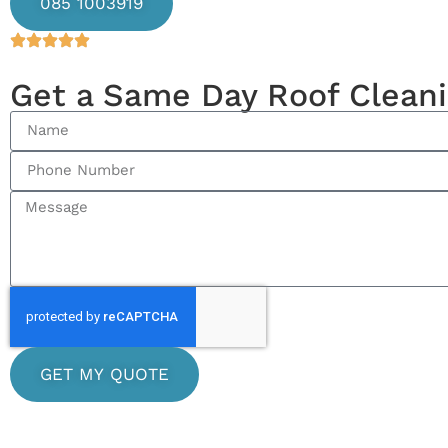
085 1003919
Get a Same Day Roof Clean
GET MY QUOTE