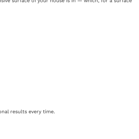
ive surface of your house is in — which, for a surface
m
nal results every time.