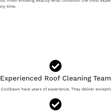
ou finish knowing exactly what condition the most expens
any time.
Experienced Roof Cleaning Tea
n Coolbawn have years of experience. They deliver exceptio