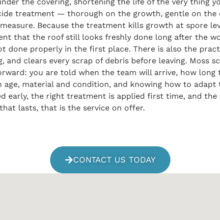
under the covering, shortening the life of the very thing 
cide treatment — thorough on the growth, gentle on the
al measure. Because the treatment kills growth at spore lev
 that the roof still looks freshly done long after the w
 done properly in the first place. There is also the prac
ng, and clears every scrap of debris before leaving. Moss 
rward: you are told when the team will arrive, how long 
 in age, material and condition, and knowing how to adap
rly, the right treatment is applied first time, and the f
at lasts, that is the service on offer.
CONTACT US TODAY