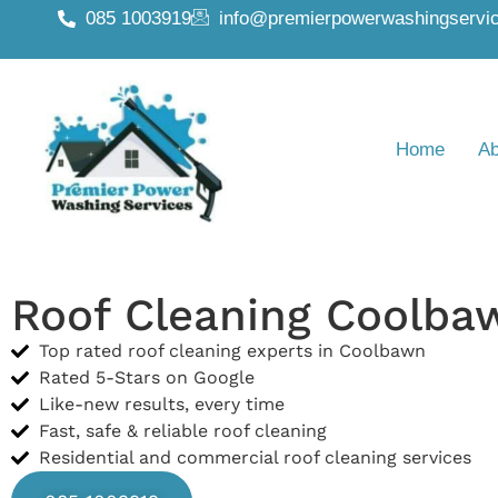
085 1003919
info@premierpowerwashingservic
Home
Ab
Roof Cleaning Coolba
Top rated roof cleaning experts in Coolbawn
Rated 5-Stars on Google
Like-new results, every time
Fast, safe & reliable roof cleaning
Residential and commercial roof cleaning services