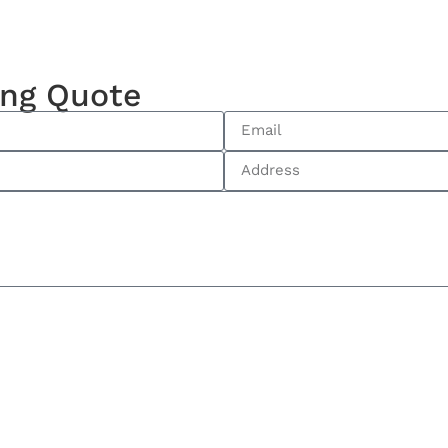
ing Quote