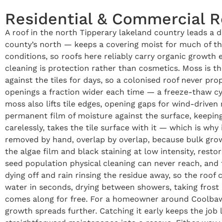
Residential & Commercial 
A roof in the north Tipperary lakeland country leads a 
county’s north — keeps a covering moist for much of the
conditions, so roofs here reliably carry organic growth
cleaning is protection rather than cosmetics. Moss is th
against the tiles for days, so a colonised roof never pr
openings a fraction wider each time — a freeze-thaw cyc
moss also lifts tile edges, opening gaps for wind-driven 
permanent film of moisture against the surface, keeping 
carelessly, takes the tile surface with it — which is wh
removed by hand, overlap by overlap, because bulk growt
the algae film and black staining at low intensity, restor
seed population physical cleaning can never reach, and
dying off and rain rinsing the residue away, so the roof 
water in seconds, drying between showers, taking frost 
comes along for free. For a homeowner around Coolbawn,
growth spreads further. Catching it early keeps the job 