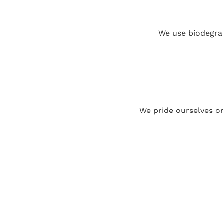
We use biodegrad
We pride ourselves o