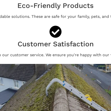
Eco-Friendly Products
able solutions. These are safe for your family, pets, and
Customer Satisfaction
n our customer service. We ensure you're happy with our 