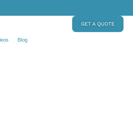
GET A QUOTE
deos
Blog