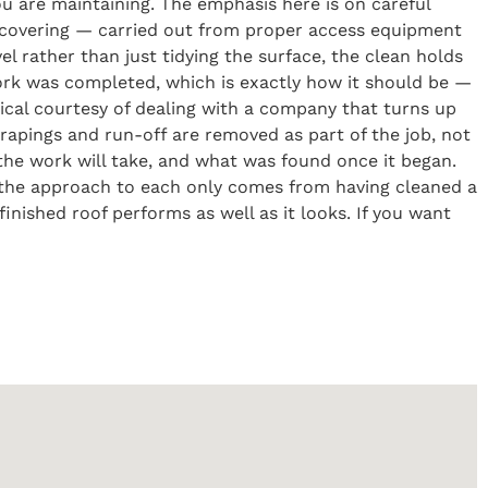
you are maintaining. The emphasis here is on careful
 covering — carried out from proper access equipment
el rather than just tidying the surface, the clean holds
ork was completed, which is exactly how it should be —
tical courtesy of dealing with a company that turns up
scrapings and run-off are removed as part of the job, not
the work will take, and what was found once it began.
t the approach to each only comes from having cleaned a
inished roof performs as well as it looks. If you want