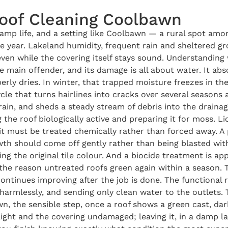
Roof Cleaning Coolbawn
damp life, and a setting like Coolbawn — a rural spot amo
 year. Lakeland humidity, frequent rain and sheltered gro
 even while the covering itself stays sound. Understandin
e main offender, and its damage is all about water. It ab
operly dries. In winter, that trapped moisture freezes in t
le that turns hairlines into cracks over several seasons 
rain, and sheds a steady stream of debris into the drainag
the roof biologically active and preparing it for moss. L
y it must be treated chemically rather than forced away. A 
h should come off gently rather than being blasted with f
ing the original tile colour. And a biocide treatment is app
 the reason untreated roofs green again within a season.
continues improving after the job is done. The functional 
harmlessly, and sending only clean water to the outlets. 
 the sensible step, once a roof shows a green cast, dark
light and the covering undamaged; leaving it, in a damp l