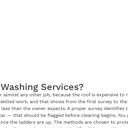
Washing Services?
almost any other job, because the roof is expensive to 
killed work, and that shows from the first survey to the 
less than the owner expects. A proper survey identifies t
ortar — that should be flagged before cleaning begins. You
once the ladders are up. The methods are chosen to protec