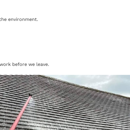
 the environment.
work before we leave.