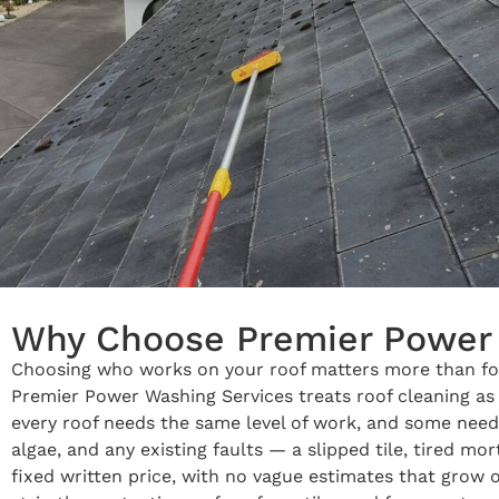
Why Choose Premier Power 
Choosing who works on your roof matters more than for 
Premier Power Washing Services treats roof cleaning as s
every roof needs the same level of work, and some need 
algae, and any existing faults — a slipped tile, tired m
fixed written price, with no vague estimates that grow 