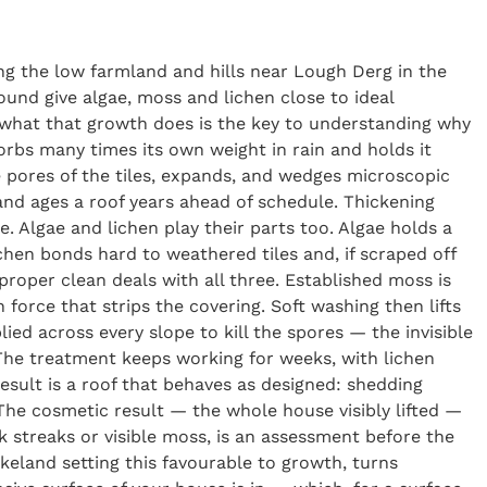
ng the low farmland and hills near Lough Derg in the
und give algae, moss and lichen close to ideal
g what that growth does is the key to understanding why
sorbs many times its own weight in rain and holds it
he pores of the tiles, expands, and wedges microscopic
and ages a roof years ahead of schedule. Thickening
e. Algae and lichen play their parts too. Algae holds a
ichen bonds hard to weathered tiles and, if scraped off
proper clean deals with all three. Established moss is
orce that strips the covering. Soft washing then lifts
lied across every slope to kill the spores — the invisible
 The treatment keeps working for weeks, with lichen
result is a roof that behaves as designed: shedding
The cosmetic result — the whole house visibly lifted —
 streaks or visible moss, is an assessment before the
akeland setting this favourable to growth, turns