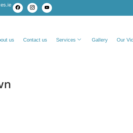
es.ie
out us
Contact us
Services
Gallery
Our Vi
wn