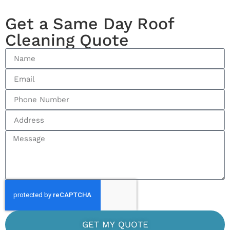
Get a Same Day Roof
Cleaning Quote
GET MY QUOTE