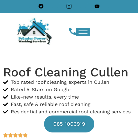
Roof Cleaning Cullen
Top rated roof cleaning experts in Cullen
Rated 5-Stars on Google
Like-new results, every time
Fast, safe & reliable roof cleaning
Residential and commercial roof cleaning services
085 1003919