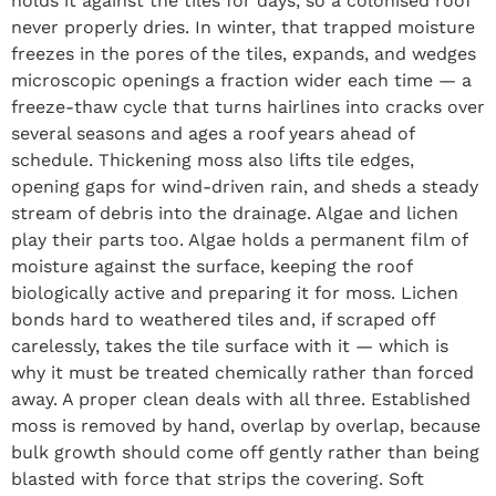
holds it against the tiles for days, so a colonised roof
never properly dries. In winter, that trapped moisture
freezes in the pores of the tiles, expands, and wedges
microscopic openings a fraction wider each time — a
freeze-thaw cycle that turns hairlines into cracks over
several seasons and ages a roof years ahead of
schedule. Thickening moss also lifts tile edges,
opening gaps for wind-driven rain, and sheds a steady
stream of debris into the drainage. Algae and lichen
play their parts too. Algae holds a permanent film of
moisture against the surface, keeping the roof
biologically active and preparing it for moss. Lichen
bonds hard to weathered tiles and, if scraped off
carelessly, takes the tile surface with it — which is
why it must be treated chemically rather than forced
away. A proper clean deals with all three. Established
moss is removed by hand, overlap by overlap, because
bulk growth should come off gently rather than being
blasted with force that strips the covering. Soft