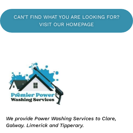
CAN'T FIND WHAT YOU ARE LOOKING FOR?
VISIT OUR HOMEPAGE
We provide Power Washing Services to Clare,
Galway. Limerick and Tipperary.