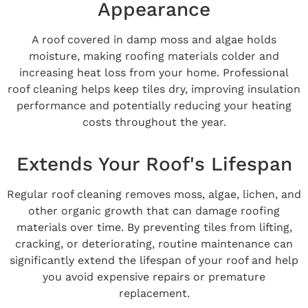
Appearance
A roof covered in damp moss and algae holds
moisture, making roofing materials colder and
increasing heat loss from your home. Professional
roof cleaning helps keep tiles dry, improving insulation
performance and potentially reducing your heating
costs throughout the year.
Extends Your Roof's Lifespan
Regular roof cleaning removes moss, algae, lichen, and
other organic growth that can damage roofing
materials over time. By preventing tiles from lifting,
cracking, or deteriorating, routine maintenance can
significantly extend the lifespan of your roof and help
you avoid expensive repairs or premature
replacement.