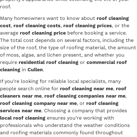
roof.
Many homeowners want to know about
roof cleaning
cost
,
roof cleaning costs
,
roof cleaning prices
, or the
average
roof cleaning price
before booking a service.
The total cost depends on several factors, including the
size of the roof, the type of roofing material, the amount
of moss, algae, and lichen present, and whether you
require
residential roof cleaning
or
commercial roof
cleaning
in
Cullen
.
If you’re looking for reliable local specialists, many
people search online for
roof cleaning near me
,
roof
cleaners near me
,
roof cleaning companies near me
,
roof cleaning company near me
, or
roof cleaning
services near me
. Choosing a company that provides
local roof cleaning
ensures you’re working with
professionals who understand the weather conditions
and roofing materials commonly found throughout