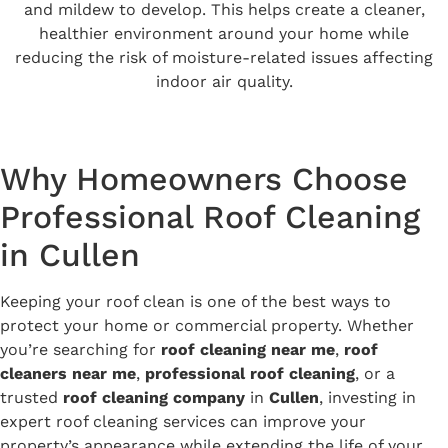
and mildew to develop. This helps create a cleaner,
healthier environment around your home while
reducing the risk of moisture-related issues affecting
indoor air quality.
Why Homeowners Choose
Professional Roof Cleaning
in Cullen
Keeping your roof clean is one of the best ways to
protect your home or commercial property. Whether
you’re searching for
roof cleaning near me
,
roof
cleaners near me
,
professional roof cleaning
, or a
trusted
roof cleaning company
in
Cullen
, investing in
expert roof cleaning services can improve your
property’s appearance while extending the life of your