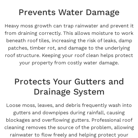
Prevents Water Damage
Heavy moss growth can trap rainwater and prevent it
from draining correctly. This allows moisture to work
beneath roof tiles, increasing the risk of leaks, damp
patches, timber rot, and damage to the underlying
roof structure. Keeping your roof clean helps protect
your property from costly water damage.
Protects Your Gutters and
Drainage System
Loose moss, leaves, and debris frequently wash into
gutters and downpipes during rainfall, causing
blockages and overflowing gutters. Professional roof
cleaning removes the source of the problem, allowing
rainwater to flow freely and helping protect your