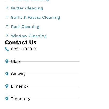
Gutter Cleaning
Soffit & Fascia Cleaning
Roof Cleaning
Window Cleaning
Contact Us
085 1003919
Clare
Galway
Limerick
Tipperary