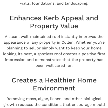
walls, foundations, and landscaping.
Enhances Kerb Appeal and
Property Value
A clean, well-maintained roof instantly improves the
appearance of any property in Cullen. Whether you're
planning to sell or simply want to keep your home
looking its best, a spotless roof creates a positive first
impression and demonstrates that the property has
been well cared for.
Creates a Healthier Home
Environment
Removing moss, algae, lichen, and other biological
growth reduces the conditions that encourage mould