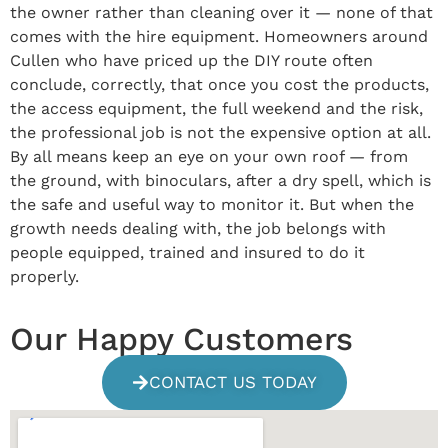
the owner rather than cleaning over it — none of that
comes with the hire equipment. Homeowners around
Cullen who have priced up the DIY route often
conclude, correctly, that once you cost the products,
the access equipment, the full weekend and the risk,
the professional job is not the expensive option at all.
By all means keep an eye on your own roof — from
the ground, with binoculars, after a dry spell, which is
the safe and useful way to monitor it. But when the
growth needs dealing with, the job belongs with
people equipped, trained and insured to do it
properly.
Our Happy Customers
CONTACT US TODAY