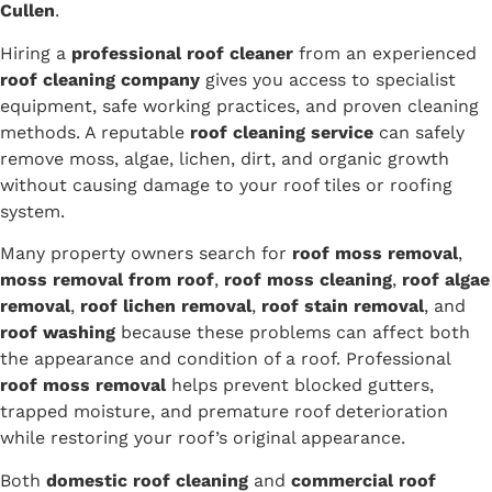
Cullen
.
Hiring a
professional roof cleaner
from an experienced
roof cleaning company
gives you access to specialist
equipment, safe working practices, and proven cleaning
methods. A reputable
roof cleaning service
can safely
remove moss, algae, lichen, dirt, and organic growth
without causing damage to your roof tiles or roofing
system.
Many property owners search for
roof moss removal
,
moss removal from roof
,
roof moss cleaning
,
roof algae
removal
,
roof lichen removal
,
roof stain removal
, and
roof washing
because these problems can affect both
the appearance and condition of a roof. Professional
roof moss removal
helps prevent blocked gutters,
trapped moisture, and premature roof deterioration
while restoring your roof’s original appearance.
Both
domestic roof cleaning
and
commercial roof