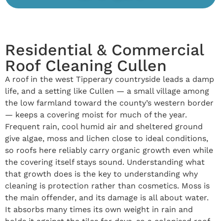
Residential & Commercial
Roof Cleaning Cullen
A roof in the west Tipperary countryside leads a damp
life, and a setting like Cullen — a small village among
the low farmland toward the county’s western border
— keeps a covering moist for much of the year.
Frequent rain, cool humid air and sheltered ground
give algae, moss and lichen close to ideal conditions,
so roofs here reliably carry organic growth even while
the covering itself stays sound. Understanding what
that growth does is the key to understanding why
cleaning is protection rather than cosmetics. Moss is
the main offender, and its damage is all about water.
It absorbs many times its own weight in rain and