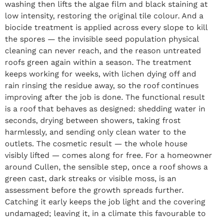
washing then lifts the algae film and black staining at
low intensity, restoring the original tile colour. And a
biocide treatment is applied across every slope to kill
the spores — the invisible seed population physical
cleaning can never reach, and the reason untreated
roofs green again within a season. The treatment
keeps working for weeks, with lichen dying off and
rain rinsing the residue away, so the roof continues
improving after the job is done. The functional result
is a roof that behaves as designed: shedding water in
seconds, drying between showers, taking frost
harmlessly, and sending only clean water to the
outlets. The cosmetic result — the whole house
visibly lifted — comes along for free. For a homeowner
around Cullen, the sensible step, once a roof shows a
green cast, dark streaks or visible moss, is an
assessment before the growth spreads further.
Catching it early keeps the job light and the covering
undamaged; leaving it, in a climate this favourable to