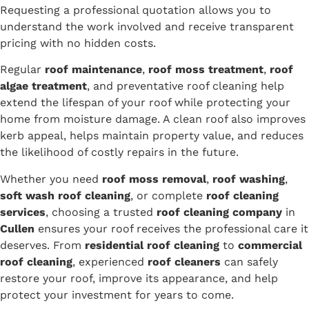
Requesting a professional quotation allows you to
understand the work involved and receive transparent
pricing with no hidden costs.
Regular
roof maintenance
,
roof moss treatment
,
roof
algae treatment
, and preventative roof cleaning help
extend the lifespan of your roof while protecting your
home from moisture damage. A clean roof also improves
kerb appeal, helps maintain property value, and reduces
the likelihood of costly repairs in the future.
Whether you need
roof moss removal
,
roof washing
,
soft wash roof cleaning
, or complete
roof cleaning
services
, choosing a trusted
roof cleaning company
in
Cullen
ensures your roof receives the professional care it
deserves. From
residential roof cleaning
to
commercial
roof cleaning
, experienced
roof cleaners
can safely
restore your roof, improve its appearance, and help
protect your investment for years to come.