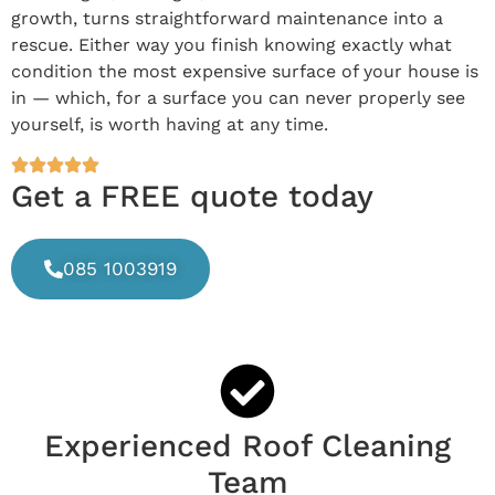
growth, turns straightforward maintenance into a
rescue. Either way you finish knowing exactly what
condition the most expensive surface of your house is
in — which, for a surface you can never properly see
yourself, is worth having at any time.
Get a FREE quote today
085 1003919
Experienced Roof Cleaning
Team