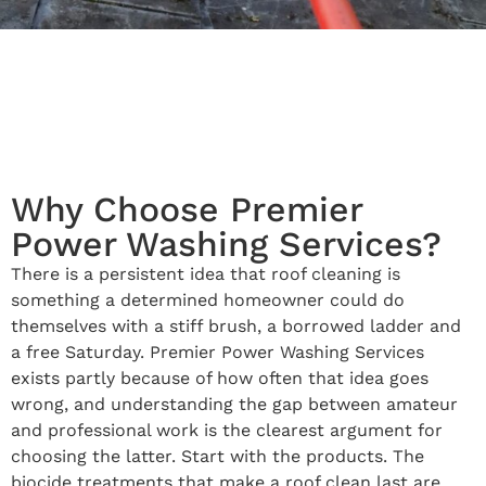
Why Choose Premier
Power Washing Services?
There is a persistent idea that roof cleaning is
something a determined homeowner could do
themselves with a stiff brush, a borrowed ladder and
a free Saturday. Premier Power Washing Services
exists partly because of how often that idea goes
wrong, and understanding the gap between amateur
and professional work is the clearest argument for
choosing the latter. Start with the products. The
biocide treatments that make a roof clean last are