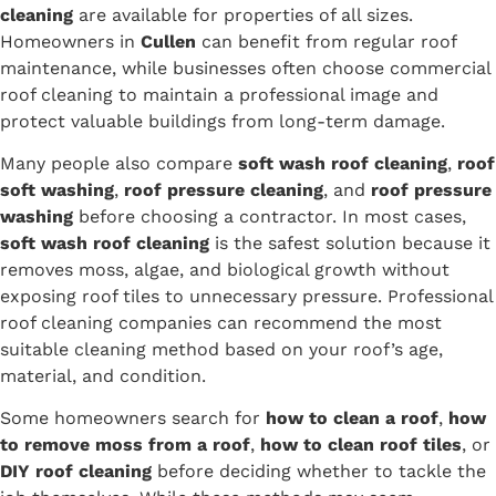
cleaning
are available for properties of all sizes.
Homeowners in
Cullen
can benefit from regular roof
maintenance, while businesses often choose commercial
roof cleaning to maintain a professional image and
protect valuable buildings from long-term damage.
Many people also compare
soft wash roof cleaning
,
roof
soft washing
,
roof pressure cleaning
, and
roof pressure
washing
before choosing a contractor. In most cases,
soft wash roof cleaning
is the safest solution because it
removes moss, algae, and biological growth without
exposing roof tiles to unnecessary pressure. Professional
roof cleaning companies can recommend the most
suitable cleaning method based on your roof’s age,
material, and condition.
Some homeowners search for
how to clean a roof
,
how
to remove moss from a roof
,
how to clean roof tiles
, or
DIY roof cleaning
before deciding whether to tackle the