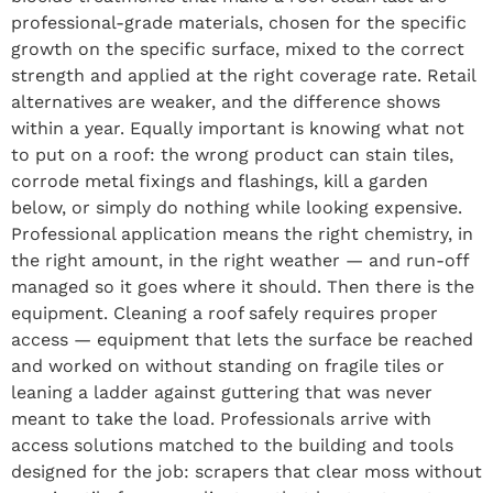
professional-grade materials, chosen for the specific
growth on the specific surface, mixed to the correct
strength and applied at the right coverage rate. Retail
alternatives are weaker, and the difference shows
within a year. Equally important is knowing what not
to put on a roof: the wrong product can stain tiles,
corrode metal fixings and flashings, kill a garden
below, or simply do nothing while looking expensive.
Professional application means the right chemistry, in
the right amount, in the right weather — and run-off
managed so it goes where it should. Then there is the
equipment. Cleaning a roof safely requires proper
access — equipment that lets the surface be reached
and worked on without standing on fragile tiles or
leaning a ladder against guttering that was never
meant to take the load. Professionals arrive with
access solutions matched to the building and tools
designed for the job: scrapers that clear moss without