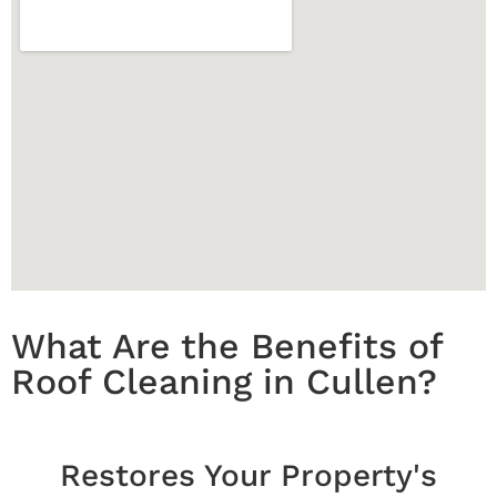
What Are the Benefits of
Roof Cleaning in Cullen?
Restores Your Property's