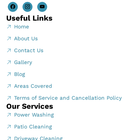
Useful Links
Home
About Us
Contact Us
Gallery
Blog
Areas Covered
Terms of Service and Cancellation Policy
Our Services
Power Washing
Patio Cleaning
Driveway Cleaning