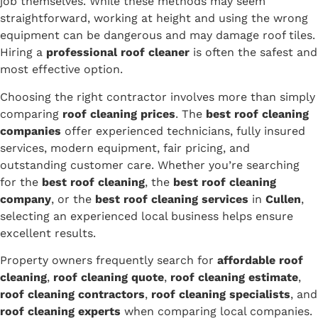
job themselves. While these methods may seem
straightforward, working at height and using the wrong
equipment can be dangerous and may damage roof tiles.
Hiring a
professional roof cleaner
is often the safest and
most effective option.
Choosing the right contractor involves more than simply
comparing
roof cleaning prices
. The
best roof cleaning
companies
offer experienced technicians, fully insured
services, modern equipment, fair pricing, and
outstanding customer care. Whether you’re searching
for the
best roof cleaning
, the
best roof cleaning
company
, or the
best roof cleaning services
in
Cullen
,
selecting an experienced local business helps ensure
excellent results.
Property owners frequently search for
affordable roof
cleaning
,
roof cleaning quote
,
roof cleaning estimate
,
roof cleaning contractors
,
roof cleaning specialists
, and
roof cleaning experts
when comparing local companies.