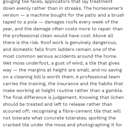
gouging tile faces, applicators that lay treatment
down evenly rather than in streaks. The homeowner’s
version — a machine bought for the patio and a brush
taped to a pole — damages roofs every week of the
year, and the damage often costs more to repair than
the professional clean would have cost. Above all
there is the risk. Roof work is genuinely dangerous,
and domestic falls from ladders remain one of the
most common serious accidents around the home.
Wet moss underfoot, a gust of wind, a tile that gives
way — the margins at height are small, and no saving
on a cleaning bill is worth them. A professional team
carries the training, the insurance and the habits that
make working at height routine rather than a gamble.
The final difference is judgement. Knowing that lichen
should be treated and left to release rather than
scoured off; recognising a fibre-cement tile that will
not tolerate what concrete tolerates; spotting the
cracked tile under the moss and photographing it for