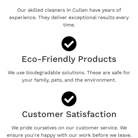
Our skilled cleaners in Cullen have years of
experience. They deliver exceptional results every
time.
Eco-Friendly Products
We use biodegradable solutions. These are safe for
your family, pets, and the environment.
Customer Satisfaction
We pride ourselves on our customer service. We
ensure you're happy with our work before we leave.