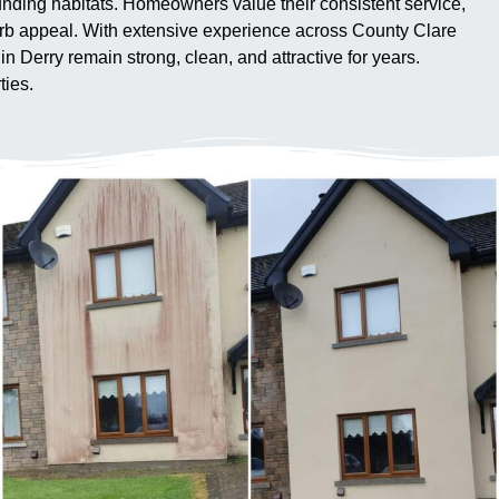
unding habitats. Homeowners value their consistent service,
urb appeal. With extensive experience across County Clare
 Derry remain strong, clean, and attractive for years.
ties.