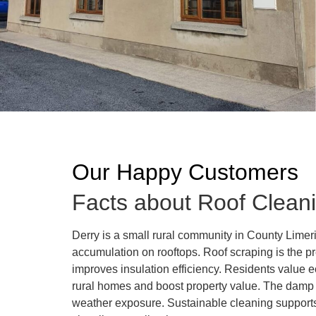
Our Happy Customers
Facts about Roof Cleani
Derry is a small rural community in County Lime
accumulation on rooftops. Roof scraping is the p
improves insulation efficiency. Residents value 
rural homes and boost property value. The damp c
weather exposure. Sustainable cleaning supports 