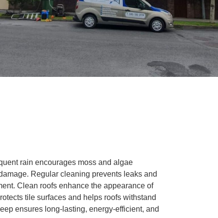
requent rain encourages moss and algae
ng damage. Regular cleaning prevents leaks and
nment. Clean roofs enhance the appearance of
tects tile surfaces and helps roofs withstand
ep ensures long-lasting, energy-efficient, and