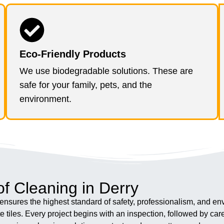
Eco-Friendly Products
We use biodegradable solutions. These are
safe for your family, pets, and the
environment.
f Cleaning in Derry
nsures the highest standard of safety, professionalism, and env
tiles. Every project begins with an inspection, followed by ca