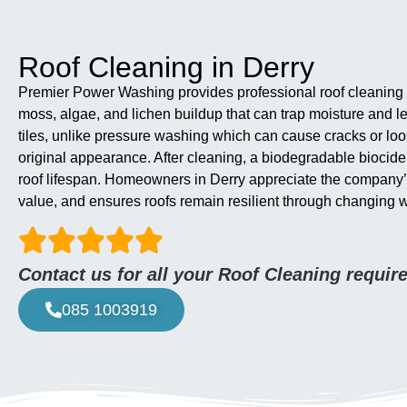
Roof Cleaning in Derry
Premier Power Washing provides professional roof cleaning in
moss, algae, and lichen buildup that can trap moisture and l
tiles, unlike pressure washing which can cause cracks or loos
original appearance. After cleaning, a biodegradable biocide
roof lifespan. Homeowners in Derry appreciate the company’s ex
value, and ensures roofs remain resilient through changing 
Contact us for all your Roof Cleaning requi
085 1003919