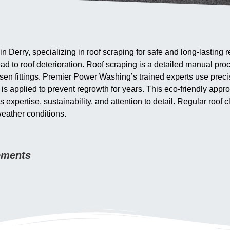
 Derry, specializing in roof scraping for safe and long-lasting
ead to roof deterioration. Roof scraping is a detailed manual pr
en fittings. Premier Power Washing’s trained experts use precis
 is applied to prevent regrowth for years. This eco-friendly ap
pertise, sustainability, and attention to detail. Regular roof cl
weather conditions.
rements