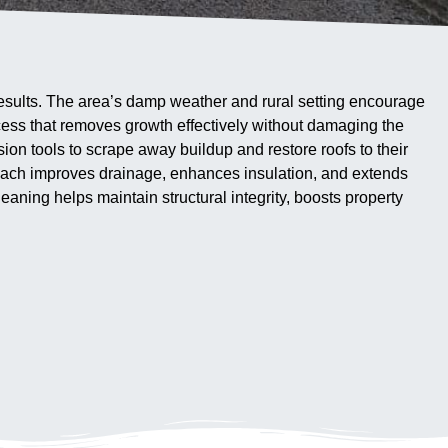
 results. The area’s damp weather and rural setting encourage
ocess that removes growth effectively without damaging the
ion tools to scrape away buildup and restore roofs to their
proach improves drainage, enhances insulation, and extends
eaning helps maintain structural integrity, boosts property