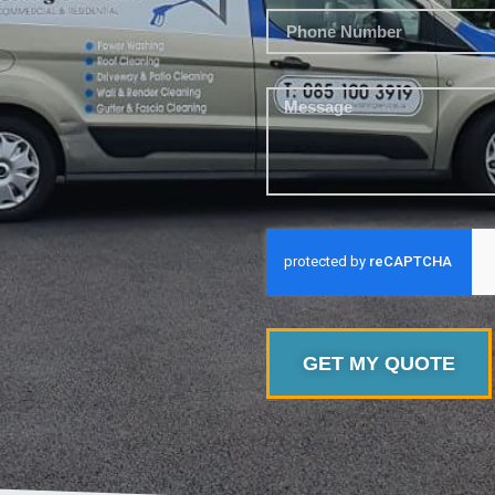
GET MY QUOTE