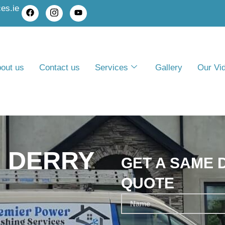
es.ie
out us
Contact us
Services
Gallery
Our Vi
 DERRY
GET A SAME 
QUOTE