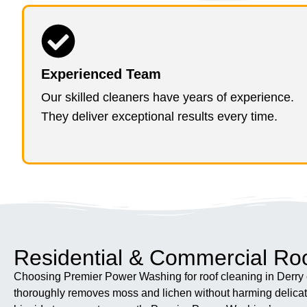
Experienced Team
Our skilled cleaners have years of experience.
They deliver exceptional results every time.
Residential & Commercial Roo
Choosing Premier Power Washing for roof cleaning in Derry e
thoroughly removes moss and lichen without harming delicate 