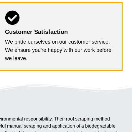
Customer Satisfaction
We pride ourselves on our customer service.
We ensure you're happy with our work before
we leave.
ironmental responsibility. Their roof scraping method
reful manual scraping and application of a biodegradable