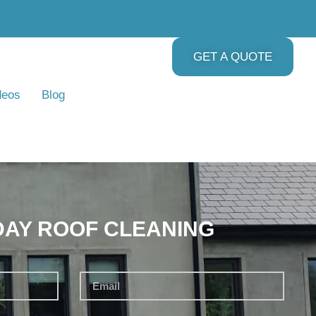
GET A QUOTE
deos
Blog
DAY ROOF CLEANING