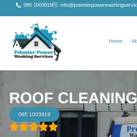
085 1003919
info@premierpowerwashingservic
Home
Ab
ROOF CLEANING
085 1003919