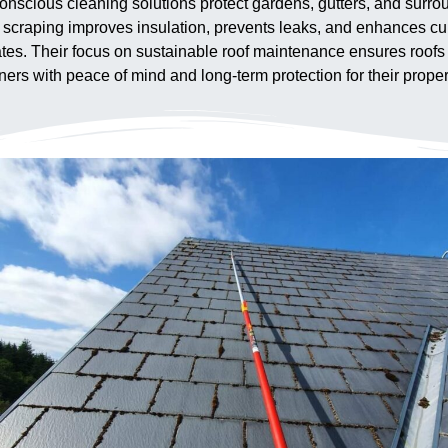
nscious cleaning solutions protect gardens, gutters, and surro
f scraping improves insulation, prevents leaks, and enhances c
es. Their focus on sustainable roof maintenance ensures roofs in
s with peace of mind and long-term protection for their proper