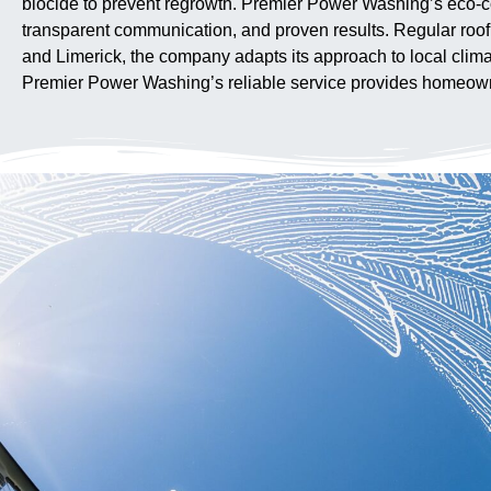
biocide to prevent regrowth. Premier Power Washing’s eco-co
transparent communication, and proven results. Regular roo
and Limerick, the company adapts its approach to local climat
Premier Power Washing’s reliable service provides homeowner