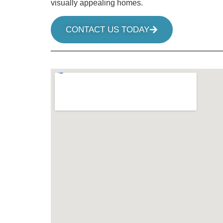
visually appealing homes.
CONTACT US TODAY