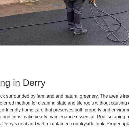
ng in Derry
rick surrounded by farmland and natural greenery. The area’s f
referred method for cleaning slate and tile roofs without causi
eco-friendly home care that preserves both property and enviro
onditions make yearly maintenance essential. Roof scraping pro
Derry’s neat and well-maintained countryside look. Proper upke