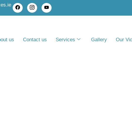
es.ie
out us
Contact us
Services
Gallery
Our Vi