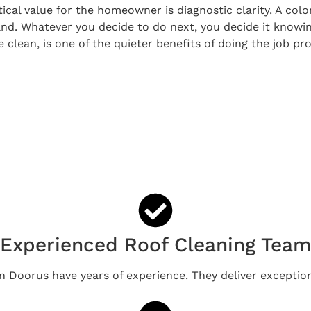
tical value for the homeowner is diagnostic clarity. A col
and. Whatever you decide to do next, you decide it knowi
lean, is one of the quieter benefits of doing the job pro
Experienced Roof Cleaning Tea
in Doorus have years of experience. They deliver exception