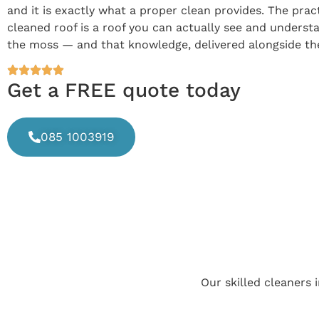
and it is exactly what a proper clean provides. The prac
cleaned roof is a roof you can actually see and underst
the moss — and that knowledge, delivered alongside the c
Get a FREE quote today
085 1003919
Our skilled cleaners 