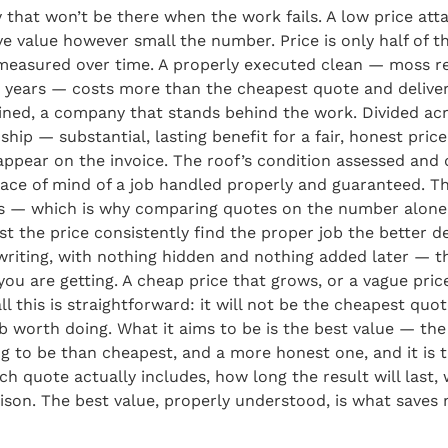
 that won’t be there when the work fails. A low price atta
ve value however small the number. Price is only half of t
, measured over time. A properly executed clean — moss r
 years — costs more than the cheapest quote and delivers
ed, a company that stands behind the work. Divided acro
nship — substantial, lasting benefit for a fair, honest pric
’t appear on the invoice. The roof’s condition assessed a
eace of mind of a job handled properly and guaranteed. T
buys — which is why comparing quotes on the number alone
he price consistently find the proper job the better deal
n writing, with nothing hidden and nothing added later — t
ou are getting. A cheap price that grows, or a vague pric
ll this is straightforward: it will not be the cheapest quo
b worth doing. What it aims to be is the best value — t
hing to be than cheapest, and a more honest one, and it i
each quote actually includes, how long the result will las
on. The best value, properly understood, is what saves mo