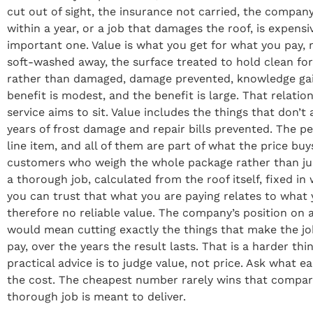
cut out of sight, the insurance not carried, the company
within a year, or a job that damages the roof, is expensi
important one. Value is what you get for what you pay
soft-washed away, the surface treated to hold clean for
rather than damaged, damage prevented, knowledge gain
benefit is modest, and the benefit is large. That relatio
service aims to sit. Value includes the things that don
years of frost damage and repair bills prevented. The p
line item, and all of them are part of what the price 
customers who weigh the whole package rather than just t
a thorough job, calculated from the roof itself, fixed i
you can trust that what you are paying relates to what y
therefore no reliable value. The company’s position on a
would mean cutting exactly the things that make the jo
pay, over the years the result lasts. That is a harder t
practical advice is to judge value, not price. Ask what 
the cost. The cheapest number rarely wins that comparis
thorough job is meant to deliver.