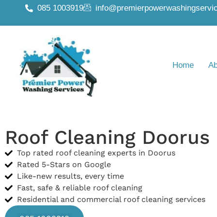
085 1003919
info@premierpowerwashingservic
Home
Ab
Roof Cleaning Doorus
Top rated roof cleaning experts in Doorus
Rated 5-Stars on Google
Like-new results, every time
Fast, safe & reliable roof cleaning
Residential and commercial roof cleaning services