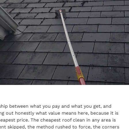
onship between what you pay and what you get, and
ng out honestly what value means here, because it is
apest price. The cheapest roof clean in any area is
t skipped, the method rushed to force, the corners