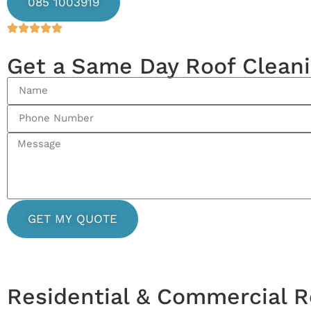
085 1003919
Get a Same Day Roof Clean
GET MY QUOTE
Residential & Commercial R