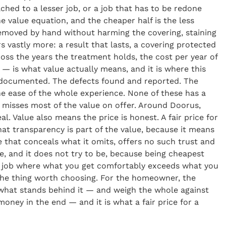
ched to a lesser job, or a job that has to be redone
he value equation, and the cheaper half is the less
emoved by hand without harming the covering, staining
 vastly more: a result that lasts, a covering protected
ss the years the treatment holds, the cost per year of
e — is what value actually means, and it is where this
nd documented. The defects found and reported. The
he ease of the whole experience. None of these has a
 misses most of the value on offer. Around Doorus,
. Value also means the price is honest. A fair price for
hat transparency is part of the value, because it means
e that conceals what it omits, offers no such trust and
te, and it does not try to be, because being cheapest
he job where what you get comfortably exceeds what you
s the thing worth choosing. For the homeowner, the
t, what stands behind it — and weigh the whole against
ney in the end — and it is what a fair price for a