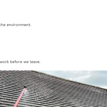
 the environment.
work before we leave.