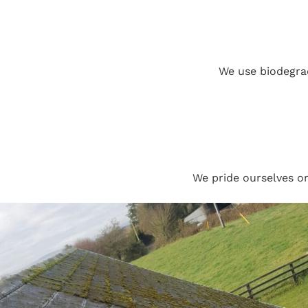
We use biodegrad
We pride ourselves o