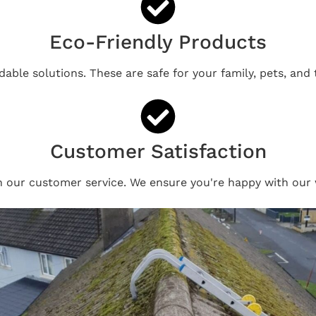
Eco-Friendly Products
able solutions. These are safe for your family, pets, and
Customer Satisfaction
n our customer service. We ensure you're happy with our 