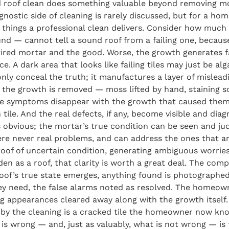
 roof clean does something valuable beyond removing mos
agnostic side of cleaning is rarely discussed, but for a 
ul things a professional clean delivers. Consider how muc
 — cannot tell a sound roof from a failing one, because
 tired mortar and the good. Worse, the growth generates 
. A dark area that looks like failing tiles may just be alg
ly conceal the truth; it manufactures a layer of misleadin
e the growth is removed — moss lifted by hand, staining s
false symptoms disappear with the growth that caused them:
 tile. And the real defects, if any, become visible and diag
s obvious; the mortar’s true condition can be seen and jud
never real problems, and can address the ones that are —
 roof of uncertain condition, generating ambiguous worries
den as a roof, that clarity is worth a great deal. The compa
oof’s true state emerges, anything found is photographed
y need, the false alarms noted as resolved. The homeowne
ing appearances cleared away along with the growth itself
d by the cleaning is a cracked tile the homeowner now kno
 is wrong — and, just as valuably, what is not wrong — is t