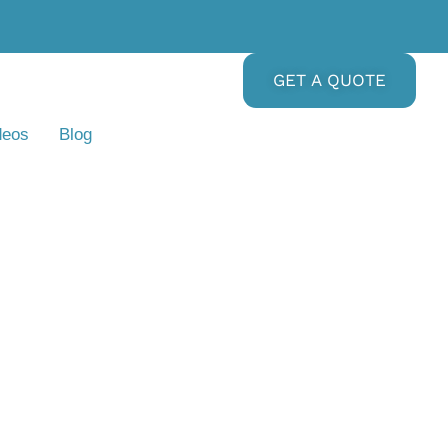
GET A QUOTE
deos
Blog