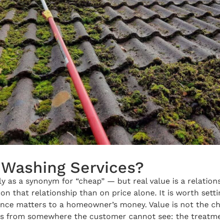
Washing Services?
lly as a synonym for “cheap” — but real value is a relati
that relationship than on price alone. It is worth setti
nce matters to a homeowner’s money. Value is not the che
es from somewhere the customer cannot see: the treatmen