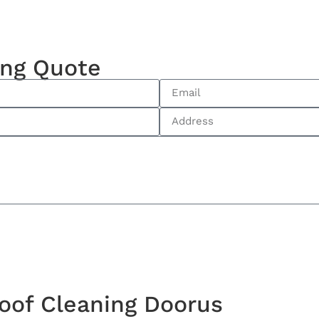
ing Quote
oof Cleaning Doorus