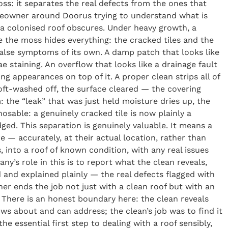
s: it separates the real defects from the ones that
homeowner around Doorus trying to understand what is
h a colonised roof obscures. Under heavy growth, a
 the moss hides everything: the cracked tiles and the
false symptoms of its own. A damp patch that looks like
ae staining. An overflow that looks like a drainage fault
g appearances on top of it. A proper clean strips all of
oft-washed off, the surface cleared — the covering
 the “leak” that was just held moisture dries up, the
nosable: a genuinely cracked tile is now plainly a
ged. This separation is genuinely valuable. It means a
 accurately, at their actual location, rather than
, into a roof of known condition, with any real issues
ny’s role in this is to report what the clean reveals,
 and explained plainly — the real defects flagged with
r ends the job not just with a clean roof but with an
. There is an honest boundary here: the clean reveals
ws about and can address; the clean’s job was to find it
he essential first step to dealing with a roof sensibly,