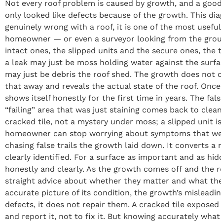
Not every roof problem is caused by growth, and a good
only looked like defects because of the growth. This di
genuinely wrong with a roof, it is one of the most usef
homeowner — or even a surveyor looking from the ground
intact ones, the slipped units and the secure ones, the
a leak may just be moss holding water against the surface
may just be debris the roof shed. The growth does not on
that away and reveals the actual state of the roof. Onc
shows itself honestly for the first time in years. The 
“failing” area that was just staining comes back to clean
cracked tile, not a mystery under moss; a slipped unit i
homeowner can stop worrying about symptoms that were 
chasing false trails the growth laid down. It converts a
clearly identified. For a surface as important and as hid
honestly and clearly. As the growth comes off and the r
straight advice about whether they matter and what the
accurate picture of its condition, the growth’s mislead
defects, it does not repair them. A cracked tile expose
and report it, not to fix it. But knowing accurately what