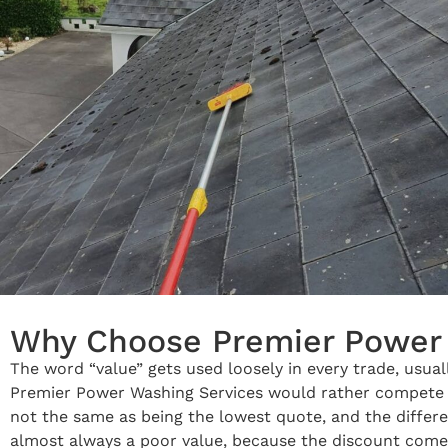
Why Choose Premier Power 
The word “value” gets used loosely in every trade, usua
Premier Power Washing Services would rather compete on 
not the same as being the lowest quote, and the differe
almost always a poor value, because the discount com