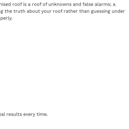
onised roof is a roof of unknowns and false alarms; a
ng the truth about your roof rather than guessing under
perly.
m
al results every time.