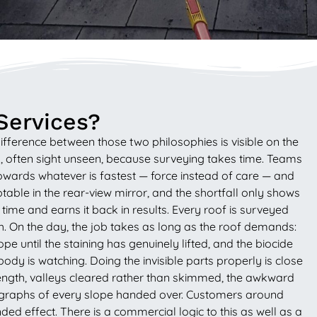
Services?
fference between those two philosophies is visible on the
y, often sight unseen, because surveying takes time. Teams
 towards whatever is fastest — force instead of care — and
eptable in the rear-view mirror, and the shortfall only shows
e and earns it back in results. Every roof is surveyed
th. On the day, the job takes as long as the roof demands:
until the staining has genuinely lifted, and the biocide
dy is watching. Doing the invisible parts properly is close
ole length, valleys cleared rather than skimmed, the awkward
ographs of every slope handed over. Customers around
ed effect. There is a commercial logic to this as well as a