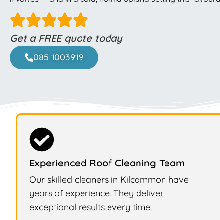
Get a FREE quote today
085 1003919
Experienced Roof Cleaning Team
Our skilled cleaners in Kilcommon have
years of experience. They deliver
exceptional results every time.