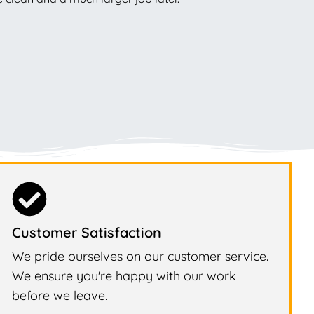
Customer Satisfaction
We pride ourselves on our customer service.
We ensure you're happy with our work
before we leave.