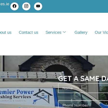
es.ie
out us
Contact us
Services
Gallery
Our Vi
GET A SAME 