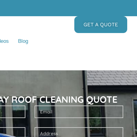
GET A QUOTE
deos
Blog
DAY ROOF CLEANING QUOTE