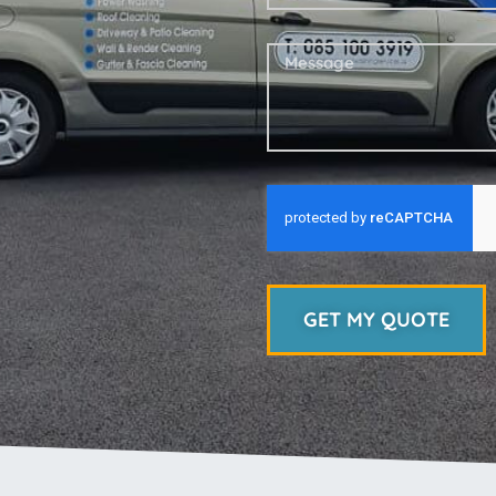
GET MY QUOTE