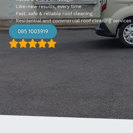
Like-new results, every time
Fast, safe & reliable roof cleaning
Residential and commercial roof cleaning services
085 1003919