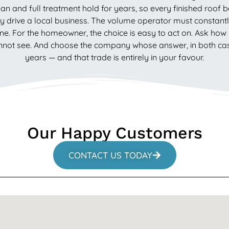
an and full treatment hold for years, so every finished roof 
drive a local business. The volume operator must constantly
ne. For the homeowner, the choice is easy to act on. Ask how l
ot see. And choose the company whose answer, in both cases, 
years — and that trade is entirely in your favour.
Our Happy Customers
CONTACT US TODAY