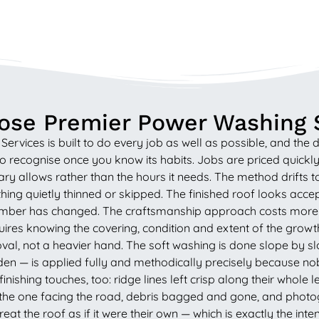
se Premier Power Washing 
ces is built to do every job as well as possible, and the di
 recognise once you know its habits. Jobs are priced quickl
iary allows rather than the hours it needs. The method drifts
t thing quietly thinned or skipped. The finished roof looks acc
umber has changed. The craftsmanship approach costs more tim
quires knowing the covering, condition and extent of the grow
not a heavier hand. The soft washing is done slope by slope 
n — is applied fully and methodically precisely because nobo
the finishing touches, too: ridge lines left crisp along their wh
s the one facing the road, debris bagged and gone, and phot
he roof as if it were their own — which is exactly the intend