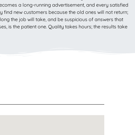
becomes a long-running advertisement, and every satisfied
 find new customers because the old ones will not return;
ong the job will take, and be suspicious of answers that
is the patient one. Quality takes hours; the results take