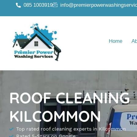
085 1003919
info@premierpowerwashingservic
Home
Ab
ROOF CLEANING
KILCOMMON
Top rated roof cleaning experts in Kilcommon
Rated 5-Stars on Google