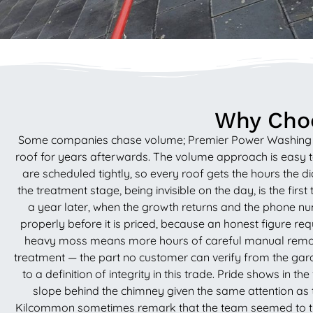
Why Choo
Some companies chase volume; Premier Power Washing Servi
roof for years afterwards. The volume approach is easy to
are scheduled tightly, so every roof gets the hours the d
the treatment stage, being invisible on the day, is the firs
a year later, when the growth returns and the phone n
properly before it is priced, because an honest figure re
heavy moss means more hours of careful manual removal, 
treatment — the part no customer can verify from the garde
to a definition of integrity in this trade. Pride shows in 
slope behind the chimney given the same attention a
Kilcommon sometimes remark that the team seemed to treat t