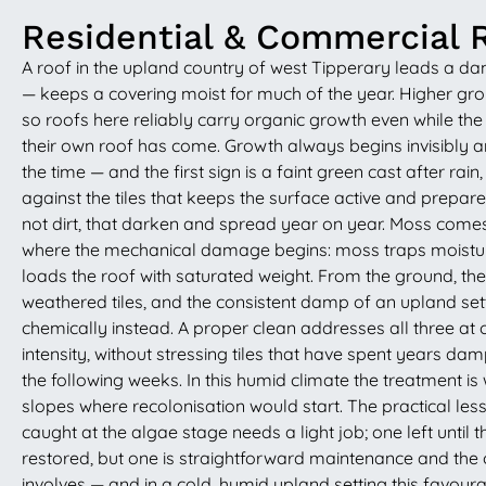
Residential & Commercial 
A roof in the upland country of west Tipperary leads a d
— keeps a covering moist for much of the year. Higher groun
so roofs here reliably carry organic growth even while t
their own roof has come. Growth always begins invisibly a
the time — and the first sign is a faint green cast after ra
against the tiles that keeps the surface active and prepare
not dirt, that darken and spread year on year. Moss comes 
where the mechanical damage begins: moss traps moisture f
loads the roof with saturated weight. From the ground, the
weathered tiles, and the consistent damp of an upland setting
chemically instead. A proper clean addresses all three at 
intensity, without stressing tiles that have spent years dam
the following weeks. In this humid climate the treatment is
slopes where recolonisation would start. The practical l
caught at the algae stage needs a light job; one left unt
restored, but one is straightforward maintenance and the o
involves — and in a cold, humid upland setting this favoura