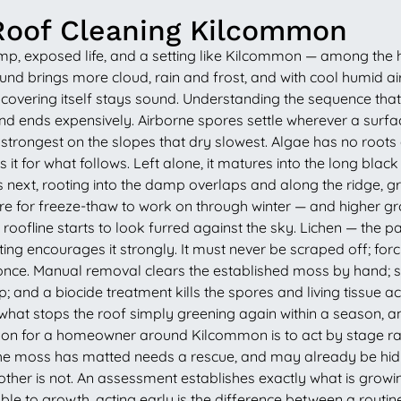
Roof Cleaning Kilcommon
amp, exposed life, and a setting like Kilcommon — among the 
d brings more cloud, rain and frost, and with cool humid air 
he covering itself stays sound. Understanding the sequence t
nd ends expensively. Airborne spores settle wherever a surfac
in, strongest on the slopes that dry slowest. Algae has no root
s it for what follows. Left alone, it matures into the long bla
next, rooting into the damp overlaps and along the ridge, gro
or freeze-thaw to work on through winter — and higher groun
 roofline starts to look furred against the sky. Lichen — the 
 encourages it strongly. It must never be scraped off; forcing 
once. Manual removal clears the established moss by hand; sof
p; and a biocide treatment kills the spores and living tissue ac
 what stops the roof simply greening again within a season, an
esson for a homeowner around Kilcommon is to act by stage ra
il the moss has matted needs a rescue, and may already be hid
ther is not. An assessment establishes exactly what is growin
ble to growth, acting early is the difference between a routin