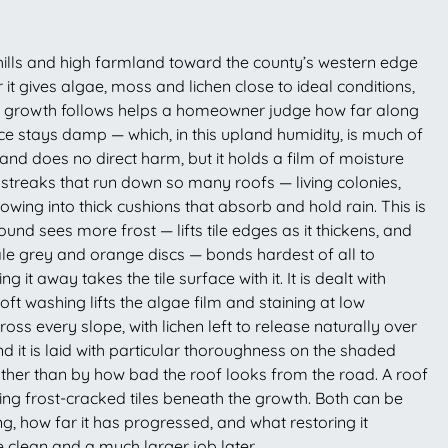
hills and high farmland toward the county’s western edge
it gives algae, moss and lichen close to ideal conditions,
hat growth follows helps a homeowner judge how far along
e stays damp — which, in this upland humidity, is much of
s and does no direct harm, but it holds a film of moisture
ck streaks that run down so many roofs — living colonies,
wing into thick cushions that absorb and hold rain. This is
d sees more frost — lifts tile edges as it thickens, and
pale grey and orange discs — bonds hardest of all to
it away takes the tile surface with it. It is dealt with
t washing lifts the algae film and staining at low
ross every slope, with lichen left to release naturally over
d it is laid with particular thoroughness on the shaded
ther than by how bad the roof looks from the road. A roof
ing frost-cracked tiles beneath the growth. Both can be
g, how far it has progressed, and what restoring it
e clean and a much larger job later.