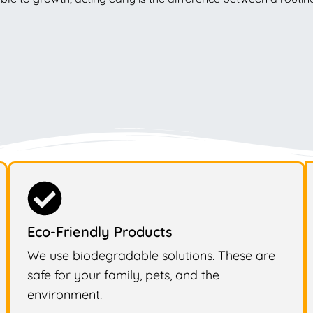
Eco-Friendly Products
We use biodegradable solutions. These are
safe for your family, pets, and the
environment.