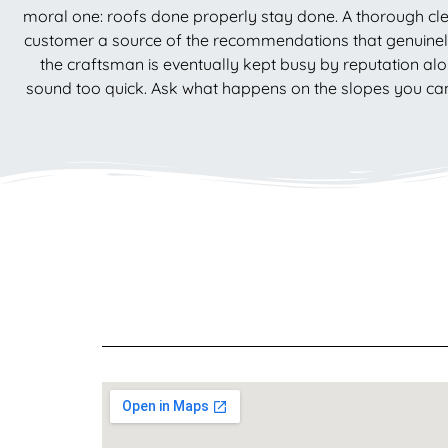
moral one: roofs done properly stay done. A thorough cle
customer a source of the recommendations that genuinely 
the craftsman is eventually kept busy by reputation alo
sound too quick. Ask what happens on the slopes you cann