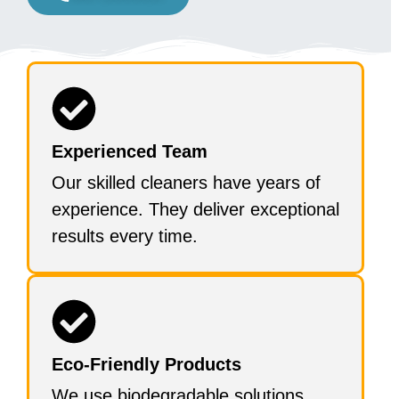
Experienced Team
Our skilled cleaners have years of
experience. They deliver exceptional
results every time.
Eco-Friendly Products
We use biodegradable solutions.