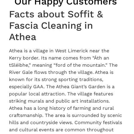
Our Happy Customers
Facts about Soffit &
Fascia Cleaning in
Athea
Athea is a village in West Limerick near the
Kerry border. Its name comes from “Áth an
tSléibhe,” meaning “ford of the mountain.” The
River Gale flows through the village. Athea is
known for its strong sporting traditions,
especially GAA. The Athea Giant’s Garden is a
popular local attraction. The village features
striking murals and public art installations.
Athea has a long history of farming and rural
craftsmanship. The area is surrounded by scenic
hills and countryside views. Community festivals
and cultural events are common throughout