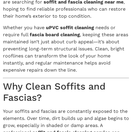
are searching for
soffit and fascia cleaning near me
,
hoping to find reliable professionals who can restore
their home’s exterior to top condition.
Whether you have
uPVC soffit cleaning
needs or
require full
fascia board cleaning
, keeping these areas
maintained isn’t just about curb appeal—it’s about
preventing long-term structural issues. Clean, bright
rooflines can transform the look of your home
instantly, and regular maintenance helps avoid
expensive repairs down the line.
Why Clean Soffits and
Fascias?
Your soffits and fascias are constantly exposed to the
elements. Over time, dirt builds up and algae begins to
grow, especially in shaded or damp areas. A