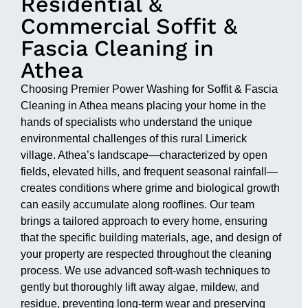
Residential &
Commercial Soffit &
Fascia Cleaning in
Athea
Choosing Premier Power Washing for Soffit & Fascia
Cleaning in Athea means placing your home in the
hands of specialists who understand the unique
environmental challenges of this rural Limerick
village. Athea’s landscape—characterized by open
fields, elevated hills, and frequent seasonal rainfall—
creates conditions where grime and biological growth
can easily accumulate along rooflines. Our team
brings a tailored approach to every home, ensuring
that the specific building materials, age, and design of
your property are respected throughout the cleaning
process. We use advanced soft-wash techniques to
gently but thoroughly lift away algae, mildew, and
residue, preventing long-term wear and preserving