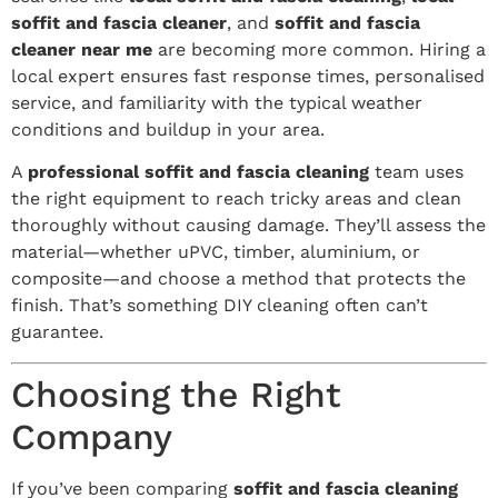
soffit and fascia cleaner
, and
soffit and fascia
cleaner near me
are becoming more common. Hiring a
local expert ensures fast response times, personalised
service, and familiarity with the typical weather
conditions and buildup in your area.
A
professional soffit and fascia cleaning
team uses
the right equipment to reach tricky areas and clean
thoroughly without causing damage. They’ll assess the
material—whether uPVC, timber, aluminium, or
composite—and choose a method that protects the
finish. That’s something DIY cleaning often can’t
guarantee.
Choosing the Right
Company
If you’ve been comparing
soffit and fascia cleaning