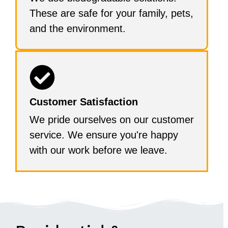
These are safe for your family, pets,
and the environment.
Customer Satisfaction
We pride ourselves on our customer
service. We ensure you're happy
with our work before we leave.