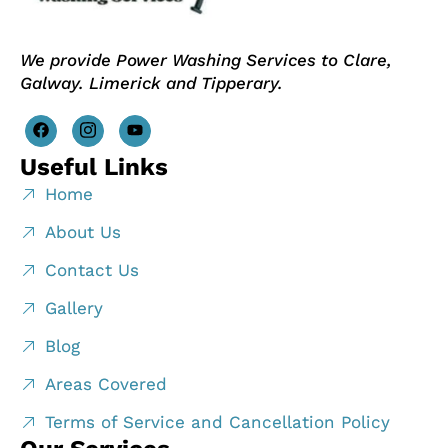
We provide Power Washing Services to Clare,
Galway. Limerick and Tipperary.
Useful Links
Home
About Us
Contact Us
Gallery
Blog
Areas Covered
Terms of Service and Cancellation Policy