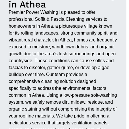
in Athea
Premier Power Washing is pleased to offer
professional Soffit & Fascia Cleaning services to
homeowners in Athea, a picturesque village known
for its rolling landscapes, strong community spirit, and
vibrant rural character. In Athea, homes are frequently
exposed to moisture, windblown debris, and organic
growth due to the area’s lush surroundings and open
countryside. These conditions can cause soffits and
fascias to discolor, gather grime, or develop algae
buildup over time. Our team provides a
comprehensive cleaning solution designed
specifically to address the environmental factors
common in Athea. Using a low-pressure soft-washing
system, we safely remove dirt, mildew, residue, and
organic staining without compromising the integrity of
your roofline materials. We take pride in offering a
meticulous service that targets ventilation panels,