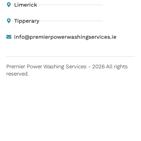
Limerick
Tipperary
info@premierpowerwashingservices.ie
Premier Power Washing Services - 2026 All rights
reserved.