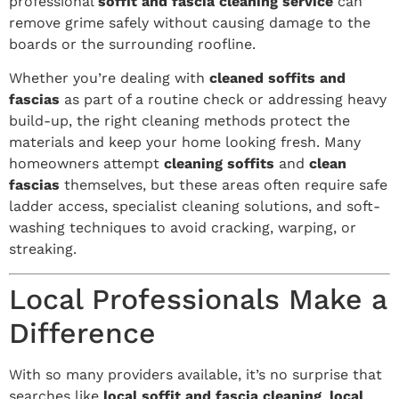
professional
soffit and fascia cleaning service
can
remove grime safely without causing damage to the
boards or the surrounding roofline.
Whether you’re dealing with
cleaned soffits and
fascias
as part of a routine check or addressing heavy
build-up, the right cleaning methods protect the
materials and keep your home looking fresh. Many
homeowners attempt
cleaning soffits
and
clean
fascias
themselves, but these areas often require safe
ladder access, specialist cleaning solutions, and soft-
washing techniques to avoid cracking, warping, or
streaking.
Local Professionals Make a
Difference
With so many providers available, it’s no surprise that
searches like
local soffit and fascia cleaning
,
local