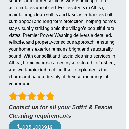
seams, and corner sections where buildup often
accumulates unnoticed. For residents in Athea,
maintaining clean soffits and fascias enhances both
curb appeal and long-term protection, helping homes
stay visually striking amid the village’s beautiful rural
vistas. Premier Power Washing delivers a detailed,
reliable, and property-conscious approach, ensuring
your home’s exterior remains bright and structurally
sound. With our soffit and fascia cleaning services in
Athea, homeowners can enjoy a restored, refreshed,
and well-protected roofline that complements the
charm and natural beauty of their surroundings all
year round.
Contact us for all your Soffit & Fascia
Cleaning requirements
085 1003919