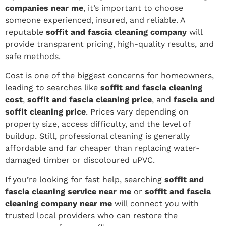
companies near me
, it’s important to choose
someone experienced, insured, and reliable. A
reputable
soffit and fascia cleaning company
will
provide transparent pricing, high-quality results, and
safe methods.
Cost is one of the biggest concerns for homeowners,
leading to searches like
soffit and fascia cleaning
cost
,
soffit and fascia cleaning price
, and
fascia and
soffit cleaning price
. Prices vary depending on
property size, access difficulty, and the level of
buildup. Still, professional cleaning is generally
affordable and far cheaper than replacing water-
damaged timber or discoloured uPVC.
If you’re looking for fast help, searching
soffit and
fascia cleaning service near me
or
soffit and fascia
cleaning company near me
will connect you with
trusted local providers who can restore the