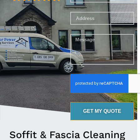
GET MY QUOTE
Soffit & Fascia Cleaning