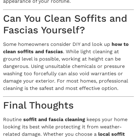
appearance of your roofline.
Can You Clean Soffits and
Fascias Yourself?
Some homeowners consider DIY and look up
how to
clean soffits and fascias
. While light cleaning at
ground level is possible, working at height can be
dangerous. Using unsuitable chemicals or pressure
washing too forcefully can also void warranties or
damage your exterior. For most homes, professional
cleaning is the safest and most effective option.
Final Thoughts
Routine
soffit and fascia cleaning
keeps your home
looking its best while protecting it from weather-
related damage. Whether you choose a
local soffit