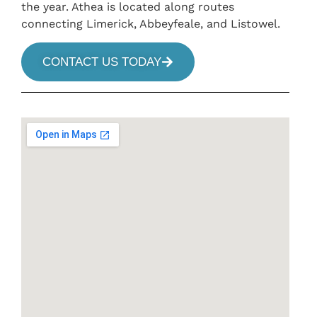
the year. Athea is located along routes
connecting Limerick, Abbeyfeale, and Listowel.
CONTACT US TODAY