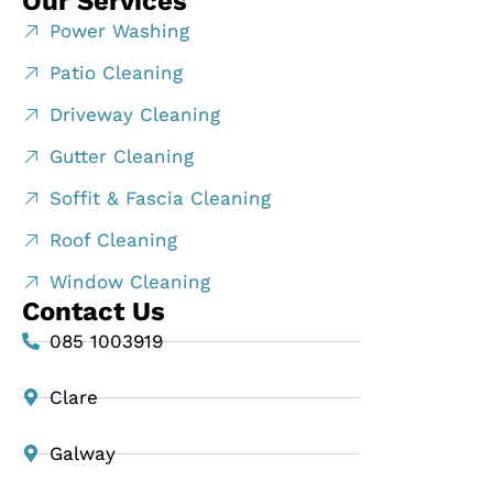
Our Services
Power Washing
Patio Cleaning
Driveway Cleaning
Gutter Cleaning
Soffit & Fascia Cleaning
Roof Cleaning
Window Cleaning
Contact Us
085 1003919
Clare
Galway