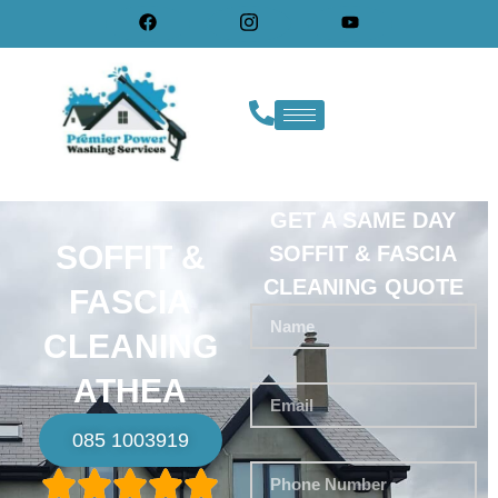
GET A SAME DAY
SOFFIT &
SOFFIT & FASCIA
CLEANING QUOTE
FASCIA
CLEANING
ATHEA
085 1003919