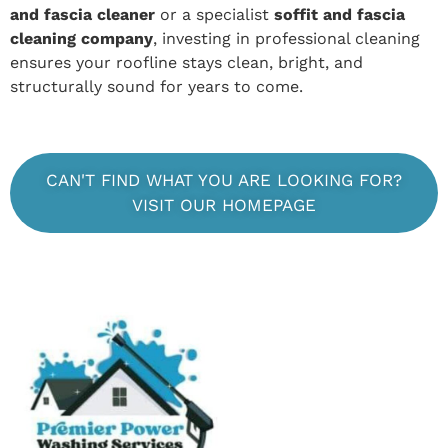
and fascia cleaner
or a specialist
soffit and fascia
cleaning company
, investing in professional cleaning
ensures your roofline stays clean, bright, and
structurally sound for years to come.
CAN'T FIND WHAT YOU ARE LOOKING FOR?
VISIT OUR HOMEPAGE