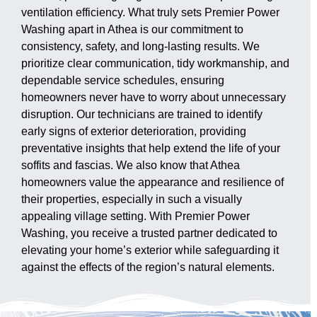
ventilation efficiency. What truly sets Premier Power
Washing apart in Athea is our commitment to
consistency, safety, and long-lasting results. We
prioritize clear communication, tidy workmanship, and
dependable service schedules, ensuring
homeowners never have to worry about unnecessary
disruption. Our technicians are trained to identify
early signs of exterior deterioration, providing
preventative insights that help extend the life of your
soffits and fascias. We also know that Athea
homeowners value the appearance and resilience of
their properties, especially in such a visually
appealing village setting. With Premier Power
Washing, you receive a trusted partner dedicated to
elevating your home’s exterior while safeguarding it
against the effects of the region’s natural elements.