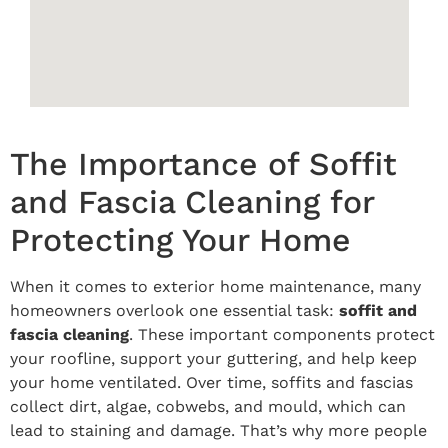
The Importance of Soffit
and Fascia Cleaning for
Protecting Your Home
When it comes to exterior home maintenance, many
homeowners overlook one essential task:
soffit and
fascia cleaning
. These important components protect
your roofline, support your guttering, and help keep
your home ventilated. Over time, soffits and fascias
collect dirt, algae, cobwebs, and mould, which can
lead to staining and damage. That’s why more people