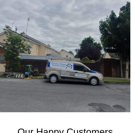
Our Happy Customers