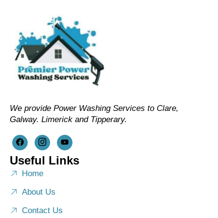
We provide Power Washing Services to Clare,
Galway. Limerick and Tipperary.
Useful Links
Home
About Us
Contact Us