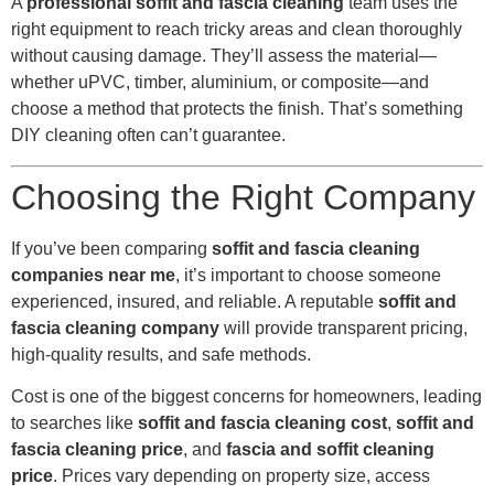
A
professional soffit and fascia cleaning
team uses the
right equipment to reach tricky areas and clean thoroughly
without causing damage. They’ll assess the material—
whether uPVC, timber, aluminium, or composite—and
choose a method that protects the finish. That’s something
DIY cleaning often can’t guarantee.
Choosing the Right Company
If you’ve been comparing
soffit and fascia cleaning
companies near me
, it’s important to choose someone
experienced, insured, and reliable. A reputable
soffit and
fascia cleaning company
will provide transparent pricing,
high-quality results, and safe methods.
Cost is one of the biggest concerns for homeowners, leading
to searches like
soffit and fascia cleaning cost
,
soffit and
fascia cleaning price
, and
fascia and soffit cleaning
price
. Prices vary depending on property size, access