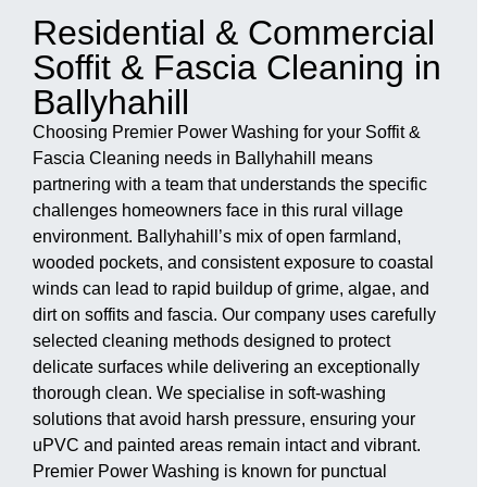
Residential & Commercial
Soffit & Fascia Cleaning in
Ballyhahill
Choosing Premier Power Washing for your Soffit &
Fascia Cleaning needs in Ballyhahill means
partnering with a team that understands the specific
challenges homeowners face in this rural village
environment. Ballyhahill’s mix of open farmland,
wooded pockets, and consistent exposure to coastal
winds can lead to rapid buildup of grime, algae, and
dirt on soffits and fascia. Our company uses carefully
selected cleaning methods designed to protect
delicate surfaces while delivering an exceptionally
thorough clean. We specialise in soft-washing
solutions that avoid harsh pressure, ensuring your
uPVC and painted areas remain intact and vibrant.
Premier Power Washing is known for punctual