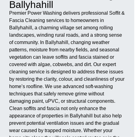
Ballyhahill
Premier Power Washing delivers professional Soffit &
Fascia Cleaning services to homeowners in
Ballyhahill, a charming village set among rolling
landscapes, winding rural roads, and a strong sense
of community. In Ballyhahill, changing weather
patterns, moisture from nearby fields, and seasonal
vegetation can leave soffits and fascia stained or
covered with algae, cobwebs, and dirt. Our expert
cleaning service is designed to address these issues
by restoring the clarity, colour, and cleanliness of your
home’s roofline. We use advanced soft-washing
techniques that safely remove grime without
damaging paint, uPVC, or structural components.
Clean soffits and fascia not only enhance the
appearance of properties in Ballyhahill but also help
prevent potential ventilation issues and the gradual
wear caused by trapped moisture. Whether your