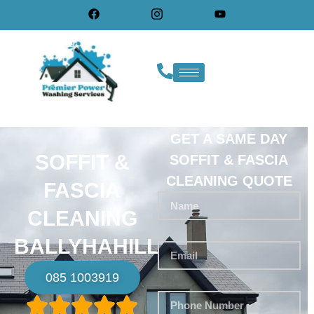
GET A SAME DAY
SOFFIT &
SOFFIT & FASCIA
CLEANING QUOTE
FASCIA
CLEANING
BALLYHAHILL
085 1003919