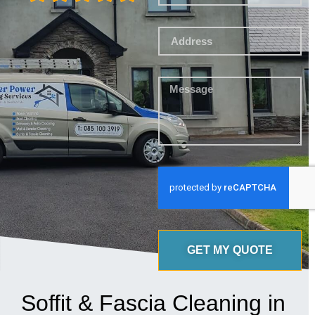
GET MY QUOTE
Soffit & Fascia Cleaning in