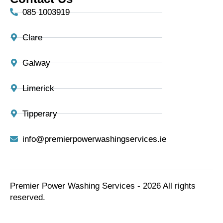
085 1003919
Clare
Galway
Limerick
Tipperary
info@premierpowerwashingservices.ie
Premier Power Washing Services - 2026 All rights
reserved.