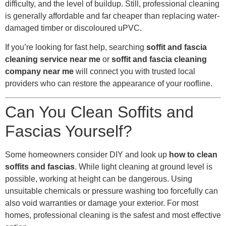
difficulty, and the level of buildup. Still, professional cleaning
is generally affordable and far cheaper than replacing water-
damaged timber or discoloured uPVC.
If you’re looking for fast help, searching
soffit and fascia
cleaning service near me
or
soffit and fascia cleaning
company near me
will connect you with trusted local
providers who can restore the appearance of your roofline.
Can You Clean Soffits and
Fascias Yourself?
Some homeowners consider DIY and look up
how to clean
soffits and fascias
. While light cleaning at ground level is
possible, working at height can be dangerous. Using
unsuitable chemicals or pressure washing too forcefully can
also void warranties or damage your exterior. For most
homes, professional cleaning is the safest and most effective