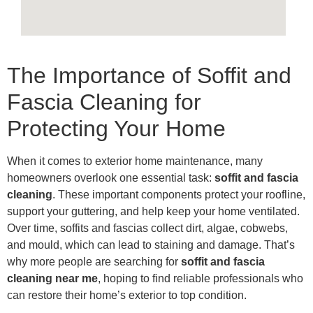
The Importance of Soffit and
Fascia Cleaning for
Protecting Your Home
When it comes to exterior home maintenance, many
homeowners overlook one essential task:
soffit and fascia
cleaning
. These important components protect your roofline,
support your guttering, and help keep your home ventilated.
Over time, soffits and fascias collect dirt, algae, cobwebs,
and mould, which can lead to staining and damage. That’s
why more people are searching for
soffit and fascia
cleaning near me
, hoping to find reliable professionals who
can restore their home’s exterior to top condition.