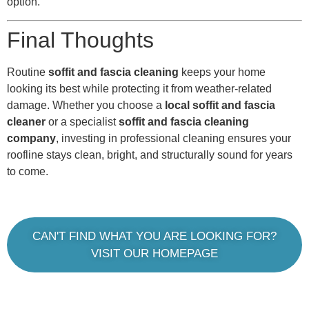
option.
Final Thoughts
Routine
soffit and fascia cleaning
keeps your home
looking its best while protecting it from weather-related
damage. Whether you choose a
local soffit and fascia
cleaner
or a specialist
soffit and fascia cleaning
company
, investing in professional cleaning ensures your
roofline stays clean, bright, and structurally sound for years
to come.
CAN'T FIND WHAT YOU ARE LOOKING FOR?
VISIT OUR HOMEPAGE