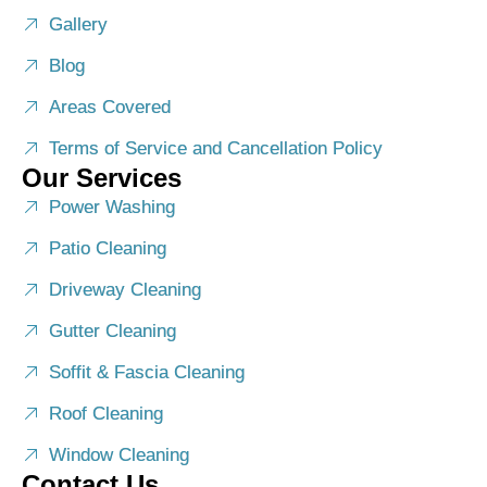
Gallery
Blog
Areas Covered
Terms of Service and Cancellation Policy
Our Services
Power Washing
Patio Cleaning
Driveway Cleaning
Gutter Cleaning
Soffit & Fascia Cleaning
Roof Cleaning
Window Cleaning
Contact Us