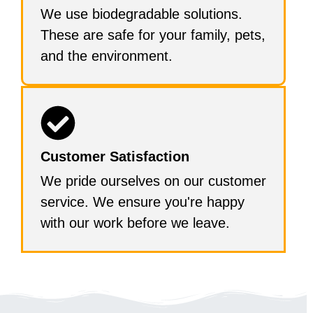
We use biodegradable solutions.
These are safe for your family, pets,
and the environment.
Customer Satisfaction
We pride ourselves on our customer
service. We ensure you're happy
with our work before we leave.