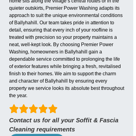
home sits along the village’s central routes or in the
quieter outskirts, Premier Power Washing adapts its
approach to suit the unique environmental conditions
of Ballyhahill. Our team takes pride in attention to
detail, ensuring that every inch of your roofline is
treated with precision so your property maintains a
neat, well-kept look. By choosing Premier Power
Washing, homeowners in Ballyhahill gain a
dependable service committed to prolonging the life
of exterior features while bringing a fresh, revitalised
finish to their homes. We aim to support the charm
and character of Ballyhahill by ensuring every
property we service looks its absolute best throughout
the year.
Contact us for all your Soffit & Fascia
Cleaning requirements