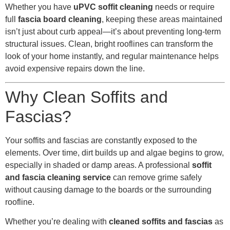
Whether you have
uPVC soffit cleaning
needs or require
full
fascia board cleaning
, keeping these areas maintained
isn’t just about curb appeal—it’s about preventing long-term
structural issues. Clean, bright rooflines can transform the
look of your home instantly, and regular maintenance helps
avoid expensive repairs down the line.
Why Clean Soffits and
Fascias?
Your soffits and fascias are constantly exposed to the
elements. Over time, dirt builds up and algae begins to grow,
especially in shaded or damp areas. A professional
soffit
and fascia cleaning service
can remove grime safely
without causing damage to the boards or the surrounding
roofline.
Whether you’re dealing with
cleaned soffits and fascias
as