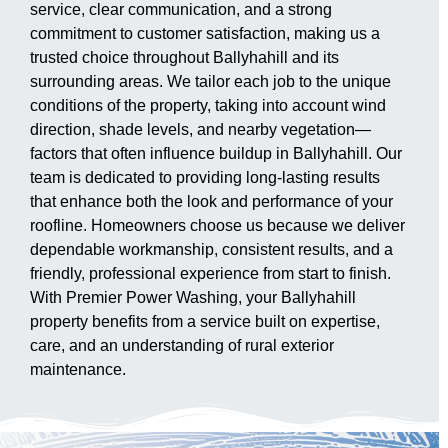
service, clear communication, and a strong
commitment to customer satisfaction, making us a
trusted choice throughout Ballyhahill and its
surrounding areas. We tailor each job to the unique
conditions of the property, taking into account wind
direction, shade levels, and nearby vegetation—
factors that often influence buildup in Ballyhahill. Our
team is dedicated to providing long-lasting results
that enhance both the look and performance of your
roofline. Homeowners choose us because we deliver
dependable workmanship, consistent results, and a
friendly, professional experience from start to finish.
With Premier Power Washing, your Ballyhahill
property benefits from a service built on expertise,
care, and an understanding of rural exterior
maintenance.