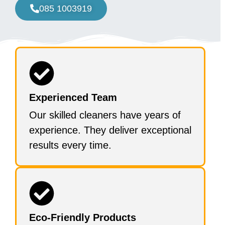
085 1003919
Experienced Team
Our skilled cleaners have years of
experience. They deliver exceptional
results every time.
Eco-Friendly Products