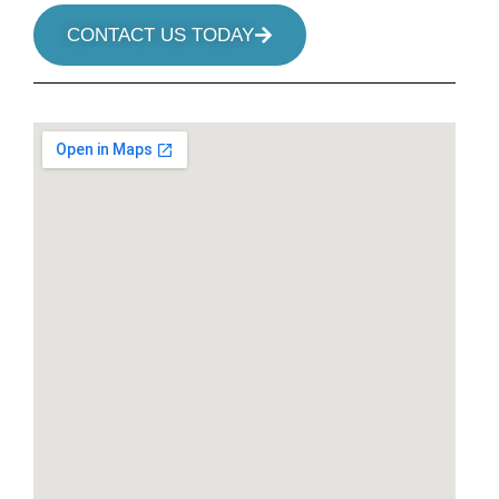
CONTACT US TODAY