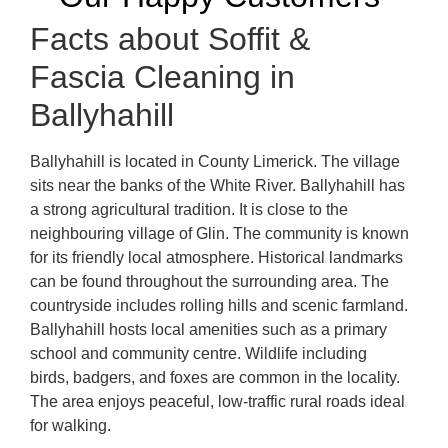
Facts about Soffit &
Fascia Cleaning in
Ballyhahill
Ballyhahill is located in County Limerick. The village
sits near the banks of the White River. Ballyhahill has
a strong agricultural tradition. It is close to the
neighbouring village of Glin. The community is known
for its friendly local atmosphere. Historical landmarks
can be found throughout the surrounding area. The
countryside includes rolling hills and scenic farmland.
Ballyhahill hosts local amenities such as a primary
school and community centre. Wildlife including
birds, badgers, and foxes are common in the locality.
The area enjoys peaceful, low-traffic rural roads ideal
for walking.