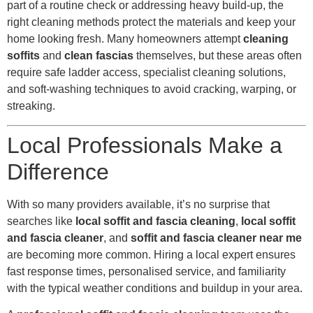
part of a routine check or addressing heavy build-up, the
right cleaning methods protect the materials and keep your
home looking fresh. Many homeowners attempt
cleaning
soffits
and
clean fascias
themselves, but these areas often
require safe ladder access, specialist cleaning solutions,
and soft-washing techniques to avoid cracking, warping, or
streaking.
Local Professionals Make a
Difference
With so many providers available, it’s no surprise that
searches like
local soffit and fascia cleaning
,
local soffit
and fascia cleaner
, and
soffit and fascia cleaner near me
are becoming more common. Hiring a local expert ensures
fast response times, personalised service, and familiarity
with the typical weather conditions and buildup in your area.