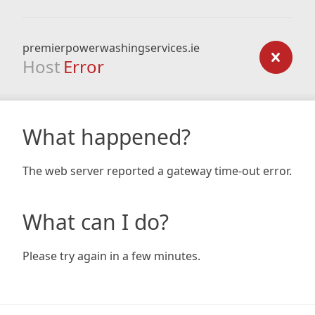
premierpowerwashingservices.ie
Host
Error
What happened?
The web server reported a gateway time-out error.
What can I do?
Please try again in a few minutes.