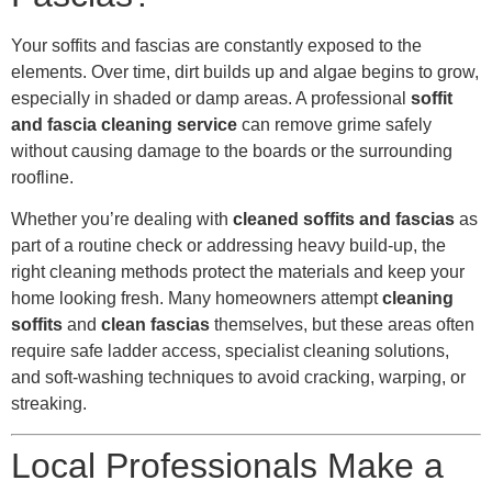
Your soffits and fascias are constantly exposed to the
elements. Over time, dirt builds up and algae begins to grow,
especially in shaded or damp areas. A professional
soffit
and fascia cleaning service
can remove grime safely
without causing damage to the boards or the surrounding
roofline.
Whether you’re dealing with
cleaned soffits and fascias
as
part of a routine check or addressing heavy build-up, the
right cleaning methods protect the materials and keep your
home looking fresh. Many homeowners attempt
cleaning
soffits
and
clean fascias
themselves, but these areas often
require safe ladder access, specialist cleaning solutions,
and soft-washing techniques to avoid cracking, warping, or
streaking.
Local Professionals Make a