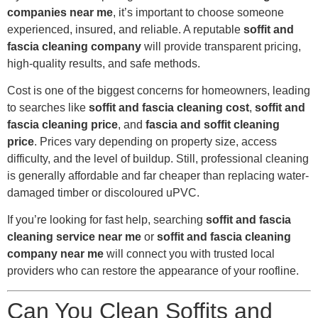
companies near me
, it’s important to choose someone
experienced, insured, and reliable. A reputable
soffit and
fascia cleaning company
will provide transparent pricing,
high-quality results, and safe methods.
Cost is one of the biggest concerns for homeowners, leading
to searches like
soffit and fascia cleaning cost
,
soffit and
fascia cleaning price
, and
fascia and soffit cleaning
price
. Prices vary depending on property size, access
difficulty, and the level of buildup. Still, professional cleaning
is generally affordable and far cheaper than replacing water-
damaged timber or discoloured uPVC.
If you’re looking for fast help, searching
soffit and fascia
cleaning service near me
or
soffit and fascia cleaning
company near me
will connect you with trusted local
providers who can restore the appearance of your roofline.
Can You Clean Soffits and