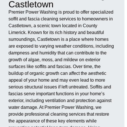
Castletown
Premier Power Washing is proud to offer specialized
soffit and fascia cleaning services to homeowners in
Castletown, a scenic town located in County
Limerick. Known for its rich history and beautiful
surroundings, Castletown is a place where homes
are exposed to varying weather conditions, including
dampness and humidity that can contribute to the
growth of algae, moss, and mildew on exterior
surfaces like soffits and fascias. Over time, the
buildup of organic growth can affect the aesthetic
appeal of your home and may even lead to more
serious structural issues if left untreated. Soffits and
fascias serve important functions in your home’s
exterior, including ventilation and protection against
water damage. At Premier Power Washing, we
provide professional cleaning services that restore
the appearance of these key elements while