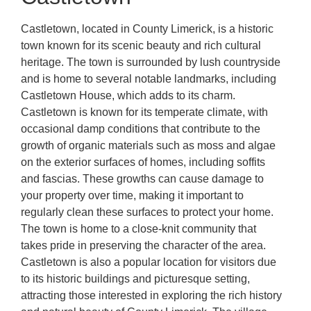
Castletown, located in County Limerick, is a historic
town known for its scenic beauty and rich cultural
heritage. The town is surrounded by lush countryside
and is home to several notable landmarks, including
Castletown House, which adds to its charm.
Castletown is known for its temperate climate, with
occasional damp conditions that contribute to the
growth of organic materials such as moss and algae
on the exterior surfaces of homes, including soffits
and fascias. These growths can cause damage to
your property over time, making it important to
regularly clean these surfaces to protect your home.
The town is home to a close-knit community that
takes pride in preserving the character of the area.
Castletown is also a popular location for visitors due
to its historic buildings and picturesque setting,
attracting those interested in exploring the rich history