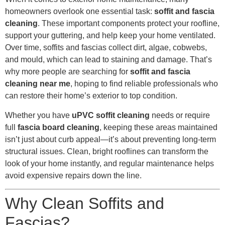
homeowners overlook one essential task:
soffit and fascia
cleaning
. These important components protect your roofline,
support your guttering, and help keep your home ventilated.
Over time, soffits and fascias collect dirt, algae, cobwebs,
and mould, which can lead to staining and damage. That’s
why more people are searching for
soffit and fascia
cleaning near me
, hoping to find reliable professionals who
can restore their home’s exterior to top condition.
Whether you have
uPVC soffit cleaning
needs or require
full
fascia board cleaning
, keeping these areas maintained
isn’t just about curb appeal—it’s about preventing long-term
structural issues. Clean, bright rooflines can transform the
look of your home instantly, and regular maintenance helps
avoid expensive repairs down the line.
Why Clean Soffits and
Fascias?