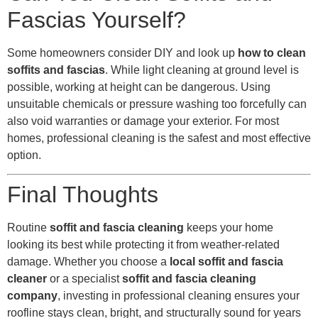
Fascias Yourself?
Some homeowners consider DIY and look up
how to clean
soffits and fascias
. While light cleaning at ground level is
possible, working at height can be dangerous. Using
unsuitable chemicals or pressure washing too forcefully can
also void warranties or damage your exterior. For most
homes, professional cleaning is the safest and most effective
option.
Final Thoughts
Routine
soffit and fascia cleaning
keeps your home
looking its best while protecting it from weather-related
damage. Whether you choose a
local soffit and fascia
cleaner
or a specialist
soffit and fascia cleaning
company
, investing in professional cleaning ensures your
roofline stays clean, bright, and structurally sound for years