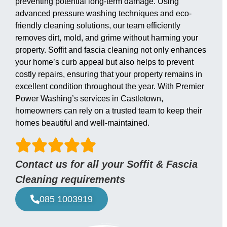
preventing potential long-term damage. Using
advanced pressure washing techniques and eco-
friendly cleaning solutions, our team efficiently
removes dirt, mold, and grime without harming your
property. Soffit and fascia cleaning not only enhances
your home’s curb appeal but also helps to prevent
costly repairs, ensuring that your property remains in
excellent condition throughout the year. With Premier
Power Washing’s services in Castletown,
homeowners can rely on a trusted team to keep their
homes beautiful and well-maintained.
Contact us for all your Soffit & Fascia
Cleaning requirements
085 1003919