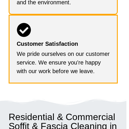
and the environment.
Customer Satisfaction
We pride ourselves on our customer
service. We ensure you're happy
with our work before we leave.
Residential & Commercial
Soffit & Fascia Cleaning in