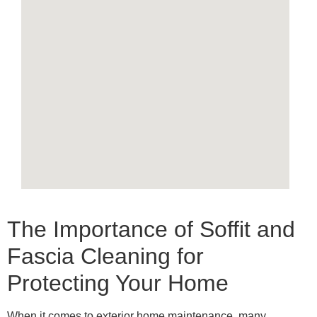
The Importance of Soffit and
Fascia Cleaning for
Protecting Your Home
When it comes to exterior home maintenance, many