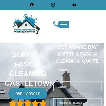
GET A SAME DAY
SOFFIT &
SOFFIT & FASCIA
CLEANING QUOTE
FASCIA
CLEANING
CASTLETOWN
085 1003919