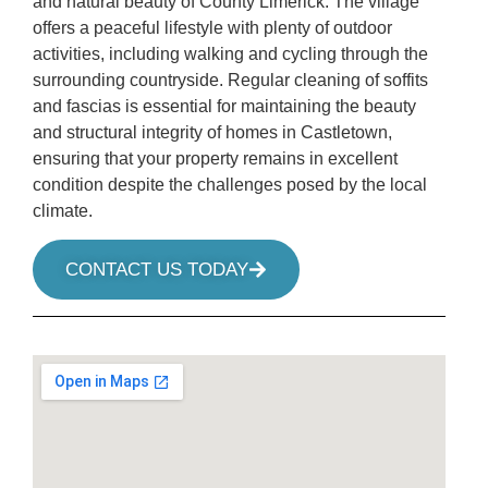
and natural beauty of County Limerick. The village
offers a peaceful lifestyle with plenty of outdoor
activities, including walking and cycling through the
surrounding countryside. Regular cleaning of soffits
and fascias is essential for maintaining the beauty
and structural integrity of homes in Castletown,
ensuring that your property remains in excellent
condition despite the challenges posed by the local
climate.
CONTACT US TODAY