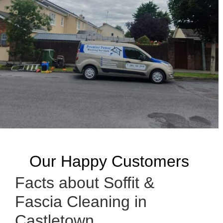
Our Happy Customers
Facts about Soffit &
Fascia Cleaning in
Castletown