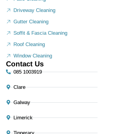
Driveway Cleaning
Gutter Cleaning
Soffit & Fascia Cleaning
Roof Cleaning
Window Cleaning
Contact Us
085 1003919
Clare
Galway
Limerick
Tipperary