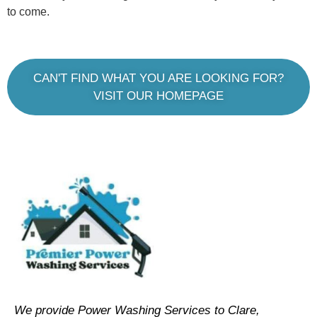
to come.
CAN'T FIND WHAT YOU ARE LOOKING FOR?
VISIT OUR HOMEPAGE
We provide Power Washing Services to Clare,