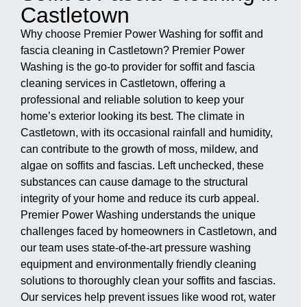
Castletown
Why choose Premier Power Washing for soffit and
fascia cleaning in Castletown? Premier Power
Washing is the go-to provider for soffit and fascia
cleaning services in Castletown, offering a
professional and reliable solution to keep your
home’s exterior looking its best. The climate in
Castletown, with its occasional rainfall and humidity,
can contribute to the growth of moss, mildew, and
algae on soffits and fascias. Left unchecked, these
substances can cause damage to the structural
integrity of your home and reduce its curb appeal.
Premier Power Washing understands the unique
challenges faced by homeowners in Castletown, and
our team uses state-of-the-art pressure washing
equipment and environmentally friendly cleaning
solutions to thoroughly clean your soffits and fascias.
Our services help prevent issues like wood rot, water