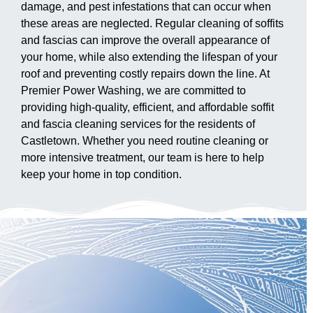
damage, and pest infestations that can occur when
these areas are neglected. Regular cleaning of soffits
and fascias can improve the overall appearance of
your home, while also extending the lifespan of your
roof and preventing costly repairs down the line. At
Premier Power Washing, we are committed to
providing high-quality, efficient, and affordable soffit
and fascia cleaning services for the residents of
Castletown. Whether you need routine cleaning or
more intensive treatment, our team is here to help
keep your home in top condition.