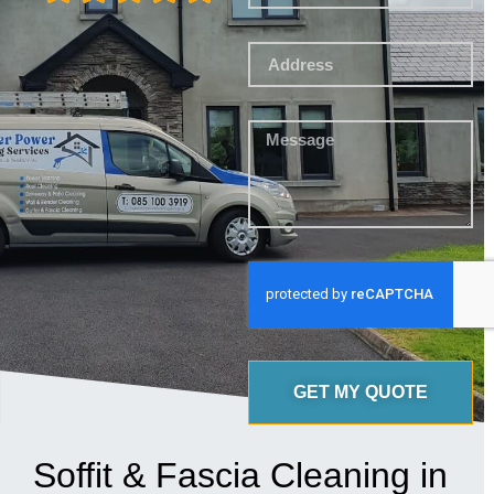
GET MY QUOTE
Soffit & Fascia Cleaning in