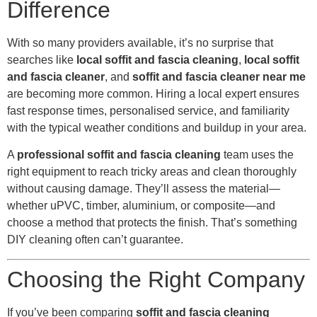
Difference
With so many providers available, it’s no surprise that
searches like
local soffit and fascia cleaning
,
local soffit
and fascia cleaner
, and
soffit and fascia cleaner near me
are becoming more common. Hiring a local expert ensures
fast response times, personalised service, and familiarity
with the typical weather conditions and buildup in your area.
A
professional soffit and fascia cleaning
team uses the
right equipment to reach tricky areas and clean thoroughly
without causing damage. They’ll assess the material—
whether uPVC, timber, aluminium, or composite—and
choose a method that protects the finish. That’s something
DIY cleaning often can’t guarantee.
Choosing the Right Company
If you’ve been comparing
soffit and fascia cleaning