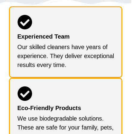
Experienced Team
Our skilled cleaners have years of
experience. They deliver exceptional
results every time.
Eco-Friendly Products
We use biodegradable solutions.
These are safe for your family, pets,