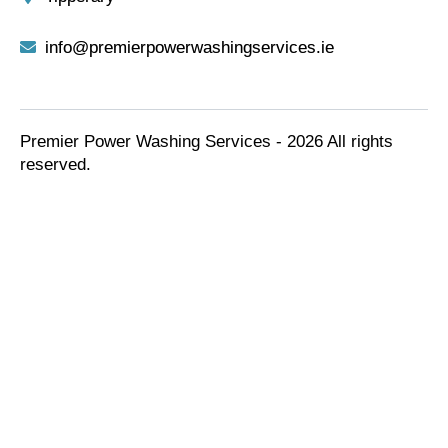
info@premierpowerwashingservices.ie
Premier Power Washing Services - 2026 All rights
reserved.