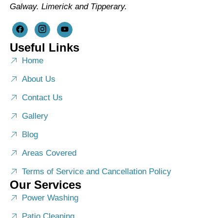
Galway. Limerick and Tipperary.
Useful Links
Home
About Us
Contact Us
Gallery
Blog
Areas Covered
Terms of Service and Cancellation Policy
Our Services
Power Washing
Patio Cleaning