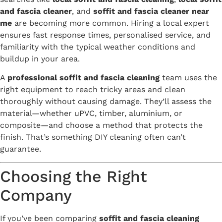
and fascia cleaner
, and
soffit and fascia cleaner near
me
are becoming more common. Hiring a local expert
ensures fast response times, personalised service, and
familiarity with the typical weather conditions and
buildup in your area.
A
professional soffit and fascia cleaning
team uses the
right equipment to reach tricky areas and clean
thoroughly without causing damage. They’ll assess the
material—whether uPVC, timber, aluminium, or
composite—and choose a method that protects the
finish. That’s something DIY cleaning often can’t
guarantee.
Choosing the Right
Company
If you’ve been comparing
soffit and fascia cleaning