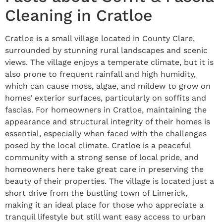
Cleaning in Cratloe
Cratloe is a small village located in County Clare,
surrounded by stunning rural landscapes and scenic
views. The village enjoys a temperate climate, but it is
also prone to frequent rainfall and high humidity,
which can cause moss, algae, and mildew to grow on
homes’ exterior surfaces, particularly on soffits and
fascias. For homeowners in Cratloe, maintaining the
appearance and structural integrity of their homes is
essential, especially when faced with the challenges
posed by the local climate. Cratloe is a peaceful
community with a strong sense of local pride, and
homeowners here take great care in preserving the
beauty of their properties. The village is located just a
short drive from the bustling town of Limerick,
making it an ideal place for those who appreciate a
tranquil lifestyle but still want easy access to urban