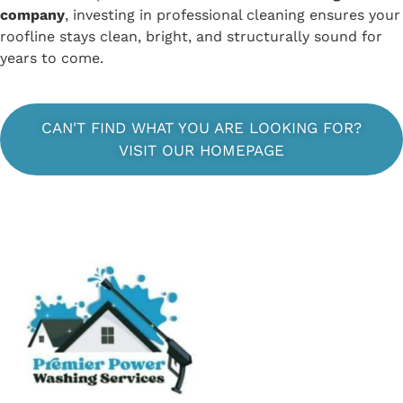
company
, investing in professional cleaning ensures your
roofline stays clean, bright, and structurally sound for
years to come.
CAN'T FIND WHAT YOU ARE LOOKING FOR?
VISIT OUR HOMEPAGE