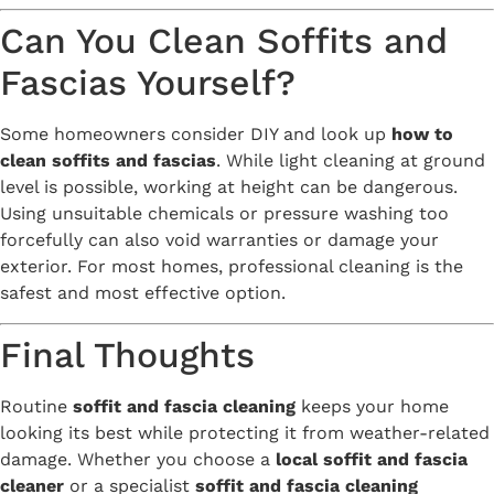
Can You Clean Soffits and
Fascias Yourself?
Some homeowners consider DIY and look up
how to
clean soffits and fascias
. While light cleaning at ground
level is possible, working at height can be dangerous.
Using unsuitable chemicals or pressure washing too
forcefully can also void warranties or damage your
exterior. For most homes, professional cleaning is the
safest and most effective option.
Final Thoughts
Routine
soffit and fascia cleaning
keeps your home
looking its best while protecting it from weather-related
damage. Whether you choose a
local soffit and fascia
cleaner
or a specialist
soffit and fascia cleaning