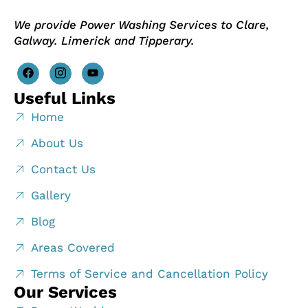
We provide Power Washing Services to Clare,
Galway. Limerick and Tipperary.
Useful Links
Home
About Us
Contact Us
Gallery
Blog
Areas Covered
Terms of Service and Cancellation Policy
Our Services