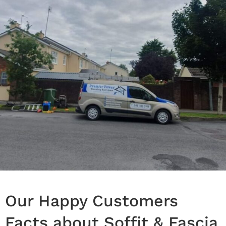
Our Happy Customers
Facts about Soffit & Fascia