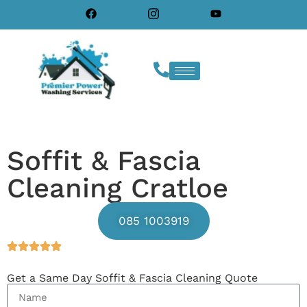
Soffit & Fascia
Cleaning Cratloe
085 1003919
Get a Same Day Soffit & Fascia Cleaning Quote