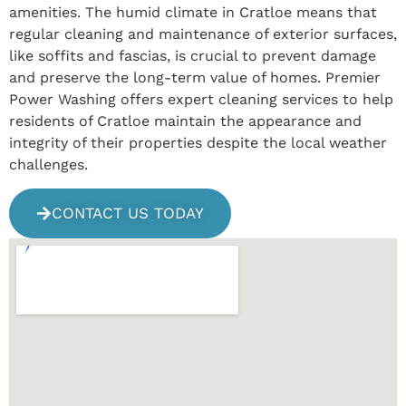
amenities. The humid climate in Cratloe means that
regular cleaning and maintenance of exterior surfaces,
like soffits and fascias, is crucial to prevent damage
and preserve the long-term value of homes. Premier
Power Washing offers expert cleaning services to help
residents of Cratloe maintain the appearance and
integrity of their properties despite the local weather
challenges.
CONTACT US TODAY