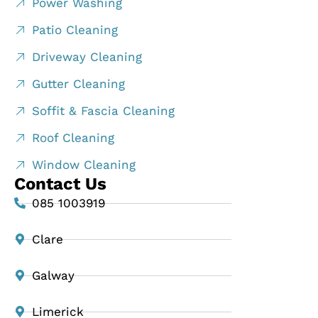
Power Washing
Patio Cleaning
Driveway Cleaning
Gutter Cleaning
Soffit & Fascia Cleaning
Roof Cleaning
Window Cleaning
Contact Us
085 1003919
Clare
Galway
Limerick