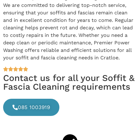
We are committed to delivering top-notch service,
ensuring that your soffits and fascias remain clean
and in excellent condition for years to come. Regular
cleaning helps prevent rot and decay, which can lead
to costly repairs in the future. Whether you need a
deep clean or periodic maintenance, Premier Power
Washing offers reliable and efficient solutions for all
your soffit and fascia cleaning needs in Cratloe.
Contact us for all your Soffit &
Fascia Cleaning requirements
085 1003919