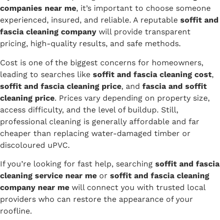
companies near me
, it’s important to choose someone
experienced, insured, and reliable. A reputable
soffit and
fascia cleaning company
will provide transparent
pricing, high-quality results, and safe methods.
Cost is one of the biggest concerns for homeowners,
leading to searches like
soffit and fascia cleaning cost
,
soffit and fascia cleaning price
, and
fascia and soffit
cleaning price
. Prices vary depending on property size,
access difficulty, and the level of buildup. Still,
professional cleaning is generally affordable and far
cheaper than replacing water-damaged timber or
discoloured uPVC.
If you’re looking for fast help, searching
soffit and fascia
cleaning service near me
or
soffit and fascia cleaning
company near me
will connect you with trusted local
providers who can restore the appearance of your
roofline.