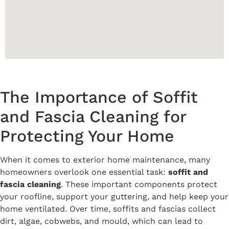
The Importance of Soffit
and Fascia Cleaning for
Protecting Your Home
When it comes to exterior home maintenance, many
homeowners overlook one essential task:
soffit and
fascia cleaning
. These important components protect
your roofline, support your guttering, and help keep your
home ventilated. Over time, soffits and fascias collect
dirt, algae, cobwebs, and mould, which can lead to