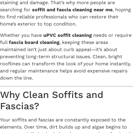
staining and damage. That’s why more people are
searching for
soffit and fascia cleaning near me
, hoping
to find reliable professionals who can restore their
home’s exterior to top condition.
Whether you have
uPVC soffit cleaning
needs or require
full
fascia board cleaning
, keeping these areas
maintained isn’t just about curb appeal—it’s about
preventing long-term structural issues. Clean, bright
rooflines can transform the look of your home instantly,
and regular maintenance helps avoid expensive repairs
down the line.
Why Clean Soffits and
Fascias?
Your soffits and fascias are constantly exposed to the
elements. Over time, dirt builds up and algae begins to