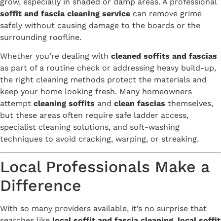
grow, especially in shaded or damp areas. A professional
soffit and fascia cleaning service
can remove grime
safely without causing damage to the boards or the
surrounding roofline.
Whether you’re dealing with
cleaned soffits and fascias
as part of a routine check or addressing heavy build-up,
the right cleaning methods protect the materials and
keep your home looking fresh. Many homeowners
attempt
cleaning soffits
and
clean fascias
themselves,
but these areas often require safe ladder access,
specialist cleaning solutions, and soft-washing
techniques to avoid cracking, warping, or streaking.
Local Professionals Make a
Difference
With so many providers available, it’s no surprise that
searches like
local soffit and fascia cleaning
,
local soffit