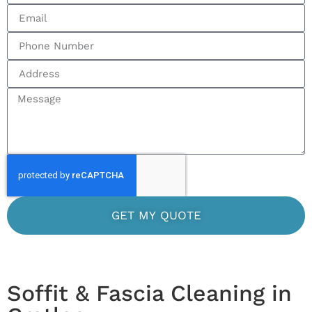
GET MY QUOTE
Soffit & Fascia Cleaning in