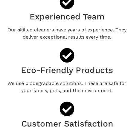
Experienced Team
Our skilled cleaners have years of experience. They
deliver exceptional results every time.
Eco-Friendly Products
We use biodegradable solutions. These are safe for
your family, pets, and the environment.
Customer Satisfaction