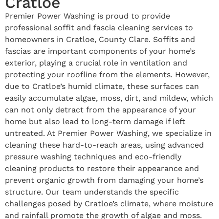
Cratloe
Premier Power Washing is proud to provide
professional soffit and fascia cleaning services to
homeowners in Cratloe, County Clare. Soffits and
fascias are important components of your home’s
exterior, playing a crucial role in ventilation and
protecting your roofline from the elements. However,
due to Cratloe’s humid climate, these surfaces can
easily accumulate algae, moss, dirt, and mildew, which
can not only detract from the appearance of your
home but also lead to long-term damage if left
untreated. At Premier Power Washing, we specialize in
cleaning these hard-to-reach areas, using advanced
pressure washing techniques and eco-friendly
cleaning products to restore their appearance and
prevent organic growth from damaging your home’s
structure. Our team understands the specific
challenges posed by Cratloe’s climate, where moisture
and rainfall promote the growth of algae and moss.