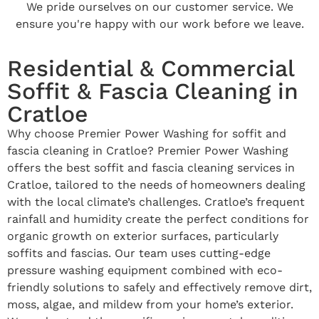
We pride ourselves on our customer service. We
ensure you're happy with our work before we leave.
Residential & Commercial
Soffit & Fascia Cleaning in
Cratloe
Why choose Premier Power Washing for soffit and
fascia cleaning in Cratloe? Premier Power Washing
offers the best soffit and fascia cleaning services in
Cratloe, tailored to the needs of homeowners dealing
with the local climate’s challenges. Cratloe’s frequent
rainfall and humidity create the perfect conditions for
organic growth on exterior surfaces, particularly
soffits and fascias. Our team uses cutting-edge
pressure washing equipment combined with eco-
friendly solutions to safely and effectively remove dirt,
moss, algae, and mildew from your home’s exterior.