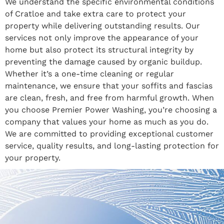
We understand the specific environmental conditions
of Cratloe and take extra care to protect your
property while delivering outstanding results. Our
services not only improve the appearance of your
home but also protect its structural integrity by
preventing the damage caused by organic buildup.
Whether it’s a one-time cleaning or regular
maintenance, we ensure that your soffits and fascias
are clean, fresh, and free from harmful growth. When
you choose Premier Power Washing, you’re choosing a
company that values your home as much as you do.
We are committed to providing exceptional customer
service, quality results, and long-lasting protection for
your property.