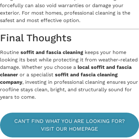
forcefully can also void warranties or damage your
exterior. For most homes, professional cleaning is the
safest and most effective option.
Final Thoughts
Routine
soffit and fascia cleaning
keeps your home
looking its best while protecting it from weather-related
damage. Whether you choose a
local soffit and fascia
cleaner
or a specialist
soffit and fascia cleaning
company
, investing in professional cleaning ensures your
roofline stays clean, bright, and structurally sound for
years to come.
CAN'T FIND WHAT YOU ARE LOOKING FOR?
VISIT OUR HOMEPAGE