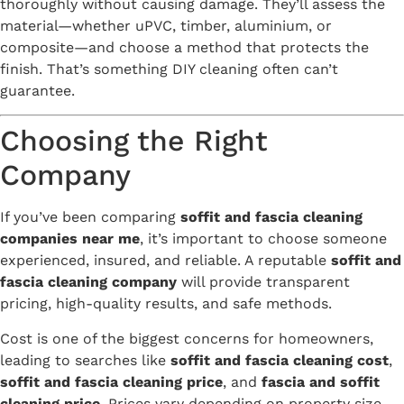
thoroughly without causing damage. They’ll assess the
material—whether uPVC, timber, aluminium, or
composite—and choose a method that protects the
finish. That’s something DIY cleaning often can’t
guarantee.
Choosing the Right
Company
If you’ve been comparing
soffit and fascia cleaning
companies near me
, it’s important to choose someone
experienced, insured, and reliable. A reputable
soffit and
fascia cleaning company
will provide transparent
pricing, high-quality results, and safe methods.
Cost is one of the biggest concerns for homeowners,
leading to searches like
soffit and fascia cleaning cost
,
soffit and fascia cleaning price
, and
fascia and soffit
cleaning price
. Prices vary depending on property size,