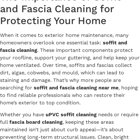
and Fascia Cleaning for
Protecting Your Home
When it comes to exterior home maintenance, many
homeowners overlook one essential task:
soffit and
fascia cleaning
. These important components protect
your roofline, support your guttering, and help keep your
home ventilated. Over time, soffits and fascias collect
dirt, algae, cobwebs, and mould, which can lead to
staining and damage. That’s why more people are
searching for
soffit and fascia cleaning near me
, hoping
to find reliable professionals who can restore their
home’s exterior to top condition.
Whether you have
uPVC soffit cleaning
needs or require
full
fascia board cleaning
, keeping these areas
maintained isn’t just about curb appeal—it’s about
preventing long-term structural issues. Clean, bright