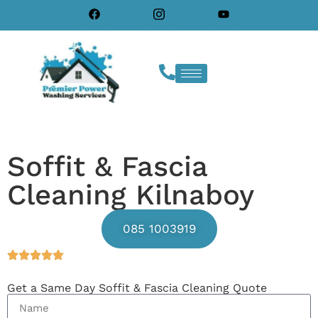
Soffit & Fascia
Cleaning Kilnaboy
085 1003919
Get a Same Day Soffit & Fascia Cleaning Quote