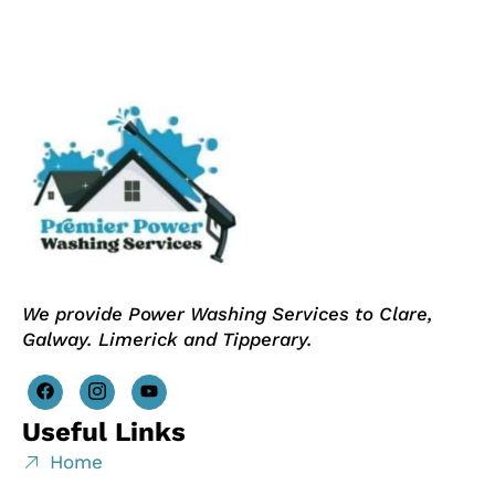
We provide Power Washing Services to Clare,
Galway. Limerick and Tipperary.
Useful Links
Home