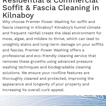
Soffit & Fascia Cleaning in
Kilnaboy
Why choose Premier Power Washing for soffit and
fascia cleaning in Kilnaboy? Kilnaboy’s humid climate
and frequent rainfall create the ideal environment for
moss, algae, and mildew to thrive, which can lead to
unsightly stains and long-term damage on your soffits
and fascias. Premier Power Washing offers a
professional and eco-friendly cleaning service that
removes these growths using advanced pressure
washing techniques and biodegradable cleaning
solutions. We ensure your roofline features are
thoroughly cleaned and protected, improving the
appearance and longevity of your property and
increasing its overall curb appeal.