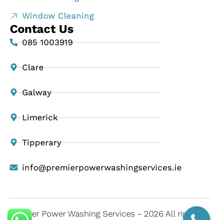
Window Cleaning
Contact Us
085 1003919
Clare
Galway
Limerick
Tipperary
info@premierpowerwashingservices.ie
Premier Power Washing Services - 2026 All rights