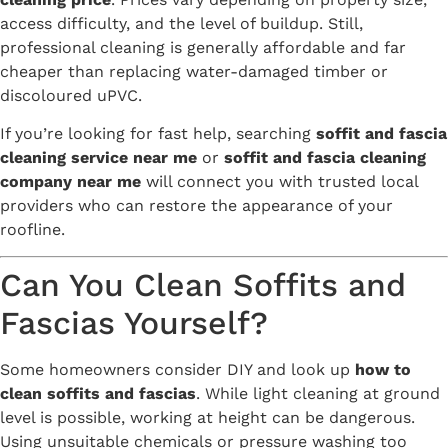
access difficulty, and the level of buildup. Still,
professional cleaning is generally affordable and far
cheaper than replacing water-damaged timber or
discoloured uPVC.
If you’re looking for fast help, searching
soffit and fascia
cleaning service near me
or
soffit and fascia cleaning
company near me
will connect you with trusted local
providers who can restore the appearance of your
roofline.
Can You Clean Soffits and
Fascias Yourself?
Some homeowners consider DIY and look up
how to
clean soffits and fascias
. While light cleaning at ground
level is possible, working at height can be dangerous.
Using unsuitable chemicals or pressure washing too