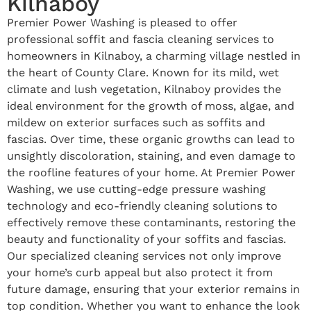
Kilnaboy
Premier Power Washing is pleased to offer
professional soffit and fascia cleaning services to
homeowners in Kilnaboy, a charming village nestled in
the heart of County Clare. Known for its mild, wet
climate and lush vegetation, Kilnaboy provides the
ideal environment for the growth of moss, algae, and
mildew on exterior surfaces such as soffits and
fascias. Over time, these organic growths can lead to
unsightly discoloration, staining, and even damage to
the roofline features of your home. At Premier Power
Washing, we use cutting-edge pressure washing
technology and eco-friendly cleaning solutions to
effectively remove these contaminants, restoring the
beauty and functionality of your soffits and fascias.
Our specialized cleaning services not only improve
your home’s curb appeal but also protect it from
future damage, ensuring that your exterior remains in
top condition. Whether you want to enhance the look