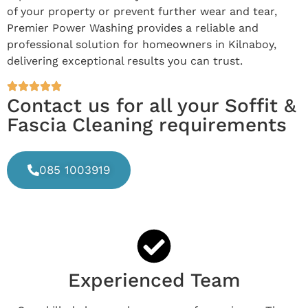
of your property or prevent further wear and tear,
Premier Power Washing provides a reliable and
professional solution for homeowners in Kilnaboy,
delivering exceptional results you can trust.
Contact us for all your Soffit &
Fascia Cleaning requirements
085 1003919
Experienced Team