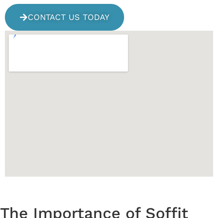
CONTACT US TODAY
The Importance of Soffit