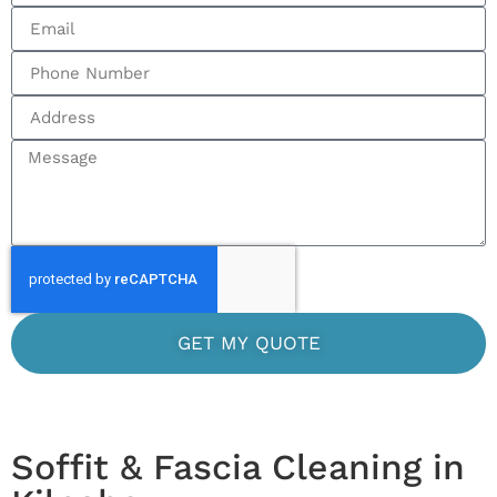
GET MY QUOTE
Soffit & Fascia Cleaning in