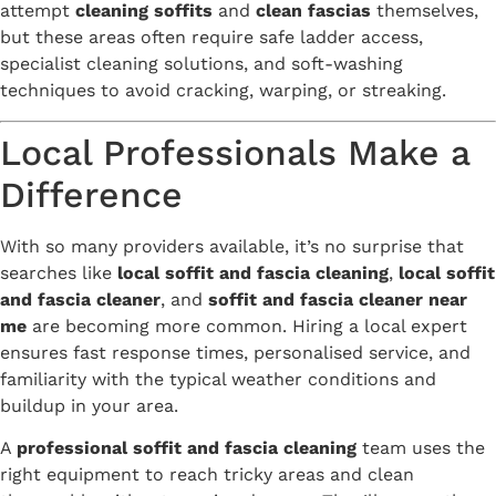
attempt
cleaning soffits
and
clean fascias
themselves,
but these areas often require safe ladder access,
specialist cleaning solutions, and soft-washing
techniques to avoid cracking, warping, or streaking.
Local Professionals Make a
Difference
With so many providers available, it’s no surprise that
searches like
local soffit and fascia cleaning
,
local soffit
and fascia cleaner
, and
soffit and fascia cleaner near
me
are becoming more common. Hiring a local expert
ensures fast response times, personalised service, and
familiarity with the typical weather conditions and
buildup in your area.
A
professional soffit and fascia cleaning
team uses the
right equipment to reach tricky areas and clean