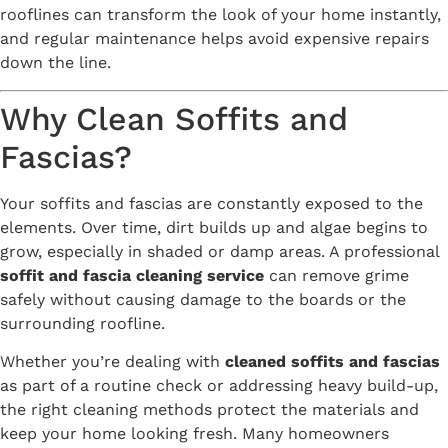
rooflines can transform the look of your home instantly,
and regular maintenance helps avoid expensive repairs
down the line.
Why Clean Soffits and
Fascias?
Your soffits and fascias are constantly exposed to the
elements. Over time, dirt builds up and algae begins to
grow, especially in shaded or damp areas. A professional
soffit and fascia cleaning service
can remove grime
safely without causing damage to the boards or the
surrounding roofline.
Whether you’re dealing with
cleaned soffits and fascias
as part of a routine check or addressing heavy build-up,
the right cleaning methods protect the materials and
keep your home looking fresh. Many homeowners