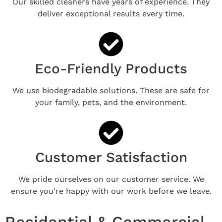
Our skilled cleaners have years of experience. They
deliver exceptional results every time.
Eco-Friendly Products
We use biodegradable solutions. These are safe for
your family, pets, and the environment.
Customer Satisfaction
We pride ourselves on our customer service. We
ensure you're happy with our work before we leave.
Residential & Commercial