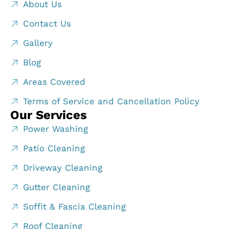
About Us
Contact Us
Gallery
Blog
Areas Covered
Terms of Service and Cancellation Policy
Our Services
Power Washing
Patio Cleaning
Driveway Cleaning
Gutter Cleaning
Soffit & Fascia Cleaning
Roof Cleaning