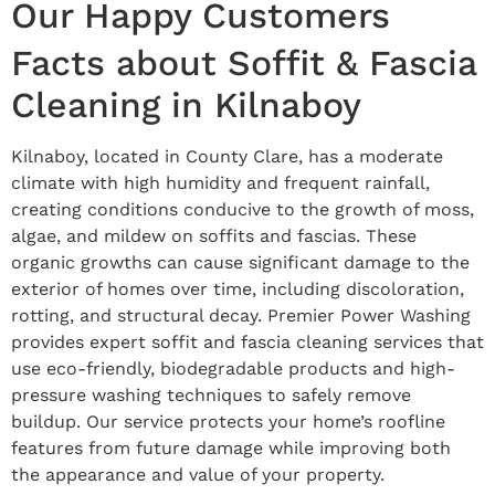
Our Happy Customers
Facts about Soffit & Fascia
Cleaning in Kilnaboy
Kilnaboy, located in County Clare, has a moderate
climate with high humidity and frequent rainfall,
creating conditions conducive to the growth of moss,
algae, and mildew on soffits and fascias. These
organic growths can cause significant damage to the
exterior of homes over time, including discoloration,
rotting, and structural decay. Premier Power Washing
provides expert soffit and fascia cleaning services that
use eco-friendly, biodegradable products and high-
pressure washing techniques to safely remove
buildup. Our service protects your home’s roofline
features from future damage while improving both
the appearance and value of your property.