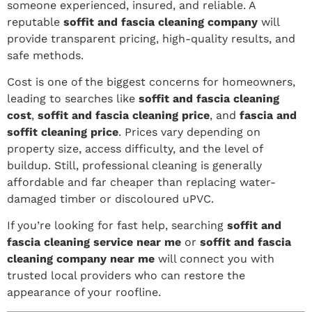
someone experienced, insured, and reliable. A
reputable
soffit and fascia cleaning company
will
provide transparent pricing, high-quality results, and
safe methods.
Cost is one of the biggest concerns for homeowners,
leading to searches like
soffit and fascia cleaning
cost
,
soffit and fascia cleaning price
, and
fascia and
soffit cleaning price
. Prices vary depending on
property size, access difficulty, and the level of
buildup. Still, professional cleaning is generally
affordable and far cheaper than replacing water-
damaged timber or discoloured uPVC.
If you’re looking for fast help, searching
soffit and
fascia cleaning service near me
or
soffit and fascia
cleaning company near me
will connect you with
trusted local providers who can restore the
appearance of your roofline.