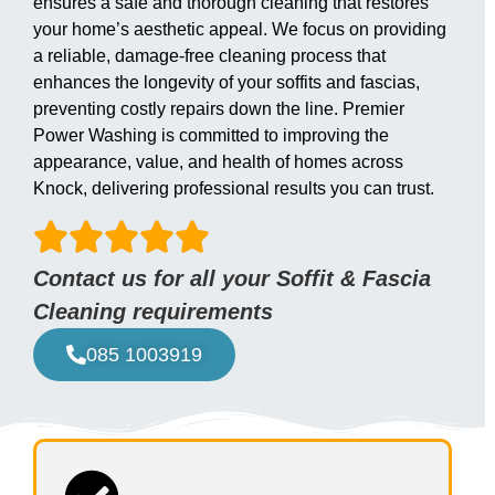
ensures a safe and thorough cleaning that restores
your home’s aesthetic appeal. We focus on providing
a reliable, damage-free cleaning process that
enhances the longevity of your soffits and fascias,
preventing costly repairs down the line. Premier
Power Washing is committed to improving the
appearance, value, and health of homes across
Knock, delivering professional results you can trust.
Contact us for all your Soffit & Fascia
Cleaning requirements
085 1003919