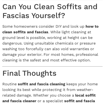
Can You Clean Soffits and
Fascias Yourself?
Some homeowners consider DIY and look up
how to
clean soffits and fascias
. While light cleaning at
ground level is possible, working at height can be
dangerous. Using unsuitable chemicals or pressure
washing too forcefully can also void warranties or
damage your exterior. For most homes, professional
cleaning is the safest and most effective option.
Final Thoughts
Routine
soffit and fascia cleaning
keeps your home
looking its best while protecting it from weather-
related damage. Whether you choose a
local soffit
and fascia cleaner
or a specialist
soffit and fascia