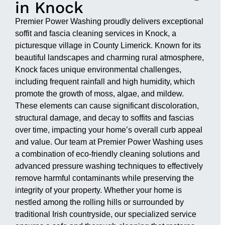
in Knock
Premier Power Washing proudly delivers exceptional
soffit and fascia cleaning services in Knock, a
picturesque village in County Limerick. Known for its
beautiful landscapes and charming rural atmosphere,
Knock faces unique environmental challenges,
including frequent rainfall and high humidity, which
promote the growth of moss, algae, and mildew.
These elements can cause significant discoloration,
structural damage, and decay to soffits and fascias
over time, impacting your home’s overall curb appeal
and value. Our team at Premier Power Washing uses
a combination of eco-friendly cleaning solutions and
advanced pressure washing techniques to effectively
remove harmful contaminants while preserving the
integrity of your property. Whether your home is
nestled among the rolling hills or surrounded by
traditional Irish countryside, our specialized service