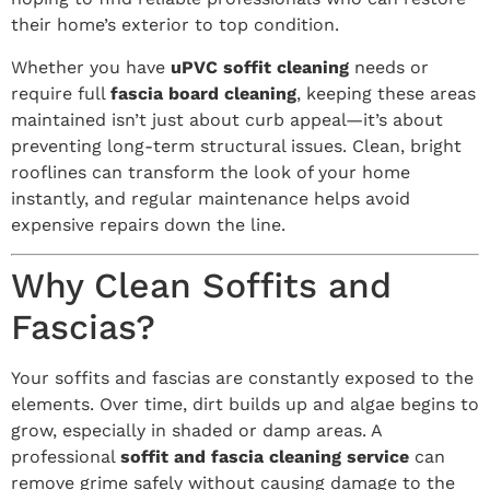
their home’s exterior to top condition.
Whether you have
uPVC soffit cleaning
needs or
require full
fascia board cleaning
, keeping these areas
maintained isn’t just about curb appeal—it’s about
preventing long-term structural issues. Clean, bright
rooflines can transform the look of your home
instantly, and regular maintenance helps avoid
expensive repairs down the line.
Why Clean Soffits and
Fascias?
Your soffits and fascias are constantly exposed to the
elements. Over time, dirt builds up and algae begins to
grow, especially in shaded or damp areas. A
professional
soffit and fascia cleaning service
can
remove grime safely without causing damage to the