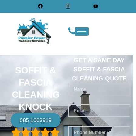
GET A SAME DAY
SOFFIT &
SOFFIT & FASCIA
CLEANING QUOTE
FASCIA
CLEANING
KNOCK
085 1003919