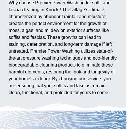
Why choose Premier Power Washing for soffit and
fascia cleaning in Knock? The village’s climate,
characterized by abundant rainfall and moisture,
creates the perfect environment for the growth of
moss, algae, and mildew on exterior surfaces like
soffits and fascias. These growths can lead to
staining, deterioration, and long-term damage if left
untreated. Premier Power Washing utilizes state-of-
the-art pressure washing techniques and eco-friendly,
biodegradable cleaning products to eliminate these
harmful elements, restoring the look and longevity of
your home’s exterior. By choosing our service, you
are ensuring that your soffits and fascias remain
clean, functional, and protected for years to come.