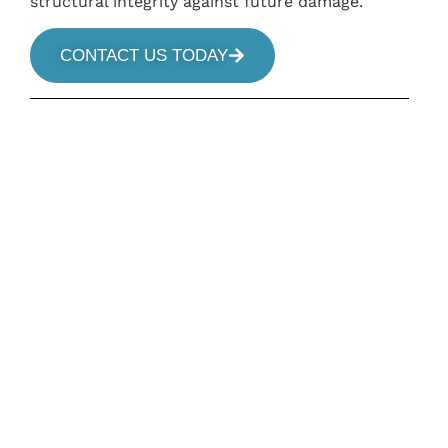
structural integrity against future damage.
CONTACT US TODAY