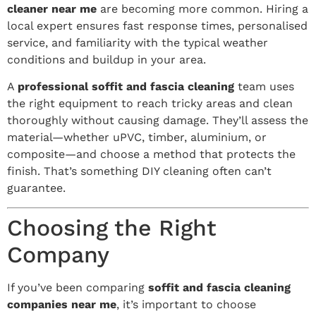
cleaner near me
are becoming more common. Hiring a
local expert ensures fast response times, personalised
service, and familiarity with the typical weather
conditions and buildup in your area.
A
professional soffit and fascia cleaning
team uses
the right equipment to reach tricky areas and clean
thoroughly without causing damage. They’ll assess the
material—whether uPVC, timber, aluminium, or
composite—and choose a method that protects the
finish. That’s something DIY cleaning often can’t
guarantee.
Choosing the Right
Company
If you’ve been comparing
soffit and fascia cleaning
companies near me
, it’s important to choose