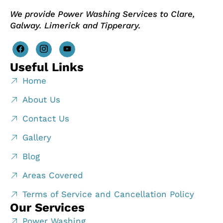
We provide Power Washing Services to Clare,
Galway. Limerick and Tipperary.
Useful Links
Home
About Us
Contact Us
Gallery
Blog
Areas Covered
Terms of Service and Cancellation Policy
Our Services
Power Washing