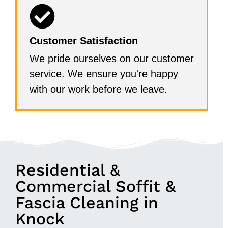
Customer Satisfaction
We pride ourselves on our customer
service. We ensure you're happy
with our work before we leave.
Residential &
Commercial Soffit &
Fascia Cleaning in
Knock