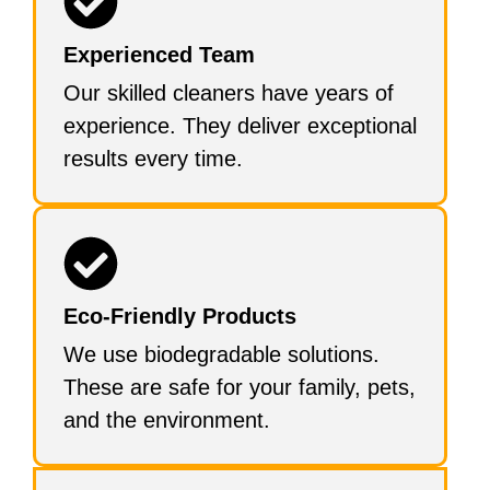
Experienced Team
Our skilled cleaners have years of
experience. They deliver exceptional
results every time.
Eco-Friendly Products
We use biodegradable solutions.
These are safe for your family, pets,
and the environment.