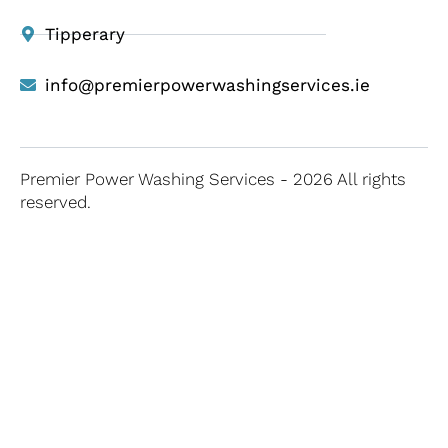
Tipperary
info@premierpowerwashingservices.ie
Premier Power Washing Services - 2026 All rights
reserved.