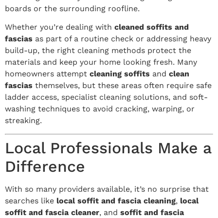
boards or the surrounding roofline.
Whether you’re dealing with
cleaned soffits and
fascias
as part of a routine check or addressing heavy
build-up, the right cleaning methods protect the
materials and keep your home looking fresh. Many
homeowners attempt
cleaning soffits
and
clean
fascias
themselves, but these areas often require safe
ladder access, specialist cleaning solutions, and soft-
washing techniques to avoid cracking, warping, or
streaking.
Local Professionals Make a
Difference
With so many providers available, it’s no surprise that
searches like
local soffit and fascia cleaning
,
local
soffit and fascia cleaner
, and
soffit and fascia