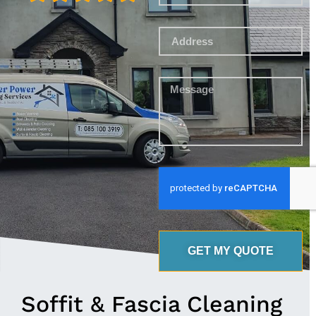
GET MY QUOTE
Soffit & Fascia Cleaning