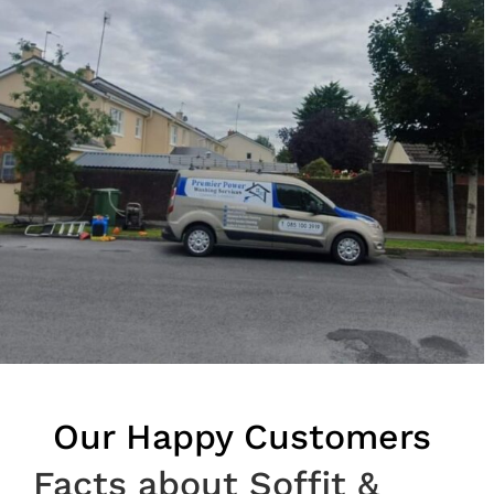
Our Happy Customers
Facts about Soffit &