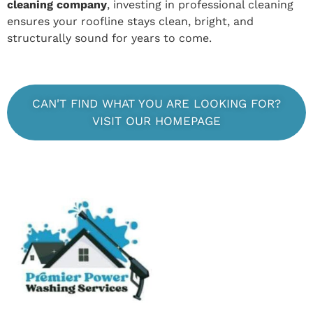
cleaning company
, investing in professional cleaning
ensures your roofline stays clean, bright, and
structurally sound for years to come.
CAN'T FIND WHAT YOU ARE LOOKING FOR?
VISIT OUR HOMEPAGE