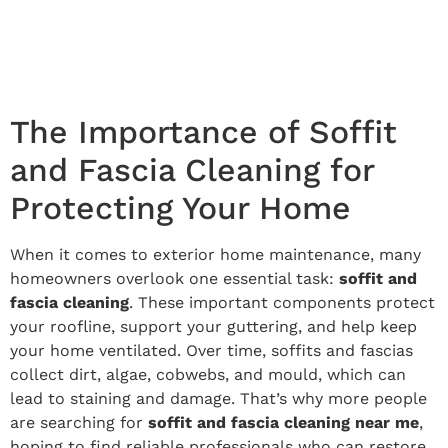
The Importance of Soffit
and Fascia Cleaning for
Protecting Your Home
When it comes to exterior home maintenance, many
homeowners overlook one essential task:
soffit and
fascia cleaning
. These important components protect
your roofline, support your guttering, and help keep
your home ventilated. Over time, soffits and fascias
collect dirt, algae, cobwebs, and mould, which can
lead to staining and damage. That’s why more people
are searching for
soffit and fascia cleaning near me
,
hoping to find reliable professionals who can restore