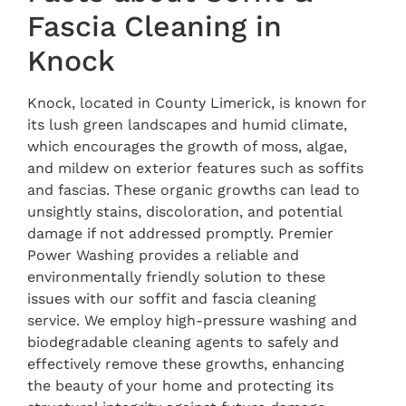
Fascia Cleaning in
Knock
Knock, located in County Limerick, is known for
its lush green landscapes and humid climate,
which encourages the growth of moss, algae,
and mildew on exterior features such as soffits
and fascias. These organic growths can lead to
unsightly stains, discoloration, and potential
damage if not addressed promptly. Premier
Power Washing provides a reliable and
environmentally friendly solution to these
issues with our soffit and fascia cleaning
service. We employ high-pressure washing and
biodegradable cleaning agents to safely and
effectively remove these growths, enhancing
the beauty of your home and protecting its