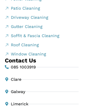
Patio Cleaning
Driveway Cleaning
Gutter Cleaning
Soffit & Fascia Cleaning
Roof Cleaning
Window Cleaning
Contact Us
085 1003919
Clare
Galway
Limerick