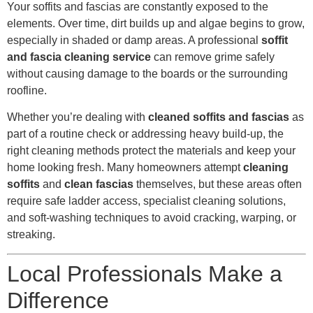
Your soffits and fascias are constantly exposed to the
elements. Over time, dirt builds up and algae begins to grow,
especially in shaded or damp areas. A professional
soffit
and fascia cleaning service
can remove grime safely
without causing damage to the boards or the surrounding
roofline.
Whether you’re dealing with
cleaned soffits and fascias
as
part of a routine check or addressing heavy build-up, the
right cleaning methods protect the materials and keep your
home looking fresh. Many homeowners attempt
cleaning
soffits
and
clean fascias
themselves, but these areas often
require safe ladder access, specialist cleaning solutions,
and soft-washing techniques to avoid cracking, warping, or
streaking.
Local Professionals Make a
Difference