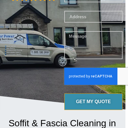
GET MY QUOTE
Soffit & Fascia Cleaning in