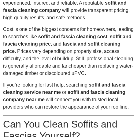
experienced, insured, and reliable. A reputable
soffit and
fascia cleaning company
will provide transparent pricing,
high-quality results, and safe methods.
Cost is one of the biggest concerns for homeowners, leading
to searches like
soffit and fascia cleaning cost
,
soffit and
fascia cleaning price
, and
fascia and soffit cleaning
price
. Prices vary depending on property size, access
difficulty, and the level of buildup. Still, professional cleaning
is generally affordable and far cheaper than replacing water-
damaged timber or discoloured uPVC.
If you’re looking for fast help, searching
soffit and fascia
cleaning service near me
or
soffit and fascia cleaning
company near me
will connect you with trusted local
providers who can restore the appearance of your roofline.
Can You Clean Soffits and
Fascias Yourself?