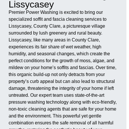
Lissycasey
Premier Power Washing is excited to bring our
specialized soffit and fascia cleaning services to
Lissycasey, County Clare, a picturesque village
surrounded by lush greenery and rural beauty.
Lissycasey, like many areas in County Clare,
experiences its fair share of wet weather, high
humidity, and seasonal changes, which create the
perfect conditions for the growth of moss, algae, and
mildew on your home’s soffits and fascias. Over time,
this organic build-up not only detracts from your
property’s curb appeal but can also lead to structural
damage, threatening the integrity of your home if left
untreated. Our expert team uses state-of-the-art
pressure washing technology along with eco-friendly,
non-toxic cleaning agents that are safe for your home
and the environment. This powerful yet gentle
combination ensures the safe removal of all harmful