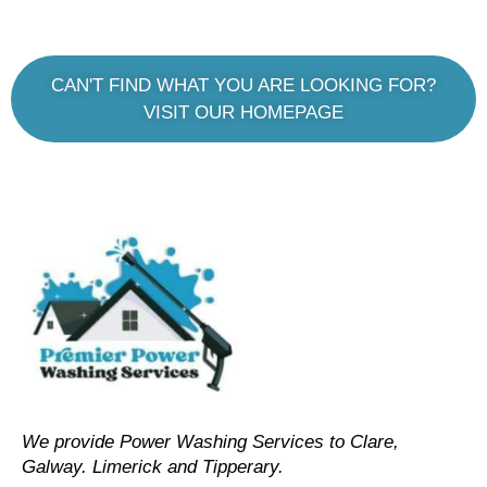
CAN'T FIND WHAT YOU ARE LOOKING FOR?
VISIT OUR HOMEPAGE
We provide Power Washing Services to Clare,
Galway. Limerick and Tipperary.