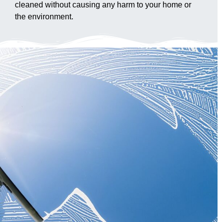
cleaned without causing any harm to your home or
the environment.