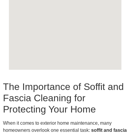
The Importance of Soffit and
Fascia Cleaning for
Protecting Your Home
When it comes to exterior home maintenance, many
homeowners overlook one essential task:
soffit and fascia