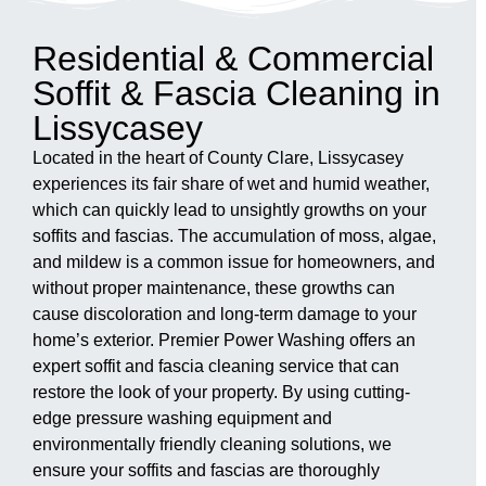
Residential & Commercial
Soffit & Fascia Cleaning in
Lissycasey
Located in the heart of County Clare, Lissycasey
experiences its fair share of wet and humid weather,
which can quickly lead to unsightly growths on your
soffits and fascias. The accumulation of moss, algae,
and mildew is a common issue for homeowners, and
without proper maintenance, these growths can
cause discoloration and long-term damage to your
home’s exterior. Premier Power Washing offers an
expert soffit and fascia cleaning service that can
restore the look of your property. By using cutting-
edge pressure washing equipment and
environmentally friendly cleaning solutions, we
ensure your soffits and fascias are thoroughly