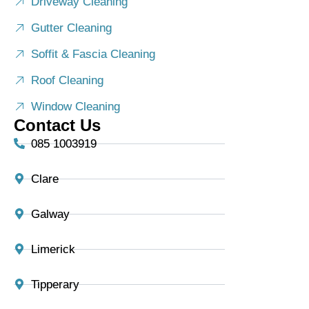
Driveway Cleaning
Gutter Cleaning
Soffit & Fascia Cleaning
Roof Cleaning
Window Cleaning
Contact Us
085 1003919
Clare
Galway
Limerick
Tipperary