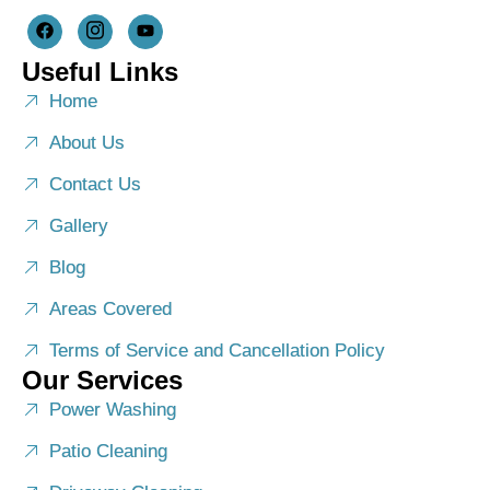
Useful Links
Home
About Us
Contact Us
Gallery
Blog
Areas Covered
Terms of Service and Cancellation Policy
Our Services
Power Washing
Patio Cleaning