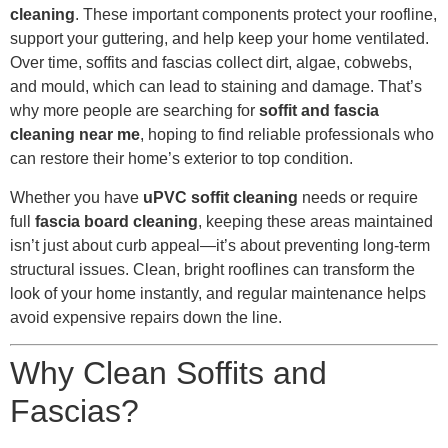
cleaning
. These important components protect your roofline,
support your guttering, and help keep your home ventilated.
Over time, soffits and fascias collect dirt, algae, cobwebs,
and mould, which can lead to staining and damage. That’s
why more people are searching for
soffit and fascia
cleaning near me
, hoping to find reliable professionals who
can restore their home’s exterior to top condition.
Whether you have
uPVC soffit cleaning
needs or require
full
fascia board cleaning
, keeping these areas maintained
isn’t just about curb appeal—it’s about preventing long-term
structural issues. Clean, bright rooflines can transform the
look of your home instantly, and regular maintenance helps
avoid expensive repairs down the line.
Why Clean Soffits and
Fascias?