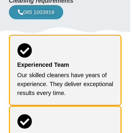
Cleaning requirements
085 1003919
Experienced Team
Our skilled cleaners have years of
experience. They deliver exceptional
results every time.