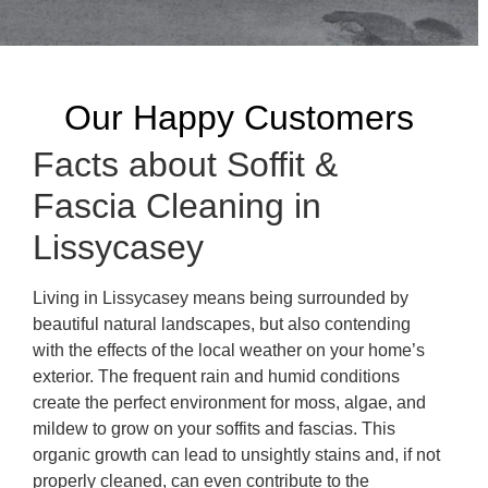
Our Happy Customers
Facts about Soffit &
Fascia Cleaning in
Lissycasey
Living in Lissycasey means being surrounded by
beautiful natural landscapes, but also contending
with the effects of the local weather on your home’s
exterior. The frequent rain and humid conditions
create the perfect environment for moss, algae, and
mildew to grow on your soffits and fascias. This
organic growth can lead to unsightly stains and, if not
properly cleaned, can even contribute to the