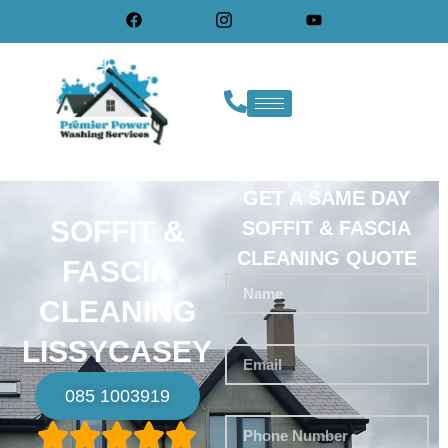
GET A SAME DAY
SOFFIT &
SOFFIT & FASCIA
CLEANING QUOTE
FASCIA
CLEANING
LISSYCASEY
085 1003919