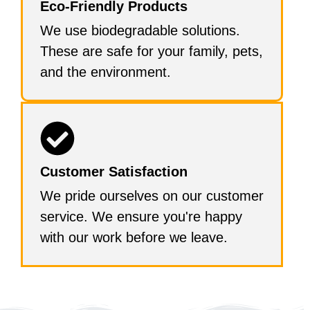
Eco-Friendly Products
We use biodegradable solutions.
These are safe for your family, pets,
and the environment.
Customer Satisfaction
We pride ourselves on our customer
service. We ensure you're happy
with our work before we leave.