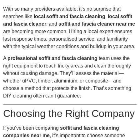
With so many providers available, it’s no surprise that
searches like
local soffit and fascia cleaning
,
local soffit
and fascia cleaner
, and
soffit and fascia cleaner near me
are becoming more common. Hiring a local expert ensures
fast response times, personalised service, and familiarity
with the typical weather conditions and buildup in your area.
A
professional soffit and fascia cleaning
team uses the
right equipment to reach tricky areas and clean thoroughly
without causing damage. They’ll assess the material—
whether uPVC, timber, aluminium, or composite—and
choose a method that protects the finish. That’s something
DIY cleaning often can’t guarantee.
Choosing the Right Company
If you’ve been comparing
soffit and fascia cleaning
companies near me
, it’s important to choose someone