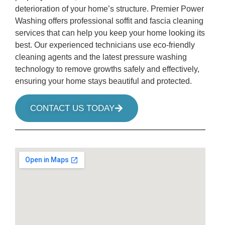
deterioration of your home’s structure. Premier Power
Washing offers professional soffit and fascia cleaning
services that can help you keep your home looking its
best. Our experienced technicians use eco-friendly
cleaning agents and the latest pressure washing
technology to remove growths safely and effectively,
ensuring your home stays beautiful and protected.
CONTACT US TODAY