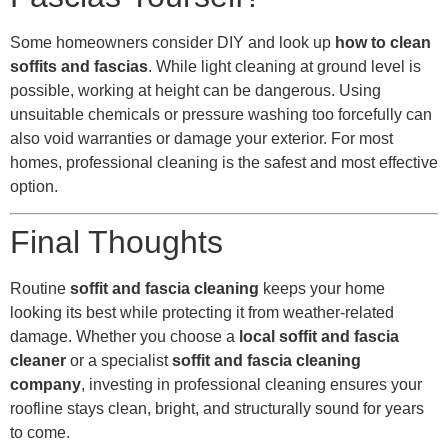
Some homeowners consider DIY and look up
how to clean
soffits and fascias
. While light cleaning at ground level is
possible, working at height can be dangerous. Using
unsuitable chemicals or pressure washing too forcefully can
also void warranties or damage your exterior. For most
homes, professional cleaning is the safest and most effective
option.
Final Thoughts
Routine
soffit and fascia cleaning
keeps your home
looking its best while protecting it from weather-related
damage. Whether you choose a
local soffit and fascia
cleaner
or a specialist
soffit and fascia cleaning
company
, investing in professional cleaning ensures your
roofline stays clean, bright, and structurally sound for years
to come.