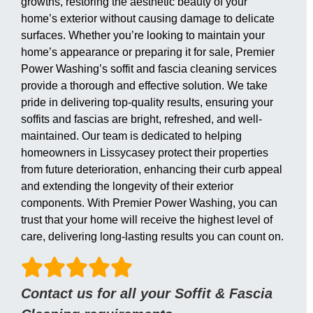
growths, restoring the aesthetic beauty of your
home’s exterior without causing damage to delicate
surfaces. Whether you’re looking to maintain your
home’s appearance or preparing it for sale, Premier
Power Washing’s soffit and fascia cleaning services
provide a thorough and effective solution. We take
pride in delivering top-quality results, ensuring your
soffits and fascias are bright, refreshed, and well-
maintained. Our team is dedicated to helping
homeowners in Lissycasey protect their properties
from future deterioration, enhancing their curb appeal
and extending the longevity of their exterior
components. With Premier Power Washing, you can
trust that your home will receive the highest level of
care, delivering long-lasting results you can count on.
Contact us for all your Soffit & Fascia