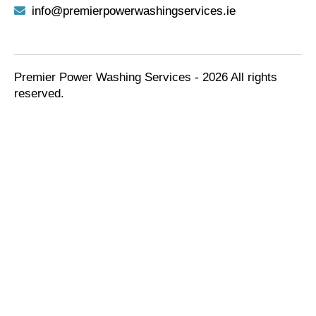
info@premierpowerwashingservices.ie
Premier Power Washing Services - 2026 All rights
reserved.