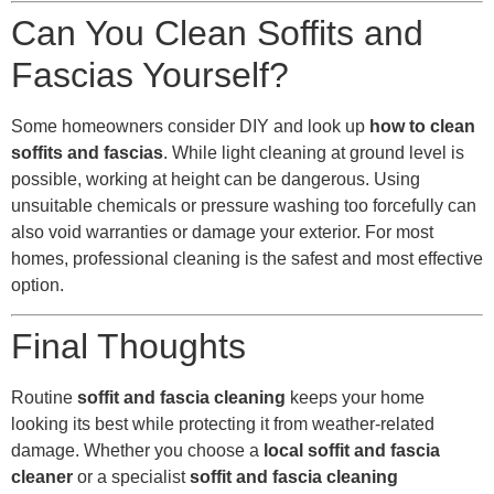
Can You Clean Soffits and
Fascias Yourself?
Some homeowners consider DIY and look up
how to clean
soffits and fascias
. While light cleaning at ground level is
possible, working at height can be dangerous. Using
unsuitable chemicals or pressure washing too forcefully can
also void warranties or damage your exterior. For most
homes, professional cleaning is the safest and most effective
option.
Final Thoughts
Routine
soffit and fascia cleaning
keeps your home
looking its best while protecting it from weather-related
damage. Whether you choose a
local soffit and fascia
cleaner
or a specialist
soffit and fascia cleaning