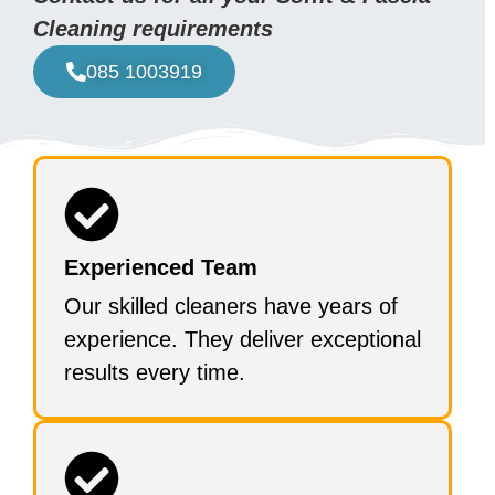
Cleaning requirements
085 1003919
Experienced Team
Our skilled cleaners have years of
experience. They deliver exceptional
results every time.