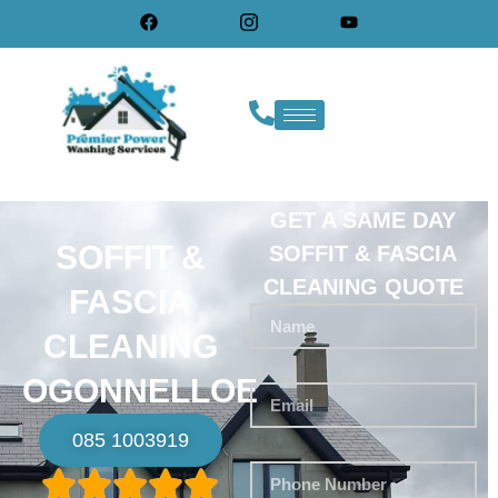
GET A SAME DAY
SOFFIT &
SOFFIT & FASCIA
CLEANING QUOTE
FASCIA
CLEANING
OGONNELLOE
085 1003919