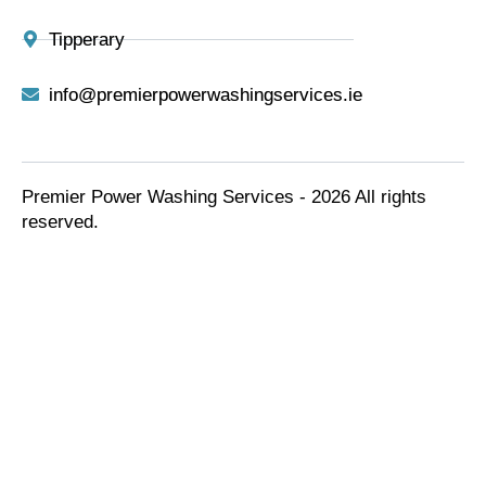
Tipperary
info@premierpowerwashingservices.ie
Premier Power Washing Services - 2026 All rights
reserved.