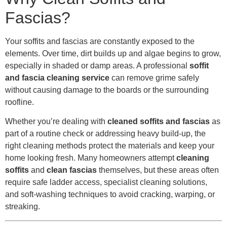
Fascias?
Your soffits and fascias are constantly exposed to the
elements. Over time, dirt builds up and algae begins to grow,
especially in shaded or damp areas. A professional
soffit
and fascia cleaning service
can remove grime safely
without causing damage to the boards or the surrounding
roofline.
Whether you’re dealing with
cleaned soffits and fascias
as
part of a routine check or addressing heavy build-up, the
right cleaning methods protect the materials and keep your
home looking fresh. Many homeowners attempt
cleaning
soffits
and
clean fascias
themselves, but these areas often
require safe ladder access, specialist cleaning solutions,
and soft-washing techniques to avoid cracking, warping, or
streaking.