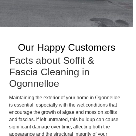
Our Happy Customers
Facts about Soffit &
Fascia Cleaning in
Ogonnelloe
Maintaining the exterior of your home in Ogonnelloe
is essential, especially with the wet conditions that
encourage the growth of algae and moss on soffits
and fascias. If left untreated, this buildup can cause
significant damage over time, affecting both the
appearance and the structural integrity of your