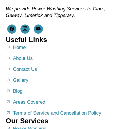
We provide Power Washing Services to Clare,
Galway. Limerick and Tipperary.
Useful Links
Home
About Us
Contact Us
Gallery
Blog
Areas Covered
Terms of Service and Cancellation Policy
Our Services
Power Washing