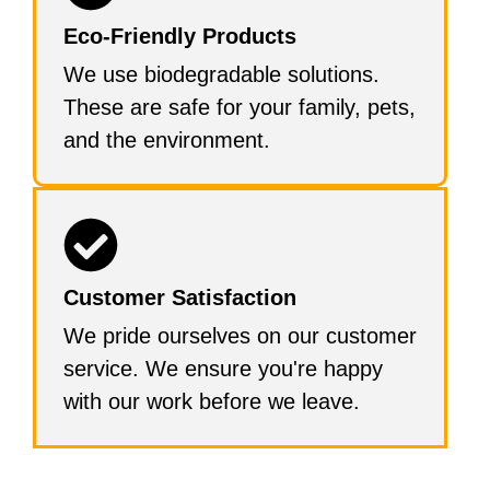
Eco-Friendly Products
We use biodegradable solutions.
These are safe for your family, pets,
and the environment.
Customer Satisfaction
We pride ourselves on our customer
service. We ensure you're happy
with our work before we leave.