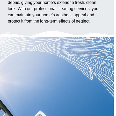
debris, giving your home’s exterior a fresh, clean
look. With our professional cleaning services, you
can maintain your home’s aesthetic appeal and
protect it from the long-term effects of neglect.