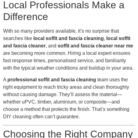
Local Professionals Make a
Difference
With so many providers available, it’s no surprise that
searches like
local soffit and fascia cleaning
,
local soffit
and fascia cleaner
, and
soffit and fascia cleaner near me
are becoming more common. Hiring a local expert ensures
fast response times, personalised service, and familiarity
with the typical weather conditions and buildup in your area.
A
professional soffit and fascia cleaning
team uses the
right equipment to reach tricky areas and clean thoroughly
without causing damage. They’ll assess the material—
whether uPVC, timber, aluminium, or composite—and
choose a method that protects the finish. That’s something
DIY cleaning often can’t guarantee.
Choosing the Right Company