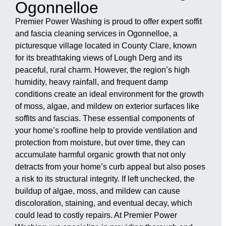
Ogonnelloe
Premier Power Washing is proud to offer expert soffit
and fascia cleaning services in Ogonnelloe, a
picturesque village located in County Clare, known
for its breathtaking views of Lough Derg and its
peaceful, rural charm. However, the region’s high
humidity, heavy rainfall, and frequent damp
conditions create an ideal environment for the growth
of moss, algae, and mildew on exterior surfaces like
soffits and fascias. These essential components of
your home’s roofline help to provide ventilation and
protection from moisture, but over time, they can
accumulate harmful organic growth that not only
detracts from your home’s curb appeal but also poses
a risk to its structural integrity. If left unchecked, the
buildup of algae, moss, and mildew can cause
discoloration, staining, and eventual decay, which
could lead to costly repairs. At Premier Power