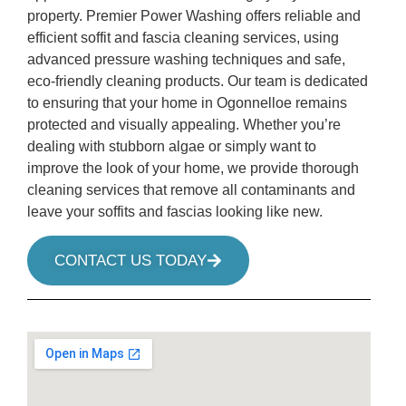
property. Premier Power Washing offers reliable and
efficient soffit and fascia cleaning services, using
advanced pressure washing techniques and safe,
eco-friendly cleaning products. Our team is dedicated
to ensuring that your home in Ogonnelloe remains
protected and visually appealing. Whether you’re
dealing with stubborn algae or simply want to
improve the look of your home, we provide thorough
cleaning services that remove all contaminants and
leave your soffits and fascias looking like new.
CONTACT US TODAY