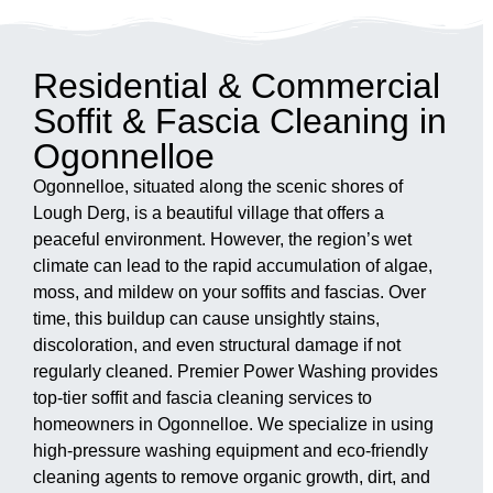
Residential & Commercial
Soffit & Fascia Cleaning in
Ogonnelloe
Ogonnelloe, situated along the scenic shores of
Lough Derg, is a beautiful village that offers a
peaceful environment. However, the region’s wet
climate can lead to the rapid accumulation of algae,
moss, and mildew on your soffits and fascias. Over
time, this buildup can cause unsightly stains,
discoloration, and even structural damage if not
regularly cleaned. Premier Power Washing provides
top-tier soffit and fascia cleaning services to
homeowners in Ogonnelloe. We specialize in using
high-pressure washing equipment and eco-friendly
cleaning agents to remove organic growth, dirt, and