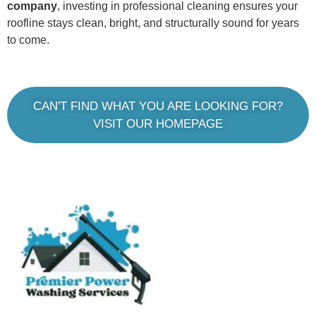
company
, investing in professional cleaning ensures your
roofline stays clean, bright, and structurally sound for years
to come.
CAN'T FIND WHAT YOU ARE LOOKING FOR?
VISIT OUR HOMEPAGE