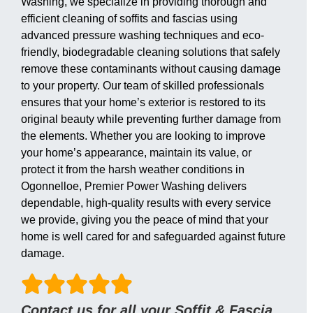
Washing, we specialize in providing thorough and
efficient cleaning of soffits and fascias using
advanced pressure washing techniques and eco-
friendly, biodegradable cleaning solutions that safely
remove these contaminants without causing damage
to your property. Our team of skilled professionals
ensures that your home’s exterior is restored to its
original beauty while preventing further damage from
the elements. Whether you are looking to improve
your home’s appearance, maintain its value, or
protect it from the harsh weather conditions in
Ogonnelloe, Premier Power Washing delivers
dependable, high-quality results with every service
we provide, giving you the peace of mind that your
home is well cared for and safeguarded against future
damage.
Contact us for all your Soffit & Fascia