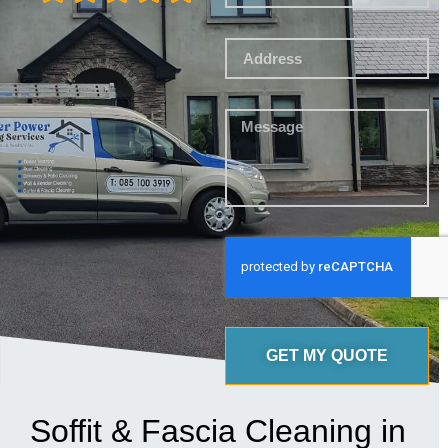
GET MY QUOTE
Soffit & Fascia Cleaning in