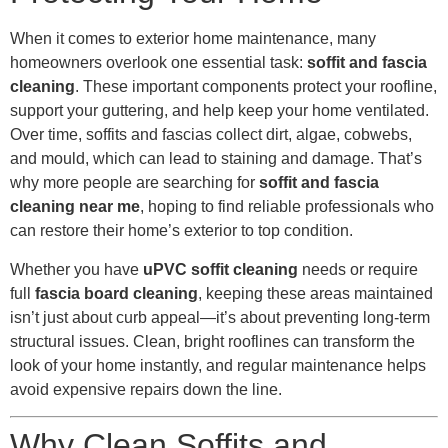
When it comes to exterior home maintenance, many
homeowners overlook one essential task:
soffit and fascia
cleaning
. These important components protect your roofline,
support your guttering, and help keep your home ventilated.
Over time, soffits and fascias collect dirt, algae, cobwebs,
and mould, which can lead to staining and damage. That’s
why more people are searching for
soffit and fascia
cleaning near me
, hoping to find reliable professionals who
can restore their home’s exterior to top condition.
Whether you have
uPVC soffit cleaning
needs or require
full
fascia board cleaning
, keeping these areas maintained
isn’t just about curb appeal—it’s about preventing long-term
structural issues. Clean, bright rooflines can transform the
look of your home instantly, and regular maintenance helps
avoid expensive repairs down the line.
Why Clean Soffits and