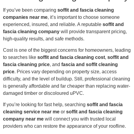
If you’ve been comparing
soffit and fascia cleaning
companies near me
, it’s important to choose someone
experienced, insured, and reliable. A reputable
soffit and
fascia cleaning company
will provide transparent pricing,
high-quality results, and safe methods.
Cost is one of the biggest concerns for homeowners, leading
to searches like
soffit and fascia cleaning cost
,
soffit and
fascia cleaning price
, and
fascia and soffit cleaning
price
. Prices vary depending on property size, access
difficulty, and the level of buildup. Still, professional cleaning
is generally affordable and far cheaper than replacing water-
damaged timber or discoloured uPVC.
If you’re looking for fast help, searching
soffit and fascia
cleaning service near me
or
soffit and fascia cleaning
company near me
will connect you with trusted local
providers who can restore the appearance of your roofline.