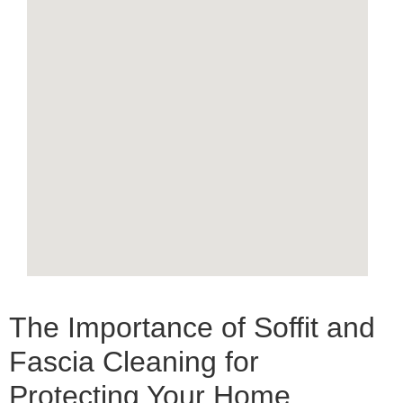
The Importance of Soffit and
Fascia Cleaning for
Protecting Your Home