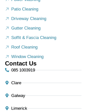
Patio Cleaning
Driveway Cleaning
Gutter Cleaning
Soffit & Fascia Cleaning
Roof Cleaning
Window Cleaning
Contact Us
085 1003919
Clare
Galway
Limerick