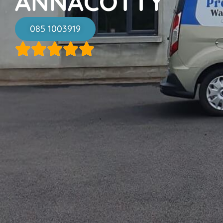
ANNACOTTY
085 1003919