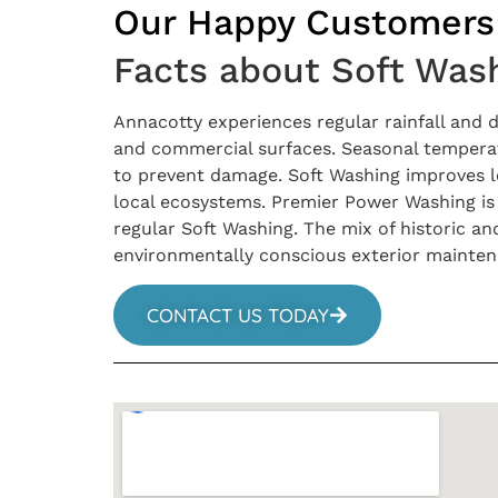
Our Happy Customers
Facts about Soft Wash
Annacotty experiences regular rainfall and
and commercial surfaces. Seasonal temperat
to prevent damage. Soft Washing improves lon
local ecosystems. Premier Power Washing is 
regular Soft Washing. The mix of historic a
environmentally conscious exterior mainte
CONTACT US TODAY