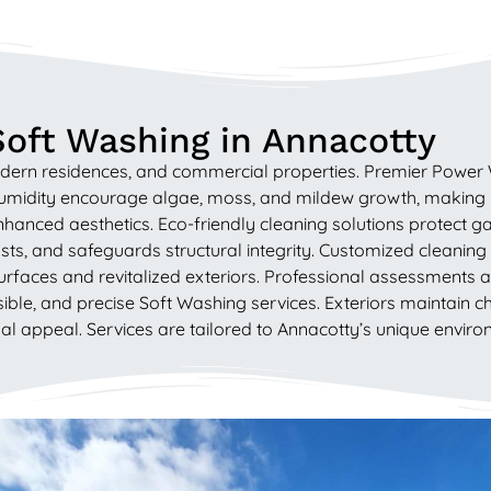
Soft Washing in Annacotty
modern residences, and commercial properties. Premier Power 
humidity encourage algae, moss, and mildew growth, making
hanced aesthetics. Eco-friendly cleaning solutions protect 
ts, and safeguards structural integrity. Customized cleaning
urfaces and revitalized exteriors. Professional assessments a
le, and precise Soft Washing services. Exteriors maintain cha
 appeal. Services are tailored to Annacotty’s unique environ