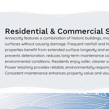
Residential & Commercial 
Annacotty features a combination of historic buildings, 
surfaces without causing damage. Frequent rainfall and 
properties benefit from extended surface longevity and en
prevents deterioration, reduces long-term maintenance cos
environmental conditions. Residents enjoy safer, cleaner s
Power Washing provides reliable, environmentally responsib
Consistent maintenance enhances property value and visual