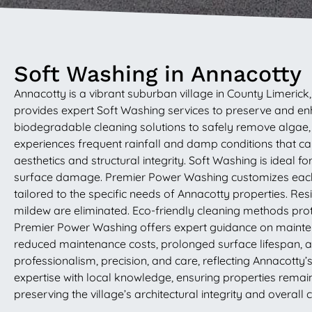
Soft Washing in Annacotty
Annacotty is a vibrant suburban village in County Limeri
provides expert Soft Washing services to preserve and e
biodegradable cleaning solutions to safely remove algae, m
experiences frequent rainfall and damp conditions that ca
aesthetics and structural integrity. Soft Washing is ideal 
surface damage. Premier Power Washing customizes each p
tailored to the specific needs of Annacotty properties. R
mildew are eliminated. Eco-friendly cleaning methods prot
Premier Power Washing offers expert guidance on maintena
reduced maintenance costs, prolonged surface lifespan, and
professionalism, precision, and care, reflecting Annacotty
expertise with local knowledge, ensuring properties rema
preserving the village’s architectural integrity and overall