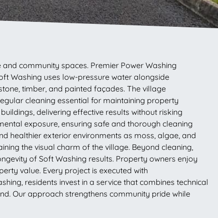
cture and community spaces. Premier Power Washing
Soft Washing uses low-pressure water alongside
stone, timber, and painted façades. The village
egular cleaning essential for maintaining property
ildings, delivering effective results without risking
mental exposure, ensuring safe and thorough cleaning
and healthier exterior environments as moss, algae, and
ning the visual charm of the village. Beyond cleaning,
ngevity of Soft Washing results. Property owners enjoy
erty value. Every project is executed with
hing, residents invest in a service that combines technical
ound. Our approach strengthens community pride while