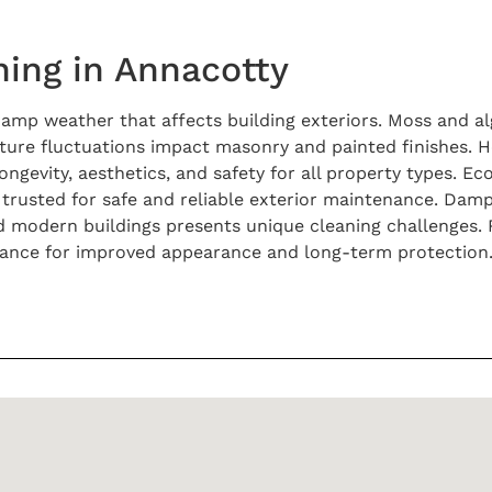
ing in Annacotty
 damp weather that affects building exteriors. Moss and 
ure fluctuations impact masonry and painted finishes. He
gevity, aesthetics, and safety for all property types. Ec
trusted for safe and reliable exterior maintenance. Dam
nd modern buildings presents unique cleaning challenges. 
nance for improved appearance and long-term protection