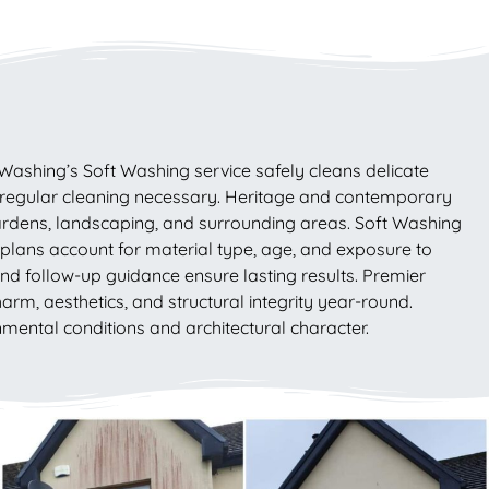
Washing’s Soft Washing service safely cleans delicate
 regular cleaning necessary. Heritage and contemporary
gardens, landscaping, and surrounding areas. Soft Washing
 plans account for material type, age, and exposure to
nd follow-up guidance ensure lasting results. Premier
rm, aesthetics, and structural integrity year-round.
mental conditions and architectural character.