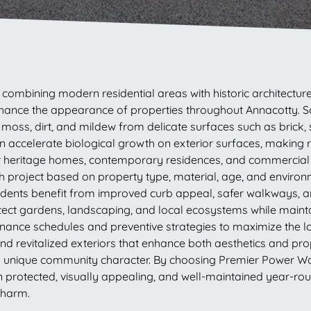
ck, combining modern residential areas with historic archite
nhance the appearance of properties throughout Annacotty. 
oss, dirt, and mildew from delicate surfaces such as brick, 
n accelerate biological growth on exterior surfaces, making r
for heritage homes, contemporary residences, and commercial bu
roject based on property type, material, age, and environ
esidents benefit from improved curb appeal, safer walkways, 
ect gardens, landscaping, and local ecosystems while maintai
nce schedules and preventive strategies to maximize the lo
 revitalized exteriors that enhance both aesthetics and prop
’s unique community character. By choosing Premier Power Was
in protected, visually appealing, and well-maintained year-r
 charm.