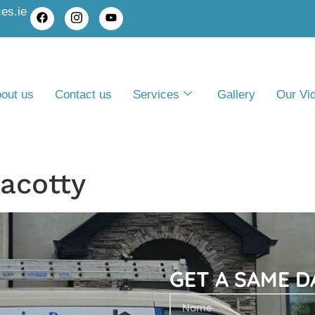
es.ie
out us
Contact us
Services
Gallery
Our Vi
acotty
GET A SAME 