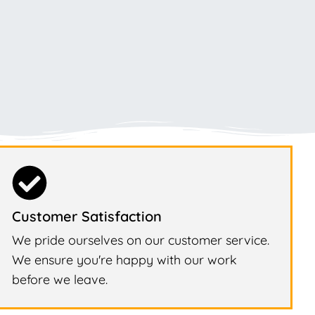
Customer Satisfaction
We pride ourselves on our customer service.
We ensure you're happy with our work
before we leave.