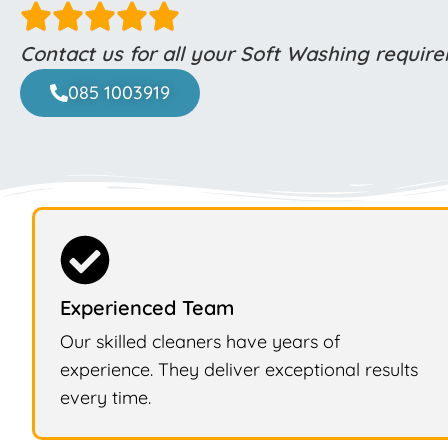
Contact us for all your Soft Washing requir
085 1003919
Experienced Team
Our skilled cleaners have years of
experience. They deliver exceptional results
every time.