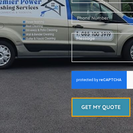
GET MY QUOTE