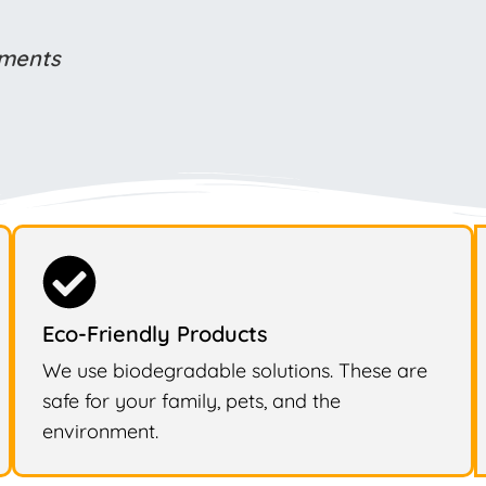
ements
Eco-Friendly Products
We use biodegradable solutions. These are
safe for your family, pets, and the
environment.