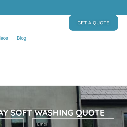
GET A QUOTE
deos
Blog
DAY SOFT WASHING QUOTE