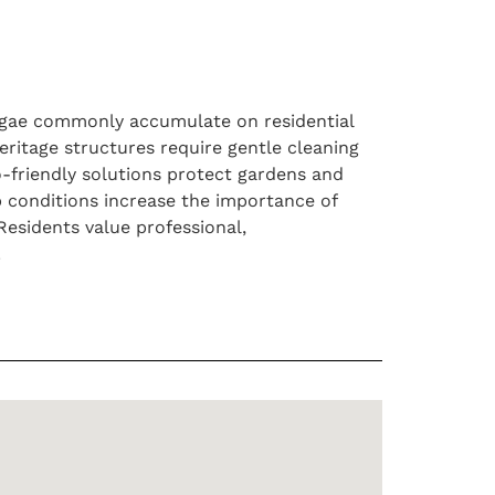
algae commonly accumulate on residential
ritage structures require gentle cleaning
o-friendly solutions protect gardens and
p conditions increase the importance of
Residents value professional,
.