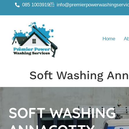
085 1003919
info@premierpowerwashingservic
Home
Ab
Soft Washing Ann
SOFT WASHING