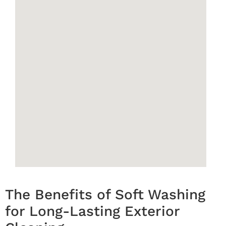
The Benefits of Soft Washing
for Long-Lasting Exterior