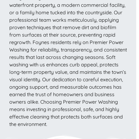
waterfront property, a modern commercial facility,
or a family home tucked into the countryside. Our
professional team works meticulously, applying
proven techniques that remove dirt and biofilm
from surfaces at their source, preventing rapid
regrowth. Foynes residents rely on Premier Power
Washing for reliability, transparency, and consistent
results that last across changing seasons. Soft
washing with us enhances curb appeal, protects
long-term property value, and maintains the town’s
visual identity. Our dedication to careful execution,
ongoing support, and measurable outcomes has
earned the trust of homeowners and business
owners alike. Choosing Premier Power Washing
means investing in professional, safe, and highly
effective cleaning that protects both surfaces and
the environment.