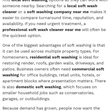
someone nearby. Searching for a
local soft wash
cleaner
or a
soft washing company near me
makes it
easier to compare turnaround time, reputation, and
availability. If you need urgent treatment, a
professional soft wash cleaner near me
will often be
the quickest option.
One of the biggest advantages of soft washing is that
it can be used across multiple property types. For
homeowners,
residential soft washing
is ideal for
restoring render, roofs, garden walls, driveways, and
patios. Business owners often need
commercial soft
washing
for office buildings, retail units, hotels, or
apartment blocks where presentation matters. There
is also
domestic soft washing
, which focuses on
smaller household jobs such as conservatories,
garages, or outbuildings.
Because demand has grown, people now want the