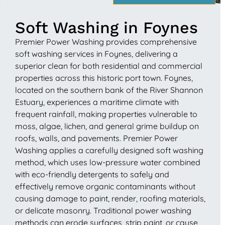
Soft Washing in Foynes
Premier Power Washing provides comprehensive
soft washing services in Foynes, delivering a
superior clean for both residential and commercial
properties across this historic port town. Foynes,
located on the southern bank of the River Shannon
Estuary, experiences a maritime climate with
frequent rainfall, making properties vulnerable to
moss, algae, lichen, and general grime buildup on
roofs, walls, and pavements. Premier Power
Washing applies a carefully designed soft washing
method, which uses low-pressure water combined
with eco-friendly detergents to safely and
effectively remove organic contaminants without
causing damage to paint, render, roofing materials,
or delicate masonry. Traditional power washing
methods can erode surfaces, strip paint, or cause