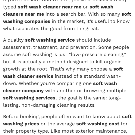
typed
soft wash cleaner near me
or
soft wash
cleaners near me
into a search bar. With so many
soft
washing companies
in the market, it’s useful to know
what separates the good from the great.
A quality
soft washing service
should include
assessment, treatment, and prevention. Some people
assume soft washing is just “low-pressure cleaning,”
but it is actually a method designed to kill organic
growth at the root. That’s why many choose a
soft
wash cleaner service
instead of a standard wash-
down. Whether you’re comparing one
soft wash
cleaner company
with another or browsing multiple
soft washing services
, the goal is the same: long-
lasting, non-damaging cleaning results.
Before booking, people often want to know about
soft
washing prices
or the average
soft washing cost
for
their property type. Like most exterior maintenance,