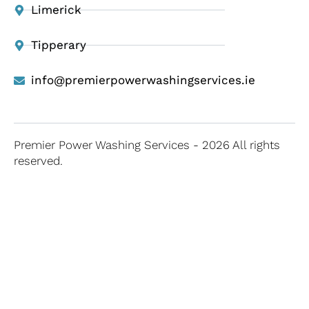
Limerick
Tipperary
info@premierpowerwashingservices.ie
Premier Power Washing Services - 2026 All rights
reserved.