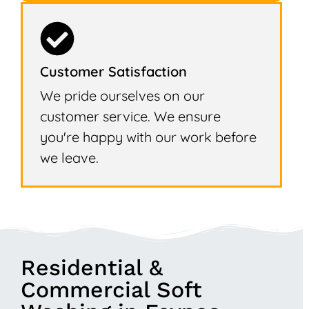
Customer Satisfaction
We pride ourselves on our
customer service. We ensure
you're happy with our work before
we leave.
Residential &
Commercial Soft