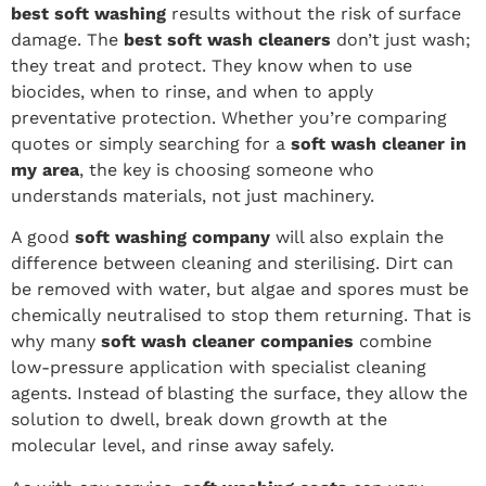
best soft washing
results without the risk of surface
damage. The
best soft wash cleaners
don’t just wash;
they treat and protect. They know when to use
biocides, when to rinse, and when to apply
preventative protection. Whether you’re comparing
quotes or simply searching for a
soft wash cleaner in
my area
, the key is choosing someone who
understands materials, not just machinery.
A good
soft washing company
will also explain the
difference between cleaning and sterilising. Dirt can
be removed with water, but algae and spores must be
chemically neutralised to stop them returning. That is
why many
soft wash cleaner companies
combine
low-pressure application with specialist cleaning
agents. Instead of blasting the surface, they allow the
solution to dwell, break down growth at the
molecular level, and rinse away safely.