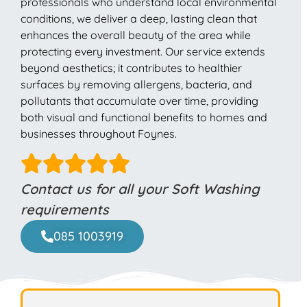
professionals who understand local environmental
conditions, we deliver a deep, lasting clean that
enhances the overall beauty of the area while
protecting every investment. Our service extends
beyond aesthetics; it contributes to healthier
surfaces by removing allergens, bacteria, and
pollutants that accumulate over time, providing
both visual and functional benefits to homes and
businesses throughout Foynes.
Contact us for all your Soft Washing
requirements
085 1003919