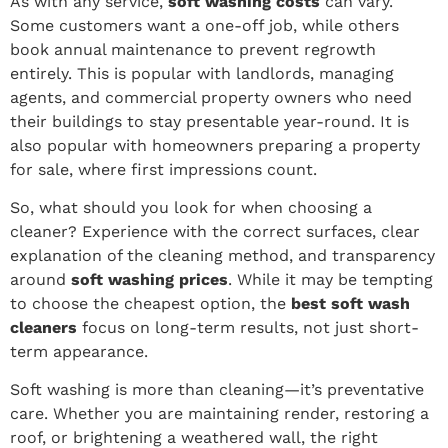
As with any service,
soft washing costs
can vary.
Some customers want a one-off job, while others
book annual maintenance to prevent regrowth
entirely. This is popular with landlords, managing
agents, and commercial property owners who need
their buildings to stay presentable year-round. It is
also popular with homeowners preparing a property
for sale, where first impressions count.
So, what should you look for when choosing a
cleaner? Experience with the correct surfaces, clear
explanation of the cleaning method, and transparency
around
soft washing prices
. While it may be tempting
to choose the cheapest option, the
best soft wash
cleaners
focus on long-term results, not just short-
term appearance.
Soft washing is more than cleaning—it’s preventative
care. Whether you are maintaining render, restoring a
roof, or brightening a weathered wall, the right