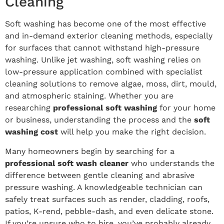
Cleaning
Soft washing has become one of the most effective
and in-demand exterior cleaning methods, especially
for surfaces that cannot withstand high-pressure
washing. Unlike jet washing, soft washing relies on
low-pressure application combined with specialist
cleaning solutions to remove algae, moss, dirt, mould,
and atmospheric staining. Whether you are
researching
professional soft washing
for your home
or business, understanding the process and the
soft
washing cost
will help you make the right decision.
Many homeowners begin by searching for a
professional soft wash cleaner
who understands the
difference between gentle cleaning and abrasive
pressure washing. A knowledgeable technician can
safely treat surfaces such as render, cladding, roofs,
patios, K-rend, pebble-dash, and even delicate stone.
If you’re unsure who to hire, you’ve probably already