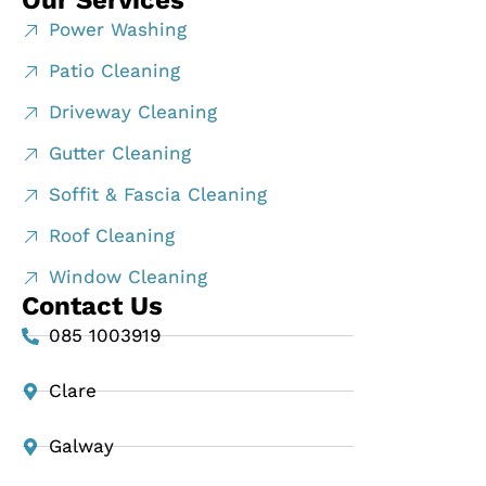
Our Services
Power Washing
Patio Cleaning
Driveway Cleaning
Gutter Cleaning
Soffit & Fascia Cleaning
Roof Cleaning
Window Cleaning
Contact Us
085 1003919
Clare
Galway