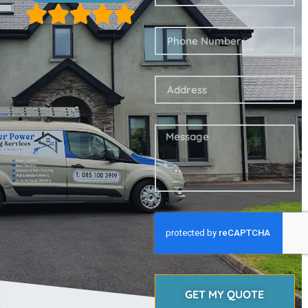
GET MY QUOTE