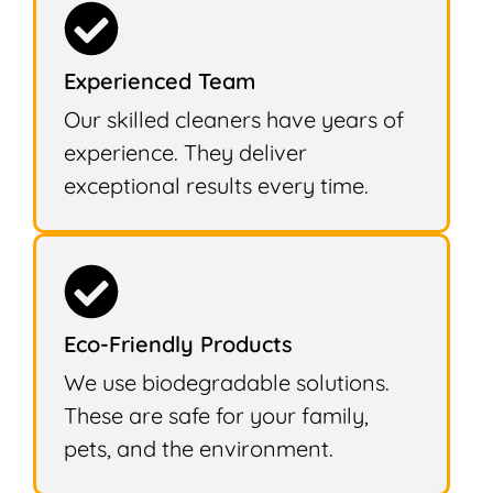
Experienced Team
Our skilled cleaners have years of
experience. They deliver
exceptional results every time.
Eco-Friendly Products
We use biodegradable solutions.
These are safe for your family,
pets, and the environment.