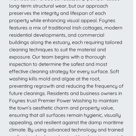
long-term structural wear, but our approach
preserves the integrity and lifespan of each
property while enhancing visual appeal. Foynes
features a mix of traditional Irish cottages, modern
residential developments, and commercial
buildings along the estuary, each requiring tailored
cleaning techniques to suit the material and
exposure. Our team begins with a thorough
inspection to determine the safest and most
effective cleaning strategy for every surface. Soft
washing kills mold and algae at the root,
preventing regrowth and reducing the frequency of
future cleanings. Residents and business owners in
Foynes trust Premier Power Washing to maintain
the town’s aesthetic charm and property value,
ensuring that all surfaces remain hygienic, visually
appealing, and resilient against the damp maritime
climate. By using advanced technology and trained