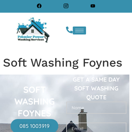
Soft Washing Foynes
GET A SAME DAY
SOFT
SOFT WASHING
QUOTE
WASHING
FOYNES
085 1003919