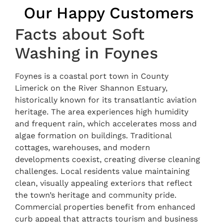
Our Happy Customers
Facts about Soft
Washing in Foynes
Foynes is a coastal port town in County
Limerick on the River Shannon Estuary,
historically known for its transatlantic aviation
heritage. The area experiences high humidity
and frequent rain, which accelerates moss and
algae formation on buildings. Traditional
cottages, warehouses, and modern
developments coexist, creating diverse cleaning
challenges. Local residents value maintaining
clean, visually appealing exteriors that reflect
the town’s heritage and community pride.
Commercial properties benefit from enhanced
curb appeal that attracts tourism and business