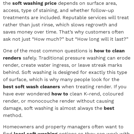
the
soft washing price
depends on surface area,
access, type of staining, and whether follow-up
treatments are included. Reputable services will treat
rather than just rinse, which slows regrowth and
saves money over time. That’s why customers often
ask not just “How much?” but “How long will it last?”
One of the most common questions is
how to clean
renders
safely. Traditional pressure washing can erode
render, create water ingress, or leave streak marks
behind. Soft washing is designed for exactly this type
of surface, which is why many people look for the
best soft wash cleaners
when treating render. If you
have ever wondered
how to
clean K-rend, coloured
render, or monocouche render without causing
damage, soft washing is almost always the
best
method.
Homeowners and property managers often want to
find
local soft washing
options so they can work with