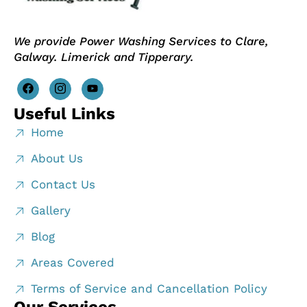
We provide Power Washing Services to Clare,
Galway. Limerick and Tipperary.
Useful Links
Home
About Us
Contact Us
Gallery
Blog
Areas Covered
Terms of Service and Cancellation Policy