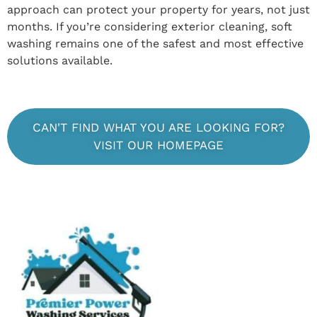
approach can protect your property for years, not just
months. If you’re considering exterior cleaning, soft
washing remains one of the safest and most effective
solutions available.
CAN'T FIND WHAT YOU ARE LOOKING FOR?
VISIT OUR HOMEPAGE