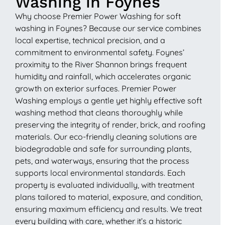
Washing in Foynes
Why choose Premier Power Washing for soft
washing in Foynes? Because our service combines
local expertise, technical precision, and a
commitment to environmental safety. Foynes’
proximity to the River Shannon brings frequent
humidity and rainfall, which accelerates organic
growth on exterior surfaces. Premier Power
Washing employs a gentle yet highly effective soft
washing method that cleans thoroughly while
preserving the integrity of render, brick, and roofing
materials. Our eco-friendly cleaning solutions are
biodegradable and safe for surrounding plants,
pets, and waterways, ensuring that the process
supports local environmental standards. Each
property is evaluated individually, with treatment
plans tailored to material, exposure, and condition,
ensuring maximum efficiency and results. We treat
every building with care, whether it’s a historic