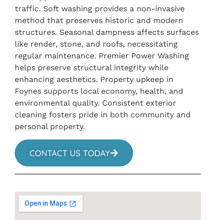
traffic. Soft washing provides a non-invasive
method that preserves historic and modern
structures. Seasonal dampness affects surfaces
like render, stone, and roofs, necessitating
regular maintenance. Premier Power Washing
helps preserve structural integrity while
enhancing aesthetics. Property upkeep in
Foynes supports local economy, health, and
environmental quality. Consistent exterior
cleaning fosters pride in both community and
personal property.
CONTACT US TODAY