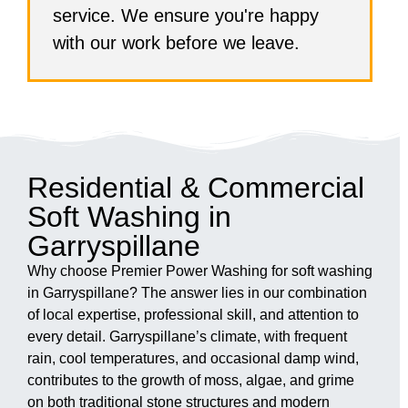
service. We ensure you're happy
with our work before we leave.
Residential & Commercial
Soft Washing in
Garryspillane
Why choose Premier Power Washing for soft washing
in Garryspillane? The answer lies in our combination
of local expertise, professional skill, and attention to
every detail. Garryspillane’s climate, with frequent
rain, cool temperatures, and occasional damp wind,
contributes to the growth of moss, algae, and grime
on both traditional stone structures and modern