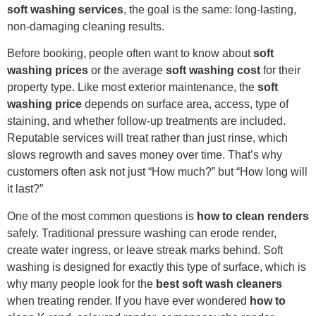
soft washing services
, the goal is the same: long-lasting,
non-damaging cleaning results.
Before booking, people often want to know about
soft
washing prices
or the average
soft washing cost
for their
property type. Like most exterior maintenance, the
soft
washing price
depends on surface area, access, type of
staining, and whether follow-up treatments are included.
Reputable services will treat rather than just rinse, which
slows regrowth and saves money over time. That’s why
customers often ask not just “How much?” but “How long will
it last?”
One of the most common questions is
how to clean renders
safely. Traditional pressure washing can erode render,
create water ingress, or leave streak marks behind. Soft
washing is designed for exactly this type of surface, which is
why many people look for the
best soft wash cleaners
when treating render. If you have ever wondered
how to