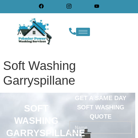
Soft Washing
Garryspillane
GET A SAME DAY
SOFT
SOFT WASHING
QUOTE
WASHING
GARRYSPILLANE