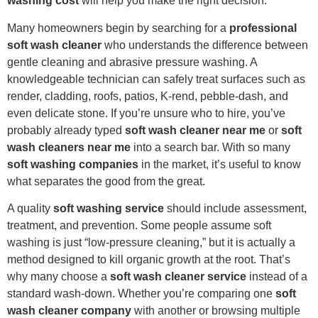
washing cost
will help you make the right decision.
Many homeowners begin by searching for a
professional
soft wash cleaner
who understands the difference between
gentle cleaning and abrasive pressure washing. A
knowledgeable technician can safely treat surfaces such as
render, cladding, roofs, patios, K-rend, pebble-dash, and
even delicate stone. If you’re unsure who to hire, you’ve
probably already typed
soft wash cleaner near me
or
soft
wash cleaners near me
into a search bar. With so many
soft washing companies
in the market, it’s useful to know
what separates the good from the great.
A quality
soft washing service
should include assessment,
treatment, and prevention. Some people assume soft
washing is just “low-pressure cleaning,” but it is actually a
method designed to kill organic growth at the root. That’s
why many choose a
soft wash cleaner service
instead of a
standard wash-down. Whether you’re comparing one
soft
wash cleaner company
with another or browsing multiple