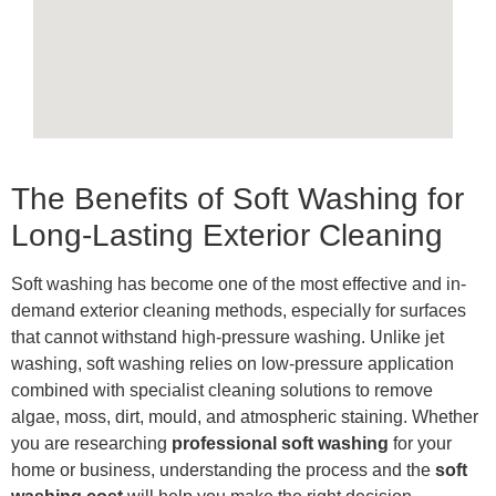
The Benefits of Soft Washing for
Long-Lasting Exterior Cleaning
Soft washing has become one of the most effective and in-
demand exterior cleaning methods, especially for surfaces
that cannot withstand high-pressure washing. Unlike jet
washing, soft washing relies on low-pressure application
combined with specialist cleaning solutions to remove
algae, moss, dirt, mould, and atmospheric staining. Whether
you are researching
professional soft washing
for your
home or business, understanding the process and the
soft