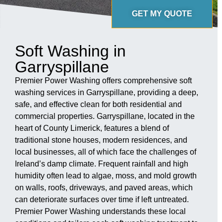
GET MY QUOTE
Soft Washing in
Garryspillane
Premier Power Washing offers comprehensive soft
washing services in Garryspillane, providing a deep,
safe, and effective clean for both residential and
commercial properties. Garryspillane, located in the
heart of County Limerick, features a blend of
traditional stone houses, modern residences, and
local businesses, all of which face the challenges of
Ireland’s damp climate. Frequent rainfall and high
humidity often lead to algae, moss, and mold growth
on walls, roofs, driveways, and paved areas, which
can deteriorate surfaces over time if left untreated.
Premier Power Washing understands these local