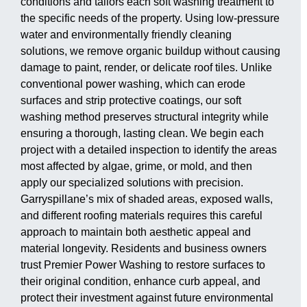
conditions and tailors each soft washing treatment to
the specific needs of the property. Using low-pressure
water and environmentally friendly cleaning
solutions, we remove organic buildup without causing
damage to paint, render, or delicate roof tiles. Unlike
conventional power washing, which can erode
surfaces and strip protective coatings, our soft
washing method preserves structural integrity while
ensuring a thorough, lasting clean. We begin each
project with a detailed inspection to identify the areas
most affected by algae, grime, or mold, and then
apply our specialized solutions with precision.
Garryspillane’s mix of shaded areas, exposed walls,
and different roofing materials requires this careful
approach to maintain both aesthetic appeal and
material longevity. Residents and business owners
trust Premier Power Washing to restore surfaces to
their original condition, enhance curb appeal, and
protect their investment against future environmental