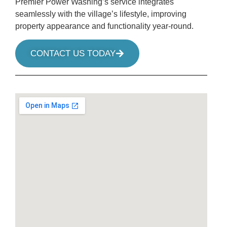
Premier Power Washing’s service integrates
seamlessly with the village’s lifestyle, improving
property appearance and functionality year-round.
CONTACT US TODAY