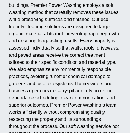
buildings. Premier Power Washing employs a soft
washing method that carefully removes these issues
while preserving surfaces and finishes. Our eco-
friendly cleaning solutions are designed to target
organic material at its root, preventing rapid regrowth
and ensuring long-lasting results. Every property is
assessed individually so that walls, roofs, driveways,
and paved areas receive the correct treatment
tailored to their specific condition and material type.
We also emphasize environmentally responsible
practices, avoiding runoff or chemical damage to
gardens and local ecosystems. Homeowners and
business operators in Garryspillane rely on us for
dependable scheduling, clear communication, and
superior outcomes. Premier Power Washing’s team
works efficiently without compromising quality,
respecting the property and its surroundings
throughout the process. Our soft washing service not