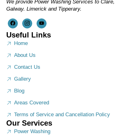
We provide Power Washing Services to Clare,
Galway. Limerick and Tipperary.
Useful Links
Home
About Us
Contact Us
Gallery
Blog
Areas Covered
Terms of Service and Cancellation Policy
Our Services
Power Washing