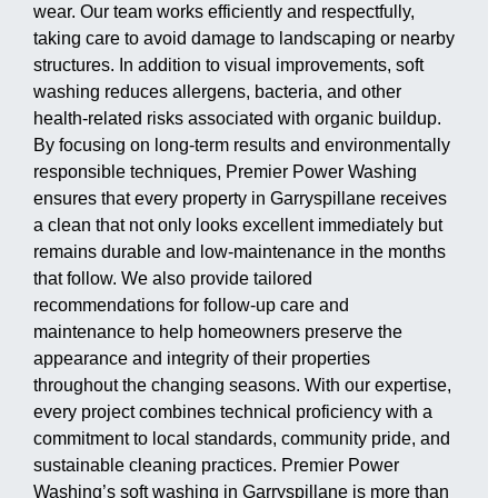
wear. Our team works efficiently and respectfully,
taking care to avoid damage to landscaping or nearby
structures. In addition to visual improvements, soft
washing reduces allergens, bacteria, and other
health-related risks associated with organic buildup.
By focusing on long-term results and environmentally
responsible techniques, Premier Power Washing
ensures that every property in Garryspillane receives
a clean that not only looks excellent immediately but
remains durable and low-maintenance in the months
that follow. We also provide tailored
recommendations for follow-up care and
maintenance to help homeowners preserve the
appearance and integrity of their properties
throughout the changing seasons. With our expertise,
every project combines technical proficiency with a
commitment to local standards, community pride, and
sustainable cleaning practices. Premier Power
Washing’s soft washing in Garryspillane is more than