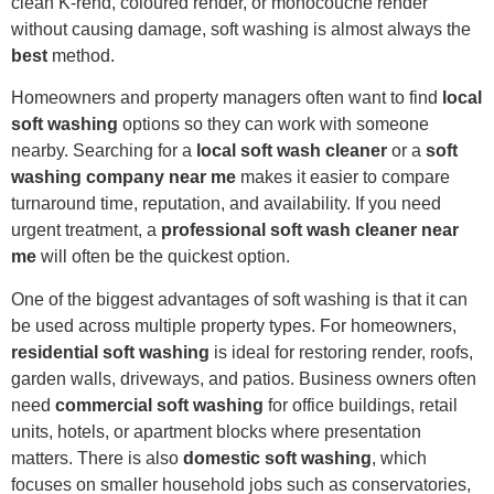
clean K-rend, coloured render, or monocouche render
without causing damage, soft washing is almost always the
best
method.
Homeowners and property managers often want to find
local
soft washing
options so they can work with someone
nearby. Searching for a
local soft wash cleaner
or a
soft
washing company near me
makes it easier to compare
turnaround time, reputation, and availability. If you need
urgent treatment, a
professional soft wash cleaner near
me
will often be the quickest option.
One of the biggest advantages of soft washing is that it can
be used across multiple property types. For homeowners,
residential soft washing
is ideal for restoring render, roofs,
garden walls, driveways, and patios. Business owners often
need
commercial soft washing
for office buildings, retail
units, hotels, or apartment blocks where presentation
matters. There is also
domestic soft washing
, which
focuses on smaller household jobs such as conservatories,