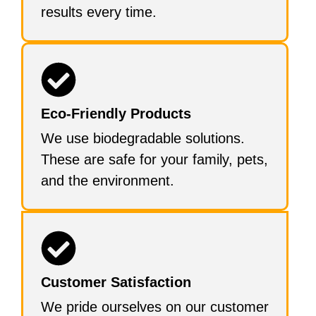
results every time.
Eco-Friendly Products
We use biodegradable solutions.
These are safe for your family, pets,
and the environment.
Customer Satisfaction
We pride ourselves on our customer