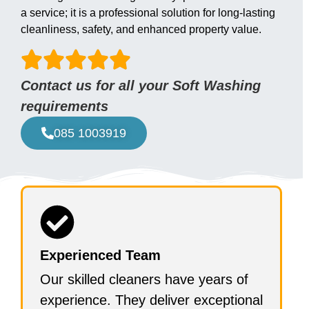
a service; it is a professional solution for long-lasting
cleanliness, safety, and enhanced property value.
Contact us for all your Soft Washing
requirements
085 1003919
Experienced Team
Our skilled cleaners have years of
experience. They deliver exceptional