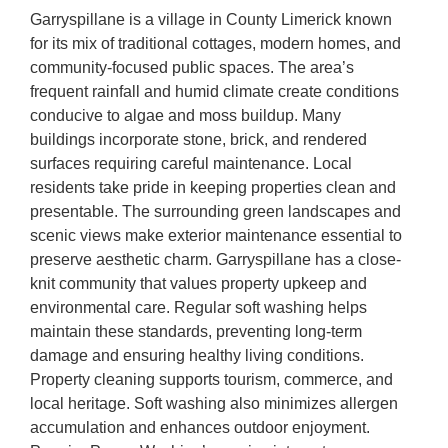
Garryspillane is a village in County Limerick known
for its mix of traditional cottages, modern homes, and
community-focused public spaces. The area’s
frequent rainfall and humid climate create conditions
conducive to algae and moss buildup. Many
buildings incorporate stone, brick, and rendered
surfaces requiring careful maintenance. Local
residents take pride in keeping properties clean and
presentable. The surrounding green landscapes and
scenic views make exterior maintenance essential to
preserve aesthetic charm. Garryspillane has a close-
knit community that values property upkeep and
environmental care. Regular soft washing helps
maintain these standards, preventing long-term
damage and ensuring healthy living conditions.
Property cleaning supports tourism, commerce, and
local heritage. Soft washing also minimizes allergen
accumulation and enhances outdoor enjoyment.