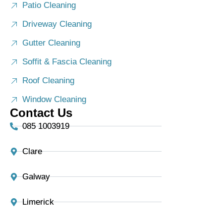
Patio Cleaning
Driveway Cleaning
Gutter Cleaning
Soffit & Fascia Cleaning
Roof Cleaning
Window Cleaning
Contact Us
085 1003919
Clare
Galway
Limerick