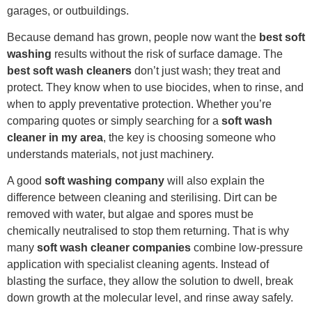
garages, or outbuildings.
Because demand has grown, people now want the
best soft
washing
results without the risk of surface damage. The
best soft wash cleaners
don’t just wash; they treat and
protect. They know when to use biocides, when to rinse, and
when to apply preventative protection. Whether you’re
comparing quotes or simply searching for a
soft wash
cleaner in my area
, the key is choosing someone who
understands materials, not just machinery.
A good
soft washing company
will also explain the
difference between cleaning and sterilising. Dirt can be
removed with water, but algae and spores must be
chemically neutralised to stop them returning. That is why
many
soft wash cleaner companies
combine low-pressure
application with specialist cleaning agents. Instead of
blasting the surface, they allow the solution to dwell, break
down growth at the molecular level, and rinse away safely.