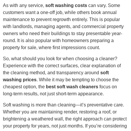
As with any service,
soft washing costs
can vary. Some
customers want a one-off job, while others book annual
maintenance to prevent regrowth entirely. This is popular
with landlords, managing agents, and commercial property
owners who need their buildings to stay presentable year-
round. It is also popular with homeowners preparing a
property for sale, where first impressions count.
So, what should you look for when choosing a cleaner?
Experience with the correct surfaces, clear explanation of
the cleaning method, and transparency around
soft
washing prices
. While it may be tempting to choose the
cheapest option, the
best soft wash cleaners
focus on
long-term results, not just short-term appearance.
Soft washing is more than cleaning—it’s preventative care.
Whether you are maintaining render, restoring a roof, or
brightening a weathered wall, the right approach can protect
your property for years, not just months. If you’re considering