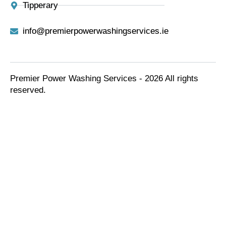
Tipperary
info@premierpowerwashingservices.ie
Premier Power Washing Services - 2026 All rights
reserved.