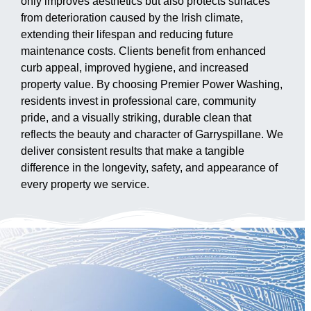
only improves aesthetics but also protects surfaces
from deterioration caused by the Irish climate,
extending their lifespan and reducing future
maintenance costs. Clients benefit from enhanced
curb appeal, improved hygiene, and increased
property value. By choosing Premier Power Washing,
residents invest in professional care, community
pride, and a visually striking, durable clean that
reflects the beauty and character of Garryspillane. We
deliver consistent results that make a tangible
difference in the longevity, safety, and appearance of
every property we service.