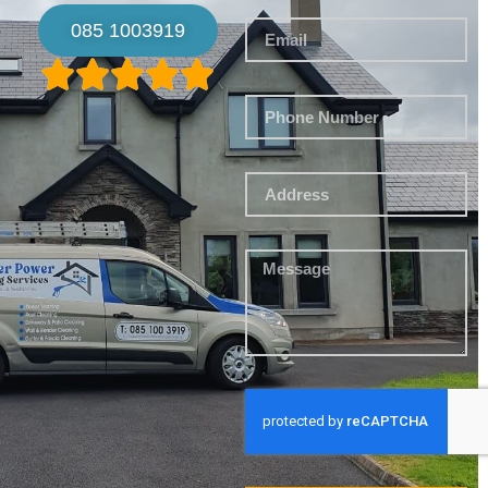
085 1003919