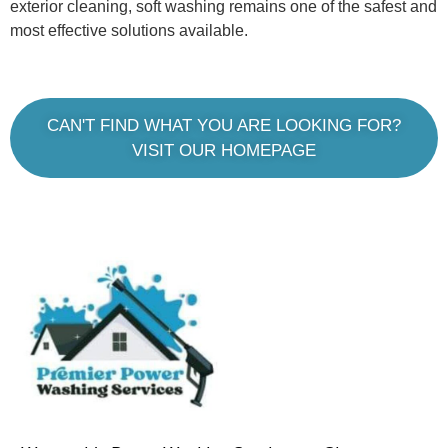
exterior cleaning, soft washing remains one of the safest and
most effective solutions available.
CAN'T FIND WHAT YOU ARE LOOKING FOR?
VISIT OUR HOMEPAGE