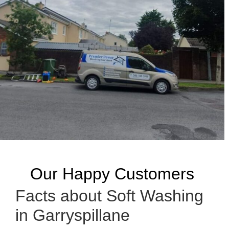
Our Happy Customers
Facts about Soft Washing
in Garryspillane