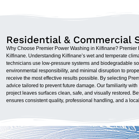
Residential & Commercial S
Why Choose Premier Power Washing in Kilfinane? Premier Pow
Kilfinane. Understanding Kilfinane’s wet and temperate clima
technicians use low-pressure systems and biodegradable sol
environmental responsibility, and minimal disruption to pr
receive the most effective results possible. By selecting P
advice tailored to prevent future damage. Our familiarity wi
project leaves surfaces clean, safe, and visually restored.
ensures consistent quality, professional handling, and a local