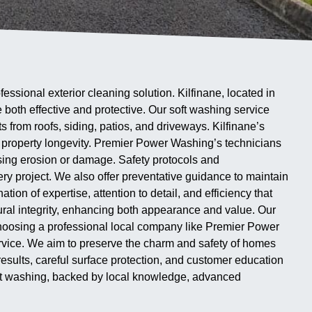
sional exterior cleaning solution. Kilfinane, located in
 both effective and protective. Our soft washing service
from roofs, siding, patios, and driveways. Kilfinane’s
r property longevity. Premier Power Washing’s technicians
using erosion or damage. Safety protocols and
ery project. We also offer preventative guidance to maintain
tion of expertise, attention to detail, and efficiency that
al integrity, enhancing both appearance and value. Our
. Choosing a professional local company like Premier Power
service. We aim to preserve the charm and safety of homes
sults, careful surface protection, and customer education
soft washing, backed by local knowledge, advanced