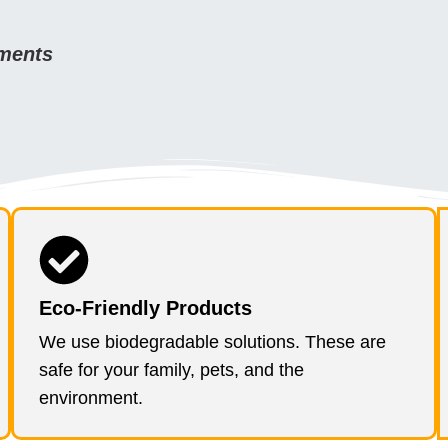
ements
Eco-Friendly Products
We use biodegradable solutions. These are
safe for your family, pets, and the
environment.