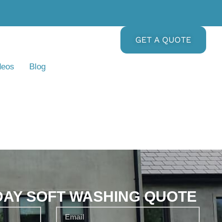
GET A QUOTE
deos
Blog
DAY SOFT WASHING QUOTE