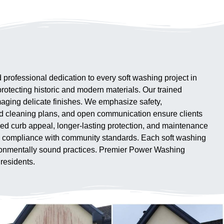
ofessional dedication to every soft washing project in
rotecting historic and modern materials. Our trained
aging delicate finishes. We emphasize safety,
ed cleaning plans, and open communication ensure clients
ed curb appeal, longer-lasting protection, and maintenance
 and compliance with community standards. Each soft washing
vironmentally sound practices. Premier Power Washing
 residents.