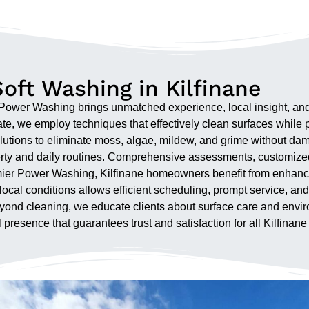
oft Washing in Kilfinane
er Washing brings unmatched experience, local insight, and pr
te, we employ techniques that effectively clean surfaces while p
utions to eliminate moss, algae, mildew, and grime without dam
operty and daily routines. Comprehensive assessments, customiz
remier Power Washing, Kilfinane homeowners benefit from enhanc
th local conditions allows efficient scheduling, prompt service,
 Beyond cleaning, we educate clients about surface care and en
 presence that guarantees trust and satisfaction for all Kilfinane