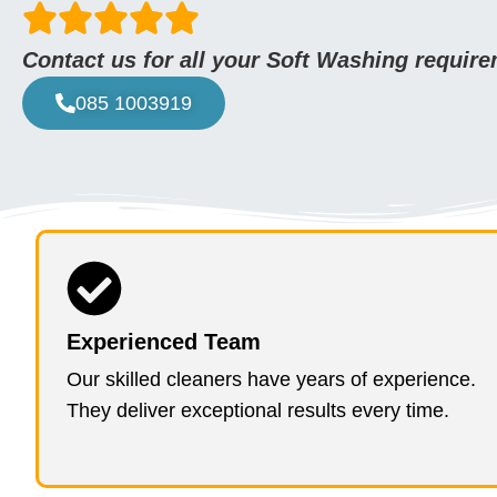
Contact us for all your Soft Washing requir
085 1003919
Experienced Team
Our skilled cleaners have years of experience.
They deliver exceptional results every time.