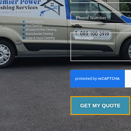
GET MY QUOTE