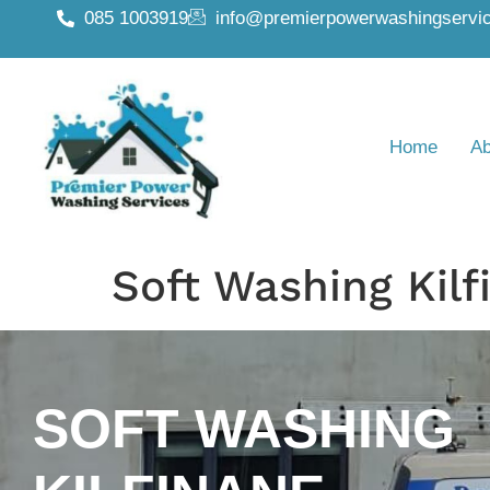
085 1003919
info@premierpowerwashingservic
Home
Ab
Soft Washing Kilf
SOFT WASHING