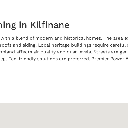
ing in Kilfinane
k with a blend of modern and historical homes. The area 
ofs and siding. Local heritage buildings require careful
and affects air quality and dust levels. Streets are gene
. Eco-friendly solutions are preferred. Premier Power W