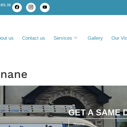
es.ie
out us
Contact us
Services
Gallery
Our Vi
inane
GET A SAME 