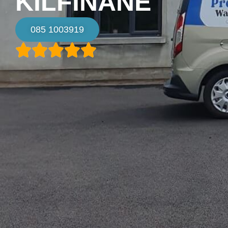
KILFINANE
085 1003919