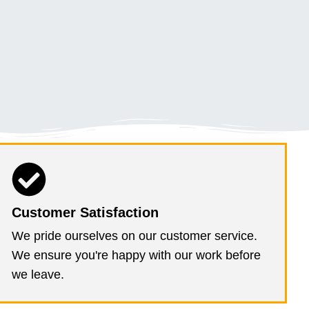
Customer Satisfaction
We pride ourselves on our customer service.
We ensure you're happy with our work before
we leave.