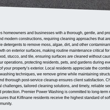
 homeowners and businesses with a thorough, gentle, and profes
 and modern constructions, requiring cleaning approaches that are
detergents to remove moss, algae, dirt, and other contaminants 
th on exterior surfaces, making routine maintenance critical fo
wood, stucco, and tile, ensuring surfaces are cleaned without ca
our operations, protecting residents, pets, and gardens during ev
f your property’s exterior. Local residents appreciate the combina
ashing techniques, we remove grime while maintaining structur
s, and thorough post-service cleanup ensures client satisfaction
l challenges, tailored cleaning solutions, and timely, reliable 
protection. Premier Power Washing is committed to long-term re
sures that Kilfinane residents receive the highest standard of 
munity.