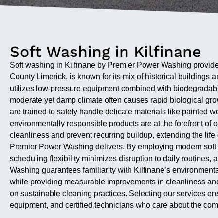
Soft Washing in Kilfinane
Soft washing in Kilfinane by Premier Power Washing provides
County Limerick, is known for its mix of historical buildings
utilizes low-pressure equipment combined with biodegradable 
moderate yet damp climate often causes rapid biological grow
are trained to safely handle delicate materials like painted 
environmentally responsible products are at the forefront of 
cleanliness and prevent recurring buildup, extending the life o
Premier Power Washing delivers. By employing modern soft w
scheduling flexibility minimizes disruption to daily routine
Washing guarantees familiarity with Kilfinane’s environmenta
while providing measurable improvements in cleanliness and 
on sustainable cleaning practices. Selecting our services en
equipment, and certified technicians who care about the com