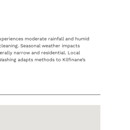
experiences moderate rainfall and humid
 cleaning. Seasonal weather impacts
rally narrow and residential. Local
ashing adapts methods to Kilfinane’s