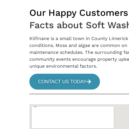
Our Happy Customers
Facts about Soft Wash
Kilfinane is a small town in County Limeric
conditions. Moss and algae are common on ro
maintenance schedules. The surrounding farml
community events encourage property upkeep
unique environmental factors.
CONTACT US TODAY