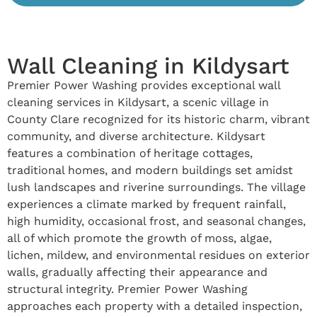
Wall Cleaning in Kildysart
Premier Power Washing provides exceptional wall
cleaning services in Kildysart, a scenic village in
County Clare recognized for its historic charm, vibrant
community, and diverse architecture. Kildysart
features a combination of heritage cottages,
traditional homes, and modern buildings set amidst
lush landscapes and riverine surroundings. The village
experiences a climate marked by frequent rainfall,
high humidity, occasional frost, and seasonal changes,
all of which promote the growth of moss, algae,
lichen, mildew, and environmental residues on exterior
walls, gradually affecting their appearance and
structural integrity. Premier Power Washing
approaches each property with a detailed inspection,