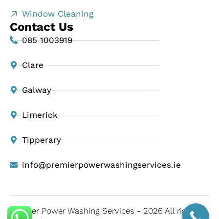
Window Cleaning
Contact Us
085 1003919
Clare
Galway
Limerick
Tipperary
info@premierpowerwashingservices.ie
Premier Power Washing Services - 2026 All rights