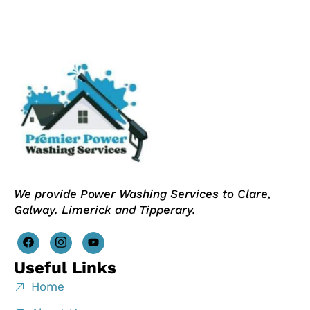
We provide Power Washing Services to Clare,
Galway. Limerick and Tipperary.
Useful Links
Home