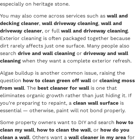
especially on heritage stone.
You may also come across services such as
wall and
decking cleaner
,
wall driveway cleaning
,
wall and
driveway cleaner
, or full
wall and driveway cleaning
.
Exterior cleaning is often packaged together because
dirt rarely affects just one surface. Many people also
search
drive and wall cleaning
or
driveway and wall
cleaning
when they want a complete exterior refresh.
Algae buildup is another common issue, raising the
question
how to clean green off wall
or
cleaning moss
from wall
. The
best cleaner for wall
is one that
eliminates organic growth rather than just hiding it. If
you’re preparing to repaint, a
clean wall surface
is
essential — otherwise, paint will not bond properly.
Some property owners want to DIY and search
how to
clean my wall
,
how to clean the wall
, or
how do you
clean a wall
. Others want a
wall cleaner in my area
for