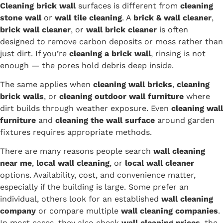
Cleaning brick wall
surfaces is different from
cleaning
stone wall
or
wall tile cleaning
. A
brick & wall cleaner
,
brick wall cleaner
, or
wall brick cleaner
is often
designed to remove carbon deposits or moss rather than
just dirt. If you’re
cleaning a brick wall
, rinsing is not
enough — the pores hold debris deep inside.
The same applies when
cleaning wall bricks
,
cleaning
brick walls
, or
cleaning outdoor wall furniture
where
dirt builds through weather exposure. Even
cleaning wall
furniture
and
cleaning the wall surface
around garden
fixtures requires appropriate methods.
There are many reasons people search
wall cleaning
near me
,
local wall cleaning
, or
local wall cleaner
options. Availability, cost, and convenience matter,
especially if the building is large. Some prefer an
individual, others look for an established
wall cleaning
company
or compare multiple
wall cleaning companies
.
In most cases, they also check
wall cleaning prices
, the