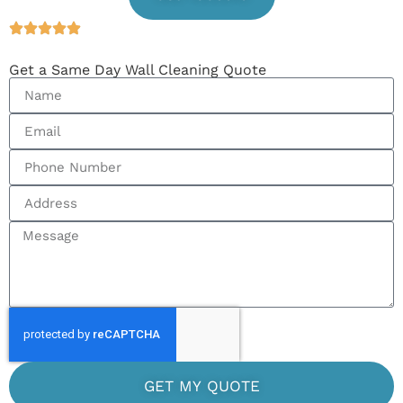
Get a Same Day Wall Cleaning Quote
GET MY QUOTE