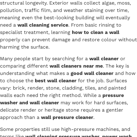
structural longevity. Exterior walls collect algae, moss,
pollution, traffic film, and weather staining over time,
meaning even the best-looking building will eventually
need a
wall cleaning service
. From basic rinsing to
specialist treatment, learning
how to clean a wall
properly can prevent damage and restore colour without
harming the surface.
Many people start by searching for a
wall cleaner
or
comparing different
wall cleaners near me
. The key is
understanding what makes a
good wall cleaner
and how
to choose the
best wall cleaner
for the job. Surfaces
vary: brick, render, stone, cladding, tiles, and painted
walls each need the right method. While a
pressure
washer and wall cleaner
may work for hard surfaces,
delicate render or heritage stone requires a gentler
approach than a
wall pressure cleaner
.
Some properties still use high-pressure machines, and
terms like
wall cleaning pressure washer
,
power wash