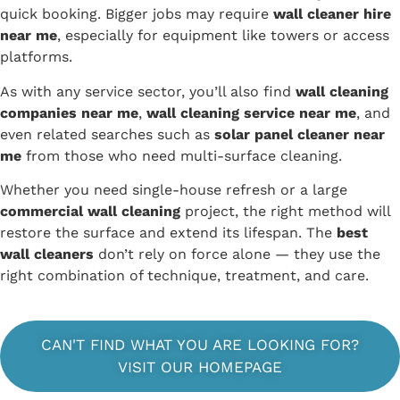
quick booking. Bigger jobs may require
wall cleaner hire
near me
, especially for equipment like towers or access
platforms.
As with any service sector, you’ll also find
wall cleaning
companies near me
,
wall cleaning service near me
, and
even related searches such as
solar panel cleaner near
me
from those who need multi-surface cleaning.
Whether you need single-house refresh or a large
commercial wall cleaning
project, the right method will
restore the surface and extend its lifespan. The
best
wall cleaners
don’t rely on force alone — they use the
right combination of technique, treatment, and care.
CAN'T FIND WHAT YOU ARE LOOKING FOR?
VISIT OUR HOMEPAGE