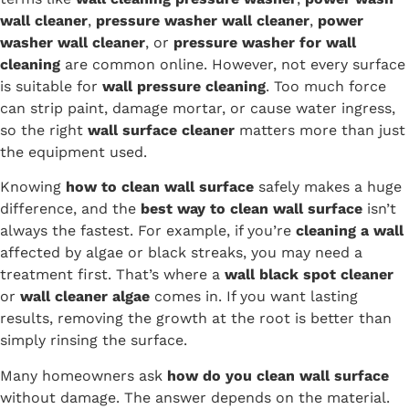
wall cleaner
,
pressure washer wall cleaner
,
power
washer wall cleaner
, or
pressure washer for wall
cleaning
are common online. However, not every surface
is suitable for
wall pressure cleaning
. Too much force
can strip paint, damage mortar, or cause water ingress,
so the right
wall surface cleaner
matters more than just
the equipment used.
Knowing
how to clean wall surface
safely makes a huge
difference, and the
best way to clean wall surface
isn’t
always the fastest. For example, if you’re
cleaning a wall
affected by algae or black streaks, you may need a
treatment first. That’s where a
wall black spot cleaner
or
wall cleaner algae
comes in. If you want lasting
results, removing the growth at the root is better than
simply rinsing the surface.
Many homeowners ask
how do you clean wall surface
without damage. The answer depends on the material.