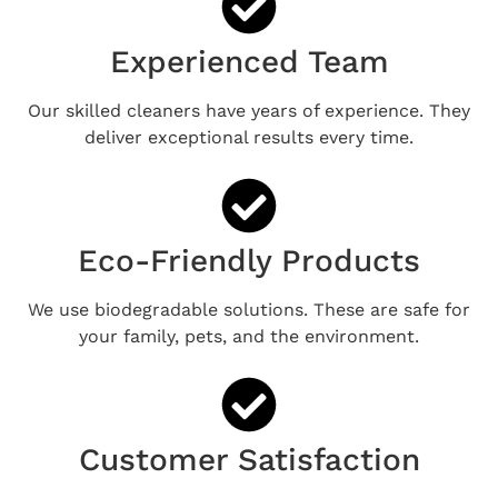
Experienced Team
Our skilled cleaners have years of experience. They
deliver exceptional results every time.
Eco-Friendly Products
We use biodegradable solutions. These are safe for
your family, pets, and the environment.
Customer Satisfaction