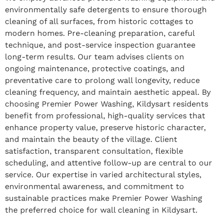
environmentally safe detergents to ensure thorough
cleaning of all surfaces, from historic cottages to
modern homes. Pre-cleaning preparation, careful
technique, and post-service inspection guarantee
long-term results. Our team advises clients on
ongoing maintenance, protective coatings, and
preventative care to prolong wall longevity, reduce
cleaning frequency, and maintain aesthetic appeal. By
choosing Premier Power Washing, Kildysart residents
benefit from professional, high-quality services that
enhance property value, preserve historic character,
and maintain the beauty of the village. Client
satisfaction, transparent consultation, flexible
scheduling, and attentive follow-up are central to our
service. Our expertise in varied architectural styles,
environmental awareness, and commitment to
sustainable practices make Premier Power Washing
the preferred choice for wall cleaning in Kildysart.