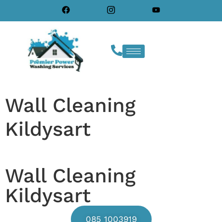
Wall Cleaning
Kildysart
Wall Cleaning
Kildysart
085 1003919