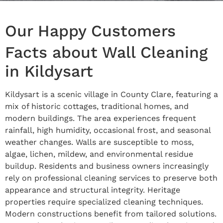
Our Happy Customers
Facts about Wall Cleaning
in Kildysart
Kildysart is a scenic village in County Clare, featuring a
mix of historic cottages, traditional homes, and
modern buildings. The area experiences frequent
rainfall, high humidity, occasional frost, and seasonal
weather changes. Walls are susceptible to moss,
algae, lichen, mildew, and environmental residue
buildup. Residents and business owners increasingly
rely on professional cleaning services to preserve both
appearance and structural integrity. Heritage
properties require specialized cleaning techniques.
Modern constructions benefit from tailored solutions.