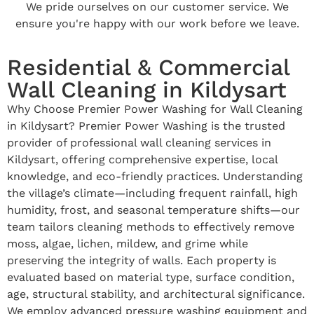
We pride ourselves on our customer service. We
ensure you're happy with our work before we leave.
Residential & Commercial
Wall Cleaning in Kildysart
Why Choose Premier Power Washing for Wall Cleaning
in Kildysart? Premier Power Washing is the trusted
provider of professional wall cleaning services in
Kildysart, offering comprehensive expertise, local
knowledge, and eco-friendly practices. Understanding
the village’s climate—including frequent rainfall, high
humidity, frost, and seasonal temperature shifts—our
team tailors cleaning methods to effectively remove
moss, algae, lichen, mildew, and grime while
preserving the integrity of walls. Each property is
evaluated based on material type, surface condition,
age, structural stability, and architectural significance.
We employ advanced pressure washing equipment and