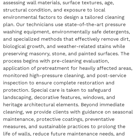
assessing wall materials, surface textures, age,
structural condition, and exposure to local
environmental factors to design a tailored cleaning
plan. Our technicians use state-of-the-art pressure
washing equipment, environmentally safe detergents,
and specialized methods that effectively remove dirt,
biological growth, and weather-related stains while
preserving masonry, stone, and painted surfaces. The
process begins with pre-cleaning evaluation,
application of pretreatment for heavily affected areas,
monitored high-pressure cleaning, and post-service
inspection to ensure complete restoration and
protection. Special care is taken to safeguard
landscaping, decorative features, windows, and
heritage architectural elements. Beyond immediate
cleaning, we provide clients with guidance on seasonal
maintenance, protective coatings, preventative
measures, and sustainable practices to prolong the
life of walls, reduce future maintenance needs, and