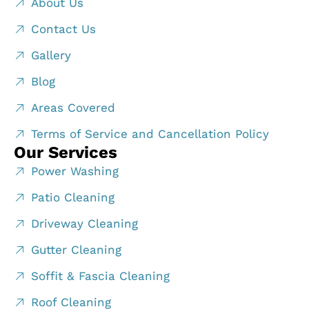
About Us
Contact Us
Gallery
Blog
Areas Covered
Terms of Service and Cancellation Policy
Our Services
Power Washing
Patio Cleaning
Driveway Cleaning
Gutter Cleaning
Soffit & Fascia Cleaning
Roof Cleaning