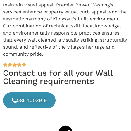
maintain visual appeal. Premier Power Washing’s
services enhance property value, curb appeal, and the
aesthetic harmony of Kildysart’s built environment.
Our combination of technical skill, local knowledge,
and environmentally responsible practices ensures
that every wall cleaned is visually striking, structurally
sound, and reflective of the village’s heritage and
community pride.
Contact us for all your Wall
Cleaning requirements
085 1003919