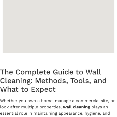
The Complete Guide to Wall
Cleaning: Methods, Tools, and
What to Expect
Whether you own a home, manage a commercial site, or
look after multiple properties,
wall cleaning
plays an
essential role in maintaining appearance, hygiene, and