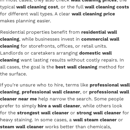
typical
wall cleaning cost
, or the full
wall cleaning costs
for different wall types. A clear
wall cleaning price
makes planning easier.
Residential properties benefit from
residential wall
cleaning
, while businesses invest in
commercial wall
cleaning
for storefronts, offices, or retail units.
Landlords or caretakers arranging
domestic wall
cleaning
want lasting results without costly repairs. In
all cases, the goal is the
best wall cleaning
method for
the surface.
If you’re unsure who to hire, terms like
professional wall
cleaning
,
professional wall cleaner
, or
professional wall
cleaner near me
help narrow the search. Some people
prefer to simply
hire a wall cleaner
, while others look
for the
strongest wall cleaner
or
strong wall cleaner
for
heavy staining. In some cases, a
wall steam cleaner
or
steam wall cleaner
works better than chemicals,