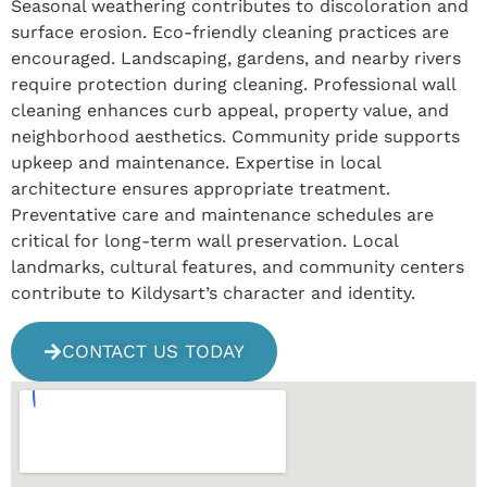
Seasonal weathering contributes to discoloration and
surface erosion. Eco-friendly cleaning practices are
encouraged. Landscaping, gardens, and nearby rivers
require protection during cleaning. Professional wall
cleaning enhances curb appeal, property value, and
neighborhood aesthetics. Community pride supports
upkeep and maintenance. Expertise in local
architecture ensures appropriate treatment.
Preventative care and maintenance schedules are
critical for long-term wall preservation. Local
landmarks, cultural features, and community centers
contribute to Kildysart’s character and identity.
CONTACT US TODAY