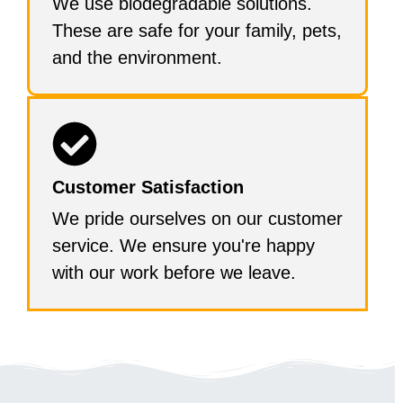
We use biodegradable solutions.
These are safe for your family, pets,
and the environment.
Customer Satisfaction
We pride ourselves on our customer
service. We ensure you're happy
with our work before we leave.