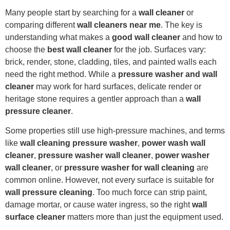
Many people start by searching for a
wall cleaner
or
comparing different
wall cleaners near me
. The key is
understanding what makes a
good wall cleaner
and how to
choose the
best wall cleaner
for the job. Surfaces vary:
brick, render, stone, cladding, tiles, and painted walls each
need the right method. While a
pressure washer and wall
cleaner
may work for hard surfaces, delicate render or
heritage stone requires a gentler approach than a
wall
pressure cleaner
.
Some properties still use high-pressure machines, and terms
like
wall cleaning pressure washer
,
power wash wall
cleaner
,
pressure washer wall cleaner
,
power washer
wall cleaner
, or
pressure washer for wall cleaning
are
common online. However, not every surface is suitable for
wall pressure cleaning
. Too much force can strip paint,
damage mortar, or cause water ingress, so the right
wall
surface cleaner
matters more than just the equipment used.