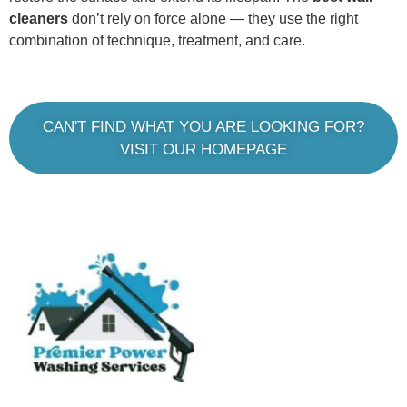
cleaners
don’t rely on force alone — they use the right
combination of technique, treatment, and care.
CAN'T FIND WHAT YOU ARE LOOKING FOR?
VISIT OUR HOMEPAGE