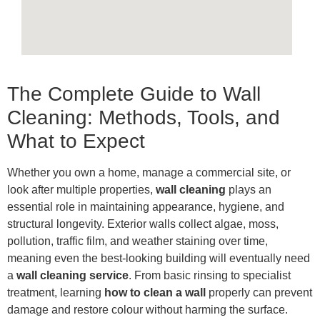
The Complete Guide to Wall
Cleaning: Methods, Tools, and
What to Expect
Whether you own a home, manage a commercial site, or
look after multiple properties,
wall cleaning
plays an
essential role in maintaining appearance, hygiene, and
structural longevity. Exterior walls collect algae, moss,
pollution, traffic film, and weather staining over time,
meaning even the best-looking building will eventually need
a
wall cleaning service
. From basic rinsing to specialist
treatment, learning
how to clean a wall
properly can prevent
damage and restore colour without harming the surface.