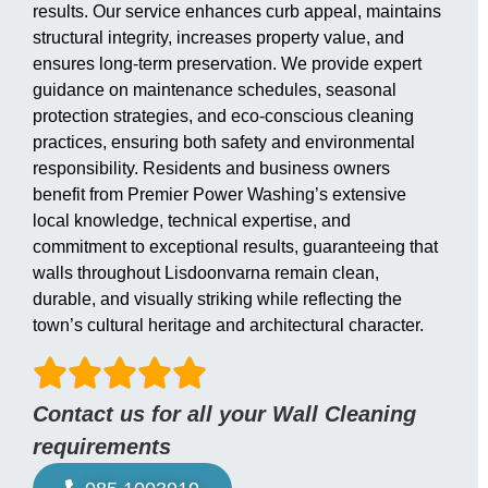
results. Our service enhances curb appeal, maintains
structural integrity, increases property value, and
ensures long-term preservation. We provide expert
guidance on maintenance schedules, seasonal
protection strategies, and eco-conscious cleaning
practices, ensuring both safety and environmental
responsibility. Residents and business owners
benefit from Premier Power Washing’s extensive
local knowledge, technical expertise, and
commitment to exceptional results, guaranteeing that
walls throughout Lisdoonvarna remain clean,
durable, and visually striking while reflecting the
town’s cultural heritage and architectural character.
Contact us for all your Wall Cleaning
requirements