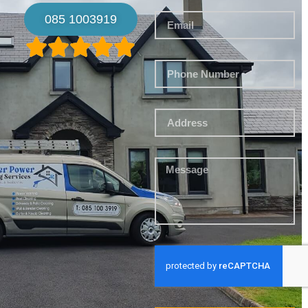
085 1003919