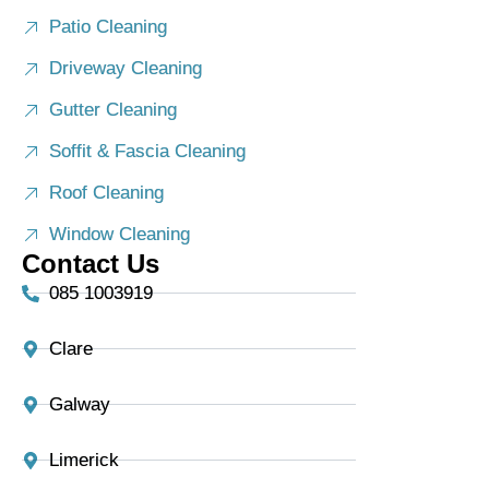
Patio Cleaning
Driveway Cleaning
Gutter Cleaning
Soffit & Fascia Cleaning
Roof Cleaning
Window Cleaning
Contact Us
085 1003919
Clare
Galway
Limerick