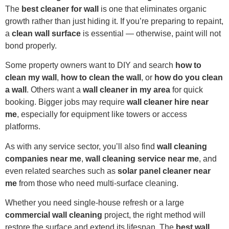
The
best cleaner for wall
is one that eliminates organic
growth rather than just hiding it. If you’re preparing to repaint,
a
clean wall surface
is essential — otherwise, paint will not
bond properly.
Some property owners want to DIY and search
how to
clean my wall
,
how to clean the wall
, or
how do you clean
a wall
. Others want a
wall cleaner in my area
for quick
booking. Bigger jobs may require
wall cleaner hire near
me
, especially for equipment like towers or access
platforms.
As with any service sector, you’ll also find
wall cleaning
companies near me
,
wall cleaning service near me
, and
even related searches such as
solar panel cleaner near
me
from those who need multi-surface cleaning.
Whether you need single-house refresh or a large
commercial wall cleaning
project, the right method will
restore the surface and extend its lifespan. The
best wall