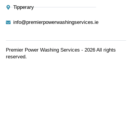
Tipperary
info@premierpowerwashingservices.ie
Premier Power Washing Services - 2026 All rights
reserved.