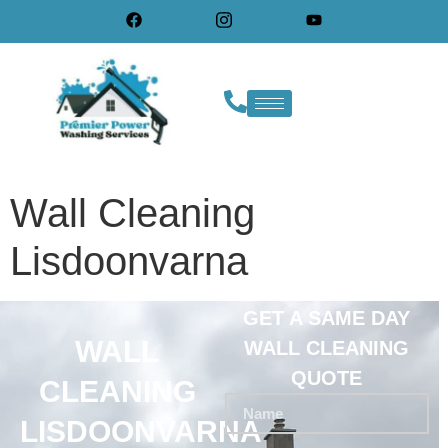
Wall Cleaning
Lisdoonvarna
GET A SAME DAY
WALL
WALL CLEANING
QUOTE
CLEANING
LISDOONVARNA