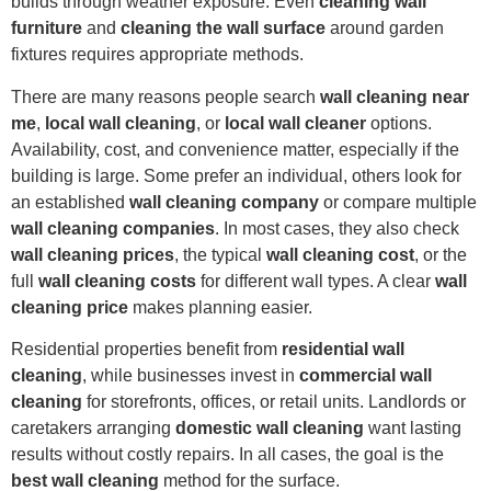
builds through weather exposure. Even
cleaning wall
furniture
and
cleaning the wall surface
around garden
fixtures requires appropriate methods.
There are many reasons people search
wall cleaning near
me
,
local wall cleaning
, or
local wall cleaner
options.
Availability, cost, and convenience matter, especially if the
building is large. Some prefer an individual, others look for
an established
wall cleaning company
or compare multiple
wall cleaning companies
. In most cases, they also check
wall cleaning prices
, the typical
wall cleaning cost
, or the
full
wall cleaning costs
for different wall types. A clear
wall
cleaning price
makes planning easier.
Residential properties benefit from
residential wall
cleaning
, while businesses invest in
commercial wall
cleaning
for storefronts, offices, or retail units. Landlords or
caretakers arranging
domestic wall cleaning
want lasting
results without costly repairs. In all cases, the goal is the
best wall cleaning
method for the surface.