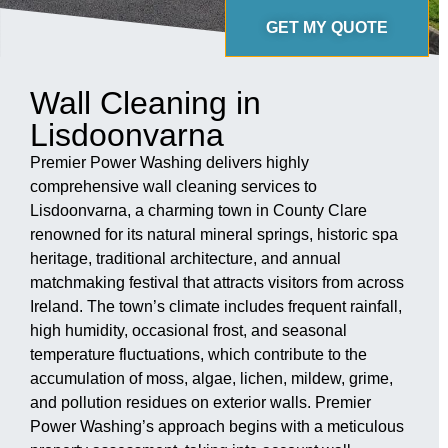
GET MY QUOTE
Wall Cleaning in
Lisdoonvarna
Premier Power Washing delivers highly
comprehensive wall cleaning services to
Lisdoonvarna, a charming town in County Clare
renowned for its natural mineral springs, historic spa
heritage, traditional architecture, and annual
matchmaking festival that attracts visitors from across
Ireland. The town’s climate includes frequent rainfall,
high humidity, occasional frost, and seasonal
temperature fluctuations, which contribute to the
accumulation of moss, algae, lichen, mildew, grime,
and pollution residues on exterior walls. Premier
Power Washing’s approach begins with a meticulous