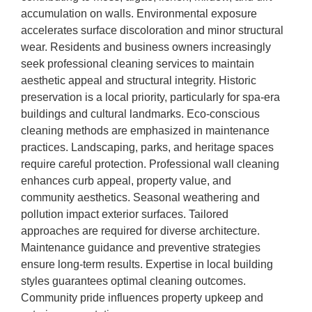
accumulation on walls. Environmental exposure
accelerates surface discoloration and minor structural
wear. Residents and business owners increasingly
seek professional cleaning services to maintain
aesthetic appeal and structural integrity. Historic
preservation is a local priority, particularly for spa-era
buildings and cultural landmarks. Eco-conscious
cleaning methods are emphasized in maintenance
practices. Landscaping, parks, and heritage spaces
require careful protection. Professional wall cleaning
enhances curb appeal, property value, and
community aesthetics. Seasonal weathering and
pollution impact exterior surfaces. Tailored
approaches are required for diverse architecture.
Maintenance guidance and preventive strategies
ensure long-term results. Expertise in local building
styles guarantees optimal cleaning outcomes.
Community pride influences property upkeep and