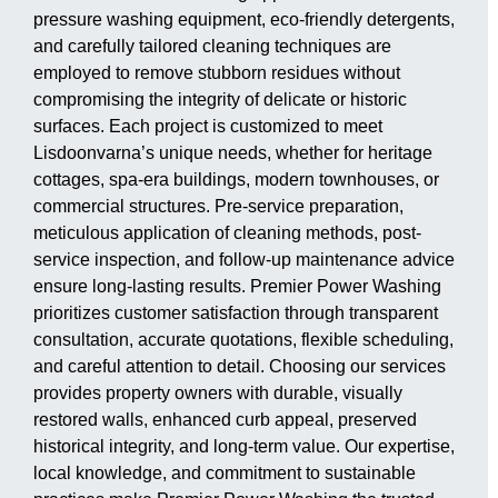
pressure washing equipment, eco-friendly detergents,
and carefully tailored cleaning techniques are
employed to remove stubborn residues without
compromising the integrity of delicate or historic
surfaces. Each project is customized to meet
Lisdoonvarna’s unique needs, whether for heritage
cottages, spa-era buildings, modern townhouses, or
commercial structures. Pre-service preparation,
meticulous application of cleaning methods, post-
service inspection, and follow-up maintenance advice
ensure long-lasting results. Premier Power Washing
prioritizes customer satisfaction through transparent
consultation, accurate quotations, flexible scheduling,
and careful attention to detail. Choosing our services
provides property owners with durable, visually
restored walls, enhanced curb appeal, preserved
historical integrity, and long-term value. Our expertise,
local knowledge, and commitment to sustainable