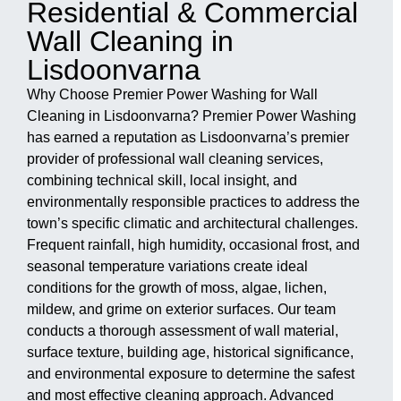
Residential & Commercial
Wall Cleaning in
Lisdoonvarna
Why Choose Premier Power Washing for Wall
Cleaning in Lisdoonvarna? Premier Power Washing
has earned a reputation as Lisdoonvarna’s premier
provider of professional wall cleaning services,
combining technical skill, local insight, and
environmentally responsible practices to address the
town’s specific climatic and architectural challenges.
Frequent rainfall, high humidity, occasional frost, and
seasonal temperature variations create ideal
conditions for the growth of moss, algae, lichen,
mildew, and grime on exterior surfaces. Our team
conducts a thorough assessment of wall material,
surface texture, building age, historical significance,
and environmental exposure to determine the safest
and most effective cleaning approach. Advanced