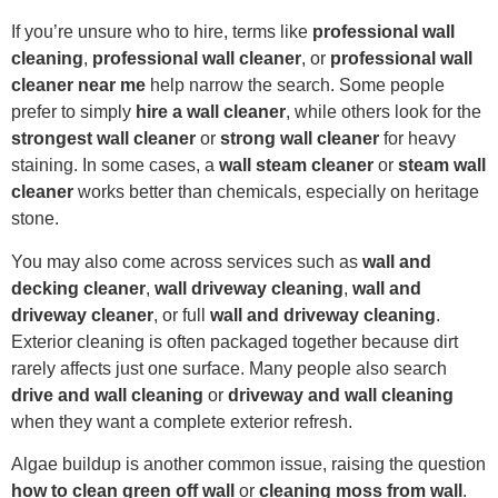
If you’re unsure who to hire, terms like
professional wall
cleaning
,
professional wall cleaner
, or
professional wall
cleaner near me
help narrow the search. Some people
prefer to simply
hire a wall cleaner
, while others look for the
strongest wall cleaner
or
strong wall cleaner
for heavy
staining. In some cases, a
wall steam cleaner
or
steam wall
cleaner
works better than chemicals, especially on heritage
stone.
You may also come across services such as
wall and
decking cleaner
,
wall driveway cleaning
,
wall and
driveway cleaner
, or full
wall and driveway cleaning
.
Exterior cleaning is often packaged together because dirt
rarely affects just one surface. Many people also search
drive and wall cleaning
or
driveway and wall cleaning
when they want a complete exterior refresh.
Algae buildup is another common issue, raising the question
how to clean green off wall
or
cleaning moss from wall
.