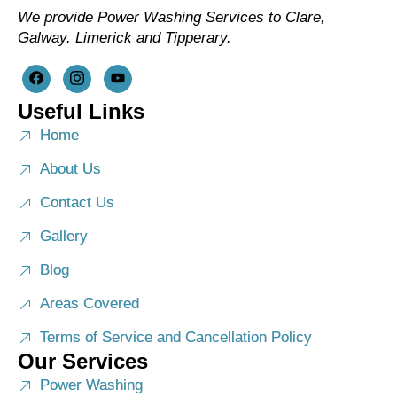
We provide Power Washing Services to Clare,
Galway. Limerick and Tipperary.
Useful Links
Home
About Us
Contact Us
Gallery
Blog
Areas Covered
Terms of Service and Cancellation Policy
Our Services
Power Washing