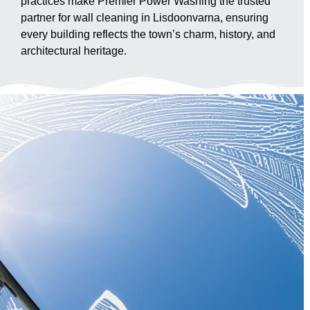
practices make Premier Power Washing the trusted
partner for wall cleaning in Lisdoonvarna, ensuring
every building reflects the town’s charm, history, and
architectural heritage.