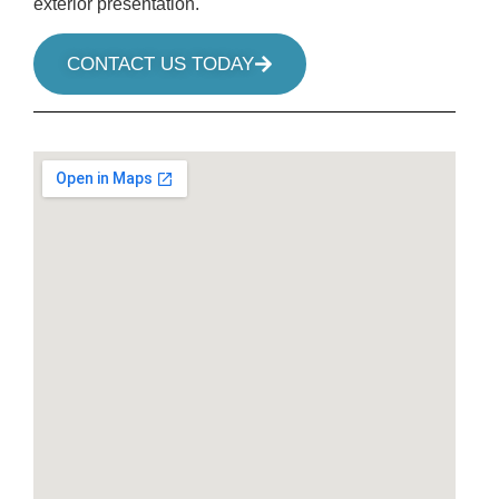
exterior presentation.
CONTACT US TODAY