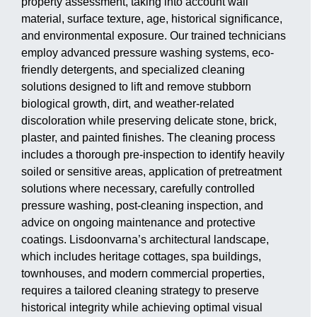
property assessment, taking into account wall
material, surface texture, age, historical significance,
and environmental exposure. Our trained technicians
employ advanced pressure washing systems, eco-
friendly detergents, and specialized cleaning
solutions designed to lift and remove stubborn
biological growth, dirt, and weather-related
discoloration while preserving delicate stone, brick,
plaster, and painted finishes. The cleaning process
includes a thorough pre-inspection to identify heavily
soiled or sensitive areas, application of pretreatment
solutions where necessary, carefully controlled
pressure washing, post-cleaning inspection, and
advice on ongoing maintenance and protective
coatings. Lisdoonvarna’s architectural landscape,
which includes heritage cottages, spa buildings,
townhouses, and modern commercial properties,
requires a tailored cleaning strategy to preserve
historical integrity while achieving optimal visual