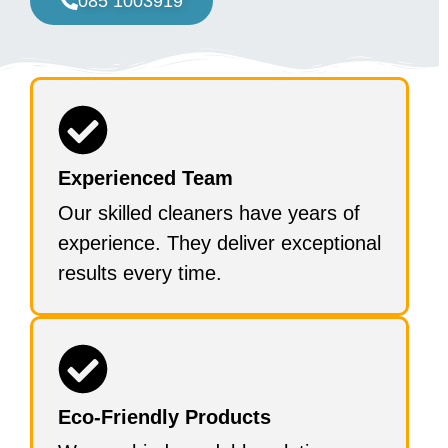
085 1003919
Experienced Team
Our skilled cleaners have years of
experience. They deliver exceptional
results every time.
Eco-Friendly Products