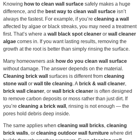
Knowing
how to clean wall surface
safely makes a huge
difference, and the
best way to clean wall surface
isn’t
always the fastest. For example, if you’re
cleaning a wall
affected by algae or black streaks, you may need a treatment
first. That’s where a
wall black spot cleaner
or
wall cleaner
algae
comes in. If you want lasting results, removing the
growth at the root is better than simply rinsing the surface.
Many homeowners ask
how do you clean wall surface
without damage. The answer depends on the material.
Cleaning brick wall
surfaces is different from
cleaning
stone wall
or
wall tile cleaning
. A
brick & wall cleaner
,
brick wall cleaner
, or
wall brick cleaner
is often designed
to remove carbon deposits or moss rather than just dirt. If
you’re
cleaning a brick wall
, rinsing is not enough — the
pores hold debris deep inside.
The same applies when
cleaning wall bricks
,
cleaning
brick walls
, or
cleaning outdoor wall furniture
where dirt