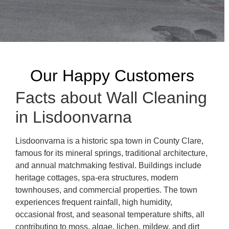
Our Happy Customers
Facts about Wall Cleaning
in Lisdoonvarna
Lisdoonvarna is a historic spa town in County Clare,
famous for its mineral springs, traditional architecture,
and annual matchmaking festival. Buildings include
heritage cottages, spa-era structures, modern
townhouses, and commercial properties. The town
experiences frequent rainfall, high humidity,
occasional frost, and seasonal temperature shifts, all
contributing to moss, algae, lichen, mildew, and dirt