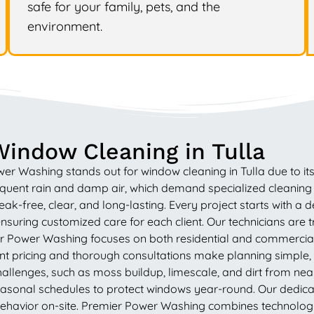
safe for your family, pets, and the
environment.
indow Cleaning in Tulla
Washing stands out for window cleaning in Tulla due to its de
frequent rain and damp air, which demand specialized cleani
eak-free, clear, and long-lasting. Every project starts with a
nsuring customized care for each client. Our technicians are t
ier Power Washing focuses on both residential and commercia
pricing and thorough consultations make planning simple, w
llenges, such as moss buildup, limescale, and dirt from nea
asonal schedules to protect windows year-round. Our dedicati
ehavior on-site. Premier Power Washing combines technology