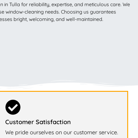
 Tulla for reliability, expertise, and meticulous care. We
erse window-cleaning needs. Choosing us guarantees
nesses bright, welcoming, and well-maintained.
Customer Satisfaction
We pride ourselves on our customer service.