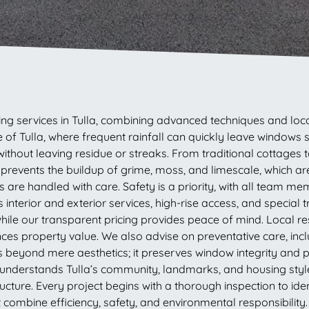
g services in Tulla, combining advanced techniques and loca
 of Tulla, where frequent rainfall can quickly leave windows
ithout leaving residue or streaks. From traditional cottages 
e prevents the buildup of grime, moss, and limescale, which 
ws are handled with care. Safety is a priority, with all team m
interior and exterior services, high-rise access, and special
ile our transparent pricing provides peace of mind. Local r
nces property value. We also advise on preventative care, inc
es beyond mere aesthetics; it preserves window integrity and
nderstands Tulla’s community, landmarks, and housing styles.
tructure. Every project begins with a thorough inspection to id
at combine efficiency, safety, and environmental responsibili