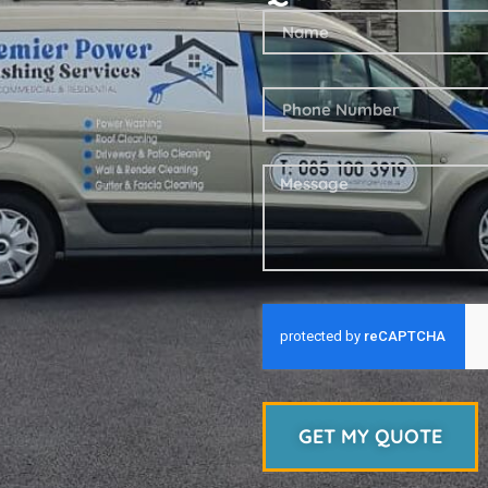
GET MY QUOTE