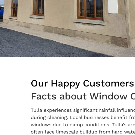
Our Happy Customers
Facts about Window Cl
Tulla experiences significant rainfall influ
during cleaning. Local businesses benefit 
windows due to damp conditions. Tulla’s ar
often face limescale buildup from hard water