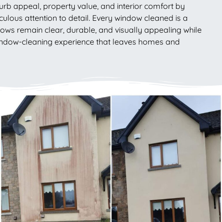
rb appeal, property value, and interior comfort by
ticulous attention to detail. Every window cleaned is a
ws remain clear, durable, and visually appealing while
 window-cleaning experience that leaves homes and