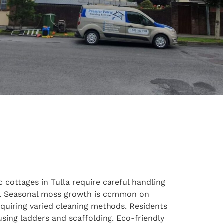
 cottages in Tulla require careful handling
es. Seasonal moss growth is common on
quiring varied cleaning methods. Residents
using ladders and scaffolding. Eco-friendly