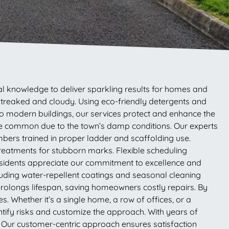
l knowledge to deliver sparkling results for homes and
 streaked and cloudy. Using eco-friendly detergents and
to modern buildings, our services protect and enhance the
are common due to the town’s damp conditions. Our experts
embers trained in proper ladder and scaffolding use.
 treatments for stubborn marks. Flexible scheduling
esidents appreciate our commitment to excellence and
luding water-repellent coatings and seasonal cleaning
 prolongs lifespan, saving homeowners costly repairs. By
 Whether it’s a single home, a row of offices, or a
entify risks and customize the approach. With years of
ty. Our customer-centric approach ensures satisfaction