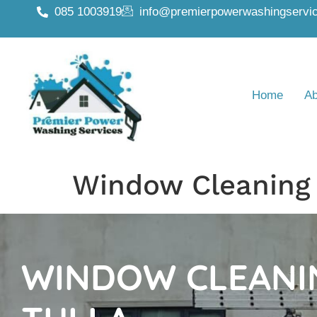
085 1003919
info@premierpowerwashingservic
Home
Ab
Window Cleaning 
WINDOW CLEANI