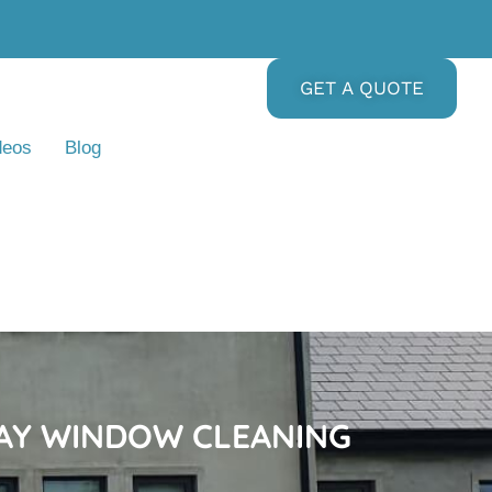
GET A QUOTE
deos
Blog
DAY WINDOW CLEANING