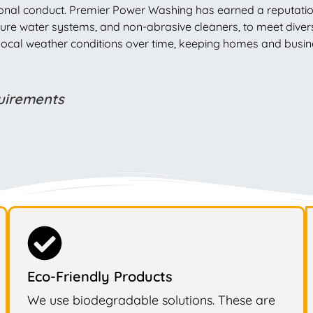
nal conduct. Premier Power Washing has earned a reputation in
, pure water systems, and non-abrasive cleaners, to meet div
e local weather conditions over time, keeping homes and busi
quirements
Eco-Friendly Products
We use biodegradable solutions. These are