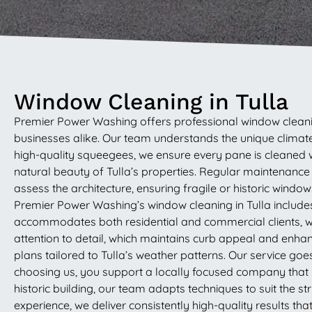
Window Cleaning in Tulla
Premier Power Washing offers professional window cleanin
businesses alike. Our team understands the unique climate
high-quality squeegees, we ensure every pane is cleaned w
natural beauty of Tulla’s properties. Regular maintenanc
assess the architecture, ensuring fragile or historic windo
Premier Power Washing’s window cleaning in Tulla includes 
accommodates both residential and commercial clients, wh
attention to detail, which maintains curb appeal and enha
plans tailored to Tulla’s weather patterns. Our service go
choosing us, you support a locally focused company that u
historic building, our team adapts techniques to suit the s
experience, we deliver consistently high-quality results th