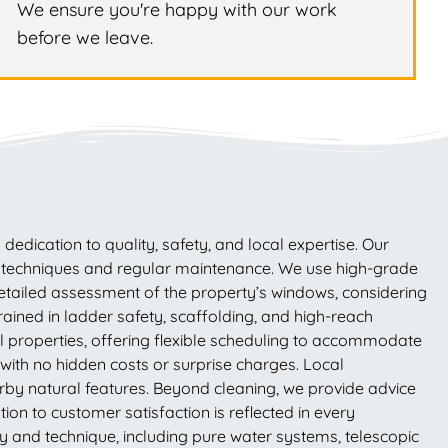
We ensure you're happy with our work
before we leave.
dication to quality, safety, and local expertise. Our
ng techniques and regular maintenance. We use high-grade
 detailed assessment of the property’s windows, considering
rained in ladder safety, scaffolding, and high-reach
l properties, offering flexible scheduling to accommodate
ith no hidden costs or surprise charges. Local
rby natural features. Beyond cleaning, we provide advice
on to customer satisfaction is reflected in every
 and technique, including pure water systems, telescopic