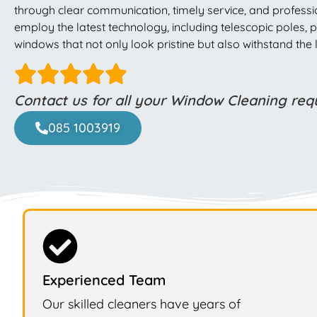
through clear communication, timely service, and professio
employ the latest technology, including telescopic poles
windows that not only look pristine but also withstand th
Contact us for all your Window Cleaning re
085 1003919
Experienced Team
Our skilled cleaners have years of