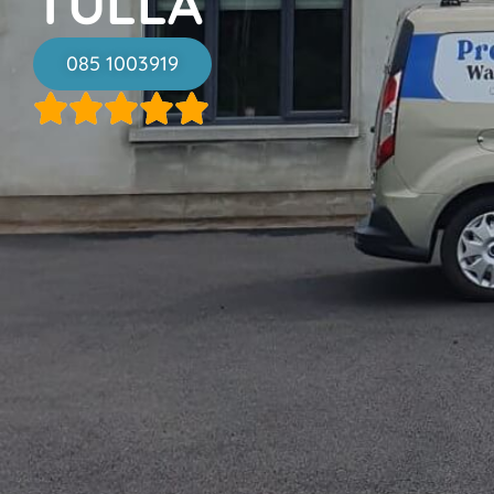
TULLA
085 1003919