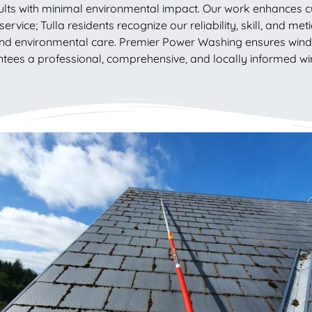
ults with minimal environmental impact. Our work enhances cu
ervice; Tulla residents recognize our reliability, skill, and me
nd environmental care. Premier Power Washing ensures windo
arantees a professional, comprehensive, and locally informed