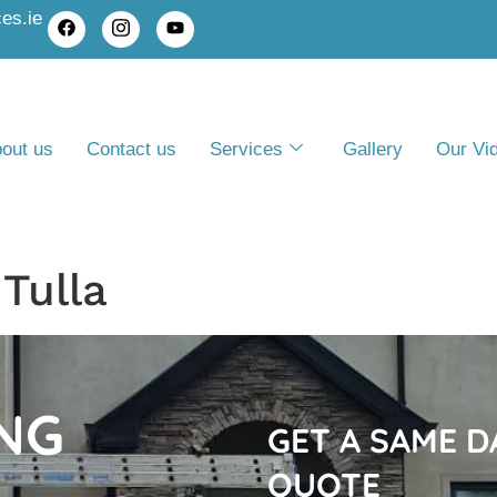
es.ie
out us
Contact us
Services
Gallery
Our Vi
Tulla
NG
GET A SAME 
QUOTE