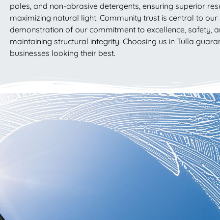
poles, and non-abrasive detergents, ensuring superior res
maximizing natural light. Community trust is central to our s
demonstration of our commitment to excellence, safety, a
maintaining structural integrity. Choosing us in Tulla gu
businesses looking their best.