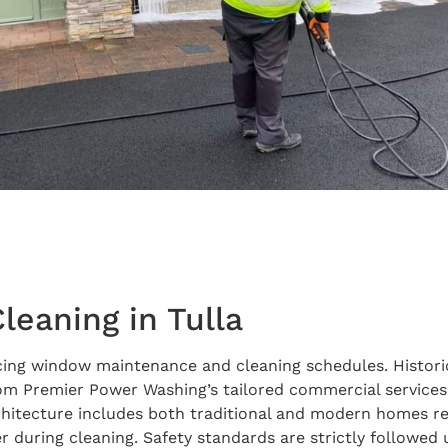
eaning in Tulla
encing window maintenance and cleaning schedules. Historic
from Premier Power Washing’s tailored commercial servic
chitecture includes both traditional and modern homes re
 during cleaning. Safety standards are strictly followed 