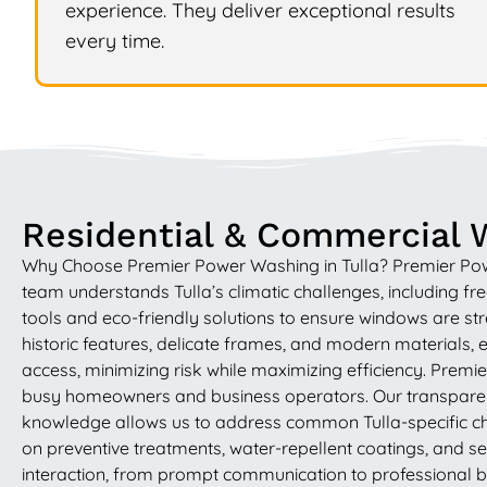
experience. They deliver exceptional results
every time.
Residential & Commercial W
Why Choose Premier Power Washing in Tulla? Premier Power 
team understands Tulla’s climatic challenges, including 
tools and eco-friendly solutions to ensure windows are str
historic features, delicate frames, and modern materials, e
access, minimizing risk while maximizing efficiency. Prem
busy homeowners and business operators. Our transparent 
knowledge allows us to address common Tulla-specific cha
on preventive treatments, water-repellent coatings, and se
interaction, from prompt communication to professional b